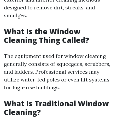
designed to remove dirt, streaks, and
smudges.
What Is the Window
Cleaning Thing Called?
The equipment used for window cleaning
generally consists of squeegees, scrubbers,
and ladders. Professional services may
utilize water-fed poles or even lift systems
for high-rise buildings.
What Is Traditional Window
Cleaning?