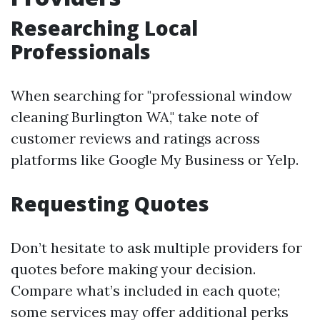
Researching Local
Professionals
When searching for "professional window
cleaning Burlington WA," take note of
customer reviews and ratings across
platforms like Google My Business or Yelp.
Requesting Quotes
Don’t hesitate to ask multiple providers for
quotes before making your decision.
Compare what’s included in each quote;
some services may offer additional perks