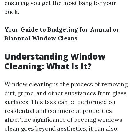
ensuring you get the most bang for your
buck.
Your Guide to Budgeting for Annual or
Biannual Window Cleans
Understanding Window
Cleaning: What Is It?
Window cleaning is the process of removing
dirt, grime, and other substances from glass
surfaces. This task can be performed on
residential and commercial properties
alike. The significance of keeping windows
clean goes beyond aesthetics; it can also