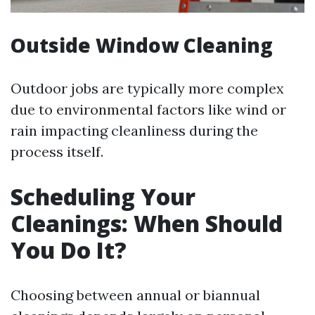
Outside Window Cleaning
Outdoor jobs are typically more complex
due to environmental factors like wind or
rain impacting cleanliness during the
process itself.
Scheduling Your
Cleanings: When Should
You Do It?
Choosing between annual or biannual