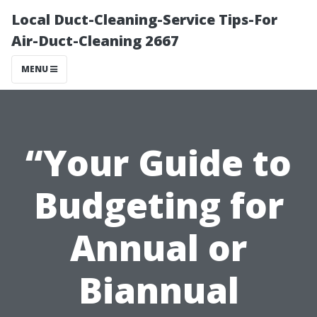
Local Duct-Cleaning-Service Tips-For
Air-Duct-Cleaning 2667
MENU
“Your Guide to
Budgeting for
Annual or
Biannual