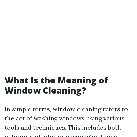
What Is the Meaning of
Window Cleaning?
In simple terms, window cleaning refers to
the act of washing windows using various
tools and techniques. This includes both
exterior and interior cleaning methods