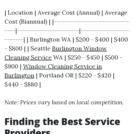
| Location | Average Cost (Annual) | Average
Cost (Biannual) | |----------------------------
----|-----------------------|------------------
-------| | Burlington WA | $200 - $400 | $400
- $800 | | Seattle
Burlington Window
Cleaning Service
WA | $250 - $450 | $500 -
$900 |
Window Cleaning Service in
Burlington
| Portland OR | $220 - $420 |
$440 - $880 |
Note: Prices vary based on local competition.
Finding the Best Service
Providers