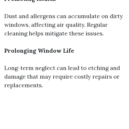
Dust and allergens can accumulate on dirty
windows, affecting air quality. Regular
cleaning helps mitigate these issues.
Prolonging Window Life
Long-term neglect can lead to etching and
damage that may require costly repairs or
replacements.