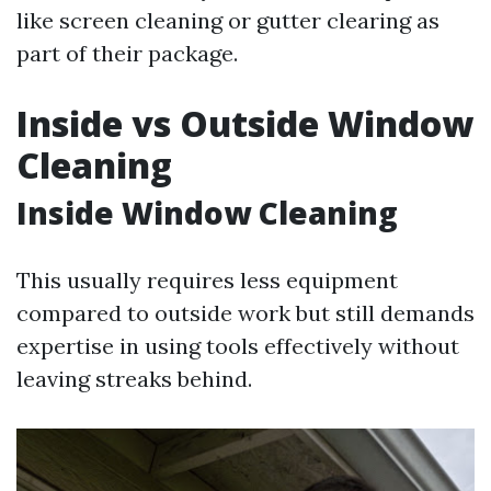
like screen cleaning or gutter clearing as
part of their package.
Inside vs Outside Window
Cleaning
Inside Window Cleaning
This usually requires less equipment
compared to outside work but still demands
expertise in using tools effectively without
leaving streaks behind.