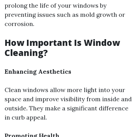
prolong the life of your windows by
preventing issues such as mold growth or
corrosion.
How Important Is Window
Cleaning?
Enhancing Aesthetics
Clean windows allow more light into your
space and improve visibility from inside and
outside. They make a significant difference
in curb appeal.
Promoting Health