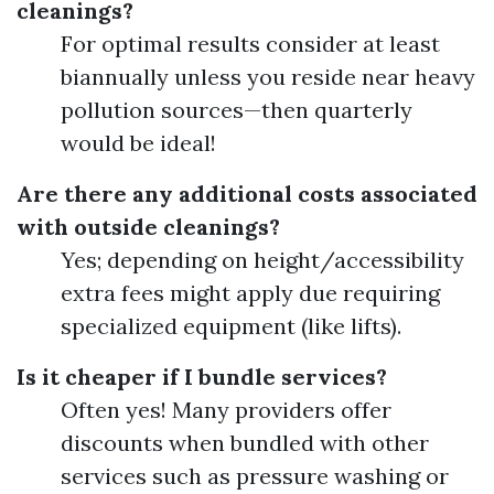
cleanings?
For optimal results consider at least
biannually unless you reside near heavy
pollution sources—then quarterly
would be ideal!
Are there any additional costs associated
with outside cleanings?
Yes; depending on height/accessibility
extra fees might apply due requiring
specialized equipment (like lifts).
Is it cheaper if I bundle services?
Often yes! Many providers offer
discounts when bundled with other
services such as pressure washing or