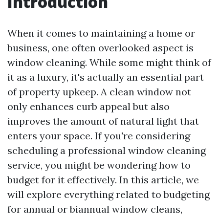
Introduction
When it comes to maintaining a home or
business, one often overlooked aspect is
window cleaning. While some might think of
it as a luxury, it's actually an essential part
of property upkeep. A clean window not
only enhances curb appeal but also
improves the amount of natural light that
enters your space. If you're considering
scheduling a professional window cleaning
service, you might be wondering how to
budget for it effectively. In this article, we
will explore everything related to budgeting
for annual or biannual window cleans,