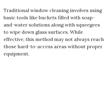
Traditional window cleaning involves using
basic tools like buckets filled with soap-
and-water solutions along with squeegees
to wipe down glass surfaces. While
effective, this method may not always reach
those hard-to-access areas without proper
equipment.