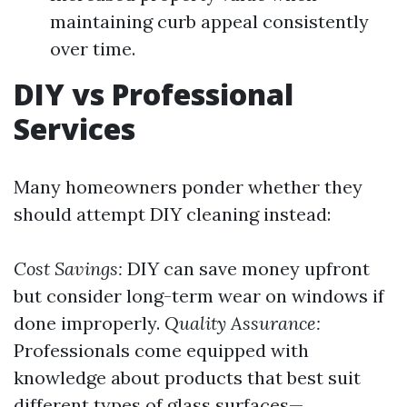
maintaining curb appeal consistently
over time.
DIY vs Professional
Services
Many homeowners ponder whether they
should attempt DIY cleaning instead:
Cost Savings:
DIY can save money upfront
but consider long-term wear on windows if
done improperly.
Quality Assurance:
Professionals come equipped with
knowledge about products that best suit
different types of glass surfaces—