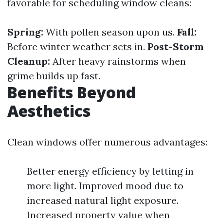
favorable for scheduling window cleans:
Spring:
With pollen season upon us.
Fall:
Before winter weather sets in.
Post-Storm
Cleanup:
After heavy rainstorms when
grime builds up fast.
Benefits Beyond
Aesthetics
Clean windows offer numerous advantages:
Better energy efficiency by letting in
more light. Improved mood due to
increased natural light exposure.
Increased property value when