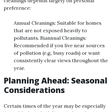
cleanings depends largely on personal
preference:
Annual Cleanings: Suitable for homes
that are not exposed heavily to
pollutants. Biannual Cleanings:
Recommended if you live near sources
of pollution (e.g., busy roads) or want
consistently clear views throughout the
year.
Planning Ahead: Seasonal
Considerations
Certain times of the year may be especially