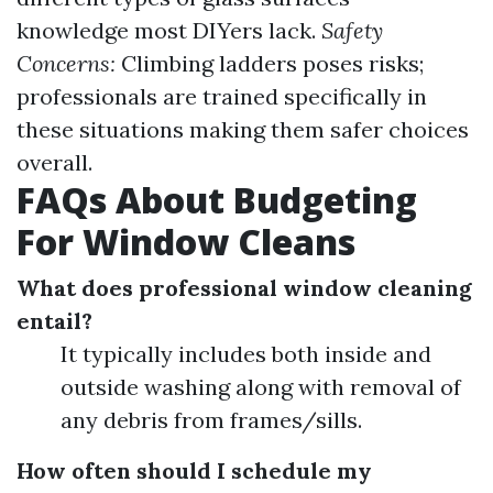
knowledge most DIYers lack.
Safety
Concerns:
Climbing ladders poses risks;
professionals are trained specifically in
these situations making them safer choices
overall.
FAQs About Budgeting
For Window Cleans
What does professional window cleaning
entail?
It typically includes both inside and
outside washing along with removal of
any debris from frames/sills.
How often should I schedule my