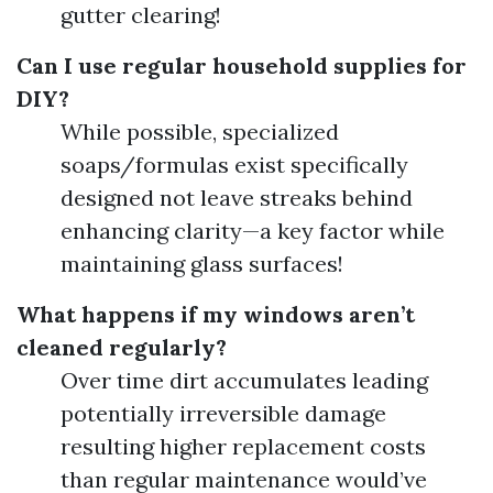
gutter clearing!
Can I use regular household supplies for
DIY?
While possible, specialized
soaps/formulas exist specifically
designed not leave streaks behind
enhancing clarity—a key factor while
maintaining glass surfaces!
What happens if my windows aren’t
cleaned regularly?
Over time dirt accumulates leading
potentially irreversible damage
resulting higher replacement costs
than regular maintenance would’ve