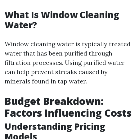
What Is Window Cleaning
Water?
Window cleaning water is typically treated
water that has been purified through
filtration processes. Using purified water
can help prevent streaks caused by
minerals found in tap water.
Budget Breakdown:
Factors Influencing Costs
Understanding Pricing
Models