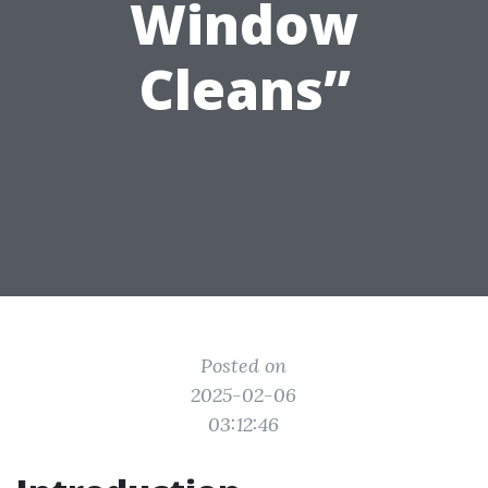
Window
Cleans”
Posted on
2025-02-06
03:12:46