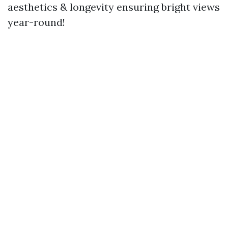
aesthetics & longevity ensuring bright views
year-round!