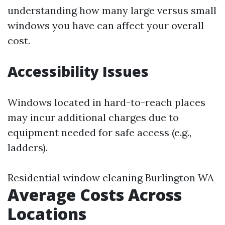
understanding how many large versus small
windows you have can affect your overall
cost.
Accessibility Issues
Windows located in hard-to-reach places
may incur additional charges due to
equipment needed for safe access (e.g.,
ladders).
Residential window cleaning Burlington WA
Average Costs Across
Locations