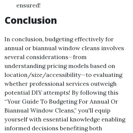
ensured!
Conclusion
In conclusion, budgeting effectively for
annual or biannual window cleans involves
several considerations—from
understanding pricing models based on
location/size/accessibility—to evaluating
whether professional services outweigh
potential DIY attempts! By following this
“Your Guide To Budgeting For Annual Or
Biannual Window Cleans,” you'll equip
yourself with essential knowledge enabling
informed decisions benefiting both