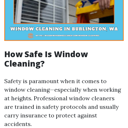
How Safe Is Window
Cleaning?
Safety is paramount when it comes to
window cleaning—especially when working
at heights. Professional window cleaners
are trained in safety protocols and usually
carry insurance to protect against
accidents.