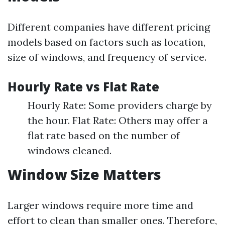
Different companies have different pricing
models based on factors such as location,
size of windows, and frequency of service.
Hourly Rate vs Flat Rate
Hourly Rate: Some providers charge by
the hour. Flat Rate: Others may offer a
flat rate based on the number of
windows cleaned.
Window Size Matters
Larger windows require more time and
effort to clean than smaller ones. Therefore,