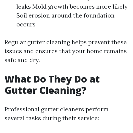
leaks Mold growth becomes more likely
Soil erosion around the foundation
occurs
Regular gutter cleaning helps prevent these
issues and ensures that your home remains
safe and dry.
What Do They Do at
Gutter Cleaning?
Professional gutter cleaners perform
several tasks during their service: