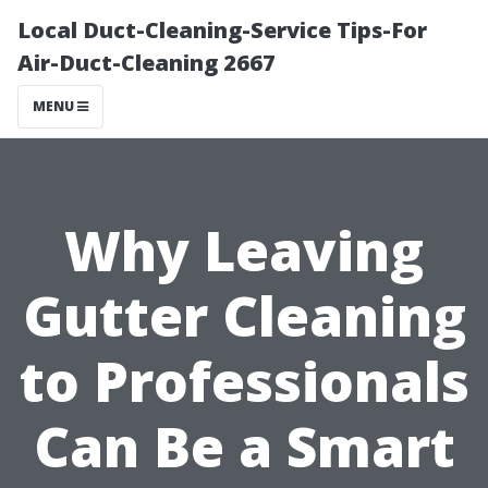
Local Duct-Cleaning-Service Tips-For
Air-Duct-Cleaning 2667
MENU
Why Leaving
Gutter Cleaning
to Professionals
Can Be a Smart