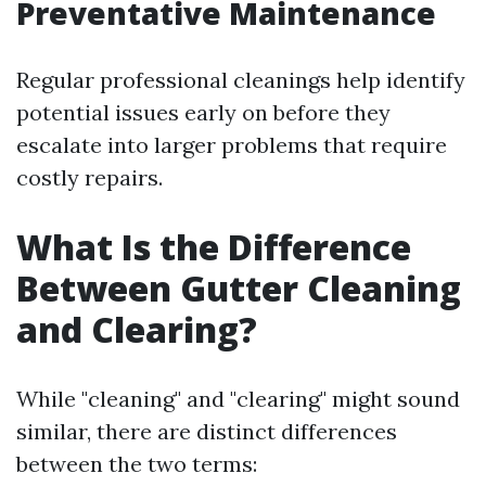
Preventative Maintenance
Regular professional cleanings help identify
potential issues early on before they
escalate into larger problems that require
costly repairs.
What Is the Difference
Between Gutter Cleaning
and Clearing?
While "cleaning" and "clearing" might sound
similar, there are distinct differences
between the two terms: