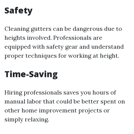
Safety
Cleaning gutters can be dangerous due to
heights involved. Professionals are
equipped with safety gear and understand
proper techniques for working at height.
Time-Saving
Hiring professionals saves you hours of
manual labor that could be better spent on
other home improvement projects or
simply relaxing.