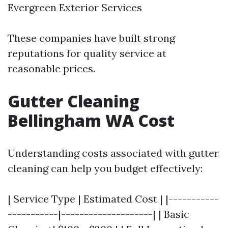
Evergreen Exterior Services
These companies have built strong
reputations for quality service at
reasonable prices.
Gutter Cleaning
Bellingham WA Cost
Understanding costs associated with gutter
cleaning can help you budget effectively:
| Service Type | Estimated Cost | |-----------
-----------|--------------------| | Basic