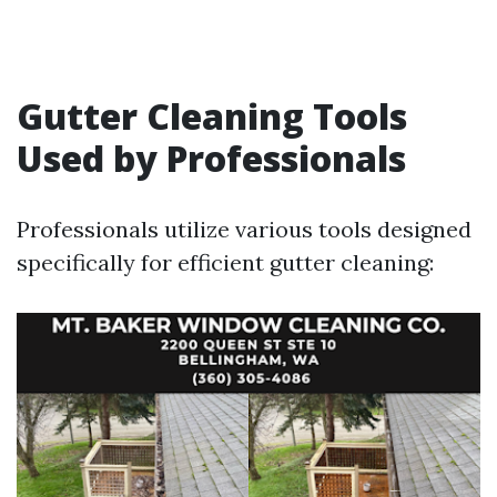
Gutter Cleaning Tools
Used by Professionals
Professionals utilize various tools designed
specifically for efficient gutter cleaning: