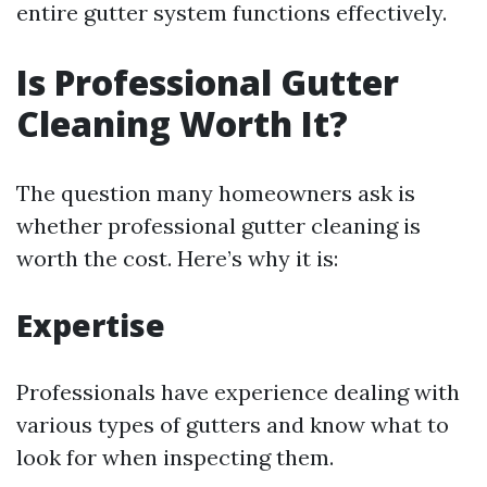
entire gutter system functions effectively.
Is Professional Gutter
Cleaning Worth It?
The question many homeowners ask is
whether professional gutter cleaning is
worth the cost. Here’s why it is:
Expertise
Professionals have experience dealing with
various types of gutters and know what to
look for when inspecting them.