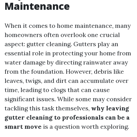
Maintenance
When it comes to home maintenance, many
homeowners often overlook one crucial
aspect: gutter cleaning. Gutters play an
essential role in protecting your home from
water damage by directing rainwater away
from the foundation. However, debris like
leaves, twigs, and dirt can accumulate over
time, leading to clogs that can cause
significant issues. While some may consider
tackling this task themselves,
why leaving
gutter cleaning to professionals can be a
smart move
is a question worth exploring.