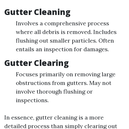
Gutter Cleaning
Involves a comprehensive process
where all debris is removed. Includes
flushing out smaller particles. Often
entails an inspection for damages.
Gutter Clearing
Focuses primarily on removing large
obstructions from gutters. May not
involve thorough flushing or
inspections.
In essence, gutter cleaning is a more
detailed process than simply clearing out