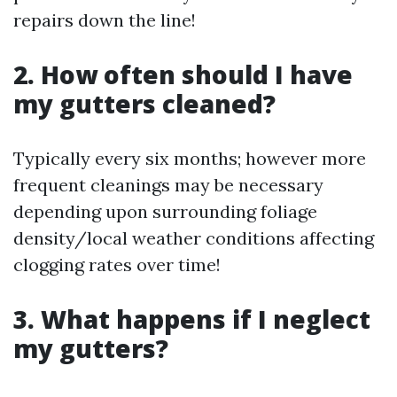
repairs down the line!
2. How often should I have
my gutters cleaned?
Typically every six months; however more
frequent cleanings may be necessary
depending upon surrounding foliage
density/local weather conditions affecting
clogging rates over time!
3. What happens if I neglect
my gutters?