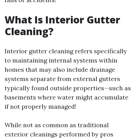
What Is Interior Gutter
Cleaning?
Interior gutter cleaning refers specifically
to maintaining internal systems within
homes that may also include drainage
systems separate from external gutters
typically found outside properties—such as
basements where water might accumulate
if not properly managed!
While not as common as traditional
exterior cleanings performed by pros