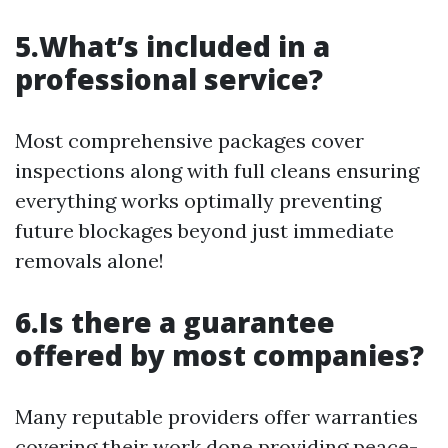
5.What’s included in a
professional service?
Most comprehensive packages cover
inspections along with full cleans ensuring
everything works optimally preventing
future blockages beyond just immediate
removals alone!
6.Is there a guarantee
offered by most companies?
Many reputable providers offer warranties
covering their work done providing peace-