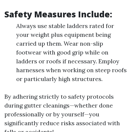
Safety Measures Include:
Always use stable ladders rated for
your weight plus equipment being
carried up them. Wear non-slip
footwear with good grip while on
ladders or roofs if necessary. Employ
harnesses when working on steep roofs
or particularly high structures.
By adhering strictly to safety protocols
during gutter cleanings—whether done
professionally or by yourself—you
significantly reduce risks associated with
falls or accidents!