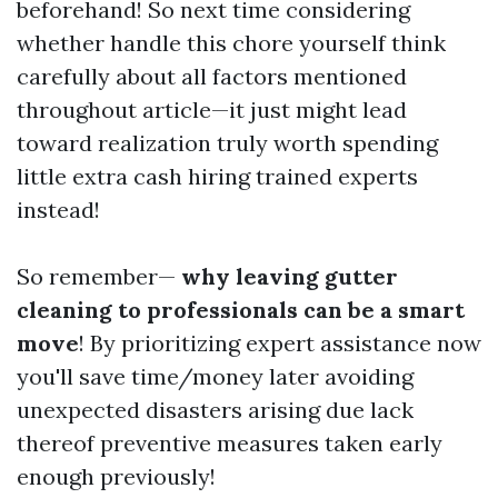
beforehand! So next time considering
whether handle this chore yourself think
carefully about all factors mentioned
throughout article—it just might lead
toward realization truly worth spending
little extra cash hiring trained experts
instead!
So remember—
why leaving gutter
cleaning to professionals can be a smart
move
! By prioritizing expert assistance now
you'll save time/money later avoiding
unexpected disasters arising due lack
thereof preventive measures taken early
enough previously!