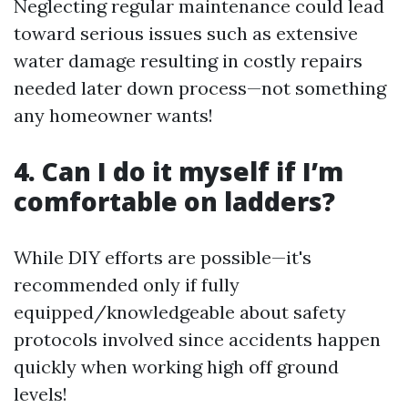
Neglecting regular maintenance could lead
toward serious issues such as extensive
water damage resulting in costly repairs
needed later down process—not something
any homeowner wants!
4. Can I do it myself if I’m
comfortable on ladders?
While DIY efforts are possible—it's
recommended only if fully
equipped/knowledgeable about safety
protocols involved since accidents happen
quickly when working high off ground
levels!