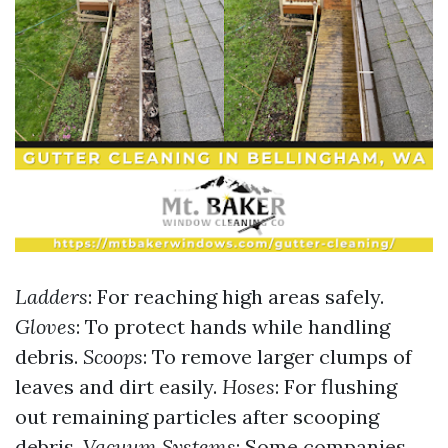
Ladders
: For reaching high areas safely.
Gloves
: To protect hands while handling
debris.
Scoops
: To remove larger clumps of
leaves and dirt easily.
Hoses
: For flushing
out remaining particles after scooping
debris.
Vacuum Systems
: Some companies