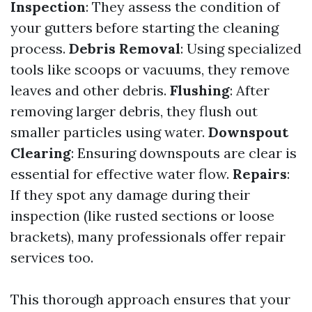
Inspection
: They assess the condition of
your gutters before starting the cleaning
process.
Debris Removal
: Using specialized
tools like scoops or vacuums, they remove
leaves and other debris.
Flushing
: After
removing larger debris, they flush out
smaller particles using water.
Downspout
Clearing
: Ensuring downspouts are clear is
essential for effective water flow.
Repairs
:
If they spot any damage during their
inspection (like rusted sections or loose
brackets), many professionals offer repair
services too.
This thorough approach ensures that your