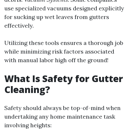
use specialized vacuums designed explicitly
for sucking up wet leaves from gutters
effectively.
Utilizing these tools ensures a thorough job
while minimizing risk factors associated
with manual labor high off the ground!
What Is Safety for Gutter
Cleaning?
Safety should always be top-of-mind when
undertaking any home maintenance task
involving heights: