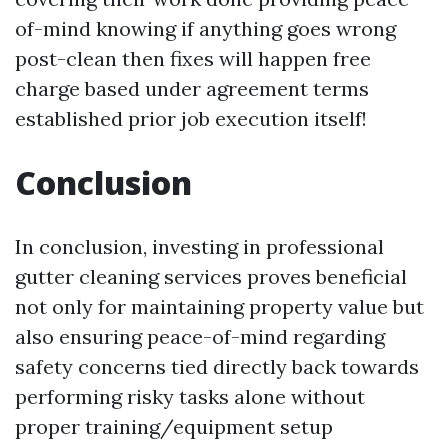
of-mind knowing if anything goes wrong
post-clean then fixes will happen free
charge based under agreement terms
established prior job execution itself!
Conclusion
In conclusion, investing in professional
gutter cleaning services proves beneficial
not only for maintaining property value but
also ensuring peace-of-mind regarding
safety concerns tied directly back towards
performing risky tasks alone without
proper training/equipment setup