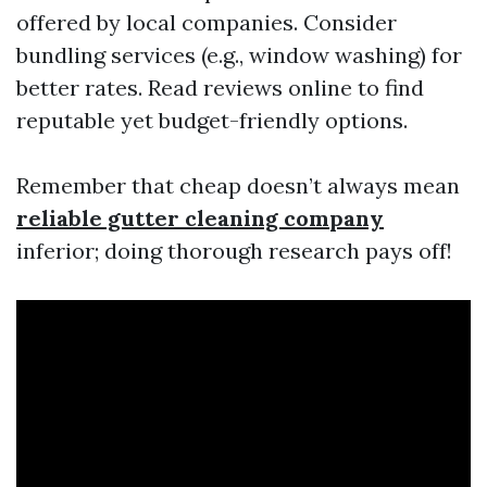
offered by local companies. Consider
bundling services (e.g., window washing) for
better rates. Read reviews online to find
reputable yet budget-friendly options.
Remember that cheap doesn’t always mean
reliable gutter cleaning company
inferior; doing thorough research pays off!