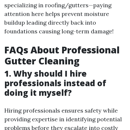
specializing in roofing/gutters—paying
attention here helps prevent moisture
buildup leading directly back into
foundations causing long-term damage!
FAQs About Professional
Gutter Cleaning
1. Why should I hire
professionals instead of
doing it myself?
Hiring professionals ensures safety while
providing expertise in identifying potential
problems before they escalate into costly