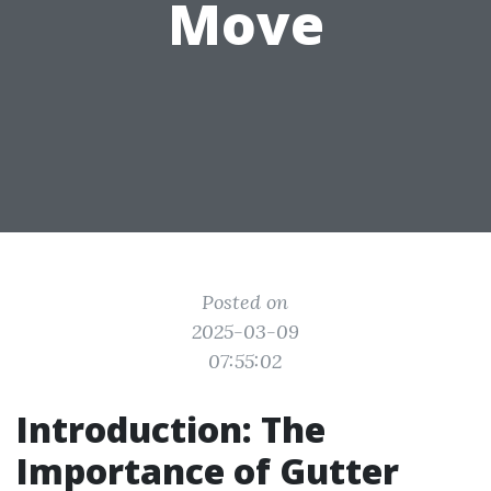
Move
Posted on
2025-03-09
07:55:02
Introduction: The
Importance of Gutter