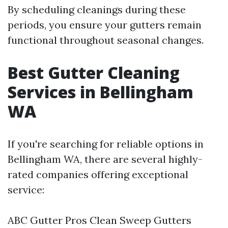
By scheduling cleanings during these
periods, you ensure your gutters remain
functional throughout seasonal changes.
Best Gutter Cleaning
Services in Bellingham
WA
If you're searching for reliable options in
Bellingham WA, there are several highly-
rated companies offering exceptional
service:
ABC Gutter Pros Clean Sweep Gutters