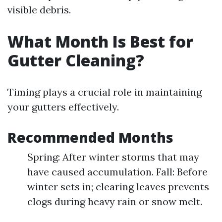
visible debris.
What Month Is Best for
Gutter Cleaning?
Timing plays a crucial role in maintaining
your gutters effectively.
Recommended Months
Spring: After winter storms that may
have caused accumulation. Fall: Before
winter sets in; clearing leaves prevents
clogs during heavy rain or snow melt.