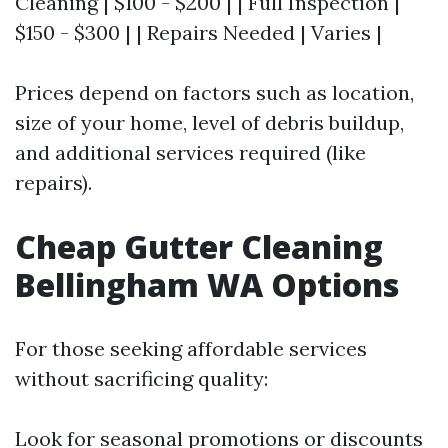
Cleaning | $100 - $200 | | Full Inspection |
$150 - $300 | | Repairs Needed | Varies |
Prices depend on factors such as location,
size of your home, level of debris buildup,
and additional services required (like
repairs).
Cheap Gutter Cleaning
Bellingham WA Options
For those seeking affordable services
without sacrificing quality:
Look for seasonal promotions or discounts