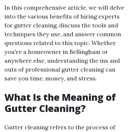
In this comprehensive article, we will delve
into the various benefits of hiring experts
for gutter cleaning, discuss the tools and
techniques they use, and answer common
questions related to this topic. Whether
you're a homeowner in Bellingham or
anywhere else, understanding the ins and
outs of professional gutter cleaning can
save you time, money, and stress.
What Is the Meaning of
Gutter Cleaning?
Gutter cleaning refers to the process of