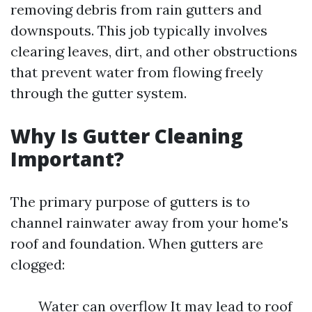
removing debris from rain gutters and
downspouts. This job typically involves
clearing leaves, dirt, and other obstructions
that prevent water from flowing freely
through the gutter system.
Why Is Gutter Cleaning
Important?
The primary purpose of gutters is to
channel rainwater away from your home's
roof and foundation. When gutters are
clogged:
Water can overflow It may lead to roof