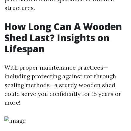
structures.
How Long Can A Wooden
Shed Last? Insights on
Lifespan
With proper maintenance practices—
including protecting against rot through
sealing methods—a sturdy wooden shed
could serve you confidently for 15 years or
more!