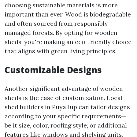
choosing sustainable materials is more
important than ever. Wood is biodegradable
and often sourced from responsibly
managed forests. By opting for wooden
sheds, you're making an eco-friendly choice
that aligns with green living principles.
Customizable Designs
Another significant advantage of wooden
sheds is the ease of customization. Local
shed builders in Puyallup can tailor designs
according to your specific requirements—
be it size, color, roofing style, or additional
features like windows and shelving units.