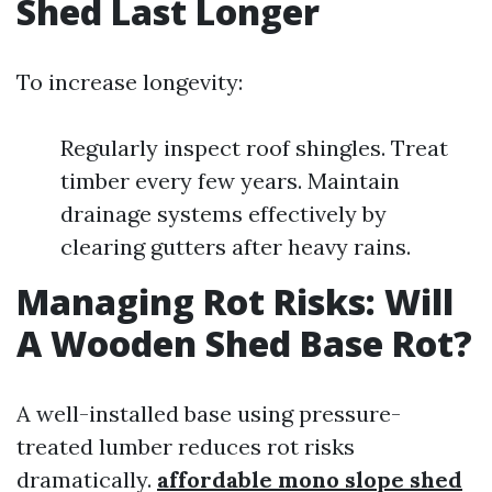
Shed Last Longer
To increase longevity:
Regularly inspect roof shingles. Treat
timber every few years. Maintain
drainage systems effectively by
clearing gutters after heavy rains.
Managing Rot Risks: Will
A Wooden Shed Base Rot?
A well-installed base using pressure-
treated lumber reduces rot risks
dramatically.
affordable mono slope shed