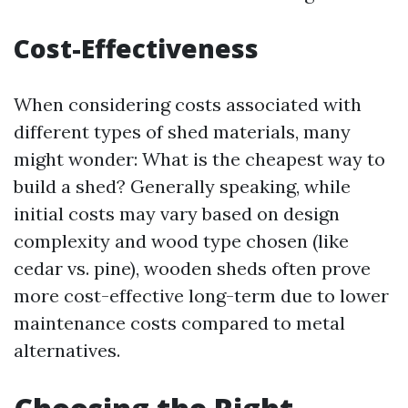
Cost-Effectiveness
When considering costs associated with
different types of shed materials, many
might wonder: What is the cheapest way to
build a shed? Generally speaking, while
initial costs may vary based on design
complexity and wood type chosen (like
cedar vs. pine), wooden sheds often prove
more cost-effective long-term due to lower
maintenance costs compared to metal
alternatives.