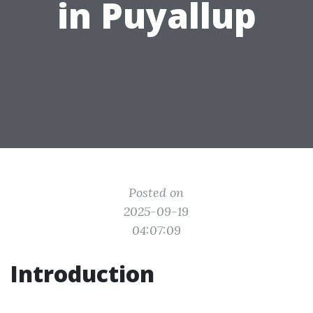
in Puyallup
Posted on
2025-09-19
04:07:09
Introduction