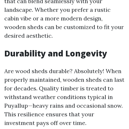
that can blend seamlessly with your
landscape. Whether you prefer a rustic
cabin vibe or a more modern design,
wooden sheds can be customized to fit your
desired aesthetic.
Durability and Longevity
Are wood sheds durable? Absolutely! When
properly maintained, wooden sheds can last
for decades. Quality timber is treated to
withstand weather conditions typical in
Puyallup—heavy rains and occasional snow.
This resilience ensures that your
investment pays off over time.