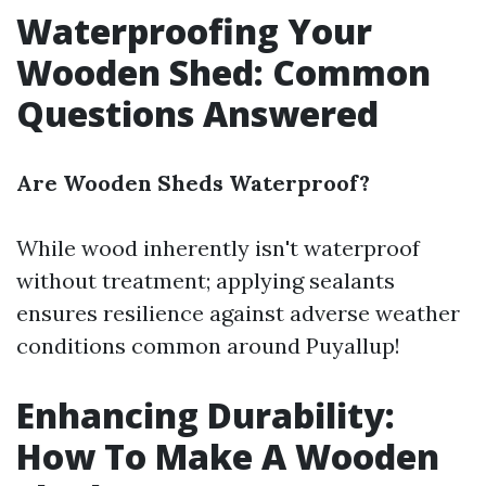
Waterproofing Your
Wooden Shed: Common
Questions Answered
Are Wooden Sheds Waterproof?
While wood inherently isn't waterproof
without treatment; applying sealants
ensures resilience against adverse weather
conditions common around Puyallup!
Enhancing Durability:
How To Make A Wooden