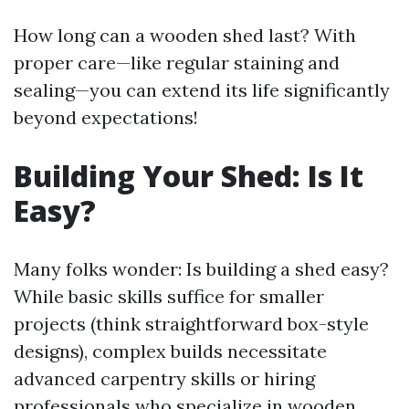
How long can a wooden shed last? With
proper care—like regular staining and
sealing—you can extend its life significantly
beyond expectations!
Building Your Shed: Is It
Easy?
Many folks wonder: Is building a shed easy?
While basic skills suffice for smaller
projects (think straightforward box-style
designs), complex builds necessitate
advanced carpentry skills or hiring
professionals who specialize in wooden