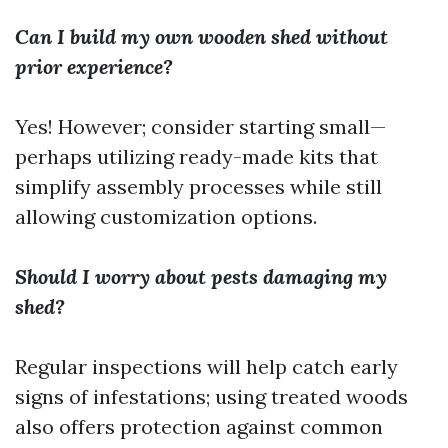
Can I build my own wooden shed without
prior experience?
Yes! However; consider starting small—
perhaps utilizing ready-made kits that
simplify assembly processes while still
allowing customization options.
Should I worry about pests damaging my
shed?
Regular inspections will help catch early
signs of infestations; using treated woods
also offers protection against common