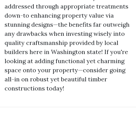
addressed through appropriate treatments
down-to enhancing property value via
stunning designs—the benefits far outweigh
any drawbacks when investing wisely into
quality craftsmanship provided by local
builders here in Washington state! If you're
looking at adding functional yet charming
space onto your property—consider going
all-in on robust yet beautiful timber
constructions today!