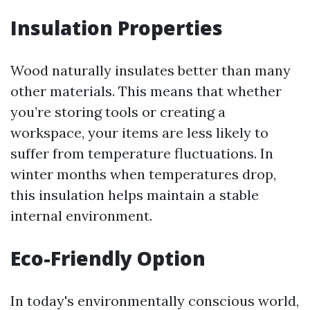
Insulation Properties
Wood naturally insulates better than many
other materials. This means that whether
you’re storing tools or creating a
workspace, your items are less likely to
suffer from temperature fluctuations. In
winter months when temperatures drop,
this insulation helps maintain a stable
internal environment.
Eco-Friendly Option
In today's environmentally conscious world,