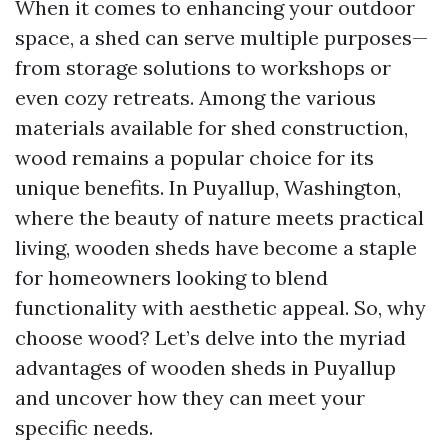
When it comes to enhancing your outdoor
space, a shed can serve multiple purposes—
from storage solutions to workshops or
even cozy retreats. Among the various
materials available for shed construction,
wood remains a popular choice for its
unique benefits. In Puyallup, Washington,
where the beauty of nature meets practical
living, wooden sheds have become a staple
for homeowners looking to blend
functionality with aesthetic appeal. So, why
choose wood? Let’s delve into the myriad
advantages of wooden sheds in Puyallup
and uncover how they can meet your
specific needs.