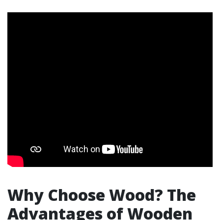
Why Choose Wood? The
Advantages of Wooden