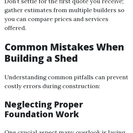
Don’t settle for the first quote you receive;
gather estimates from multiple builders so
you can compare prices and services
offered.
Common Mistakes When
Building a Shed
Understanding common pitfalls can prevent
costly errors during construction:
Neglecting Proper
Foundation Work
One crucial aspect many overlook is laying