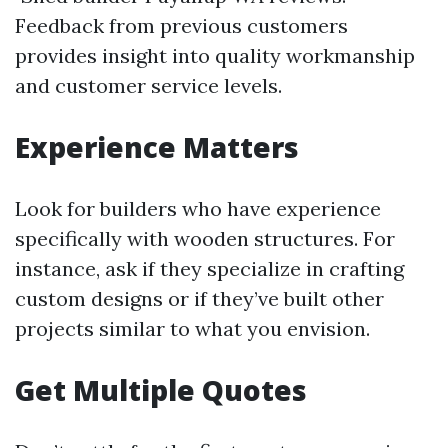
Feedback from previous customers
provides insight into quality workmanship
and customer service levels.
Experience Matters
Look for builders who have experience
specifically with wooden structures. For
instance, ask if they specialize in crafting
custom designs or if they’ve built other
projects similar to what you envision.
Get Multiple Quotes