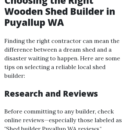
Choosing the Right
Wooden Shed Builder in
Puyallup WA
Finding the right contractor can mean the
difference between a dream shed and a
disaster waiting to happen. Here are some
tips on selecting a reliable local shed
builder:
Research and Reviews
Before committing to any builder, check
online reviews—especially those labeled as
"Shed builder Puyallup WA reviews."