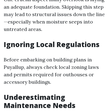
an adequate foundation. Skipping this step
may lead to structural issues down the line
—especially when moisture seeps into
untreated areas.
Ignoring Local Regulations
Before embarking on building plans in
Puyallup, always check local zoning laws
and permits required for outhouses or
accessory buildings.
Underestimating
Maintenance Needs