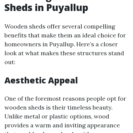
Sheds in Puyallup
Wooden sheds offer several compelling
benefits that make them an ideal choice for
homeowners in Puyallup. Here’s a closer
look at what makes these structures stand
out:
Aesthetic Appeal
One of the foremost reasons people opt for
wooden sheds is their timeless beauty.
Unlike metal or plastic options, wood
provides a warm and inviting appearance