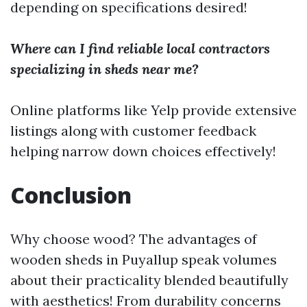
depending on specifications desired!
Where can I find reliable local contractors
specializing in sheds near me?
Online platforms like Yelp provide extensive
listings along with customer feedback
helping narrow down choices effectively!
Conclusion
Why choose wood? The advantages of
wooden sheds in Puyallup speak volumes
about their practicality blended beautifully
with aesthetics! From durability concerns