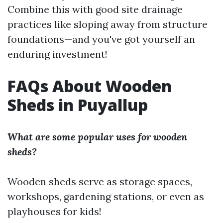
Combine this with good site drainage
practices like sloping away from structure
foundations—and you've got yourself an
enduring investment!
FAQs About Wooden
Sheds in Puyallup
What are some popular uses for wooden
sheds?
Wooden sheds serve as storage spaces,
workshops, gardening stations, or even as
playhouses for kids!