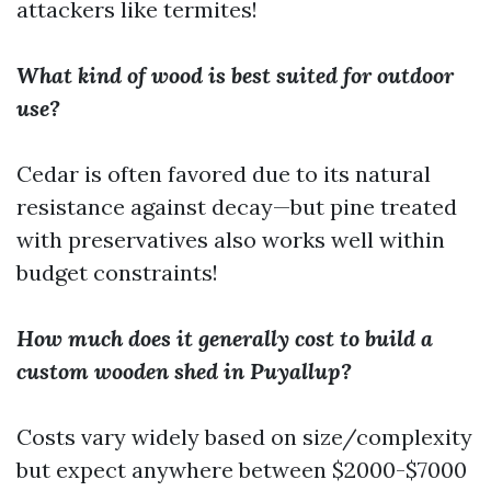
attackers like termites!
What kind of wood is best suited for outdoor
use?
Cedar is often favored due to its natural
resistance against decay—but pine treated
with preservatives also works well within
budget constraints!
How much does it generally cost to build a
custom wooden shed in Puyallup?
Costs vary widely based on size/complexity
but expect anywhere between $2000-$7000