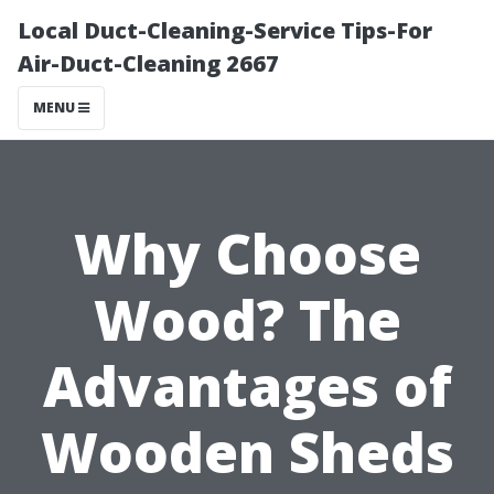
Local Duct-Cleaning-Service Tips-For
Air-Duct-Cleaning 2667
MENU
Why Choose
Wood? The
Advantages of
Wooden Sheds