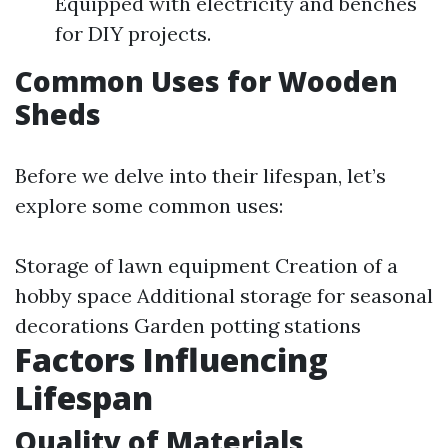
Equipped with electricity and benches
for DIY projects.
Common Uses for Wooden
Sheds
Before we delve into their lifespan, let’s
explore some common uses:
Storage of lawn equipment Creation of a
hobby space Additional storage for seasonal
decorations Garden potting stations
Factors Influencing
Lifespan
Quality of Materials