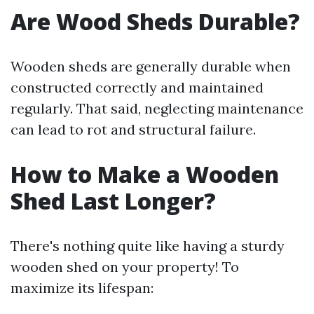
Are Wood Sheds Durable?
Wooden sheds are generally durable when
constructed correctly and maintained
regularly. That said, neglecting maintenance
can lead to rot and structural failure.
How to Make a Wooden
Shed Last Longer?
There's nothing quite like having a sturdy
wooden shed on your property! To
maximize its lifespan: