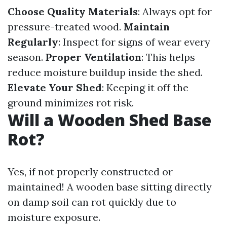
Choose Quality Materials
: Always opt for
pressure-treated wood.
Maintain
Regularly
: Inspect for signs of wear every
season.
Proper Ventilation
: This helps
reduce moisture buildup inside the shed.
Elevate Your Shed
: Keeping it off the
ground minimizes rot risk.
Will a Wooden Shed Base
Rot?
Yes, if not properly constructed or
maintained! A wooden base sitting directly
on damp soil can rot quickly due to
moisture exposure.