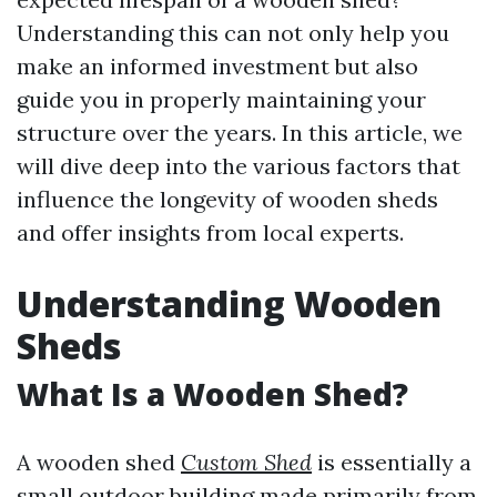
Understanding this can not only help you
make an informed investment but also
guide you in properly maintaining your
structure over the years. In this article, we
will dive deep into the various factors that
influence the longevity of wooden sheds
and offer insights from local experts.
Understanding Wooden
Sheds
What Is a Wooden Shed?
A wooden shed
Custom Shed
is essentially a
small outdoor building made primarily from