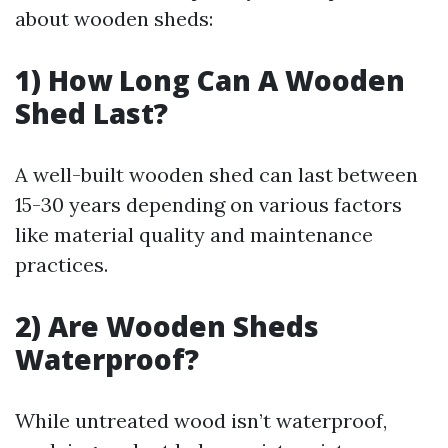
about wooden sheds:
1) How Long Can A Wooden
Shed Last?
A well-built wooden shed can last between
15-30 years depending on various factors
like material quality and maintenance
practices.
2) Are Wooden Sheds
Waterproof?
While untreated wood isn’t waterproof,