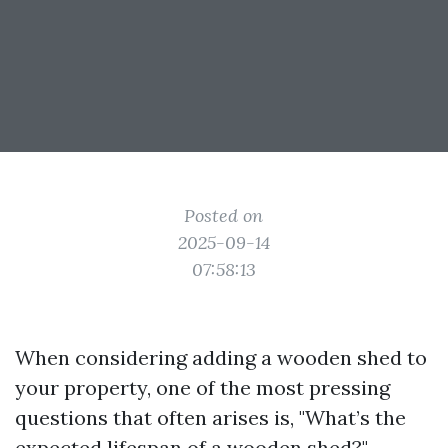
Posted on
2025-09-14
07:58:13
When considering adding a wooden shed to
your property, one of the most pressing
questions that often arises is, "What’s the
expected lifespan of a wooden shed?"