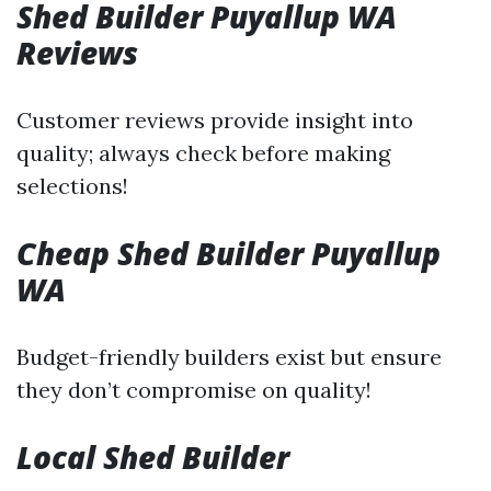
Shed Builder Puyallup WA
Reviews
Customer reviews provide insight into
quality; always check before making
selections!
Cheap Shed Builder Puyallup
WA
Budget-friendly builders exist but ensure
they don’t compromise on quality!
Local Shed Builder