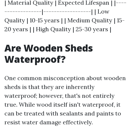
| Material Quality | Expected Lifespan | |----
--------------|------------------| | Low
Quality | 10-15 years | | Medium Quality | 15-
20 years | | High Quality | 25-30 years |
Are Wooden Sheds
Waterproof?
One common misconception about wooden
sheds is that they are inherently
waterproof; however, that's not entirely
true. While wood itself isn't waterproof, it
can be treated with sealants and paints to
resist water damage effectively.