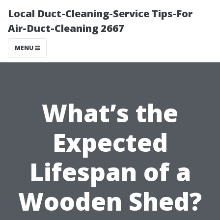
Local Duct-Cleaning-Service Tips-For
Air-Duct-Cleaning 2667
MENU
What’s the
Expected
Lifespan of a
Wooden Shed?