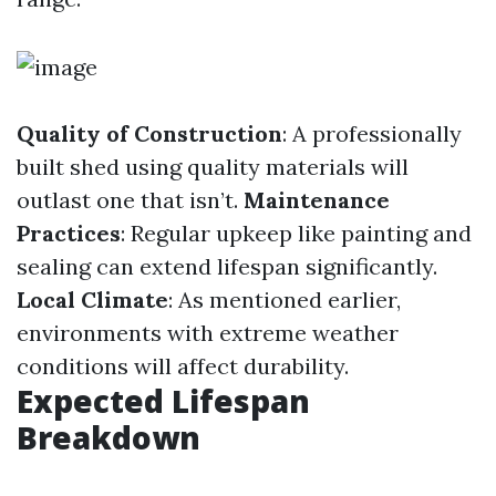
Quality of Construction
: A professionally
built shed using quality materials will
outlast one that isn’t.
Maintenance
Practices
: Regular upkeep like painting and
sealing can extend lifespan significantly.
Local Climate
: As mentioned earlier,
environments with extreme weather
conditions will affect durability.
Expected Lifespan
Breakdown