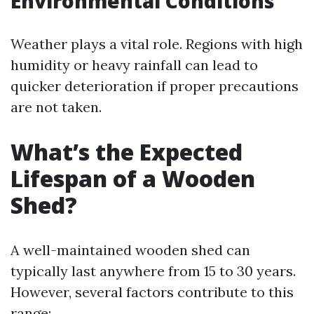
Environmental Conditions
Weather plays a vital role. Regions with high
humidity or heavy rainfall can lead to
quicker deterioration if proper precautions
are not taken.
What’s the Expected
Lifespan of a Wooden
Shed?
A well-maintained wooden shed can
typically last anywhere from 15 to 30 years.
However, several factors contribute to this
range: