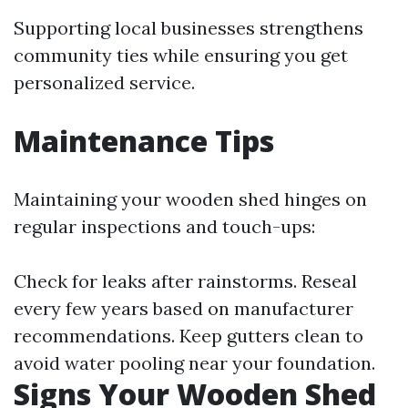
Supporting local businesses strengthens
community ties while ensuring you get
personalized service.
Maintenance Tips
Maintaining your wooden shed hinges on
regular inspections and touch-ups:
Check for leaks after rainstorms. Reseal
every few years based on manufacturer
recommendations. Keep gutters clean to
avoid water pooling near your foundation.
Signs Your Wooden Shed