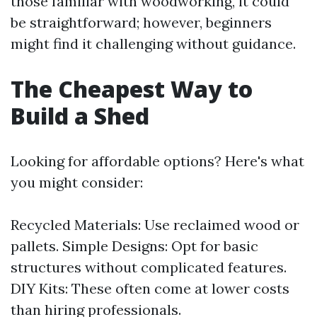
those familiar with woodworking, it could
be straightforward; however, beginners
might find it challenging without guidance.
The Cheapest Way to
Build a Shed
Looking for affordable options? Here's what
you might consider:
Recycled Materials: Use reclaimed wood or
pallets. Simple Designs: Opt for basic
structures without complicated features.
DIY Kits: These often come at lower costs
than hiring professionals.