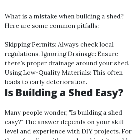
What is a mistake when building a shed?
Here are some common pitfalls:
Skipping Permits: Always check local
regulations. Ignoring Drainage: Ensure
there's proper drainage around your shed.
Using Low-Quality Materials: This often
leads to early deterioration.
Is Building a Shed Easy?
Many people wonder, "Is building a shed
easy?" The answer depends on your skill
level and experience with DIY projects. For