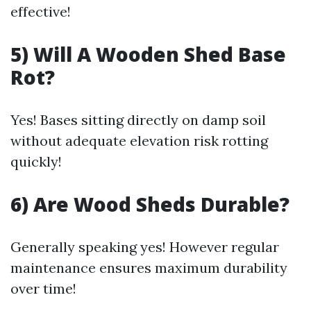
effective!
5) Will A Wooden Shed Base
Rot?
Yes! Bases sitting directly on damp soil
without adequate elevation risk rotting
quickly!
6) Are Wood Sheds Durable?
Generally speaking yes! However regular
maintenance ensures maximum durability
over time!