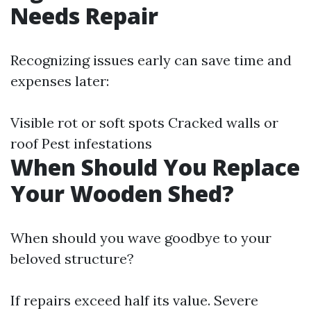
Needs Repair
Recognizing issues early can save time and
expenses later:
Visible rot or soft spots Cracked walls or
roof Pest infestations
When Should You Replace
Your Wooden Shed?
When should you wave goodbye to your
beloved structure?
If repairs exceed half its value. Severe