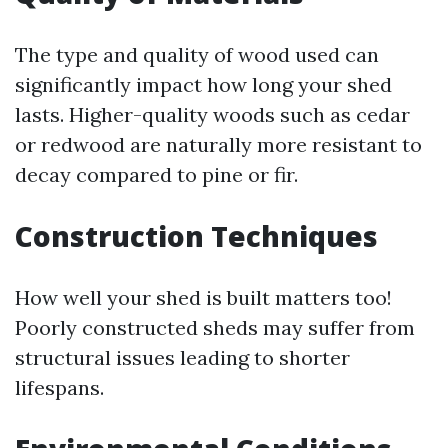
The type and quality of wood used can
significantly impact how long your shed
lasts. Higher-quality woods such as cedar
or redwood are naturally more resistant to
decay compared to pine or fir.
Construction Techniques
How well your shed is built matters too!
Poorly constructed sheds may suffer from
structural issues leading to shorter
lifespans.