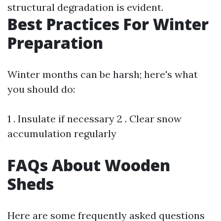
structural degradation is evident.
Best Practices For Winter
Preparation
Winter months can be harsh; here's what
you should do:
1 . Insulate if necessary 2 . Clear snow
accumulation regularly
FAQs About Wooden
Sheds
Here are some frequently asked questions