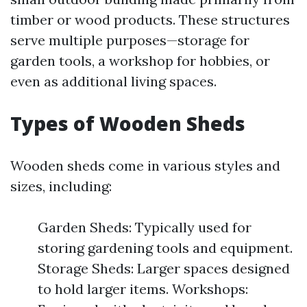
timber or wood products. These structures
serve multiple purposes—storage for
garden tools, a workshop for hobbies, or
even as additional living spaces.
Types of Wooden Sheds
Wooden sheds come in various styles and
sizes, including:
Garden Sheds: Typically used for
storing gardening tools and equipment.
Storage Sheds: Larger spaces designed
to hold larger items. Workshops: