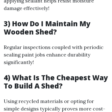
applying sealant helps resist moisture
damage effectively!
3) How Do I Maintain My
Wooden Shed?
Regular inspections coupled with periodic
sealing paint jobs enhance durability
significantly!
4) What Is The Cheapest Way
To Build A Shed?
Using recycled materials or opting for
simple designs typically proves more cost-