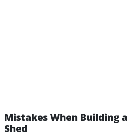
Mistakes When Building a
Shed