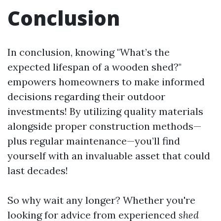
Conclusion
In conclusion, knowing "What’s the
expected lifespan of a wooden shed?"
empowers homeowners to make informed
decisions regarding their outdoor
investments! By utilizing quality materials
alongside proper construction methods—
plus regular maintenance—you’ll find
yourself with an invaluable asset that could
last decades!
So why wait any longer? Whether you're
looking for advice from experienced
shed