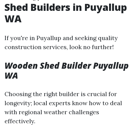
Shed Builders in Puyallup
WA
If you're in Puyallup and seeking quality
construction services, look no further!
Wooden Shed Builder Puyallup
WA
Choosing the right builder is crucial for
longevity; local experts know how to deal
with regional weather challenges
effectively.