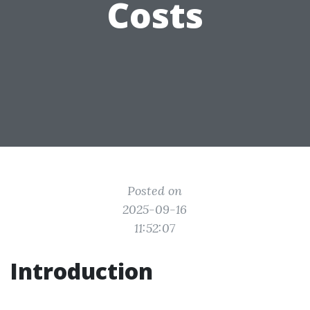
Costs
Posted on
2025-09-16
11:52:07
Introduction