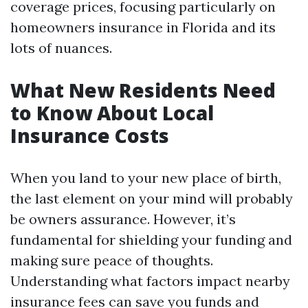
coverage prices, focusing particularly on
homeowners insurance in Florida and its
lots of nuances.
What New Residents Need
to Know About Local
Insurance Costs
When you land to your new place of birth,
the last element on your mind will probably
be owners assurance. However, it’s
fundamental for shielding your funding and
making sure peace of thoughts.
Understanding what factors impact nearby
insurance fees can save you funds and