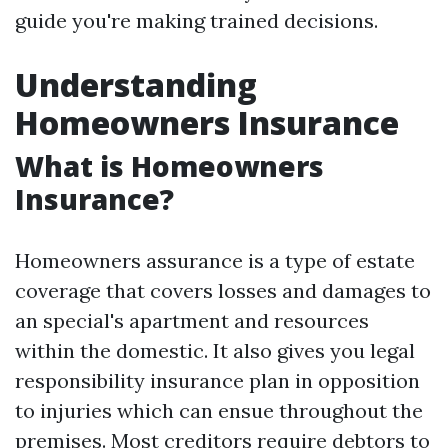
guide you're making trained decisions.
Understanding
Homeowners Insurance
What is Homeowners
Insurance?
Homeowners assurance is a type of estate
coverage that covers losses and damages to
an special's apartment and resources
within the domestic. It also gives you legal
responsibility insurance plan in opposition
to injuries which can ensue throughout the
premises. Most creditors require debtors to