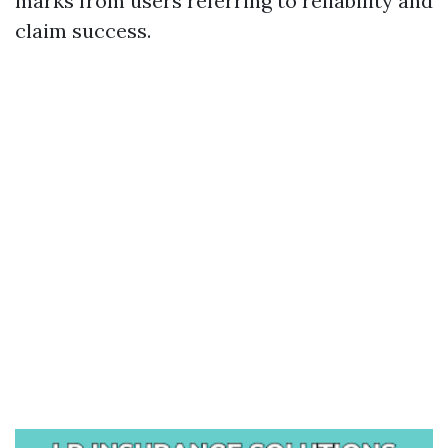
marks from users referring to reliability and
claim success.