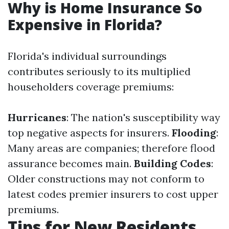
Why is Home Insurance So
Expensive in Florida?
Florida's individual surroundings
contributes seriously to its multiplied
householders coverage premiums:
Hurricanes
: The nation's susceptibility way
top negative aspects for insurers.
Flooding
:
Many areas are companies; therefore flood
assurance becomes main.
Building Codes
:
Older constructions may not conform to
latest codes premier insurers to cost upper
premiums.
Tips for New Residents