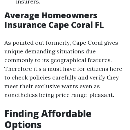
insurers.
Average Homeowners
Insurance Cape Coral FL
As pointed out formerly, Cape Coral gives
unique demanding situations due
commonly to its geographical features.
Therefore it’s a must have for citizens here
to check policies carefully and verify they
meet their exclusive wants even as
nonetheless being price range-pleasant.
Finding Affordable
Options