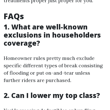
treatments proper just proper for you.
FAQs
1. What are well-known
exclusions in householders
coverage?
Homeowner rules pretty much exclude
specific different types of break consisting
of flooding or put on-and-tear unless
further riders are purchased.
2. Can I lower my top class?