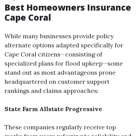
Best Homeowners Insurance
Cape Coral
While many businesses provide policy
alternate options adapted specifically for
Cape Coral citizens—consisting of
specialized plans for flood upkeep—some
stand out as most advantageous prone
headquartered on customer support
rankings and claims approaches:
State Farm
Allstate
Progressive
These companies regularly receive top