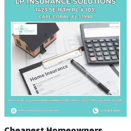
Cheapest Homeowners