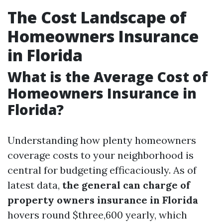
The Cost Landscape of
Homeowners Insurance
in Florida
What is the Average Cost of
Homeowners Insurance in
Florida?
Understanding how plenty homeowners
coverage costs to your neighborhood is
central for budgeting efficaciously. As of
latest data,
the general can charge of
property owners insurance in Florida
hovers round $three,600 yearly, which