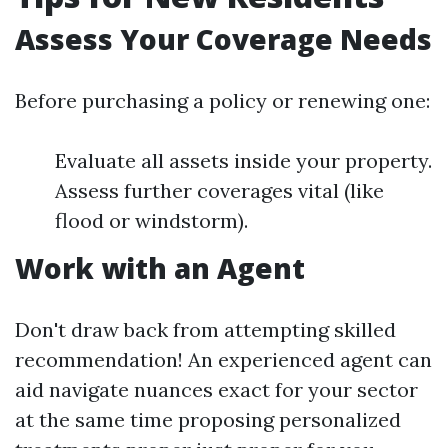
Assess Your Coverage Needs
Before purchasing a policy or renewing one:
Evaluate all assets inside your property.
Assess further coverages vital (like
flood or windstorm).
Work with an Agent
Don't draw back from attempting skilled
recommendation! An experienced agent can
aid navigate nuances exact for your sector
at the same time proposing personalized