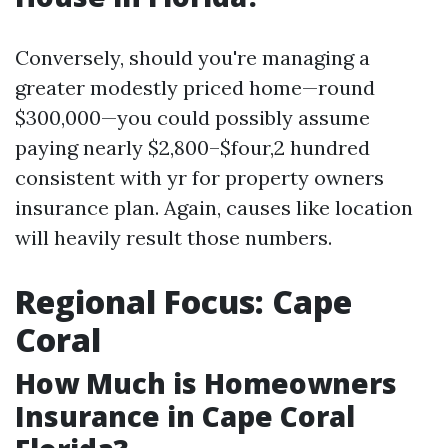
Conversely, should you're managing a
greater modestly priced home—round
$300,000—you could possibly assume
paying nearly $2,800–$four,2 hundred
consistent with yr for property owners
insurance plan. Again, causes like location
will heavily result those numbers.
Regional Focus: Cape
Coral
How Much is Homeowners
Insurance in Cape Coral