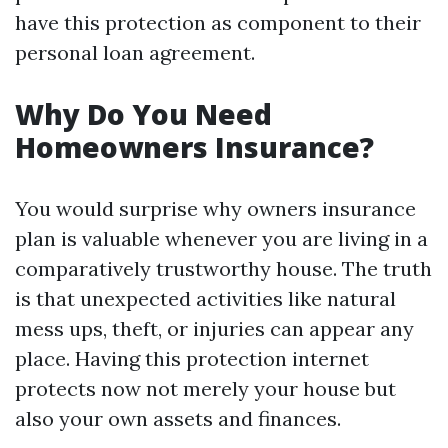
have this protection as component to their
personal loan agreement.
Why Do You Need
Homeowners Insurance?
You would surprise why owners insurance
plan is valuable whenever you are living in a
comparatively trustworthy house. The truth
is that unexpected activities like natural
mess ups, theft, or injuries can appear any
place. Having this protection internet
protects now not merely your house but
also your own assets and finances.