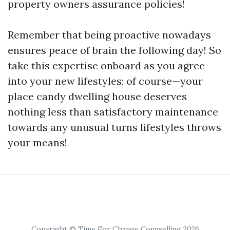
property owners assurance policies!
Remember that being proactive nowadays
ensures peace of brain the following day! So
take this expertise onboard as you agree
into your new lifestyles; of course—your
place candy dwelling house deserves
nothing less than satisfactory maintenance
towards any unusual turns lifestyles throws
your means!
Copyright © Time For Change Counselling 2026