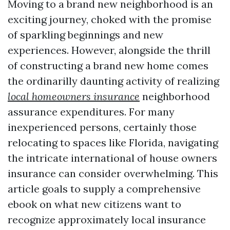
Moving to a brand new neighborhood is an
exciting journey, choked with the promise
of sparkling beginnings and new
experiences. However, alongside the thrill
of constructing a brand new home comes
the ordinarilly daunting activity of realizing
local homeowners insurance
neighborhood
assurance expenditures. For many
inexperienced persons, certainly those
relocating to spaces like Florida, navigating
the intricate international of house owners
insurance can consider overwhelming. This
article goals to supply a comprehensive
ebook on what new citizens want to
recognize approximately local insurance