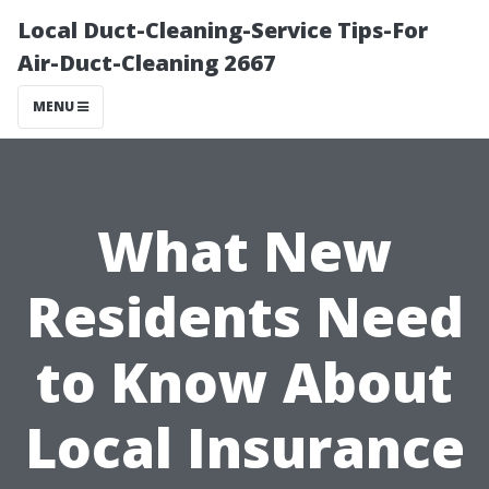
Local Duct-Cleaning-Service Tips-For
Air-Duct-Cleaning 2667
MENU
What New
Residents Need
to Know About
Local Insurance