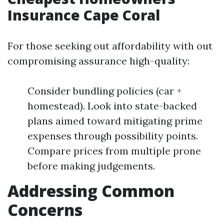
Insurance Cape Coral
For those seeking out affordability with out
compromising assurance high-quality:
Consider bundling policies (car +
homestead). Look into state-backed
plans aimed toward mitigating prime
expenses through possibility points.
Compare prices from multiple prone
before making judgements.
Addressing Common
Concerns