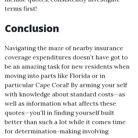
terms first!
Conclusion
Navigating the maze of nearby insurance
coverage expenditures doesn’t have got to
be an amazing task for new residents when
moving into parts like Florida or in
particular Cape Coral! By arming your self
with knowledge about standard costs—as
well as information what affects these
quotes—you’ll in finding yourself built
better than such a lot while it comes time
for determination-making involving