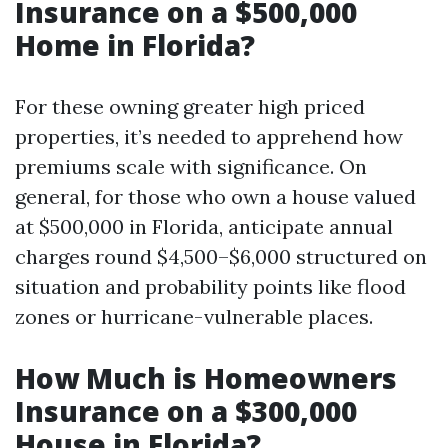
Insurance on a $500,000
Home in Florida?
For these owning greater high priced
properties, it’s needed to apprehend how
premiums scale with significance. On
general, for those who own a house valued
at $500,000 in Florida, anticipate annual
charges round $4,500–$6,000 structured on
situation and probability points like flood
zones or hurricane-vulnerable places.
How Much is Homeowners
Insurance on a $300,000
House in Florida?