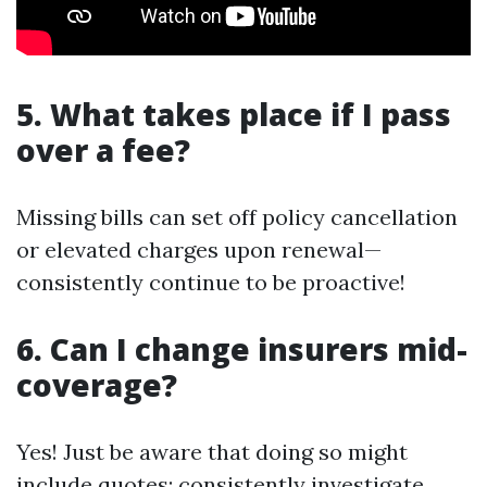
5. What takes place if I pass
over a fee?
Missing bills can set off policy cancellation
or elevated charges upon renewal—
consistently continue to be proactive!
6. Can I change insurers mid-
coverage?
Yes! Just be aware that doing so might
include quotes; consistently investigate