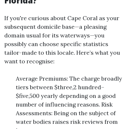
Florida?
If you're curious about Cape Coral as your
subsequent domicile base—a pleasing
domain usual for its waterways—you
possibly can choose specific statistics
tailor-made to this locale. Here’s what you
want to recognise:
Average Premiums: The charge broadly
tiers between $three,2 hundred–
$five,500 yearly depending on a good
number of influencing reasons. Risk
Assessments: Being on the subject of
water bodies raises risk reviews from