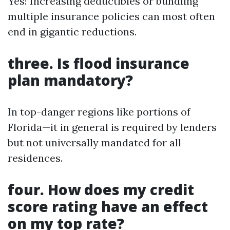
Yes! Increasing deductibles or bundling
multiple insurance policies can most often
end in gigantic reductions.
three. Is flood insurance
plan mandatory?
In top-danger regions like portions of
Florida—it in general is required by lenders
but not universally mandated for all
residences.
four. How does my credit
score rating have an effect
on my top rate?