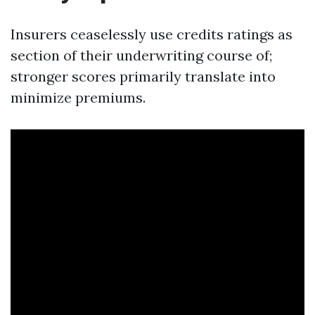
Insurers ceaselessly use credits ratings as
section of their underwriting course of;
stronger scores primarily translate into
minimize premiums.