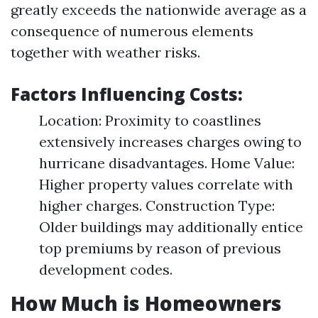
greatly exceeds the nationwide average as a
consequence of numerous elements
together with weather risks.
Factors Influencing Costs:
Location: Proximity to coastlines
extensively increases charges owing to
hurricane disadvantages. Home Value:
Higher property values correlate with
higher charges. Construction Type:
Older buildings may additionally entice
top premiums by reason of previous
development codes.
How Much is Homeowners