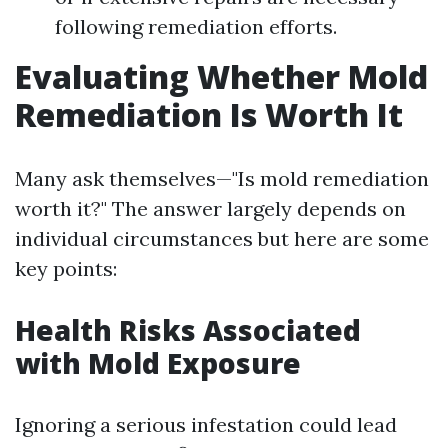
following remediation efforts.
Evaluating Whether Mold
Remediation Is Worth It
Many ask themselves—"Is mold remediation
worth it?" The answer largely depends on
individual circumstances but here are some
key points:
Health Risks Associated
with Mold Exposure
Ignoring a serious infestation could lead