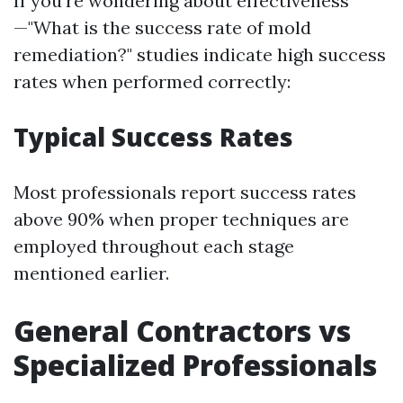
If you're wondering about effectiveness
—"What is the success rate of mold
remediation?" studies indicate high success
rates when performed correctly:
Typical Success Rates
Most professionals report success rates
above 90% when proper techniques are
employed throughout each stage
mentioned earlier.
General Contractors vs
Specialized Professionals