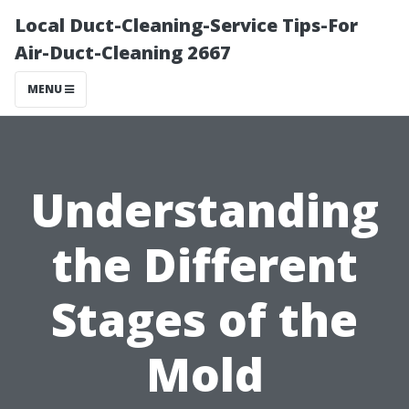
Local Duct-Cleaning-Service Tips-For
Air-Duct-Cleaning 2667
MENU
Understanding
the Different
Stages of the
Mold