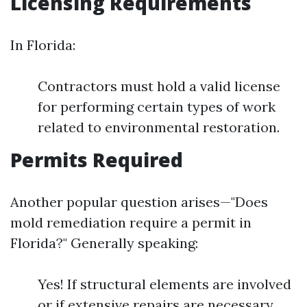
Licensing Requirements
In Florida:
Contractors must hold a valid license
for performing certain types of work
related to environmental restoration.
Permits Required
Another popular question arises—"Does
mold remediation require a permit in
Florida?" Generally speaking:
Yes! If structural elements are involved
or if extensive repairs are necessary