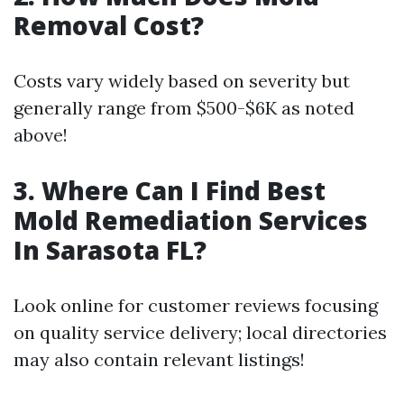
Removal Cost?
Costs vary widely based on severity but
generally range from $500-$6K as noted
above!
3. Where Can I Find Best
Mold Remediation Services
In Sarasota FL?
Look online for customer reviews focusing
on quality service delivery; local directories
may also contain relevant listings!