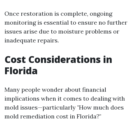
Once restoration is complete, ongoing
monitoring is essential to ensure no further
issues arise due to moisture problems or
inadequate repairs.
Cost Considerations in
Florida
Many people wonder about financial
implications when it comes to dealing with
mold issues—particularly "How much does
mold remediation cost in Florida?"