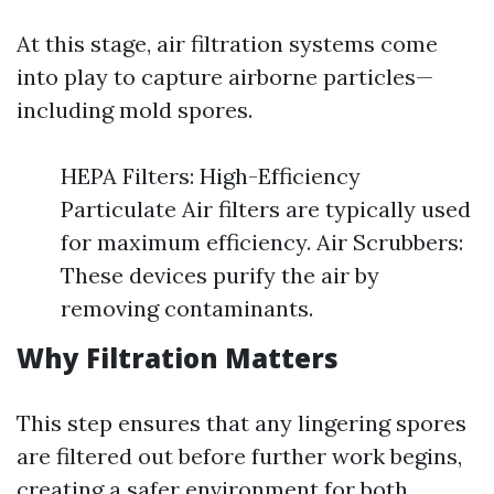
At this stage, air filtration systems come
into play to capture airborne particles—
including mold spores.
HEPA Filters: High-Efficiency
Particulate Air filters are typically used
for maximum efficiency. Air Scrubbers:
These devices purify the air by
removing contaminants.
Why Filtration Matters
This step ensures that any lingering spores
are filtered out before further work begins,
creating a safer environment for both