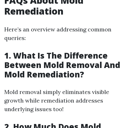
FAQs About Mold
Remediation
Here’s an overview addressing common
queries:
1. What Is The Difference
Between Mold Removal And
Mold Remediation?
Mold removal simply eliminates visible
growth while remediation addresses
underlying issues too!
2. How Much Does Mold