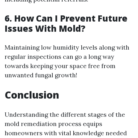
6. How Can I Prevent Future
Issues With Mold?
Maintaining low humidity levels along with
regular inspections can go a long way
towards keeping your space free from
unwanted fungal growth!
Conclusion
Understanding the different stages of the
mold remediation process equips
homeowners with vital knowledge needed