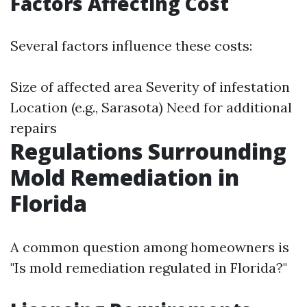
Factors Affecting Cost
Several factors influence these costs:
Size of affected area Severity of infestation
Location (e.g., Sarasota) Need for additional
repairs
Regulations Surrounding
Mold Remediation in
Florida
A common question among homeowners is
"Is mold remediation regulated in Florida?"