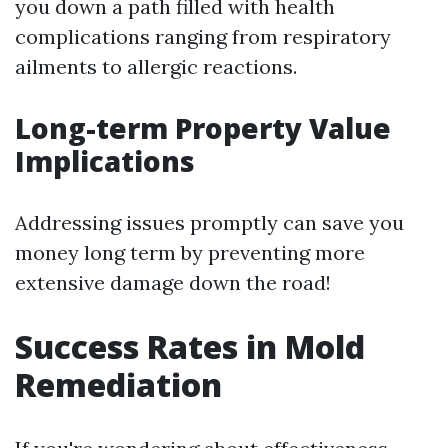
you down a path filled with health
complications ranging from respiratory
ailments to allergic reactions.
Long-term Property Value
Implications
Addressing issues promptly can save you
money long term by preventing more
extensive damage down the road!
Success Rates in Mold
Remediation