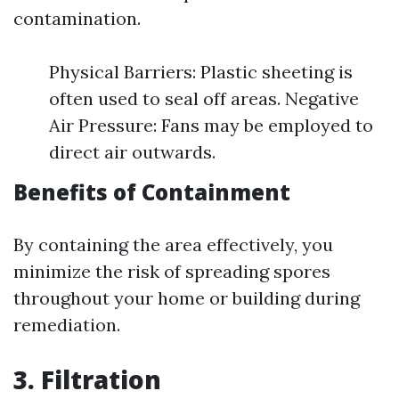
contamination.
Physical Barriers: Plastic sheeting is
often used to seal off areas. Negative
Air Pressure: Fans may be employed to
direct air outwards.
Benefits of Containment
By containing the area effectively, you
minimize the risk of spreading spores
throughout your home or building during
remediation.
3. Filtration