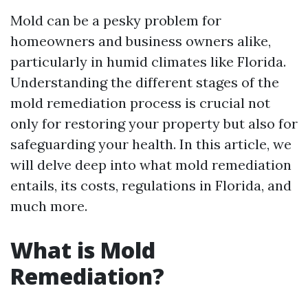
Mold can be a pesky problem for
homeowners and business owners alike,
particularly in humid climates like Florida.
Understanding the different stages of the
mold remediation process is crucial not
only for restoring your property but also for
safeguarding your health. In this article, we
will delve deep into what mold remediation
entails, its costs, regulations in Florida, and
much more.
What is Mold
Remediation?