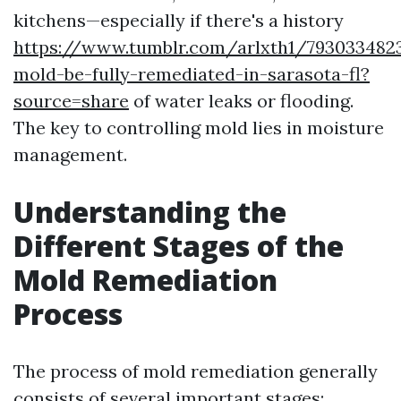
kitchens—especially if there's a history
https://www.tumblr.com/arlxth1/793033482
mold-be-fully-remediated-in-sarasota-fl?
source=share
of water leaks or flooding.
The key to controlling mold lies in moisture
management.
Understanding the
Different Stages of the
Mold Remediation
Process
The process of mold remediation generally
consists of several important stages: