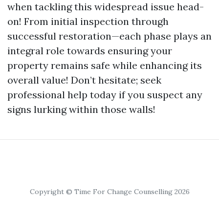
when tackling this widespread issue head-
on! From initial inspection through
successful restoration—each phase plays an
integral role towards ensuring your
property remains safe while enhancing its
overall value! Don’t hesitate; seek
professional help today if you suspect any
signs lurking within those walls!
Copyright © Time For Change Counselling 2026