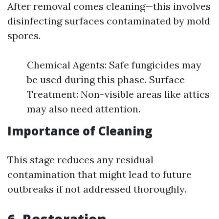
After removal comes cleaning—this involves
disinfecting surfaces contaminated by mold
spores.
Chemical Agents: Safe fungicides may
be used during this phase. Surface
Treatment: Non-visible areas like attics
may also need attention.
Importance of Cleaning
This stage reduces any residual
contamination that might lead to future
outbreaks if not addressed thoroughly.
6. Restoration