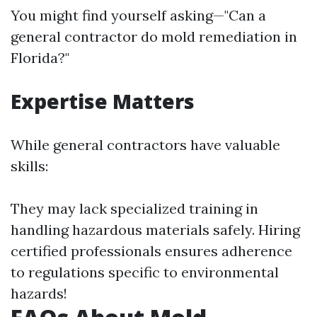
You might find yourself asking—"Can a
general contractor do mold remediation in
Florida?"
Expertise Matters
While general contractors have valuable
skills:
They may lack specialized training in
handling hazardous materials safely. Hiring
certified professionals ensures adherence
to regulations specific to environmental
hazards!