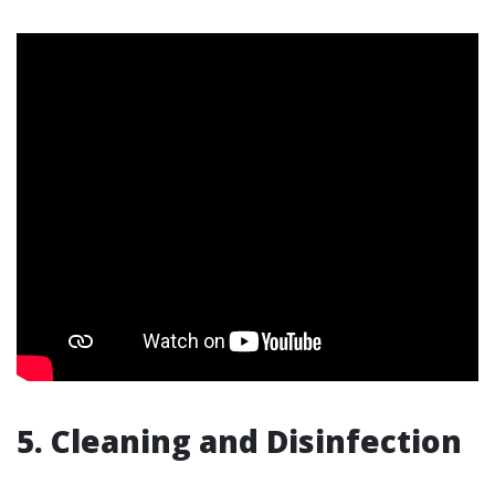
5. Cleaning and Disinfection