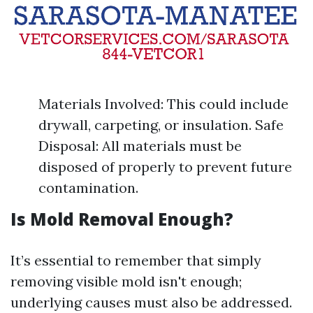
Materials Involved: This could include
drywall, carpeting, or insulation. Safe
Disposal: All materials must be
disposed of properly to prevent future
contamination.
Is Mold Removal Enough?
It’s essential to remember that simply
removing visible mold isn't enough;
underlying causes must also be addressed.