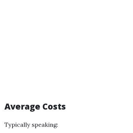
Average Costs
Typically speaking: