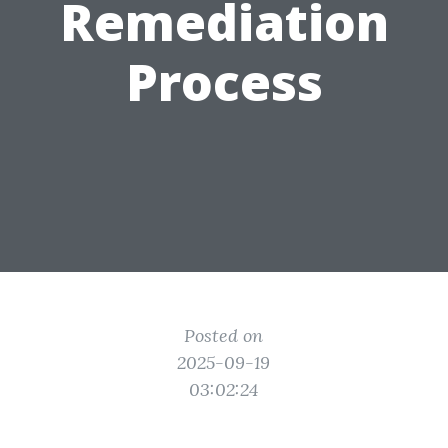
Remediation
Process
Posted on
2025-09-19
03:02:24