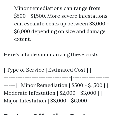
Minor remediations can range from
$500 - $1,500. More severe infestations
can escalate costs up between $3,000 -
$6,000 depending on size and damage
extent.
Here's a table summarizing these costs:
| Type of Service | Estimated Cost | |--------
-----------------------------|----------------
-----| | Minor Remediation | $500 - $1,500 | |
Moderate Infestation | $2,000 - $3,000 | |
Major Infestation | $3,000 - $6,000 |