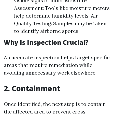
visible signs of mold. Moisture
Assessment: Tools like moisture meters
help determine humidity levels. Air
Quality Testing: Samples may be taken
to identify airborne spores.
Why Is Inspection Crucial?
An accurate inspection helps target specific
areas that require remediation while
avoiding unnecessary work elsewhere.
2. Containment
Once identified, the next step is to contain
the affected area to prevent cross-