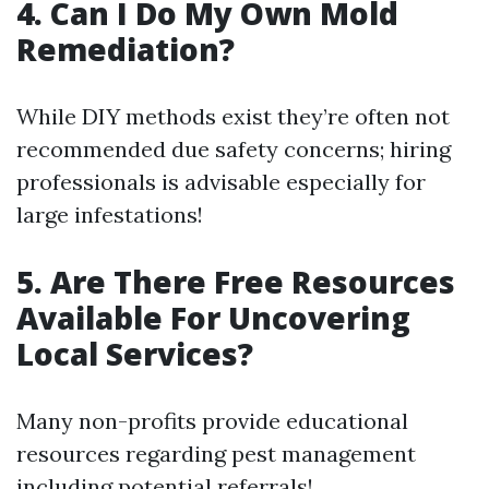
4. Can I Do My Own Mold
Remediation?
While DIY methods exist they’re often not
recommended due safety concerns; hiring
professionals is advisable especially for
large infestations!
5. Are There Free Resources
Available For Uncovering
Local Services?
Many non-profits provide educational
resources regarding pest management
including potential referrals!