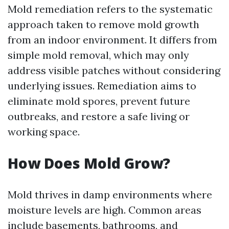
Mold remediation refers to the systematic
approach taken to remove mold growth
from an indoor environment. It differs from
simple mold removal, which may only
address visible patches without considering
underlying issues. Remediation aims to
eliminate mold spores, prevent future
outbreaks, and restore a safe living or
working space.
How Does Mold Grow?
Mold thrives in damp environments where
moisture levels are high. Common areas
include basements, bathrooms, and