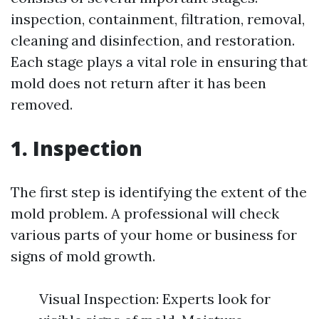
inspection, containment, filtration, removal,
cleaning and disinfection, and restoration.
Each stage plays a vital role in ensuring that
mold does not return after it has been
removed.
1. Inspection
The first step is identifying the extent of the
mold problem. A professional will check
various parts of your home or business for
signs of mold growth.
Visual Inspection: Experts look for