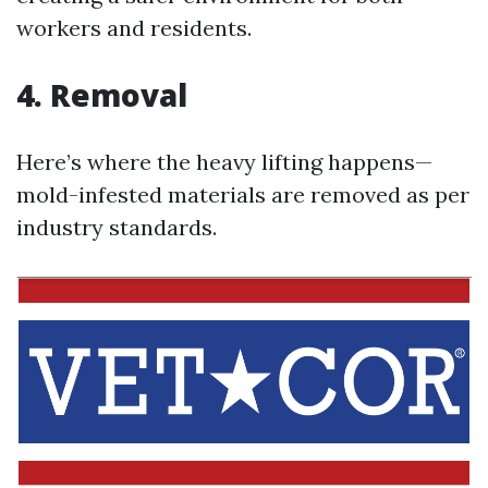
workers and residents.
4. Removal
Here’s where the heavy lifting happens—
mold-infested materials are removed as per
industry standards.