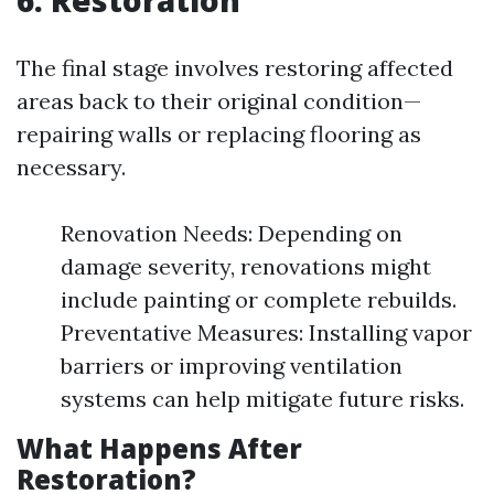
The final stage involves restoring affected
areas back to their original condition—
repairing walls or replacing flooring as
necessary.
Renovation Needs: Depending on
damage severity, renovations might
include painting or complete rebuilds.
Preventative Measures: Installing vapor
barriers or improving ventilation
systems can help mitigate future risks.
What Happens After
Restoration?