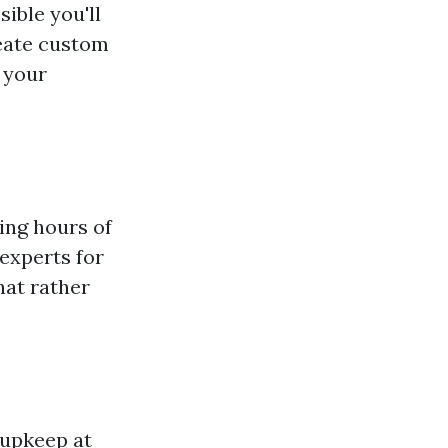
sible you'll
reate custom
g your
ing hours of
 experts for
hat rather
 upkeep at