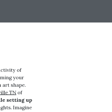
ctivity of
rming your
n art shape.
ille TN
of
le setting up
ights. Imagine