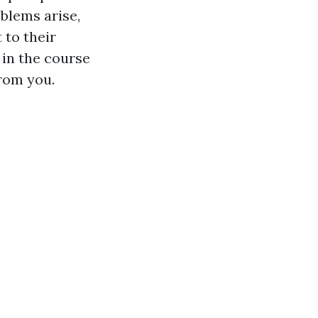
oblems arise,
 to their
 in the course
from you.