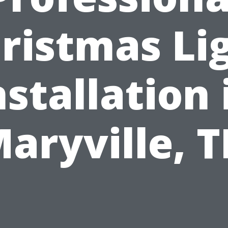
ristmas Li
nstallation 
aryville, 