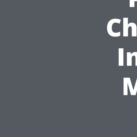
Ch
I
M