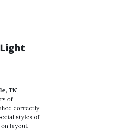
Light
le, TN
,
rs of
ished correctly
cial styles of
 on layout