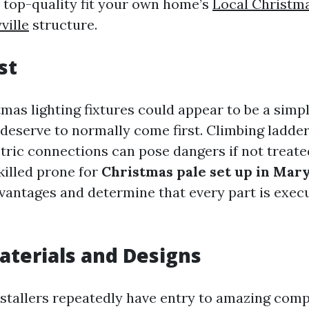
t top-quality fit your own home’s
Local Christma
ville
structure.
st
mas lighting fixtures could appear to be a simp
 deserve to normally come first. Climbing ladde
tric connections can pose dangers if not treate
killed prone for
Christmas pale set up in Mary
dvantages and determine that every part is exec
aterials and Designs
nstallers repeatedly have entry to amazing com