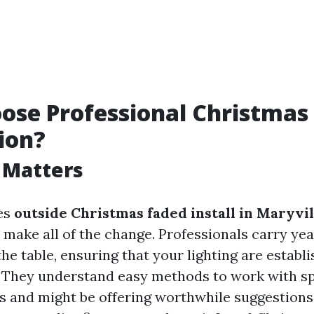
se Professional Christmas 
tion?
 Matters
es
outside Christmas faded install in Maryvil
make all of the change. Professionals carry yea
he table, ensuring that your lighting are establ
y. They understand easy methods to work with spe
res and might be offering worthwhile suggestions