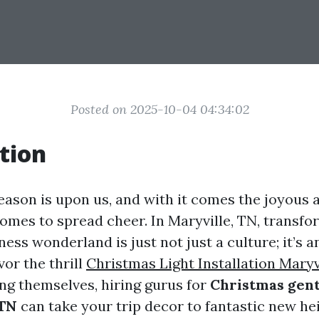
Posted on 2025-10-04 04:34:02
tion
ason is upon us, and with it comes the joyous a
omes to spread cheer. In Maryville, TN, transfo
iness wonderland is just not just a culture; it’s a
or the thrill
Christmas Light Installation Maryv
ing themselves, hiring gurus for
Christmas gent
 TN
can take your trip decor to fantastic new he