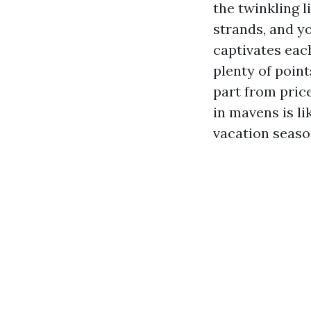
the twinkling 
strands, and y
captivates each
plenty of poin
part from pric
in mavens is li
vacation seaso