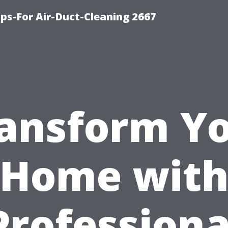
ips-For Air-Duct-Cleaning 2667
ansform Y
Home wit
Professiona