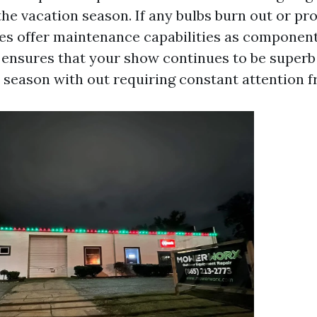
he vacation season. If any bulbs burn out or pr
s offer maintenance capabilities as component
 ensures that your show continues to be superb
n season with out requiring constant attention 