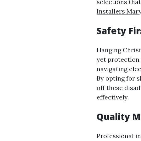
selections tha
Installers Mary
Safety Fir
Hanging Christ
yet protection
navigating elec
By opting for s
off these disa
effectively.
Quality M
Professional i