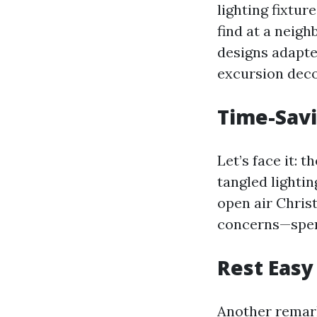
lighting fixtur
find at a neig
designs adapted
excursion deco
Time-Savi
Let’s face it: 
tangled lightin
open air Chris
concerns—spen
Rest Easy
Another remark