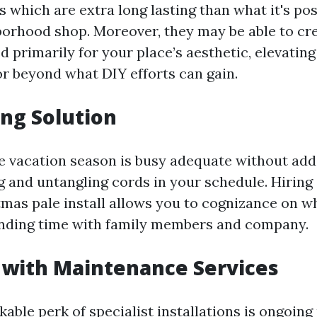
es which are extra long lasting than what it's pos
hborhood shop. Moreover, they may be able to c
 primarily for your place’s aesthetic, elevatin
r beyond what DIY efforts can gain.
ng Solution
the vacation season is busy adequate without add
g and untangling cords in your schedule. Hiring
tmas pale install allows you to cognizance on w
ding time with family members and company.
 with Maintenance Services
able perk of specialist installations is ongoing