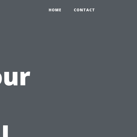
HOME
CONTACT
our
h
l