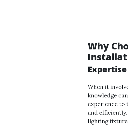
Why Choo
Installa
Expertise
When it involv
knowledge can 
experience to t
and efficientl
lighting fixtu