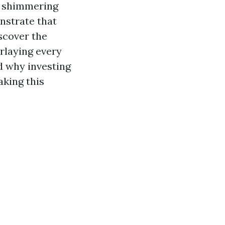
in shimmering
nstrate that
iscover the
rlaying every
d why investing
aking this