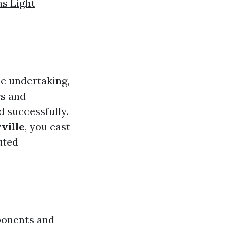
s Light
le undertaking,
rs and
d successfully.
ville
, you cast
uted
ponents and