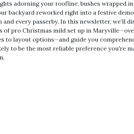
lights adorning your roofline, bushes wrapped 
our backyard reworked right into a festive demo
 and every passerby. In this newsletter, we’ll d
ts of pro Christmas mild set up in Maryville—ove
es to layout options—and guide you comprehen
kely to be the most reliable preference you're m
n.