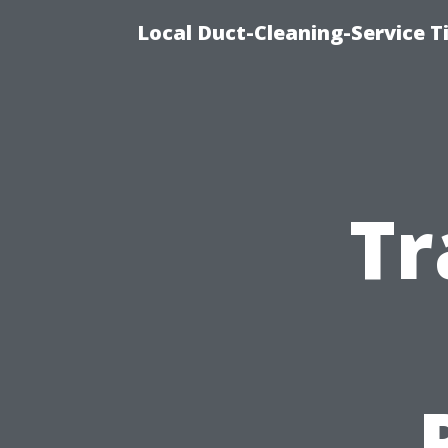
Local Duct-Cleaning-Service T
Tr