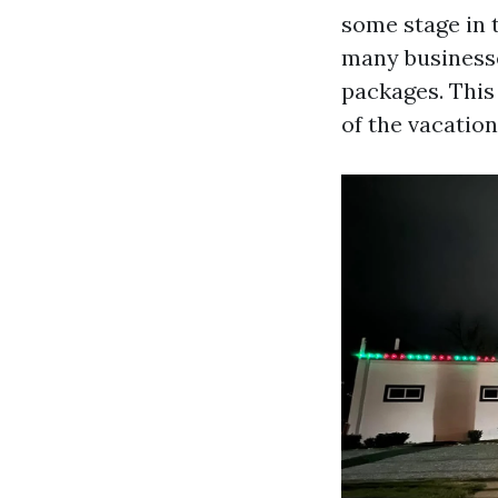
some stage in t
many businesse
packages. This
of the vacatio