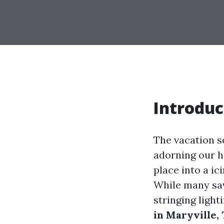
Introduc
The vacation se
adorning our h
place into a ic
While many sav
stringing light
in Maryville,