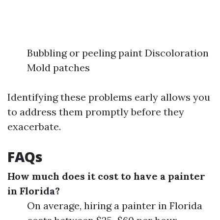
Bubbling or peeling paint Discoloration
Mold patches
Identifying these problems early allows you
to address them promptly before they
exacerbate.
FAQs
How much does it cost to have a painter
in Florida?
On average, hiring a painter in Florida