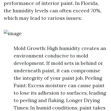
performance of interior paint. In Florida,
the humidity levels can often exceed 70%,
which may lead to various issues:
Mold Growth: High humidity creates an
environment conducive to mold
development. If mold sets in behind or
underneath paint, it can compromise
the integrity of your paint job. Peeling
Paint: Excess moisture can cause paint
to lose its adhesion to surfaces, leading
to peeling and flaking. Longer Drying
Times: In humid conditions, paint takes