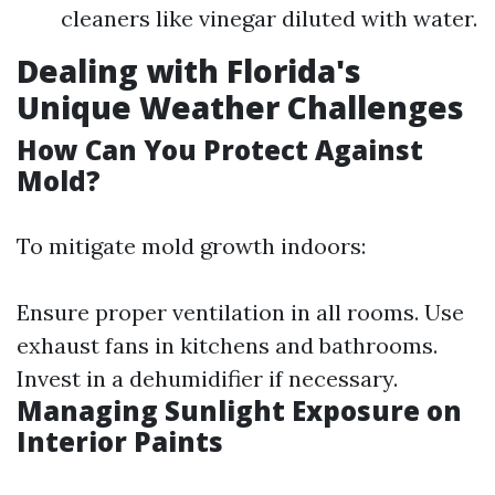
cleaners like vinegar diluted with water.
Dealing with Florida's
Unique Weather Challenges
How Can You Protect Against
Mold?
To mitigate mold growth indoors:
Ensure proper ventilation in all rooms. Use
exhaust fans in kitchens and bathrooms.
Invest in a dehumidifier if necessary.
Managing Sunlight Exposure on
Interior Paints