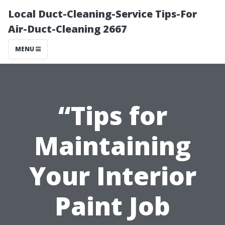
Local Duct-Cleaning-Service Tips-For
Air-Duct-Cleaning 2667
MENU
“Tips for
Maintaining
Your Interior
Paint Job