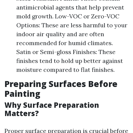
antimicrobial agents that help prevent
mold growth. Low-VOC or Zero-VOC
Options: These are less harmful to your
indoor air quality and are often
recommended for humid climates.
Satin or Semi-gloss Finishes: These
finishes tend to hold up better against
moisture compared to flat finishes.
Preparing Surfaces Before
Painting
Why Surface Preparation
Matters?
Proper surface preparation is crucial before