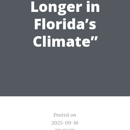
Longer in
Florida’s
Climate”
Posted on
2025-09-16