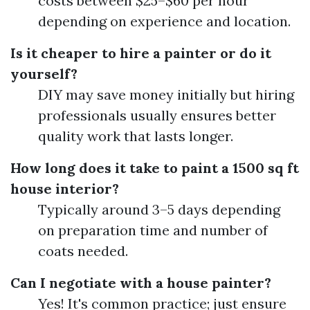
costs between $25–$60 per hour
depending on experience and location.
Is it cheaper to hire a painter or do it
yourself?
DIY may save money initially but hiring
professionals usually ensures better
quality work that lasts longer.
How long does it take to paint a 1500 sq ft
house interior?
Typically around 3–5 days depending
on preparation time and number of
coats needed.
Can I negotiate with a house painter?
Yes! It's common practice; just ensure