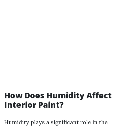
How Does Humidity Affect
Interior Paint?
Humidity plays a significant role in the