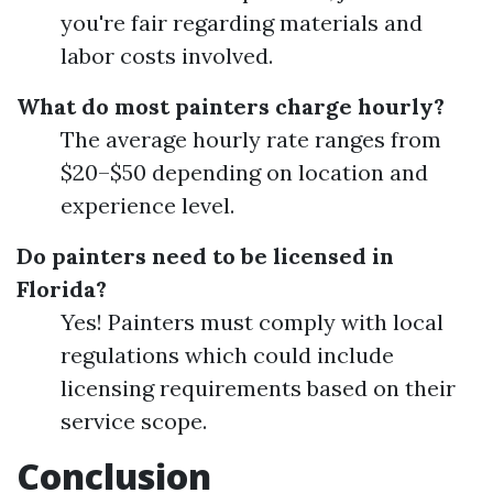
you're fair regarding materials and
labor costs involved.
What do most painters charge hourly?
The average hourly rate ranges from
$20–$50 depending on location and
experience level.
Do painters need to be licensed in
Florida?
Yes! Painters must comply with local
regulations which could include
licensing requirements based on their
service scope.
Conclusion