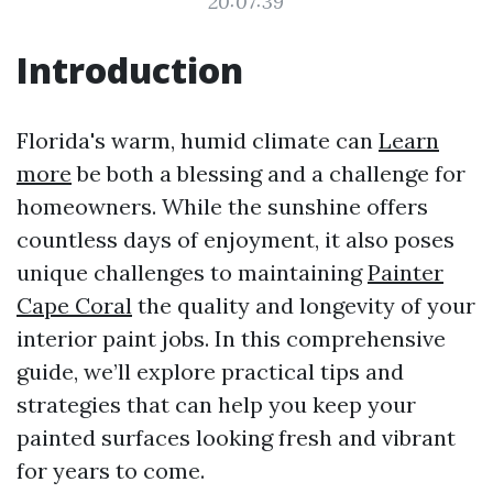
20:07:39
Introduction
Florida's warm, humid climate can
Learn
more
be both a blessing and a challenge for
homeowners. While the sunshine offers
countless days of enjoyment, it also poses
unique challenges to maintaining
Painter
Cape Coral
the quality and longevity of your
interior paint jobs. In this comprehensive
guide, we’ll explore practical tips and
strategies that can help you keep your
painted surfaces looking fresh and vibrant
for years to come.