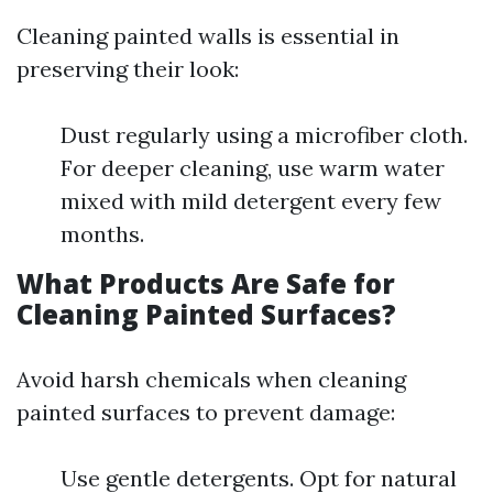
Cleaning painted walls is essential in
preserving their look:
Dust regularly using a microfiber cloth.
For deeper cleaning, use warm water
mixed with mild detergent every few
months.
What Products Are Safe for
Cleaning Painted Surfaces?
Avoid harsh chemicals when cleaning
painted surfaces to prevent damage:
Use gentle detergents. Opt for natural