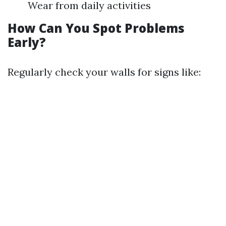
Wear from daily activities
How Can You Spot Problems
Early?
Regularly check your walls for signs like: