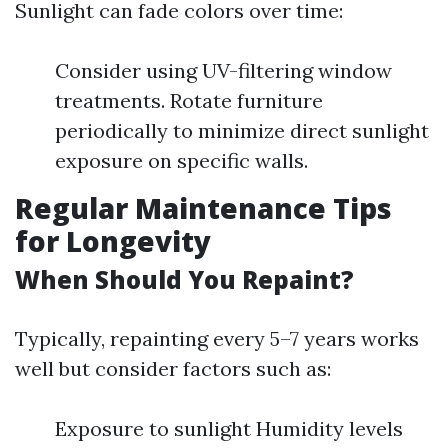
Sunlight can fade colors over time:
Consider using UV-filtering window
treatments. Rotate furniture
periodically to minimize direct sunlight
exposure on specific walls.
Regular Maintenance Tips
for Longevity
When Should You Repaint?
Typically, repainting every 5–7 years works
well but consider factors such as:
Exposure to sunlight Humidity levels