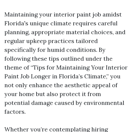
Maintaining your interior paint job amidst
Florida's unique climate requires careful
planning, appropriate material choices, and
regular upkeep practices tailored
specifically for humid conditions. By
following these tips outlined under the
theme of “Tips for Maintaining Your Interior
Paint Job Longer in Florida’s Climate,” you
not only enhance the aesthetic appeal of
your home but also protect it from
potential damage caused by environmental
factors.
Whether you’re contemplating hiring