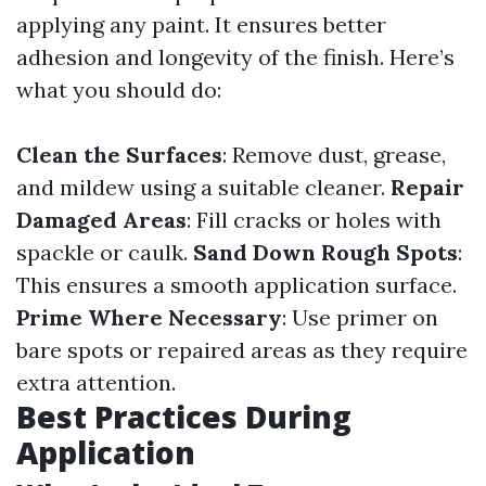
applying any paint. It ensures better
adhesion and longevity of the finish. Here’s
what you should do:
Clean the Surfaces
: Remove dust, grease,
and mildew using a suitable cleaner.
Repair
Damaged Areas
: Fill cracks or holes with
spackle or caulk.
Sand Down Rough Spots
:
This ensures a smooth application surface.
Prime Where Necessary
: Use primer on
bare spots or repaired areas as they require
extra attention.
Best Practices During
Application