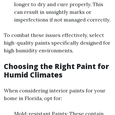
longer to dry and cure properly. This
can result in unsightly marks or
imperfections if not managed correctly.
To combat these issues effectively, select
high-quality paints specifically designed for
high humidity environments.
Choosing the Right Paint for
Humid Climates
When considering interior paints for your
home in Florida, opt for:
Mold-resistant Paints: These contain