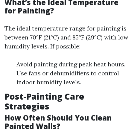
What’s the Ideal Temperature
for Painting?
The ideal temperature range for painting is
between 70°F (21°C) and 85°F (29°C) with low
humidity levels. If possible:
Avoid painting during peak heat hours.
Use fans or dehumidifiers to control
indoor humidity levels.
Post-Painting Care
Strategies
How Often Should You Clean
Painted Walls?