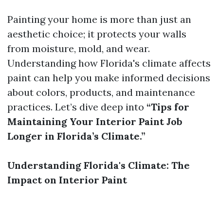
Painting your home is more than just an
aesthetic choice; it protects your walls
from moisture, mold, and wear.
Understanding how Florida's climate affects
paint can help you make informed decisions
about colors, products, and maintenance
practices. Let’s dive deep into
“Tips for
Maintaining Your Interior Paint Job
Longer in Florida’s Climate.”
Understanding Florida's Climate: The
Impact on Interior Paint