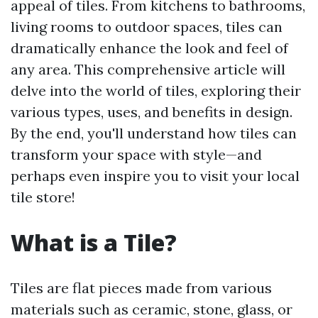
appeal of tiles. From kitchens to bathrooms,
living rooms to outdoor spaces, tiles can
dramatically enhance the look and feel of
any area. This comprehensive article will
delve into the world of tiles, exploring their
various types, uses, and benefits in design.
By the end, you'll understand how tiles can
transform your space with style—and
perhaps even inspire you to visit your local
tile store!
What is a Tile?
Tiles are flat pieces made from various
materials such as ceramic, stone, glass, or