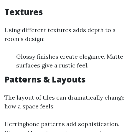
Textures
Using different textures adds depth to a
room's design:
Glossy finishes create elegance. Matte
surfaces give a rustic feel.
Patterns & Layouts
The layout of tiles can dramatically change
how a space feels:
Herringbone patterns add sophistication.