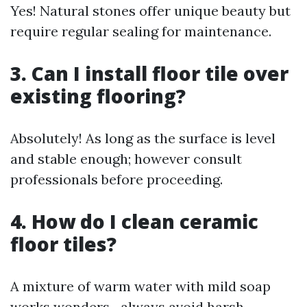
Yes! Natural stones offer unique beauty but
require regular sealing for maintenance.
3. Can I install floor tile over
existing flooring?
Absolutely! As long as the surface is level
and stable enough; however consult
professionals before proceeding.
4. How do I clean ceramic
floor tiles?
A mixture of warm water with mild soap
works wonders—always avoid harsh