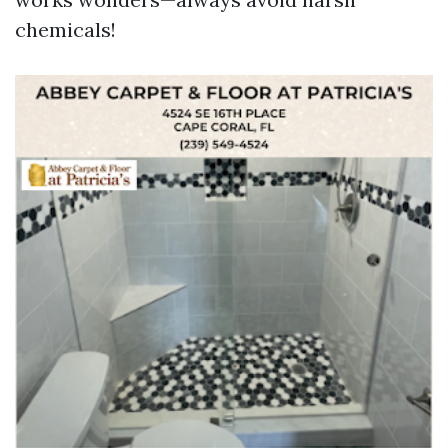
chemicals!