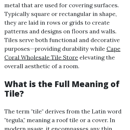
metal that are used for covering surfaces.
Typically square or rectangular in shape,
they are laid in rows or grids to create
patterns and designs on floors and walls.
Tiles serve both functional and decorative
purposes—providing durability while
Cape
Coral Wholesale Tile Store
elevating the
overall aesthetic of a room.
What is the Full Meaning of
Tile?
The term "tile" derives from the Latin word
"tegula," meaning a roof tile or a cover. In
modern usage, it encompasses any thin