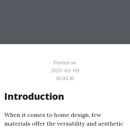
Posted on
2025-03-09
16:05:16
Introduction
When it comes to home design, few
materials offer the versatility and aesthetic