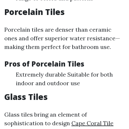
Porcelain Tiles
Porcelain tiles are denser than ceramic
ones and offer superior water resistance—
making them perfect for bathroom use.
Pros of Porcelain Tiles
Extremely durable Suitable for both
indoor and outdoor use
Glass Tiles
Glass tiles bring an element of
sophistication to design
Cape Coral Tile