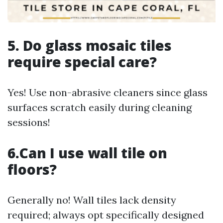
5. Do glass mosaic tiles
require special care?
Yes! Use non-abrasive cleaners since glass
surfaces scratch easily during cleaning
sessions!
6.Can I use wall tile on
floors?
Generally no! Wall tiles lack density
required; always opt specifically designed