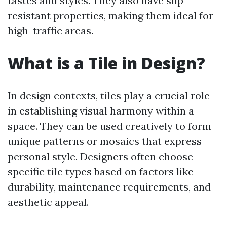
tastes and styles. They also have slip-
resistant properties, making them ideal for
high-traffic areas.
What is a Tile in Design?
In design contexts, tiles play a crucial role
in establishing visual harmony within a
space. They can be used creatively to form
unique patterns or mosaics that express
personal style. Designers often choose
specific tile types based on factors like
durability, maintenance requirements, and
aesthetic appeal.