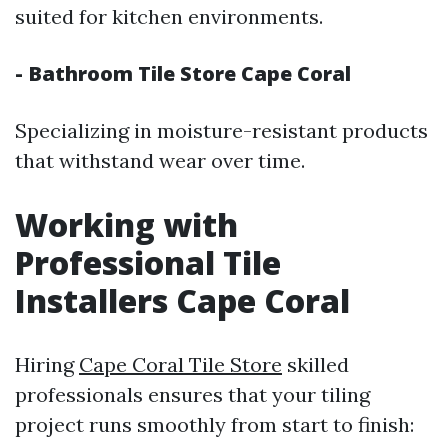
suited for kitchen environments.
- Bathroom Tile Store Cape Coral
Specializing in moisture-resistant products
that withstand wear over time.
Working with
Professional Tile
Installers Cape Coral
Hiring
Cape Coral Tile Store
skilled
professionals ensures that your tiling
project runs smoothly from start to finish: