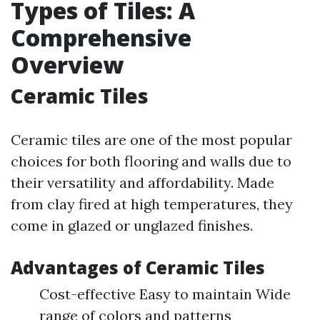
Types of Tiles: A
Comprehensive
Overview
Ceramic Tiles
Ceramic tiles are one of the most popular
choices for both flooring and walls due to
their versatility and affordability. Made
from clay fired at high temperatures, they
come in glazed or unglazed finishes.
Advantages of Ceramic Tiles
Cost-effective Easy to maintain Wide
range of colors and patterns