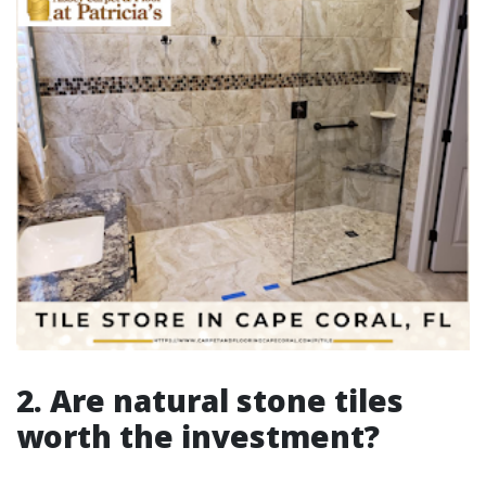
2. Are natural stone tiles
worth the investment?