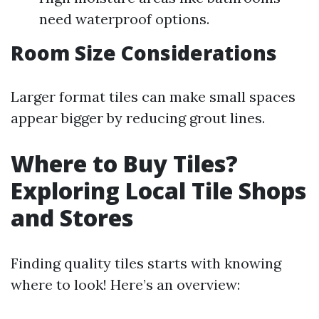
need waterproof options.
Room Size Considerations
Larger format tiles can make small spaces
appear bigger by reducing grout lines.
Where to Buy Tiles?
Exploring Local Tile Shops
and Stores
Finding quality tiles starts with knowing
where to look! Here’s an overview: