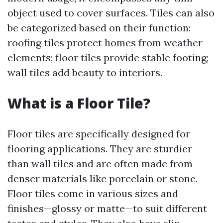
object used to cover surfaces. Tiles can also
be categorized based on their function:
roofing tiles protect homes from weather
elements; floor tiles provide stable footing;
wall tiles add beauty to interiors.
What is a Floor Tile?
Floor tiles are specifically designed for
flooring applications. They are sturdier
than wall tiles and are often made from
denser materials like porcelain or stone.
Floor tiles come in various sizes and
finishes—glossy or matte—to suit different