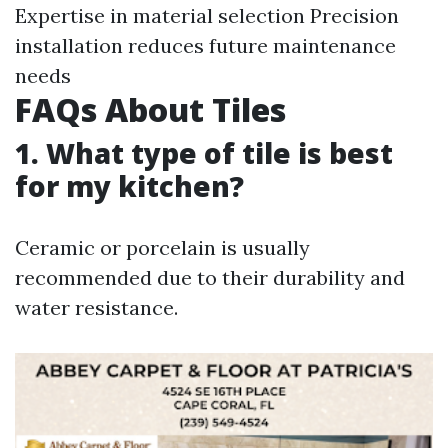
Expertise in material selection Precision
installation reduces future maintenance
needs
FAQs About Tiles
1. What type of tile is best
for my kitchen?
Ceramic or porcelain is usually
recommended due to their durability and
water resistance.