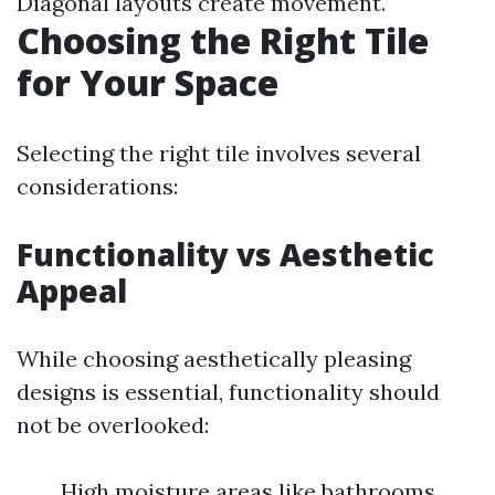
Diagonal layouts create movement.
Choosing the Right Tile
for Your Space
Selecting the right tile involves several
considerations:
Functionality vs Aesthetic
Appeal
While choosing aesthetically pleasing
designs is essential, functionality should
not be overlooked:
High moisture areas like bathrooms