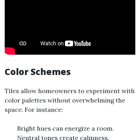
Color Schemes
Tiles allow homeowners to experiment with
color palettes without overwhelming the
space. For instance:
Bright hues can energize a room.
Neutral tones create calmness.