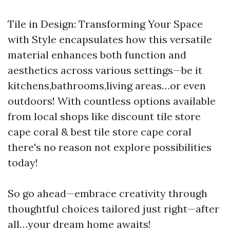
Tile in Design: Transforming Your Space
with Style encapsulates how this versatile
material enhances both function and
aesthetics across various settings—be it
kitchens,bathrooms,living areas…or even
outdoors! With countless options available
from local shops like discount tile store
cape coral & best tile store cape coral
there's no reason not explore possibilities
today!
So go ahead—embrace creativity through
thoughtful choices tailored just right—after
all…your dream home awaits!