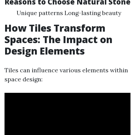
Reasons to Choose Natural Stone
Unique patterns Long-lasting beauty
How Tiles Transform
Spaces: The Impact on
Design Elements
Tiles can influence various elements within
space design: