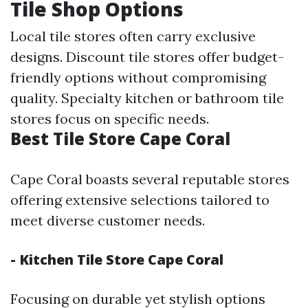
Tile Shop Options
Local tile stores often carry exclusive
designs. Discount tile stores offer budget-
friendly options without compromising
quality. Specialty kitchen or bathroom tile
stores focus on specific needs.
Best Tile Store Cape Coral
Cape Coral boasts several reputable stores
offering extensive selections tailored to
meet diverse customer needs.
- Kitchen Tile Store Cape Coral
Focusing on durable yet stylish options