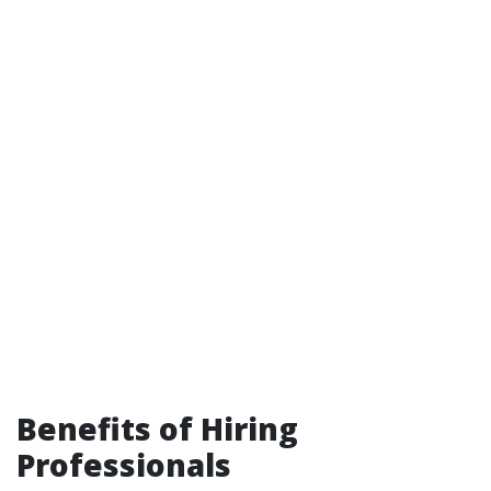
Benefits of Hiring
Professionals