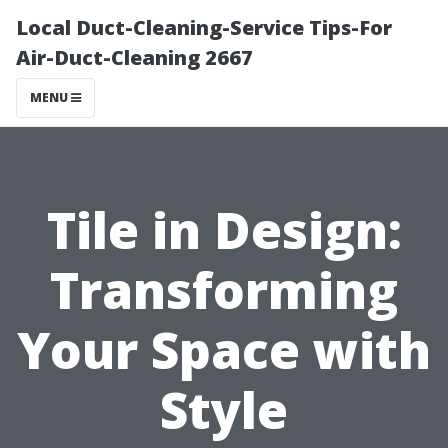
Local Duct-Cleaning-Service Tips-For
Air-Duct-Cleaning 2667
MENU
Tile in Design:
Transforming
Your Space with
Style