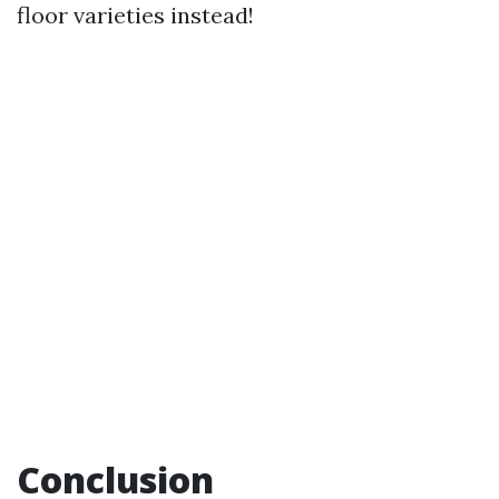
floor varieties instead!
Conclusion