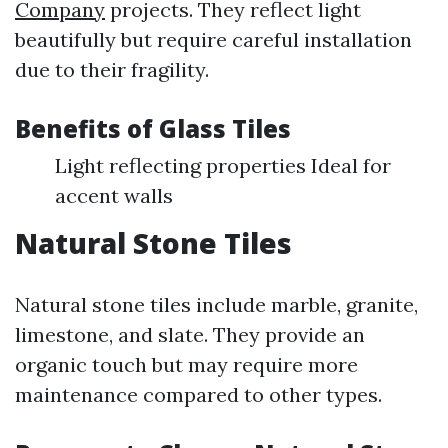
Company
projects. They reflect light
beautifully but require careful installation
due to their fragility.
Benefits of Glass Tiles
Light reflecting properties Ideal for
accent walls
Natural Stone Tiles
Natural stone tiles include marble, granite,
limestone, and slate. They provide an
organic touch but may require more
maintenance compared to other types.