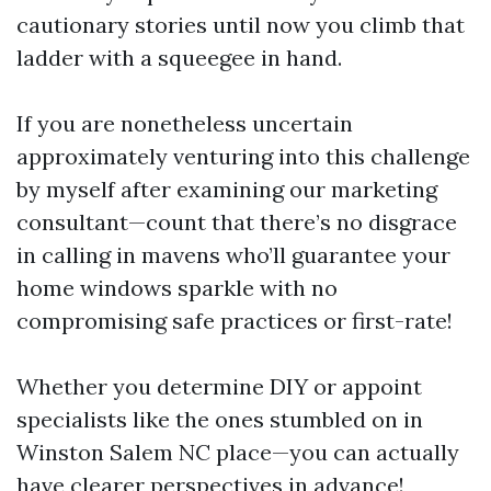
cautionary stories until now you climb that
ladder with a squeegee in hand.
If you are nonetheless uncertain
approximately venturing into this challenge
by myself after examining our marketing
consultant—count that there’s no disgrace
in calling in mavens who’ll guarantee your
home windows sparkle with no
compromising safe practices or first-rate!
Whether you determine DIY or appoint
specialists like the ones stumbled on in
Winston Salem NC place—you can actually
have clearer perspectives in advance!