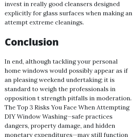
invest in really good cleansers designed
explicitly for glass surfaces when making an
attempt extreme cleanings.
Conclusion
In end, although tackling your personal
home windows would possibly appear as if
an pleasing weekend undertaking; it is
standard to weigh the professionals in
opposition t strength pitfalls in moderation.
The Top 3 Risks You Face When Attempting
DIY Window Washing—safe practices
dangers, property damage, and hidden
monetary expenditures—may still function