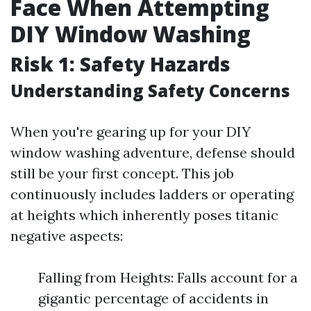
Face When Attempting
DIY Window Washing
Risk 1: Safety Hazards
Understanding Safety Concerns
When you're gearing up for your DIY
window washing adventure, defense should
still be your first concept. This job
continuously includes ladders or operating
at heights which inherently poses titanic
negative aspects:
Falling from Heights: Falls account for a
gigantic percentage of accidents in