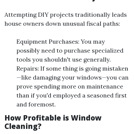
Attempting DIY projects traditionally leads
house owners down unusual fiscal paths:
Equipment Purchases: You may
possibly need to purchase specialized
tools you shouldn't use generally.
Repairs: If some thing is going mistaken
—like damaging your windows—you can
prove spending more on maintenance
than if you'd employed a seasoned first
and foremost.
How Profitable is Window
Cleaning?