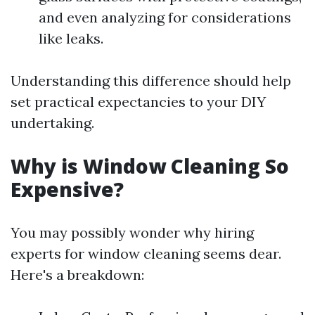
and even analyzing for considerations
like leaks.
Understanding this difference should help
set practical expectancies to your DIY
undertaking.
Why is Window Cleaning So
Expensive?
You may possibly wonder why hiring
experts for window cleaning seems dear.
Here's a breakdown: