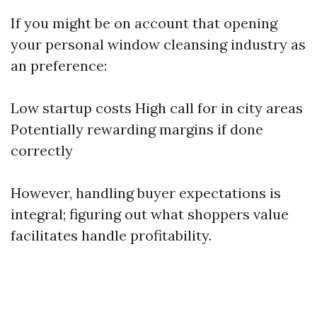
If you might be on account that opening
your personal window cleansing industry as
an preference:
Low startup costs High call for in city areas
Potentially rewarding margins if done
correctly
However, handling buyer expectations is
integral; figuring out what shoppers value
facilitates handle profitability.