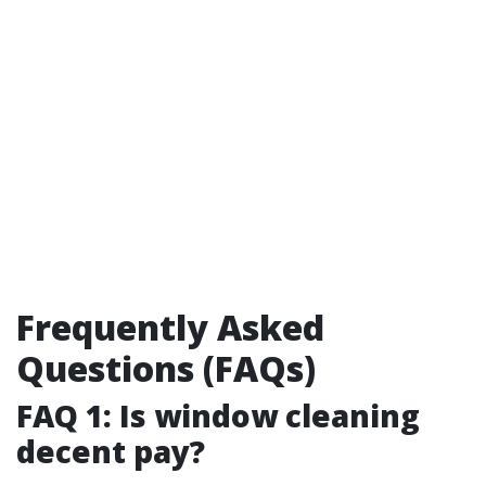
Frequently Asked
Questions (FAQs)
FAQ 1: Is window cleaning
decent pay?