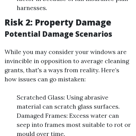
harnesses.
Risk 2: Property Damage
Potential Damage Scenarios
While you may consider your windows are
invincible in opposition to average cleaning
grants, that's a ways from reality. Here’s
how issues can go mistaken:
Scratched Glass: Using abrasive
material can scratch glass surfaces.
Damaged Frames: Excess water can
seep into frames most suitable to rot or
mould over time.