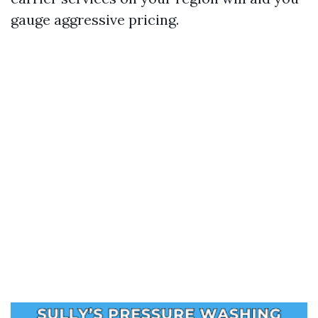
gauge aggressive pricing.