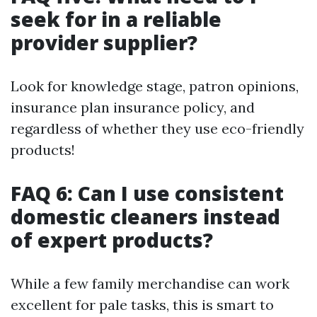
seek for in a reliable
provider supplier?
Look for knowledge stage, patron opinions,
insurance plan insurance policy, and
regardless of whether they use eco-friendly
products!
FAQ 6: Can I use consistent
domestic cleaners instead
of expert products?
While a few family merchandise can work
excellent for pale tasks, this is smart to