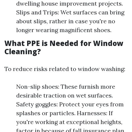
dwelling house improvement projects.
Slips and Trips: Wet surfaces can bring
about slips, rather in case you're no
longer wearing magnificent shoes.
What PPE is Needed for Window
Cleaning?
To reduce risks related to window washing:
Non-slip shoes: These furnish more
desirable traction on wet surfaces.
Safety goggles: Protect your eyes from
splashes or particles. Harnesses: If
you're working at exceptional heights,
factor in because of fall insurance plan