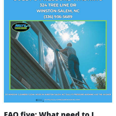
FAQ five: What need to I