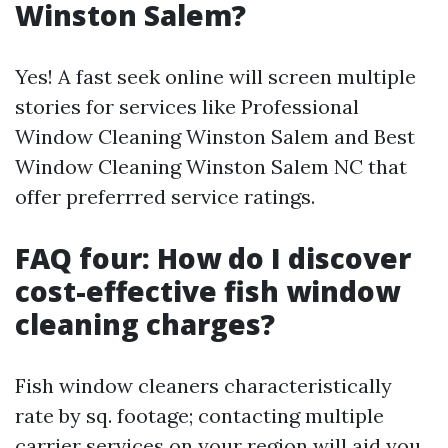
Winston Salem?
Yes! A fast seek online will screen multiple
stories for services like Professional
Window Cleaning Winston Salem and Best
Window Cleaning Winston Salem NC that
offer preferrred service ratings.
FAQ four: How do I discover
cost-effective fish window
cleaning charges?
Fish window cleaners characteristically
rate by sq. footage; contacting multiple
carrier services on your region will aid you