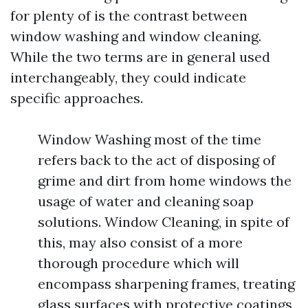
for plenty of is the contrast between
window washing and window cleaning.
While the two terms are in general used
interchangeably, they could indicate
specific approaches.
Window Washing most of the time
refers back to the act of disposing of
grime and dirt from home windows the
usage of water and cleaning soap
solutions. Window Cleaning, in spite of
this, may also consist of a more
thorough procedure which will
encompass sharpening frames, treating
glass surfaces with protective coatings,