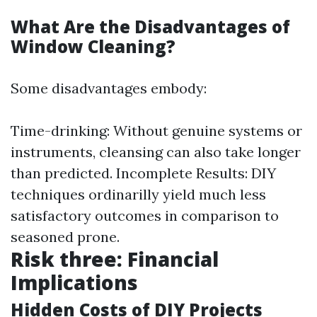
What Are the Disadvantages of
Window Cleaning?
Some disadvantages embody:
Time-drinking: Without genuine systems or
instruments, cleansing can also take longer
than predicted. Incomplete Results: DIY
techniques ordinarilly yield much less
satisfactory outcomes in comparison to
seasoned prone.
Risk three: Financial
Implications
Hidden Costs of DIY Projects