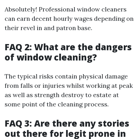
Absolutely! Professional window cleaners
can earn decent hourly wages depending on
their revel in and patron base.
FAQ 2: What are the dangers
of window cleaning?
The typical risks contain physical damage
from falls or injuries whilst working at peak
as well as strength destroy to estate at
some point of the cleaning process.
FAQ 3: Are there any stories
out there for legit prone in