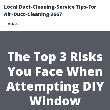
Local Duct-Cleaning-Service Tips-For
Air-Duct-Cleaning 2667
MENU
The Top 3 Risks
You Face When
Attempting DIY
Window