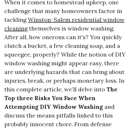
When it comes to homestead upkeep, one
challenge that many homeowners factor in
tackling
Winston-Salem residential window
cleaning
themselves is window washing.
After all, how onerous can it's? You quickly
clutch a bucket, a few cleaning soap, and a
squeegee, properly? While the notion of DIY
window washing might appear easy, there
are underlying hazards that can bring about
injuries, break, or perhaps monetary loss. In
this complete article, we’ll delve into
The
Top three Risks You Face When
Attempting DIY Window Washing
and
discuss the means pitfalls linked to this
probably innocent chore. From defense