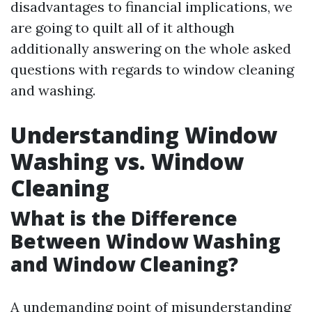
disadvantages to financial implications, we
are going to quilt all of it although
additionally answering on the whole asked
questions with regards to window cleaning
and washing.
Understanding Window
Washing vs. Window
Cleaning
What is the Difference
Between Window Washing
and Window Cleaning?
A undemanding point of misunderstanding