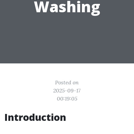
Washing
Posted on
2025-09-17
00:19:05
Introduction