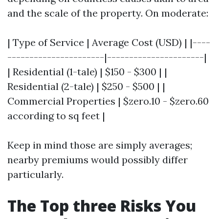
and the scale of the property. On moderate:
| Type of Service | Average Cost (USD) | |----
----------------------|----------------------|
| Residential (1-tale) | $150 - $300 | |
Residential (2-tale) | $250 - $500 | |
Commercial Properties | $zero.10 - $zero.60
according to sq feet |
Keep in mind those are simply averages;
nearby premiums would possibly differ
particularly.
The Top three Risks You