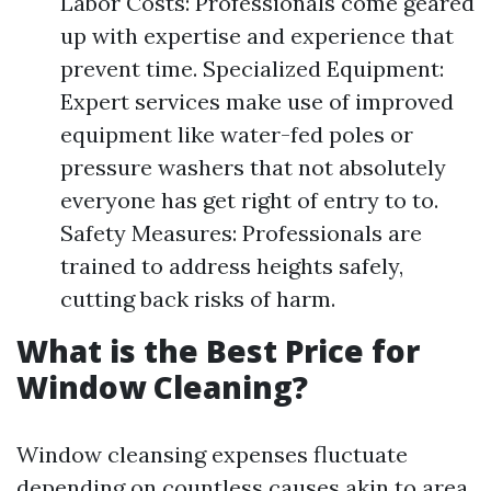
Labor Costs: Professionals come geared
up with expertise and experience that
prevent time. Specialized Equipment:
Expert services make use of improved
equipment like water-fed poles or
pressure washers that not absolutely
everyone has get right of entry to to.
Safety Measures: Professionals are
trained to address heights safely,
cutting back risks of harm.
What is the Best Price for
Window Cleaning?
Window cleansing expenses fluctuate
depending on countless causes akin to area