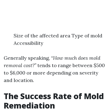
Size of the affected area Type of mold
Accessibility
Generally speaking,
“How much does mold
removal cost?”
tends to range between $500
to $6,000 or more depending on severity
and location.
The Success Rate of Mold
Remediation