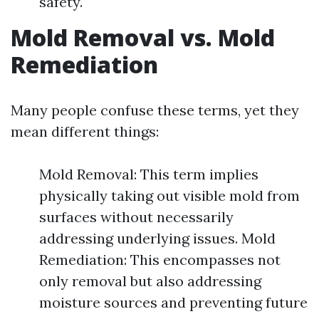
safety.
Mold Removal vs. Mold
Remediation
Many people confuse these terms, yet they
mean different things:
Mold Removal: This term implies
physically taking out visible mold from
surfaces without necessarily
addressing underlying issues. Mold
Remediation: This encompasses not
only removal but also addressing
moisture sources and preventing future