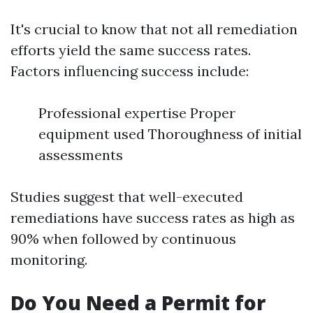
It's crucial to know that not all remediation
efforts yield the same success rates.
Factors influencing success include:
Professional expertise Proper
equipment used Thoroughness of initial
assessments
Studies suggest that well-executed
remediations have success rates as high as
90% when followed by continuous
monitoring.
Do You Need a Permit for