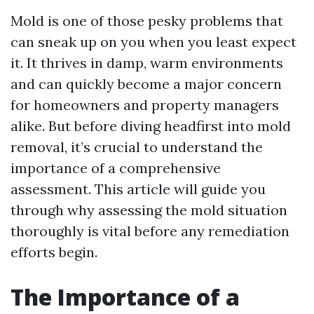
Mold is one of those pesky problems that
can sneak up on you when you least expect
it. It thrives in damp, warm environments
and can quickly become a major concern
for homeowners and property managers
alike. But before diving headfirst into mold
removal, it’s crucial to understand the
importance of a comprehensive
assessment. This article will guide you
through why assessing the mold situation
thoroughly is vital before any remediation
efforts begin.
The Importance of a