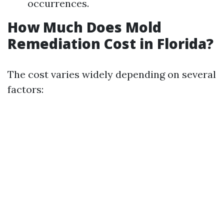
occurrences.
How Much Does Mold
Remediation Cost in Florida?
The cost varies widely depending on several
factors: