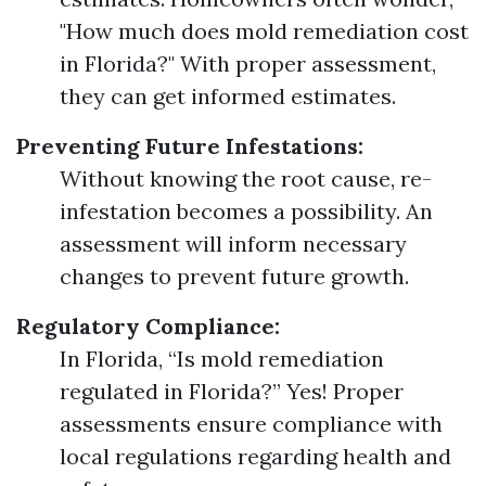
"How much does mold remediation cost
in Florida?" With proper assessment,
they can get informed estimates.
Preventing Future Infestations:
Without knowing the root cause, re-
infestation becomes a possibility. An
assessment will inform necessary
changes to prevent future growth.
Regulatory Compliance:
In Florida, “Is mold remediation
regulated in Florida?” Yes! Proper
assessments ensure compliance with
local regulations regarding health and