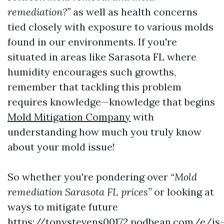
remediation?”
as well as health concerns
tied closely with exposure to various molds
found in our environments. If you're
situated in areas like Sarasota FL where
humidity encourages such growths,
remember that tackling this problem
requires knowledge—knowledge that begins
Mold Mitigation Company
with
understanding how much you truly know
about your mold issue!
So whether you're pondering over
“Mold
remediation Sarasota FL prices”
or looking at
ways to mitigate future
https://tonystevens00172.podbean.com/e/is