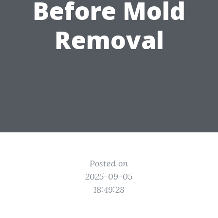
Before Mold
Removal
Posted on
2025-09-05
18:49:28