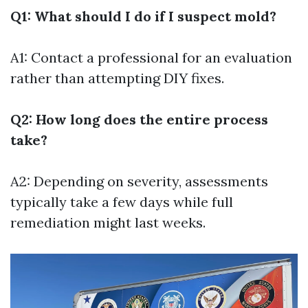
Q1: What should I do if I suspect mold?
A1: Contact a professional for an evaluation
rather than attempting DIY fixes.
Q2: How long does the entire process
take?
A2: Depending on severity, assessments
typically take a few days while full
remediation might last weeks.