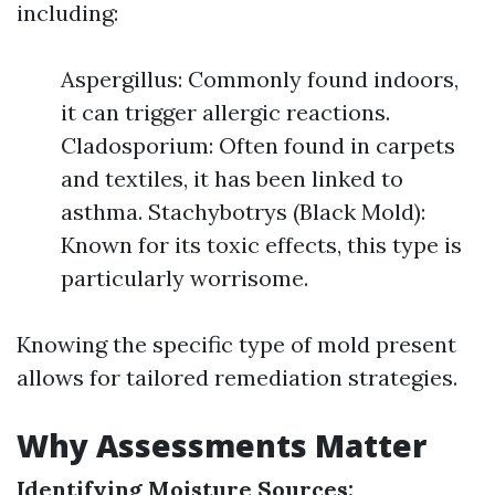
including:
Aspergillus: Commonly found indoors,
it can trigger allergic reactions.
Cladosporium: Often found in carpets
and textiles, it has been linked to
asthma. Stachybotrys (Black Mold):
Known for its toxic effects, this type is
particularly worrisome.
Knowing the specific type of mold present
allows for tailored remediation strategies.
Why Assessments Matter
Identifying Moisture Sources: