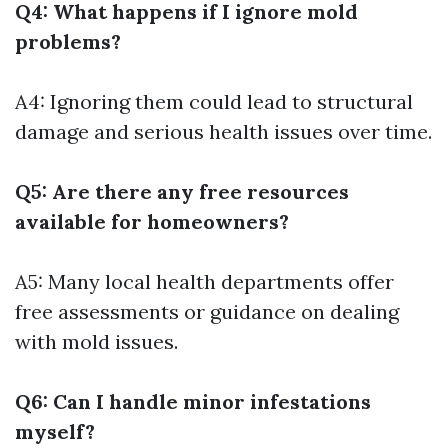
Q4: What happens if I ignore mold
problems?
A4: Ignoring them could lead to structural
damage and serious health issues over time.
Q5: Are there any free resources
available for homeowners?
A5: Many local health departments offer
free assessments or guidance on dealing
with mold issues.
Q6: Can I handle minor infestations
myself?