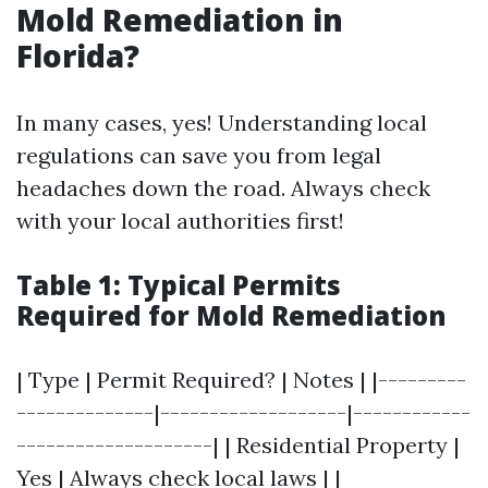
Mold Remediation in
Florida?
In many cases, yes! Understanding local
regulations can save you from legal
headaches down the road. Always check
with your local authorities first!
Table 1: Typical Permits
Required for Mold Remediation
| Type | Permit Required? | Notes | |---------
--------------|-------------------|------------
--------------------| | Residential Property |
Yes | Always check local laws | |