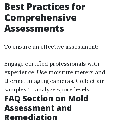
Best Practices for
Comprehensive
Assessments
To ensure an effective assessment:
Engage certified professionals with
experience. Use moisture meters and
thermal imaging cameras. Collect air
samples to analyze spore levels.
FAQ Section on Mold
Assessment and
Remediation