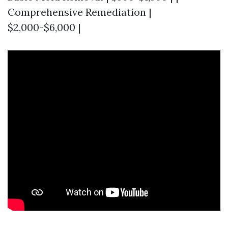
Comprehensive Remediation |
$2,000-$6,000 |