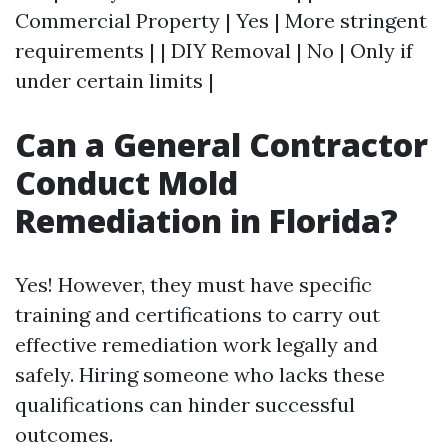
Commercial Property | Yes | More stringent
requirements | | DIY Removal | No | Only if
under certain limits |
Can a General Contractor
Conduct Mold
Remediation in Florida?
Yes! However, they must have specific
training and certifications to carry out
effective remediation work legally and
safely. Hiring someone who lacks these
qualifications can hinder successful
outcomes.