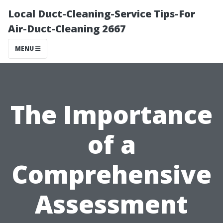
Local Duct-Cleaning-Service Tips-For
Air-Duct-Cleaning 2667
MENU
The Importance
of a
Comprehensive
Assessment