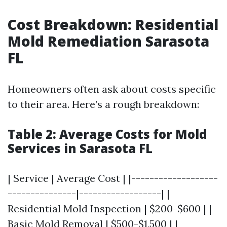
Cost Breakdown: Residential
Mold Remediation Sarasota
FL
Homeowners often ask about costs specific
to their area. Here’s a rough breakdown:
Table 2: Average Costs for Mold
Services in Sarasota FL
| Service | Average Cost | |-------------------
---------------|------------------| |
Residential Mold Inspection | $200-$600 | |
Basic Mold Removal | $500-$1,500 | |