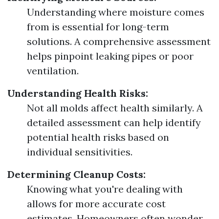
Understanding where moisture comes
from is essential for long-term
solutions. A comprehensive assessment
helps pinpoint leaking pipes or poor
ventilation.
Understanding Health Risks:
Not all molds affect health similarly. A
detailed assessment can help identify
potential health risks based on
individual sensitivities.
Determining Cleanup Costs:
Knowing what you're dealing with
allows for more accurate cost
estimates. Homeowners often wonder,