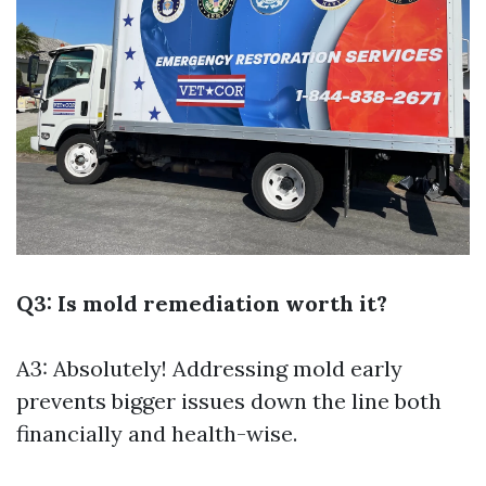
Q3: Is mold remediation worth it?
A3: Absolutely! Addressing mold early
prevents bigger issues down the line both
financially and health-wise.