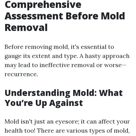
Comprehensive
Assessment Before Mold
Removal
Before removing mold, it's essential to
gauge its extent and type. A hasty approach
may lead to ineffective removal or worse—
recurrence.
Understanding Mold: What
You’re Up Against
Mold isn't just an eyesore; it can affect your
health too! There are various types of mold,