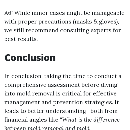
A6: While minor cases might be manageable
with proper precautions (masks & gloves),
we still recommend consulting experts for
best results.
Conclusion
In conclusion, taking the time to conduct a
comprehensive assessment before diving
into mold removal is critical for effective
management and prevention strategies. It
leads to better understanding—both from
financial angles like
“What is the difference
between mold removal and mold