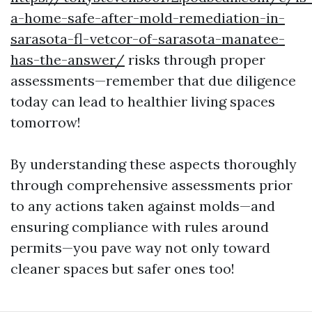
a-home-safe-after-mold-remediation-in-
sarasota-fl-vetcor-of-sarasota-manatee-
has-the-answer/
risks through proper
assessments—remember that due diligence
today can lead to healthier living spaces
tomorrow!
By understanding these aspects thoroughly
through comprehensive assessments prior
to any actions taken against molds—and
ensuring compliance with rules around
permits—you pave way not only toward
cleaner spaces but safer ones too!