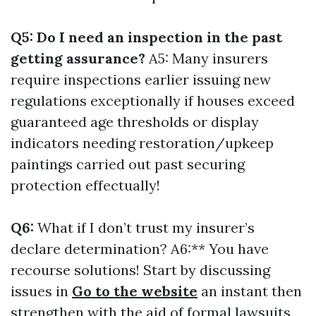
Q5: Do I need an inspection in the past
getting assurance?
A5: Many insurers
require inspections earlier issuing new
regulations exceptionally if houses exceed
guaranteed age thresholds or display
indicators needing restoration/upkeep
paintings carried out past securing
protection effectually!
Q6:
What if I don’t trust my insurer’s
declare determination? A6:** You have
recourse solutions! Start by discussing
issues in
Go to the website
an instant then
strengthen with the aid of formal lawsuits