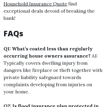
Household Insurance Quote
find
exceptional deals devoid of breaking the
bank!
FAQs
Q1: What’s coated less than regularly
occurring house owners assurance?
A1:
Typically covers dwelling injury from
dangers like fireplace or theft together with
private liability safeguard towards
complaints developing from injuries on
your home.
Q2: Is flood insurance plan protected in