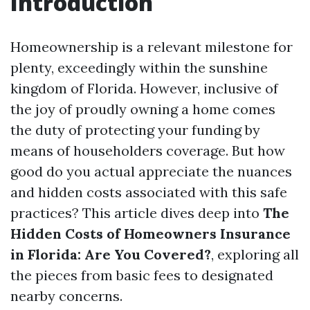
Introduction
Homeownership is a relevant milestone for
plenty, exceedingly within the sunshine
kingdom of Florida. However, inclusive of
the joy of proudly owning a home comes
the duty of protecting your funding by
means of householders coverage. But how
good do you actual appreciate the nuances
and hidden costs associated with this safe
practices? This article dives deep into
The
Hidden Costs of Homeowners Insurance
in Florida: Are You Covered?
, exploring all
the pieces from basic fees to designated
nearby concerns.