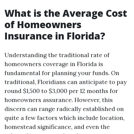
What is the Average Cost
of Homeowners
Insurance in Florida?
Understanding the traditional rate of
homeowners coverage in Florida is
fundamental for planning your funds. On
traditional, Floridians can anticipate to pay
round $1,500 to $3,000 per 12 months for
homeowners assurance. However, this
discern can range radically established on
quite a few factors which include location,
homestead significance, and even the