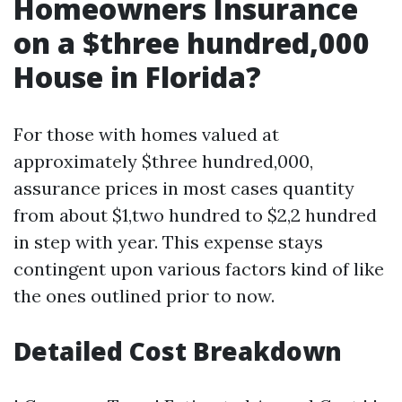
Homeowners Insurance
on a $three hundred,000
House in Florida?
For those with homes valued at
approximately $three hundred,000,
assurance prices in most cases quantity
from about $1,two hundred to $2,2 hundred
in step with year. This expense stays
contingent upon various factors kind of like
the ones outlined prior to now.
Detailed Cost Breakdown