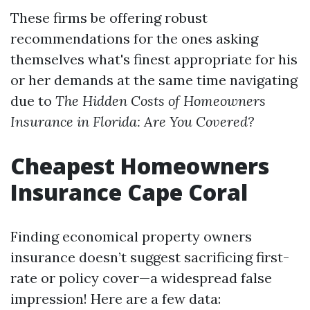
These firms be offering robust
recommendations for the ones asking
themselves what's finest appropriate for his
or her demands at the same time navigating
due to
The Hidden Costs of Homeowners
Insurance in Florida: Are You Covered?
Cheapest Homeowners
Insurance Cape Coral
Finding economical property owners
insurance doesn’t suggest sacrificing first-
rate or policy cover—a widespread false
impression! Here are a few data: