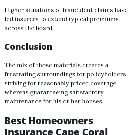
Higher situations of fraudulent claims have
led insurers to extend typical premiums
across the board.
Conclusion
The mix of those materials creates a
frustrating surroundings for policyholders
striving for reasonably priced coverage
whereas guaranteeing satisfactory
maintenance for his or her houses.
Best Homeowners
Insurance Cape Coral