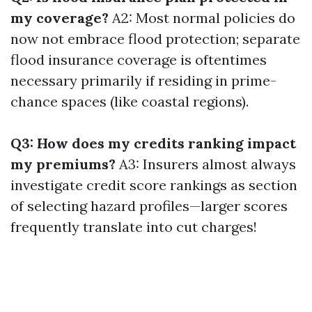
my coverage?
A2: Most normal policies do
now not embrace flood protection; separate
flood insurance coverage is oftentimes
necessary primarily if residing in prime-
chance spaces (like coastal regions).
Q3: How does my credits ranking impact
my premiums?
A3: Insurers almost always
investigate credit score rankings as section
of selecting hazard profiles—larger scores
frequently translate into cut charges!