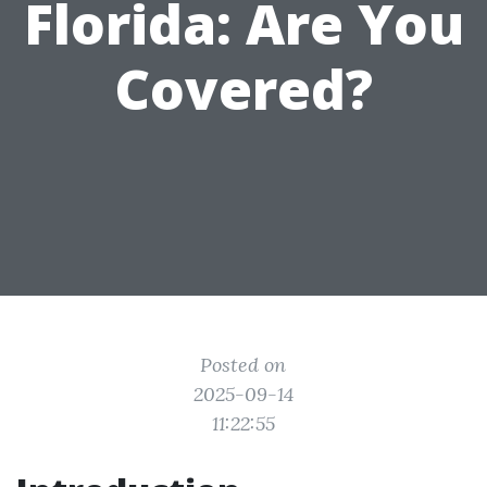
Florida: Are You
Covered?
Posted on
2025-09-14
11:22:55