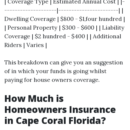
| Coverage Type | Estimated Annual Cost | |-
--------------------|-----------------------| |
Dwelling Coverage | $800 - $1,four hundred |
| Personal Property | $300 - $600 | | Liability
Coverage | $2 hundred - $400 | | Additional
Riders | Varies |
This breakdown can give you an suggestion
of in which your funds is going whilst
paying for house owners coverage.
How Much is
Homeowners Insurance
in Cape Coral Florida?