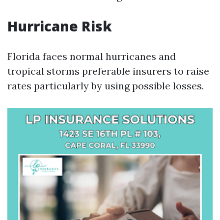
Hurricane Risk
Florida faces normal hurricanes and
tropical storms preferable insurers to raise
rates particularly by using possible losses.