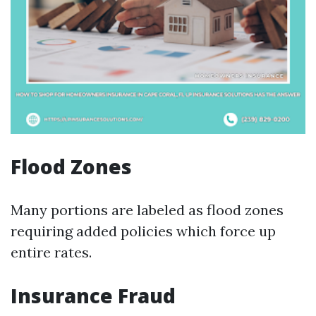
Flood Zones
Many portions are labeled as flood zones
requiring added policies which force up
entire rates.
Insurance Fraud