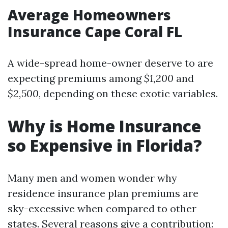
Average Homeowners
Insurance Cape Coral FL
A wide-spread home-owner deserve to are
expecting premiums among
$1,200
and
$2,500
, depending on these exotic variables.
Why is Home Insurance
so Expensive in Florida?
Many men and women wonder why
residence insurance plan premiums are
sky-excessive when compared to other
states. Several reasons give a contribution: