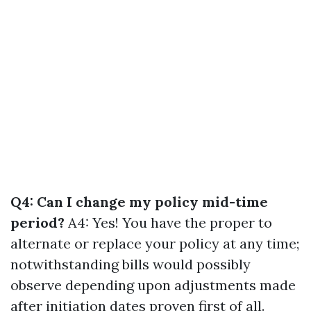
Q4: Can I change my policy mid-time
period?
A4: Yes! You have the proper to
alternate or replace your policy at any time;
notwithstanding bills would possibly
observe depending upon adjustments made
after initiation dates proven first of all.