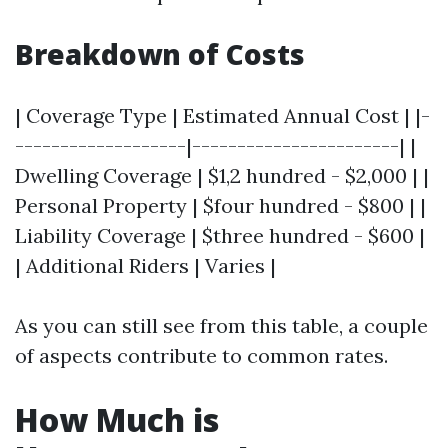
Breakdown of Costs
| Coverage Type | Estimated Annual Cost | |-
-------------------|-----------------------| |
Dwelling Coverage | $1,2 hundred - $2,000 | |
Personal Property | $four hundred - $800 | |
Liability Coverage | $three hundred - $600 |
| Additional Riders | Varies |
As you can still see from this table, a couple
of aspects contribute to common rates.
How Much is