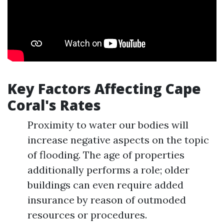
Key Factors Affecting Cape
Coral's Rates
Proximity to water our bodies will
increase negative aspects on the topic
of flooding. The age of properties
additionally performs a role; older
buildings can even require added
insurance by reason of outmoded
resources or procedures.