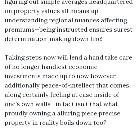
figuring out simple averages headquartered
on property values all means up
understanding regional nuances affecting
premiums—being instructed ensures surest
determination-making down line!
Taking steps now will lend a hand take care
of no longer handiest economic
investments made up to now however
additionally peace-of-intellect that comes
along certainly feeling at ease inside of
one's own walls—in fact isn’t that what
proudly owning a alluring piece precise
property in reality boils down too?