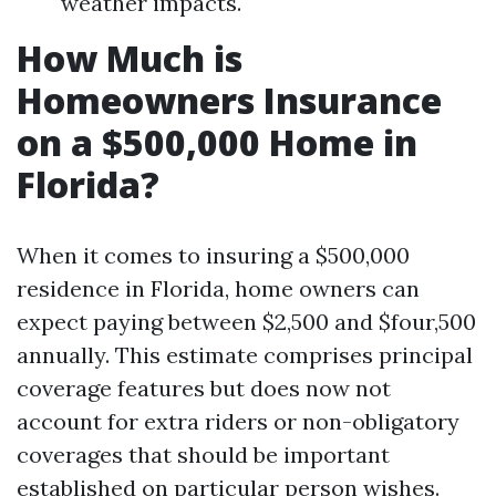
weather impacts.
How Much is
Homeowners Insurance
on a $500,000 Home in
Florida?
When it comes to insuring a $500,000
residence in Florida, home owners can
expect paying between $2,500 and $four,500
annually. This estimate comprises principal
coverage features but does now not
account for extra riders or non-obligatory
coverages that should be important
established on particular person wishes.