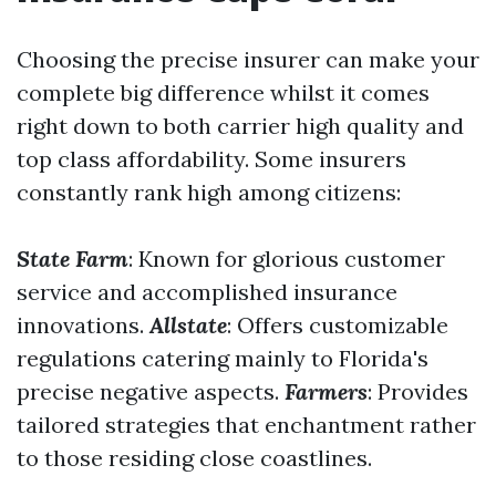
Choosing the precise insurer can make your
complete big difference whilst it comes
right down to both carrier high quality and
top class affordability. Some insurers
constantly rank high among citizens:
State Farm
: Known for glorious customer
service and accomplished insurance
innovations.
Allstate
: Offers customizable
regulations catering mainly to Florida's
precise negative aspects.
Farmers
: Provides
tailored strategies that enchantment rather
to those residing close coastlines.