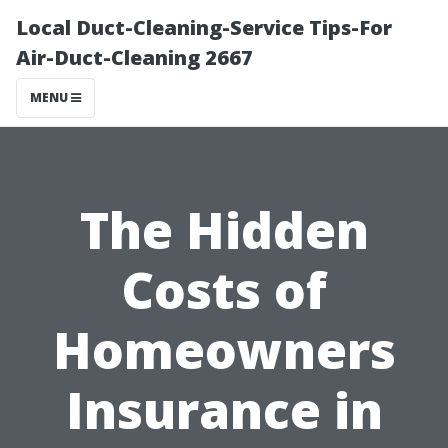
Local Duct-Cleaning-Service Tips-For
Air-Duct-Cleaning 2667
MENU
The Hidden
Costs of
Homeowners
Insurance in