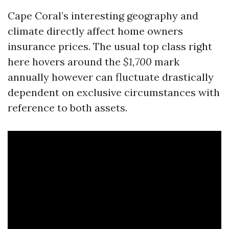
Cape Coral’s interesting geography and
climate directly affect home owners
insurance prices. The usual top class right
here hovers around the
$1,700
mark
annually however can fluctuate drastically
dependent on exclusive circumstances with
reference to both assets.