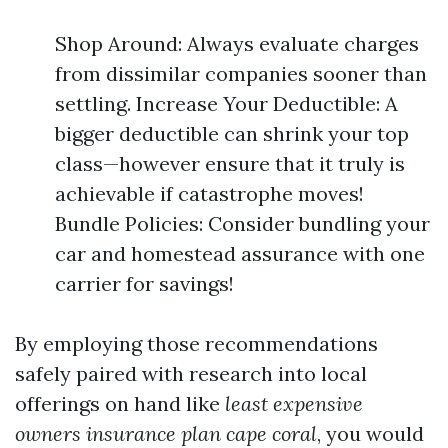
Shop Around: Always evaluate charges
from dissimilar companies sooner than
settling. Increase Your Deductible: A
bigger deductible can shrink your top
class—however ensure that it truly is
achievable if catastrophe moves!
Bundle Policies: Consider bundling your
car and homestead assurance with one
carrier for savings!
By employing those recommendations
safely paired with research into local
offerings on hand like
least expensive
owners insurance plan cape coral
, you would