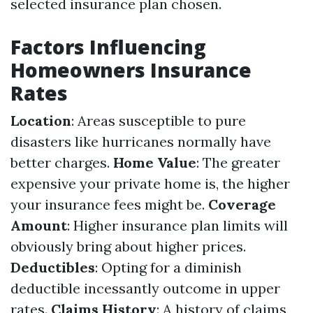
selected insurance plan chosen.
Factors Influencing
Homeowners Insurance
Rates
Location
: Areas susceptible to pure
disasters like hurricanes normally have
better charges.
Home Value
: The greater
expensive your private home is, the higher
your insurance fees might be.
Coverage
Amount
: Higher insurance plan limits will
obviously bring about higher prices.
Deductibles
: Opting for a diminish
deductible incessantly outcome in upper
rates.
Claims History
: A history of claims