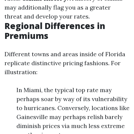
may additionally flag you as a greater
threat and develop your rates.
Regional Differences in
Premiums
Different towns and areas inside of Florida
replicate distinctive pricing fashions. For
illustration:
In Miami, the typical top rate may
perhaps soar by way of its vulnerability
to hurricanes. Conversely, locations like
Gainesville may perhaps relish barely
diminish prices via much less extreme