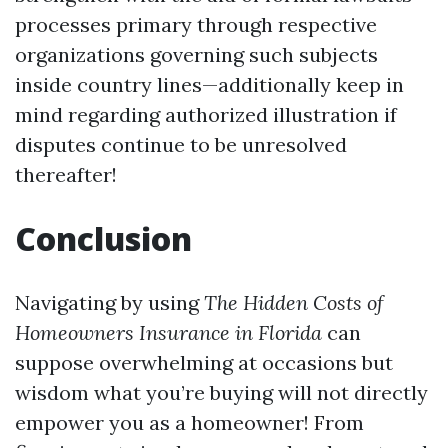
processes primary through respective
organizations governing such subjects
inside country lines—additionally keep in
mind regarding authorized illustration if
disputes continue to be unresolved
thereafter!
Conclusion
Navigating by using
The Hidden Costs of
Homeowners Insurance in Florida
can
suppose overwhelming at occasions but
wisdom what you’re buying will not directly
empower you as a homeowner! From