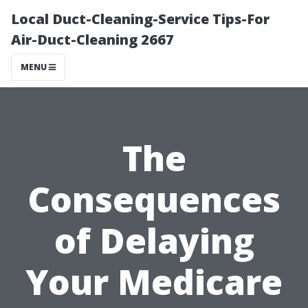
Local Duct-Cleaning-Service Tips-For
Air-Duct-Cleaning 2667
MENU
The
Consequences
of Delaying
Your Medicare