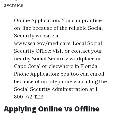
avenues:
Online Application: You can practice
on-line because of the reliable Social
Security website at
www.ssa.gov/medicare. Local Social
Security Office: Visit or contact your
nearby Social Security workplace in
Cape Coral or elsewhere in Florida.
Phone Application: You too can enroll
because of mobilephone via calling the
Social Security Administration at 1-
800-772-1213.
Applying Online vs Offline