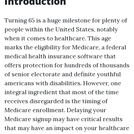
Introduction
Turning 65 is a huge milestone for plenty of
people within the United States, notably
when it comes to healthcare. This age
marks the eligibility for Medicare, a federal
medical health insurance software that
offers protection for hundreds of thousands
of senior electorate and definite youthful
americans with disabilities. However, one
integral ingredient that most of the time
receives disregarded is the timing of
Medicare enrollment. Delaying your
Medicare signup may have critical results
that may have an impact on your healthcare