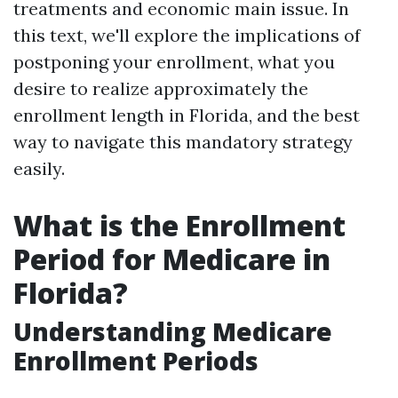
treatments and economic main issue. In
this text, we'll explore the implications of
postponing your enrollment, what you
desire to realize approximately the
enrollment length in Florida, and the best
way to navigate this mandatory strategy
easily.
What is the Enrollment
Period for Medicare in
Florida?
Understanding Medicare
Enrollment Periods