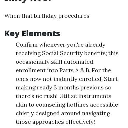
When that birthday procedures:
Key Elements
Confirm whenever you're already
receiving Social Security benefits; this
occasionally skill automated
enrollment into Parts A & B. For the
ones now not instantly enrolled: Start
making ready 3 months previous so
there’s no rush! Utilize instruments
akin to counseling hotlines accessible
chiefly designed around navigating
those approaches effectively!