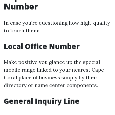
Number
In case you're questioning how high-quality
to touch them:
Local Office Number
Make positive you glance up the special
mobile range linked to your nearest Cape
Coral place of business simply by their
directory or name center components.
General Inquiry Line