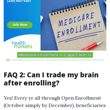
FAQ 2: Can I trade my brain
after enrolling?
Yes! Every yr all through Open Enrollment
(October simply by December), beneficiaries