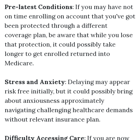
Pre-latest Conditions
: If you may have not
on time enrolling on account that you've got
been protected through a different
coverage plan, be aware that while you lose
that protection, it could possibly take
longer to get enrolled returned into
Medicare.
Stress and Anxiety
: Delaying may appear
risk free initially, but it could possibly bring
about anxiousness approximately
navigating challenging healthcare demands
without relevant insurance plan.
Difficulty Accessing Care
: If you are now