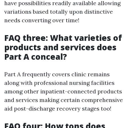
have possibilities readily available allowing
variations based totally upon distinctive
needs converting over time!
FAQ three: What varieties of
products and services does
Part A conceal?
Part A frequently covers clinic remains
along with professional nursing facilities
among other inpatient-connected products
and services making certain comprehensive
aid post-discharge recovery stages too!
FAQ four: How tons does