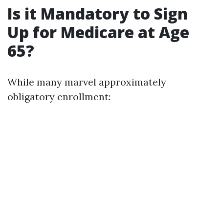
Is it Mandatory to Sign
Up for Medicare at Age
65?
While many marvel approximately
obligatory enrollment: