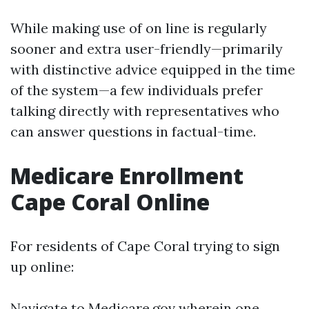
While making use of on line is regularly
sooner and extra user-friendly—primarily
with distinctive advice equipped in the time
of the system—a few individuals prefer
talking directly with representatives who
can answer questions in factual-time.
Medicare Enrollment
Cape Coral Online
For residents of Cape Coral trying to sign
up online:
Navigate to
Medicare.gov
wherein one