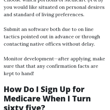
you would like situated on personal desires
and standard of living preferences.
Submit an software both due to on line
tactics pointed out in advance or through
contacting native offices without delay.
Monitor development—after applying, make
sure that that any confirmation facts are
kept to hand!
How Do I Sign Up for
Medicare When I Turn
sixty five?