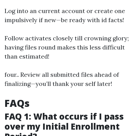
Log into an current account or create one
impulsively if new—be ready with id facts!
Follow activates closely till crowning glory;
having files round makes this less difficult
than estimated!
four.. Review all submitted files ahead of
finalizing—you’ll thank your self later!
FAQs
FAQ 1: What occurs if I pass
over my Initial Enrollment