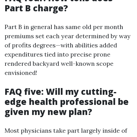
Part B charge?
Part B in general has same old per month
premiums set each year determined by way
of profits degrees—with abilities added
expenditures tied into precise prone
rendered backyard well-known scope
envisioned!
FAQ five: Will my cutting-
edge health professional be
given my new plan?
Most physicians take part largely inside of