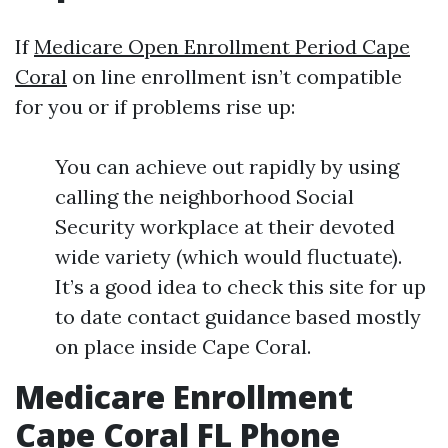
If
Medicare Open Enrollment Period Cape
Coral
on line enrollment isn’t compatible
for you or if problems rise up:
You can achieve out rapidly by using
calling the neighborhood Social
Security workplace at their devoted
wide variety (which would fluctuate).
It’s a good idea to check this site for up
to date contact guidance based mostly
on place inside Cape Coral.
Medicare Enrollment
Cape Coral FL Phone