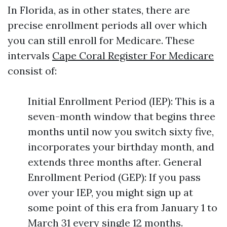
In Florida, as in other states, there are
precise enrollment periods all over which
you can still enroll for Medicare. These
intervals
Cape Coral Register For Medicare
consist of:
Initial Enrollment Period (IEP): This is a
seven-month window that begins three
months until now you switch sixty five,
incorporates your birthday month, and
extends three months after. General
Enrollment Period (GEP): If you pass
over your IEP, you might sign up at
some point of this era from January 1 to
March 31 every single 12 months.