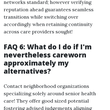
networks standard; however verifying
reputation ahead guarantees seamless
transitions while switching over
accordingly when retaining continuity
across care providers sought!
FAQ 6: What do I do if I'm
nevertheless careworn
approximately my
alternatives?
Contact neighborhood organizations
specializing solely around senior health
care! They offer good sized potential
fostering advised judgements aligning