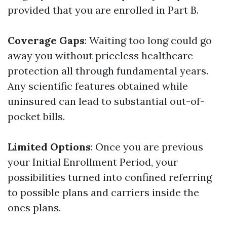
provided that you are enrolled in Part B.
Coverage Gaps
: Waiting too long could go
away you without priceless healthcare
protection all through fundamental years.
Any scientific features obtained while
uninsured can lead to substantial out-of-
pocket bills.
Limited Options
: Once you are previous
your Initial Enrollment Period, your
possibilities turned into confined referring
to possible plans and carriers inside the
ones plans.