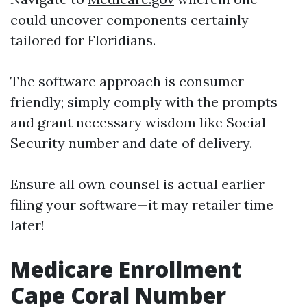
could uncover components certainly
tailored for Floridians.
The software approach is consumer-
friendly; simply comply with the prompts
and grant necessary wisdom like Social
Security number and date of delivery.
Ensure all own counsel is actual earlier
filing your software—it may retailer time
later!
Medicare Enrollment
Cape Coral Number