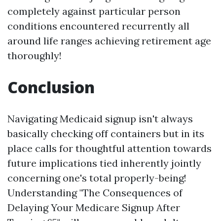
completely against particular person
conditions encountered recurrently all
around life ranges achieving retirement age
thoroughly!
Conclusion
Navigating Medicaid signup isn't always
basically checking off containers but in its
place calls for thoughtful attention towards
future implications tied inherently jointly
concerning one's total properly-being!
Understanding "The Consequences of
Delaying Your Medicare Signup After