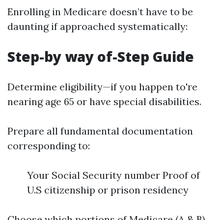
Enrolling in Medicare doesn’t have to be
daunting if approached systematically:
Step-by way of-Step Guide
Determine eligibility—if you happen to're
nearing age 65 or have special disabilities.
Prepare all fundamental documentation
corresponding to:
Your Social Security number Proof of
U.S citizenship or prison residency
Choose which portions of Medicare (A & B)