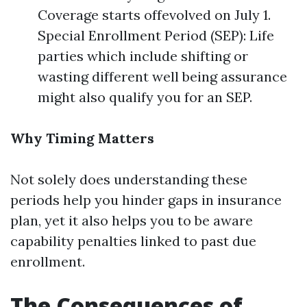
Coverage starts offevolved on July 1.
Special Enrollment Period (SEP): Life
parties which include shifting or
wasting different well being assurance
might also qualify you for an SEP.
Why Timing Matters
Not solely does understanding these
periods help you hinder gaps in insurance
plan, yet it also helps you to be aware
capability penalties linked to past due
enrollment.
The Consequences of