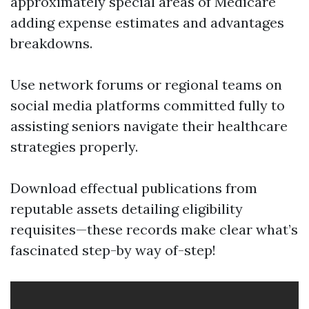
approximately special areas of Medicare
adding expense estimates and advantages
breakdowns.
Use network forums or regional teams on
social media platforms committed fully to
assisting seniors navigate their healthcare
strategies properly.
Download effectual publications from
reputable assets detailing eligibility
requisites—these records make clear what’s
fascinated step-by way of-step!