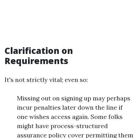
Clarification on
Requirements
It's not strictly vital; even so:
Missing out on signing up may perhaps
incur penalties later down the line if
one wishes access again. Some folks
might have process-structured
assurance policy cover permitting them