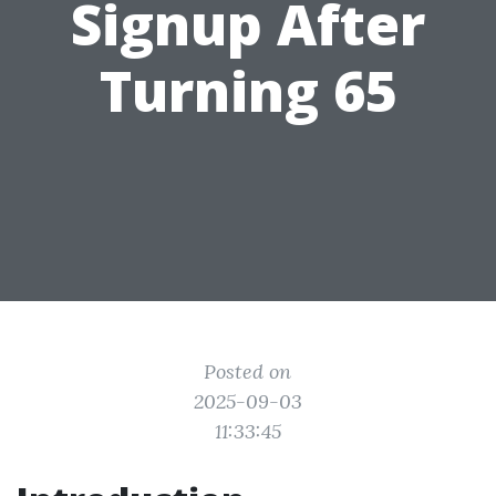
Signup After
Turning 65
Posted on
2025-09-03
11:33:45