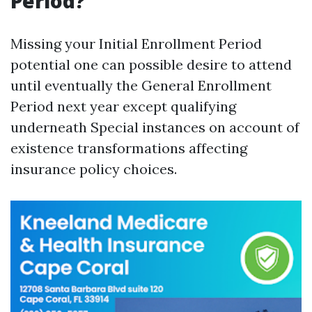
Period?
Missing your Initial Enrollment Period
potential one can possible desire to attend
until eventually the General Enrollment
Period next year except qualifying
underneath Special instances on account of
existence transformations affecting
insurance policy choices.