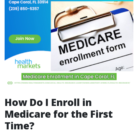
How Do I Enroll in
Medicare for the First
Time?