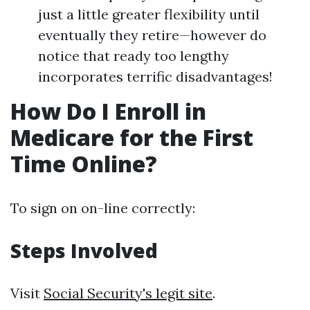
just a little greater flexibility until
eventually they retire—however do
notice that ready too lengthy
incorporates terrific disadvantages!
How Do I Enroll in
Medicare for the First
Time Online?
To sign on on-line correctly:
Steps Involved
Visit
Social Security's legit site
.