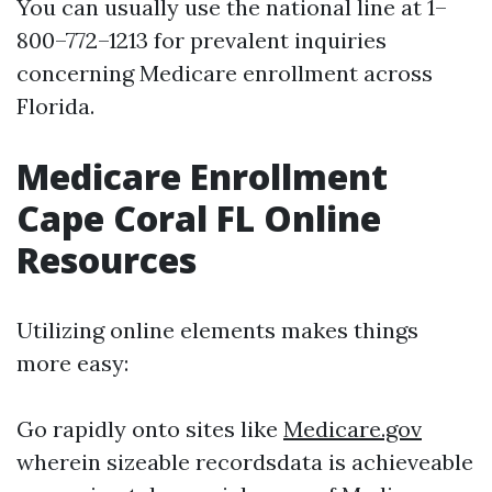
You can usually use the national line at 1–
800–772–1213 for prevalent inquiries
concerning Medicare enrollment across
Florida.
Medicare Enrollment
Cape Coral FL Online
Resources
Utilizing online elements makes things
more easy:
Go rapidly onto sites like
Medicare.gov
wherein sizeable recordsdata is achieveable