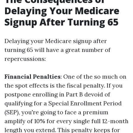
Delaying Your Medicare
Signup After Turning 65
Delaying your Medicare signup after
turning 65 will have a great number of
repercussions:
Financial Penalties
: One of the so much on
the spot effects is the fiscal penalty. If you
postpone enrolling in Part B devoid of
qualifying for a Special Enrollment Period
(SEP), you're going to face a premium
amplify of 10% for every single full 12-month
length you extend. This penalty keeps for