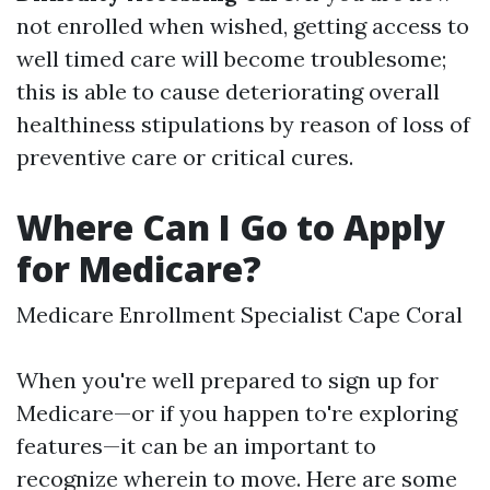
not enrolled when wished, getting access to
well timed care will become troublesome;
this is able to cause deteriorating overall
healthiness stipulations by reason of loss of
preventive care or critical cures.
Where Can I Go to Apply
for Medicare?
Medicare Enrollment Specialist Cape Coral
When you're well prepared to sign up for
Medicare—or if you happen to're exploring
features—it can be an important to
recognize wherein to move. Here are some