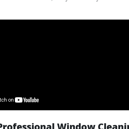
Professional Window Cleani