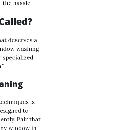
 the hassle.
Called?
hat deserves a
 window washing
r specialized
."
eaning
techniques is
designed to
ntly. Pair that
 any window in