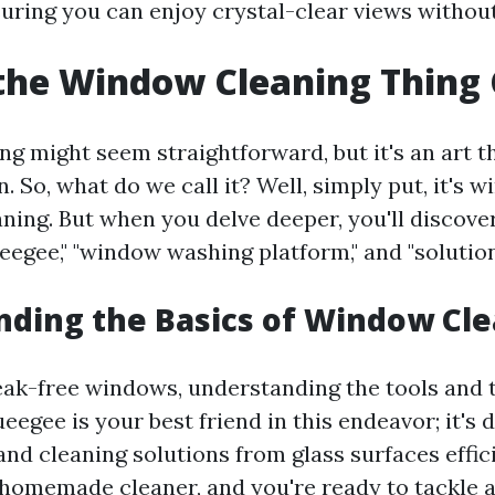
suring you can enjoy crystal-clear views without
the Window Cleaning Thing 
g might seem straightforward, but it's an art t
. So, what do we call it? Well, simply put, it's
ning. But when you delve deeper, you'll discove
eegee," "window washing platform," and "solution
ding the Basics of Window Cl
eak-free windows, understanding the tools and 
ueegee is your best friend in this endeavor; it's 
d cleaning solutions from glass surfaces efficie
e homemade cleaner, and you're ready to tackle