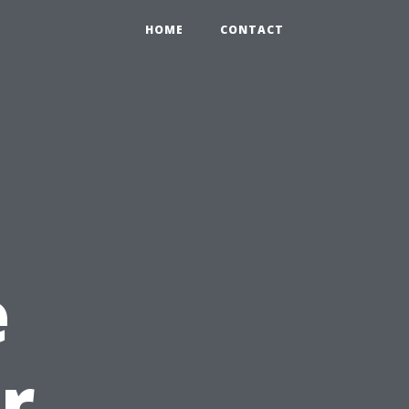
HOME
CONTACT
e
r