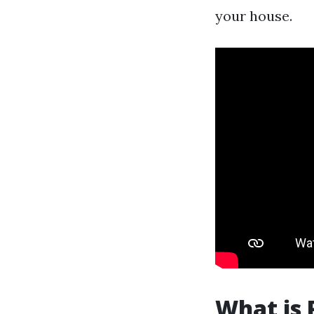
your house.
What is 