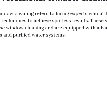
indow cleaning refers to hiring experts who util
techniques to achieve spotless results. These s
ise window cleaning and are equipped with adva
s and purified water systems.