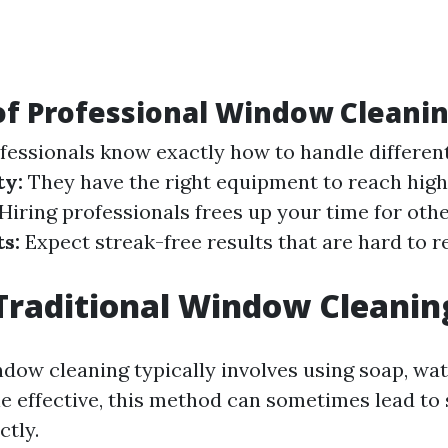
of Professional Window Cleani
fessionals know exactly how to handle different
ty:
They have the right equipment to reach high 
Hiring professionals frees up your time for othe
s:
Expect streak-free results that are hard to re
Traditional Window Cleanin
ndow cleaning typically involves using soap, wat
e effective, this method can sometimes lead to
ctly.