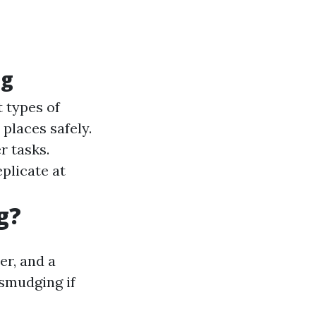
ng
 types of
places safely.
r tasks.
plicate at
g?
er, and a
 smudging if