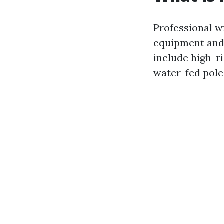
Professional w
equipment and 
include high-r
water-fed pole