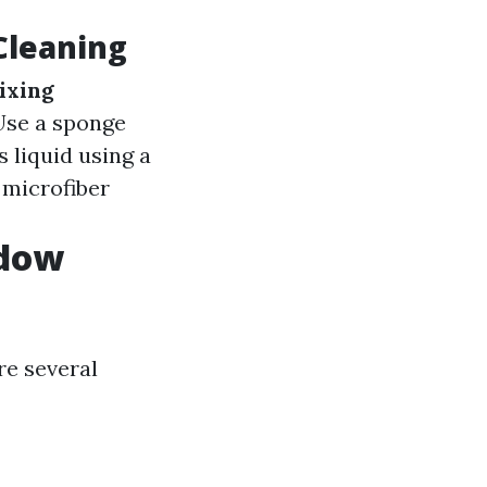
Cleaning
ixing
 Use a sponge
 liquid using a
 microfiber
ndow
re several