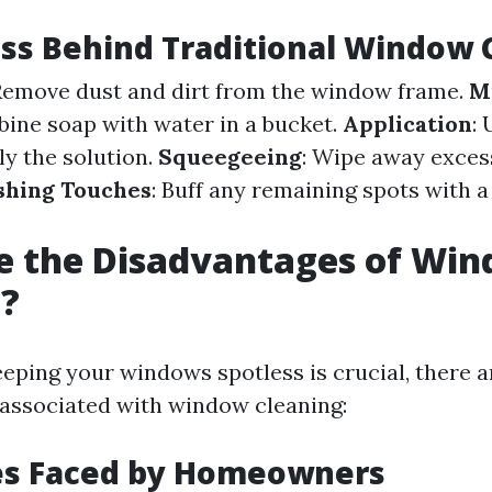
ss Behind Traditional Window 
 Remove dust and dirt from the window frame.
M
bine soap with water in a bucket.
Application
:
ly the solution.
Squeegeeing
: Wipe away excess
shing Touches
: Buff any remaining spots with a
e the Disadvantages of Wi
g?
eping your windows spotless is crucial, there a
associated with window cleaning:
es Faced by Homeowners