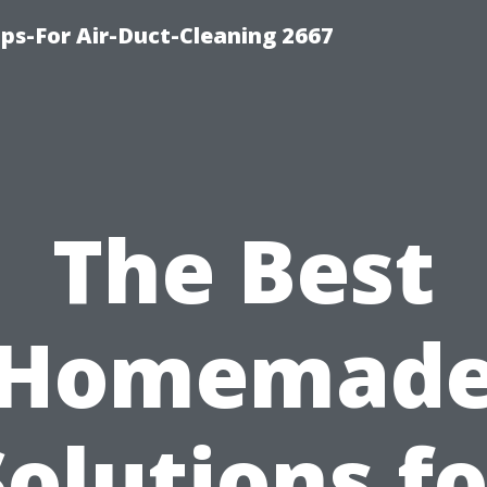
ips-For Air-Duct-Cleaning 2667
The Best
Homemad
Solutions fo