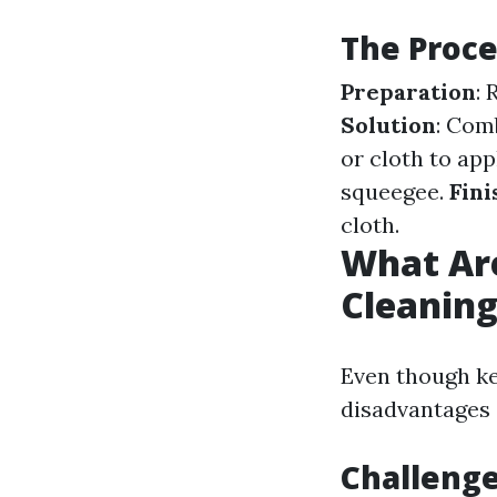
The Proce
Preparation
:
Solution
: Com
or cloth to app
squeegee.
Fini
cloth.
What Ar
Cleanin
Even though ke
disadvantages 
Challeng