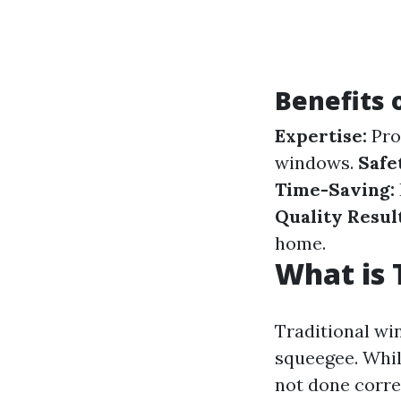
Benefits 
Expertise:
Pro
windows.
Safe
Time-Saving:
Quality Result
home.
What is 
Traditional wi
squeegee. Whil
not done corre