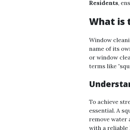
Residents
, en
What is 
Window cleanin
name of its own
or window clea
terms like "squ
Understan
To achieve str
essential. A sq
remove water an
with a reliabl