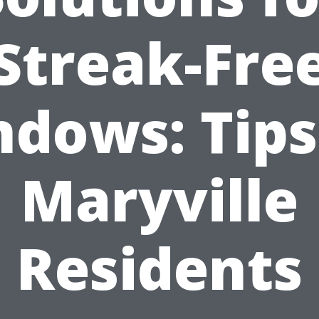
Streak-Fre
dows: Tips
Maryville
Residents