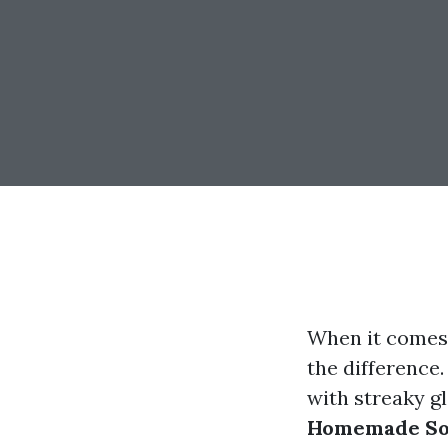
When it comes 
the difference.
with streaky gl
Homemade Solu