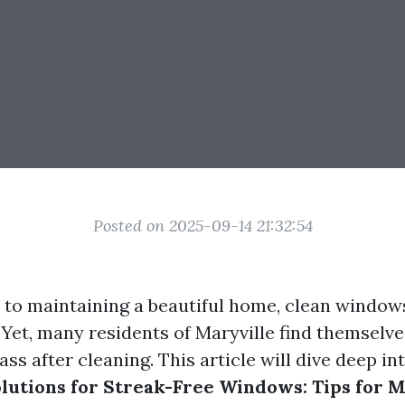
Posted on 2025-09-14 21:32:54
to maintaining a beautiful home, clean window
 Yet, many residents of Maryville find themselve
ass after cleaning. This article will dive deep in
tions for Streak-Free Windows: Tips for M