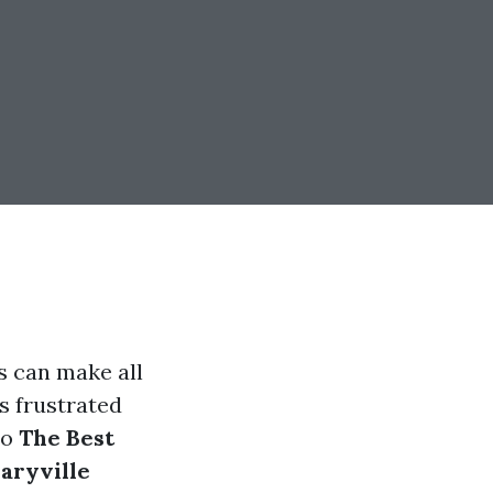
s can make all
s frustrated
to
The Best
aryville