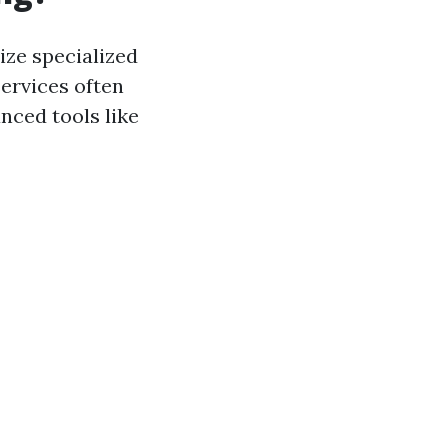
ize specialized
ervices often
nced tools like