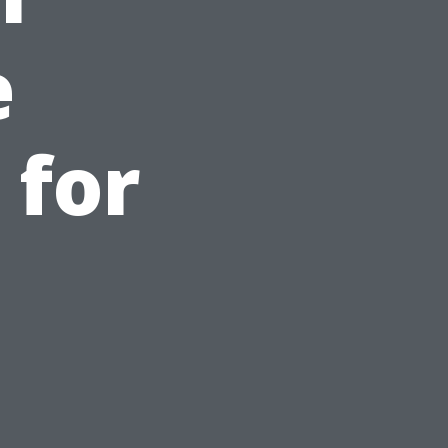
e
 for