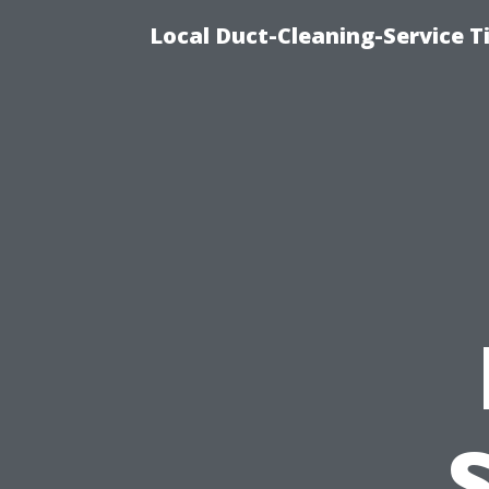
Local Duct-Cleaning-Service T