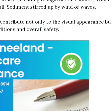
fall. Sediment stirred up by wind or waves.
contribute not only to the visual appearance but
tions and overall safety.