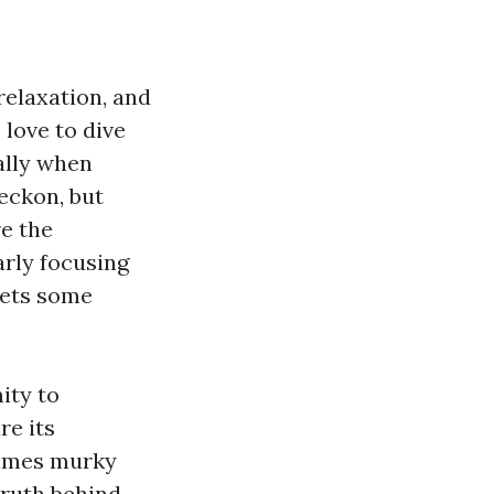
relaxation, and
love to dive
ally when
eckon, but
re the
arly focusing
eets some
ity to
re its
times murky
truth behind