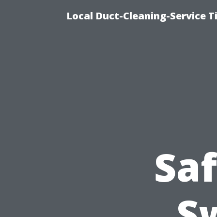
Local Duct-Cleaning-Service T
Saf
S