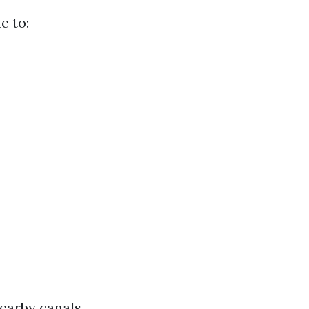
e to:
nearby canals