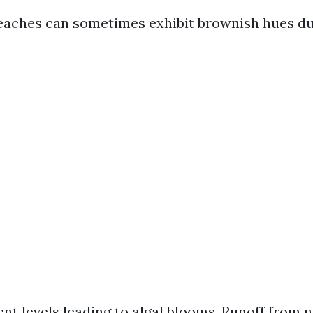
eaches can sometimes exhibit brownish hues du
ent levels leading to algal blooms. Runoff from 