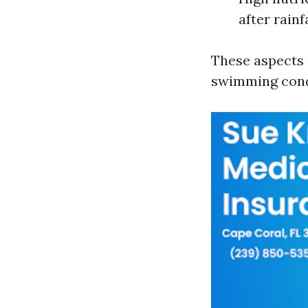
after rain
These aspects 
swimming condi