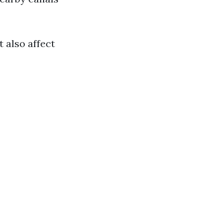
 also affect