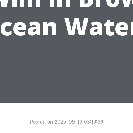
cean Wate
Posted on 2025-09-16 03:19:59