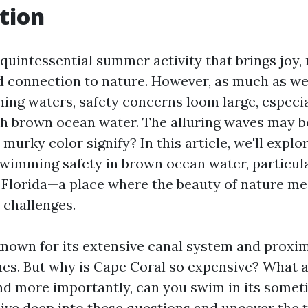
tion
quintessential summer activity that brings joy, 
d connection to nature. However, as much as we 
shing waters, safety concerns loom large, especi
h brown ocean water. The alluring waves may b
murky color signify? In this article, we'll explo
 swimming safety in brown ocean water, particul
 Florida—a place where the beauty of nature m
 challenges.
known for its extensive canal system and proxim
hes. But why is Cape Coral so expensive? What a
nd more importantly, can you swim in its some
dive deep into these questions and uncover the 