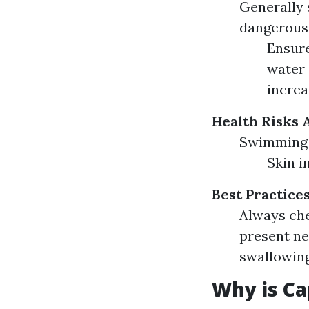
Generally 
dangerous 
Ensure
water 
increa
Health Risks 
Swimming i
Skin i
Best Practice
Always che
present ne
swallowing
Why is Ca