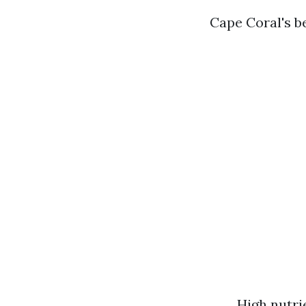
Cape Coral's b
High nutri