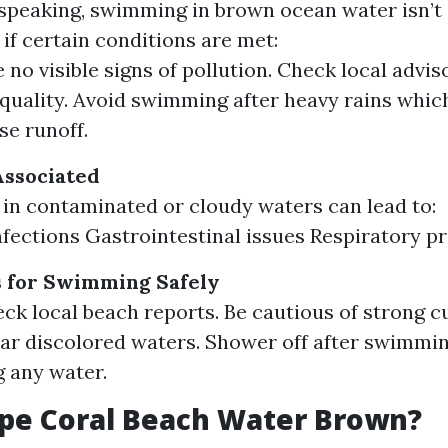
speaking, swimming in brown ocean water isn’t 
if certain conditions are met:
 no visible signs of pollution. Check local advis
quality. Avoid swimming after heavy rains whic
se runoff.
Associated
n contaminated or cloudy waters can lead to:
nfections Gastrointestinal issues Respiratory p
s for Swimming Safely
ck local beach reports. Be cautious of strong c
ar discolored waters. Shower off after swimmi
 any water.
pe Coral Beach Water Brown?