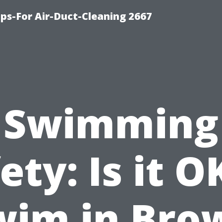
ips-For Air-Duct-Cleaning 2667
Swimming
ety: Is it O
wim in Bro