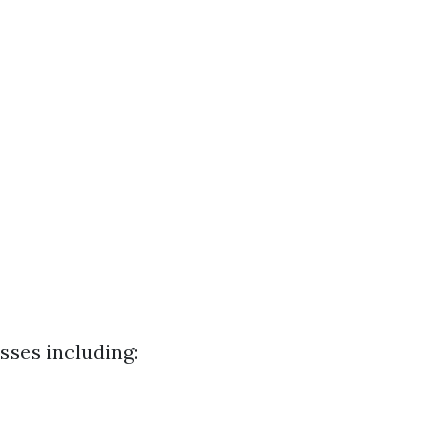
sses including: