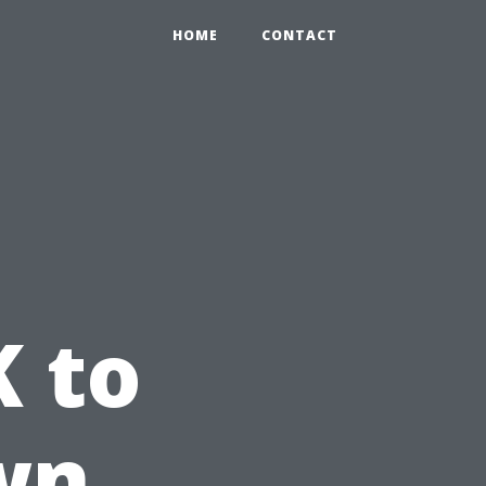
HOME
CONTACT
K to
wn