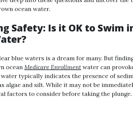
rown ocean water.
 Safety: Is it OK to Swim 
ater?
ear blue waters is a dream for many. But findin
own ocean
Medicare Enrollment
water can provoke 
 water typically indicates the presence of sedi
s algae and silt. While it may not be immediate
al factors to consider before taking the plunge.