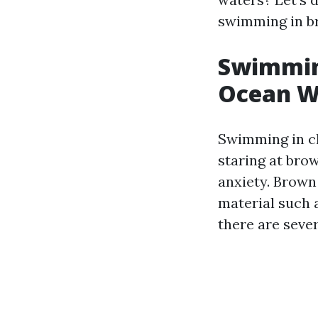
swimming in b
Swimming
Ocean W
Swimming in cl
staring at br
anxiety. Brown
material such a
there are sever