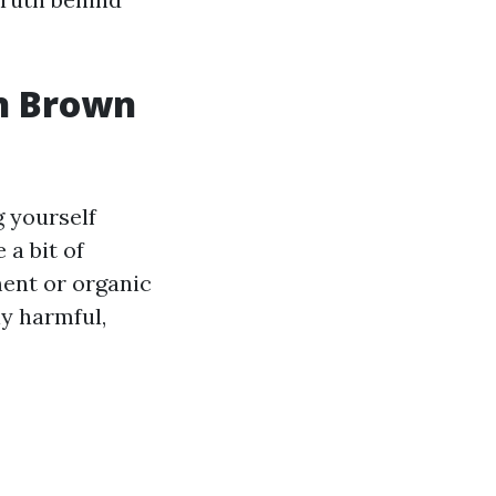
in Brown
g yourself
a bit of
ment or organic
ly harmful,