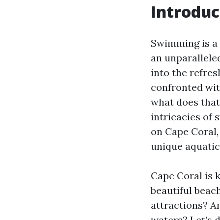
Introduc
Swimming is a 
an unparallele
into the refre
confronted wit
what does that 
intricacies of
on Cape Coral,
unique aquatic
Cape Coral is 
beautiful beac
attractions? A
waters? Let’s 