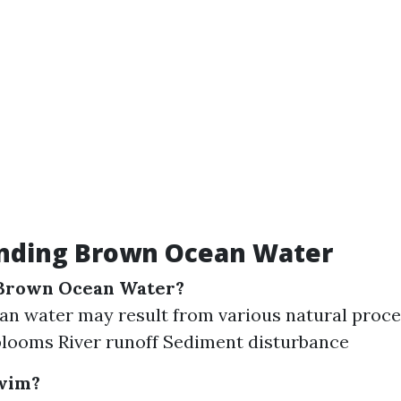
nding Brown Ocean Water
Brown Ocean Water?
n water may result from various natural proce
blooms River runoff Sediment disturbance
Swim?