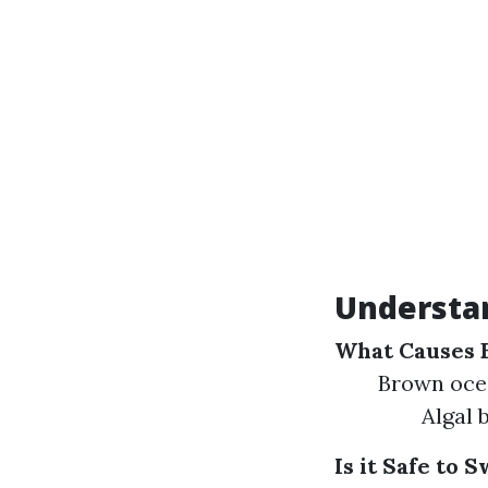
Understa
What Causes 
Brown ocea
Algal 
Is it Safe to 