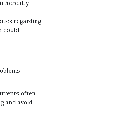
inherently
ories regarding
h could
roblems
urrents often
ng and avoid