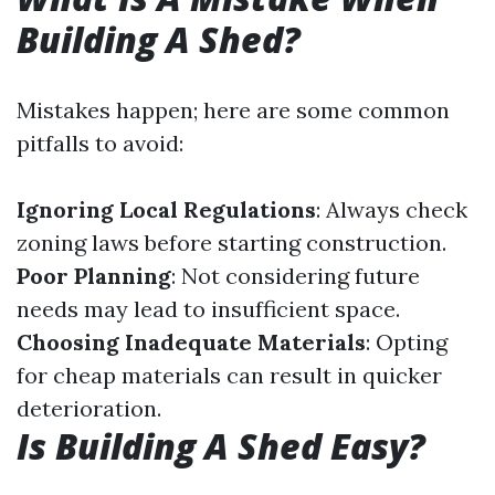
Building A Shed?
Mistakes happen; here are some common
pitfalls to avoid:
Ignoring Local Regulations
: Always check
zoning laws before starting construction.
Poor Planning
: Not considering future
needs may lead to insufficient space.
Choosing Inadequate Materials
: Opting
for cheap materials can result in quicker
deterioration.
Is Building A Shed Easy?