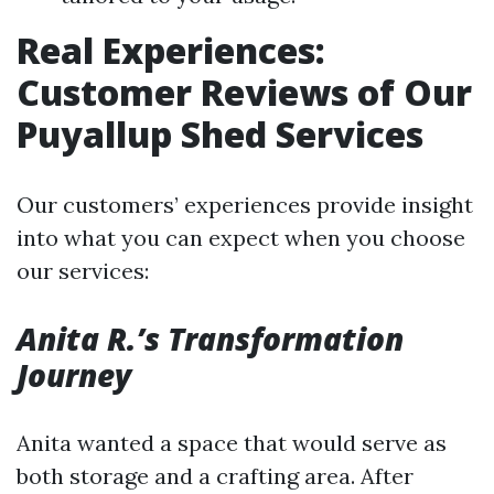
Real Experiences:
Customer Reviews of Our
Puyallup Shed Services
Our customers’ experiences provide insight
into what you can expect when you choose
our services:
Anita R.’s Transformation
Journey
Anita wanted a space that would serve as
both storage and a crafting area. After