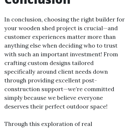
In conclusion, choosing the right builder for
your wooden shed project is crucial—and
customer experiences matter more than
anything else when deciding who to trust
with such an important investment! From
crafting custom designs tailored
specifically around client needs down
through providing excellent post-
construction support—we’re committed
simply because we believe everyone
deserves their perfect outdoor space!
Through this exploration of real