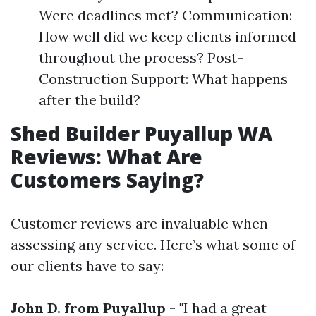
Were deadlines met? Communication:
How well did we keep clients informed
throughout the process? Post-
Construction Support: What happens
after the build?
Shed Builder Puyallup WA
Reviews: What Are
Customers Saying?
Customer reviews are invaluable when
assessing any service. Here’s what some of
our clients have to say:
John D. from Puyallup
- "I had a great