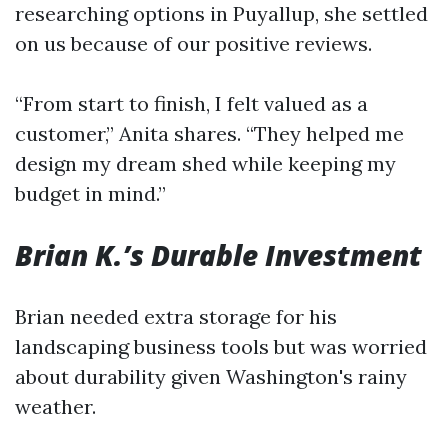
researching options in Puyallup, she settled
on us because of our positive reviews.
“From start to finish, I felt valued as a
customer,” Anita shares. “They helped me
design my dream shed while keeping my
budget in mind.”
Brian K.’s Durable Investment
Brian needed extra storage for his
landscaping business tools but was worried
about durability given Washington's rainy
weather.