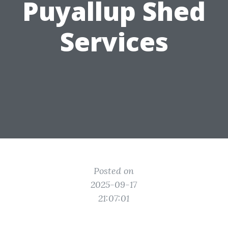
Puyallup Shed
Services
Posted on
2025-09-17
21:07:01