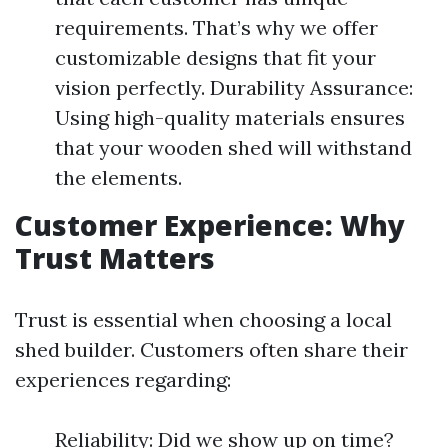
requirements. That’s why we offer
customizable designs that fit your
vision perfectly. Durability Assurance:
Using high-quality materials ensures
that your wooden shed will withstand
the elements.
Customer Experience: Why
Trust Matters
Trust is essential when choosing a local
shed builder. Customers often share their
experiences regarding:
Reliability: Did we show up on time?