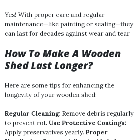
Yes! With proper care and regular
maintenance—like painting or sealing—they
can last for decades against wear and tear.
How To Make A Wooden
Shed Last Longer?
Here are some tips for enhancing the
longevity of your wooden shed:
Regular Cleaning:
Remove debris regularly
to prevent rot.
Use Protective Coatings:
Apply preservatives yearly.
Proper