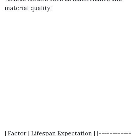
material quality:
| Factor | Lifespan Expectation | |------------