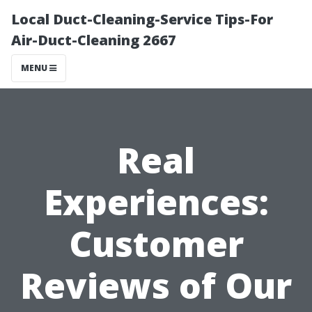
Local Duct-Cleaning-Service Tips-For
Air-Duct-Cleaning 2667
MENU
Real
Experiences:
Customer
Reviews of Our