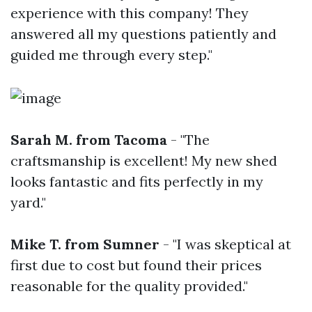
experience with this company! They
answered all my questions patiently and
guided me through every step."
Sarah M. from Tacoma
- "The
craftsmanship is excellent! My new shed
looks fantastic and fits perfectly in my
yard."
Mike T. from Sumner
- "I was skeptical at
first due to cost but found their prices
reasonable for the quality provided."