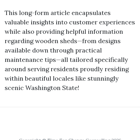
This long-form article encapsulates
valuable insights into customer experiences
while also providing helpful information
regarding wooden sheds—from designs
available down through practical
maintenance tips—all tailored specifically
around serving residents proudly residing
within beautiful locales like stunningly
scenic Washington State!