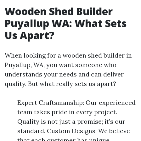
Wooden Shed Builder
Puyallup WA: What Sets
Us Apart?
When looking for a wooden shed builder in
Puyallup, WA, you want someone who
understands your needs and can deliver
quality. But what really sets us apart?
Expert Craftsmanship: Our experienced
team takes pride in every project.
Quality is not just a promise; it’s our
standard. Custom Designs: We believe
that each customer has unique