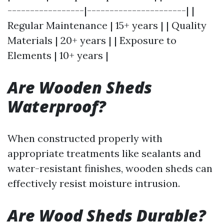
-----------------|----------------------| |
Regular Maintenance | 15+ years | | Quality
Materials | 20+ years | | Exposure to
Elements | 10+ years |
Are Wooden Sheds
Waterproof?
When constructed properly with
appropriate treatments like sealants and
water-resistant finishes, wooden sheds can
effectively resist moisture intrusion.
Are Wood Sheds Durable?