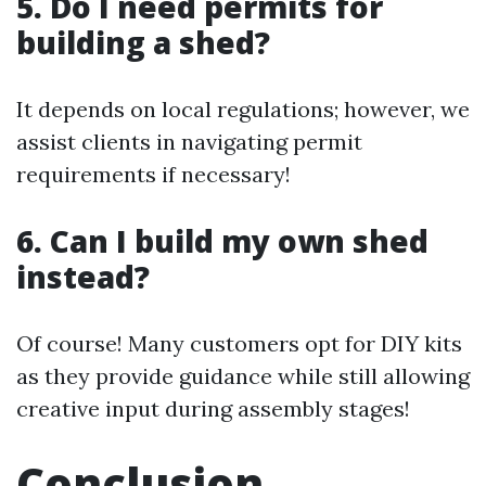
5. Do I need permits for
building a shed?
It depends on local regulations; however, we
assist clients in navigating permit
requirements if necessary!
6. Can I build my own shed
instead?
Of course! Many customers opt for DIY kits
as they provide guidance while still allowing
creative input during assembly stages!
Conclusion