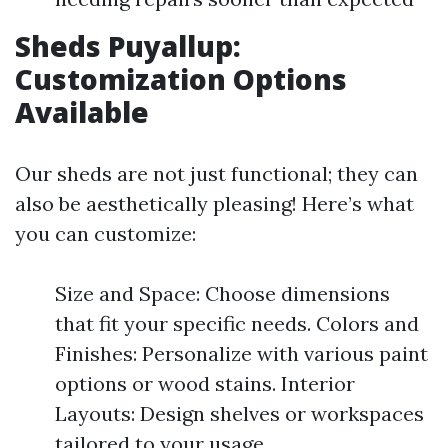
Sheds Puyallup:
Customization Options
Available
Our sheds are not just functional; they can
also be aesthetically pleasing! Here’s what
you can customize:
Size and Space: Choose dimensions
that fit your specific needs. Colors and
Finishes: Personalize with various paint
options or wood stains. Interior
Layouts: Design shelves or workspaces
tailored to your usage.