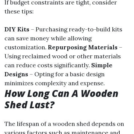
If budget constraints are tight, consider
these tips:
DIY Kits
– Purchasing ready-to-build kits
can save money while allowing
customization.
Repurposing Materials
–
Using reclaimed wood or other materials
can reduce costs significantly.
Simple
Designs
– Opting for a basic design
minimizes complexity and expense.
How Long Can A Wooden
Shed Last?
The lifespan of a wooden shed depends on
various factors such as maintenance and