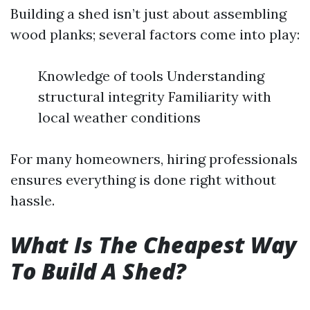
Building a shed isn’t just about assembling
wood planks; several factors come into play:
Knowledge of tools Understanding
structural integrity Familiarity with
local weather conditions
For many homeowners, hiring professionals
ensures everything is done right without
hassle.
What Is The Cheapest Way
To Build A Shed?