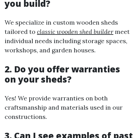
you build?
We specialize in custom wooden sheds
tailored to
classic wooden shed builder
meet
individual needs including storage spaces,
workshops, and garden houses.
2. Do you offer warranties
on your sheds?
Yes! We provide warranties on both
craftsmanship and materials used in our
constructions.
3. Can I see examples of past