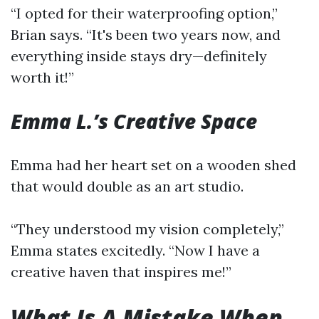
“I opted for their waterproofing option,”
Brian says. “It's been two years now, and
everything inside stays dry—definitely
worth it!”
Emma L.’s Creative Space
Emma had her heart set on a wooden shed
that would double as an art studio.
“They understood my vision completely,”
Emma states excitedly. “Now I have a
creative haven that inspires me!”
What Is A Mistake When