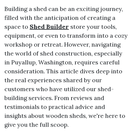
Building a shed can be an exciting journey,
filled with the anticipation of creating a
space to
Shed Builder
store your tools,
equipment, or even to transform into a cozy
workshop or retreat. However, navigating
the world of shed construction, especially
in Puyallup, Washington, requires careful
consideration. This article dives deep into
the real experiences shared by our
customers who have utilized our shed-
building services. From reviews and
testimonials to practical advice and
insights about wooden sheds, we're here to
give you the full scoop.