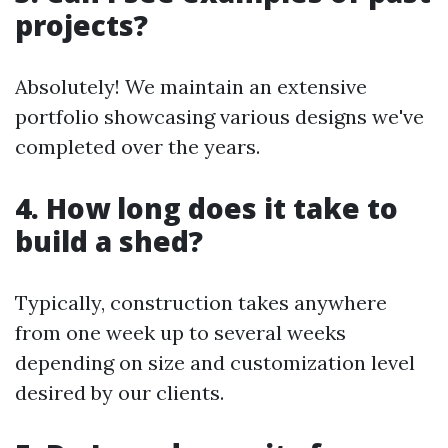
projects?
Absolutely! We maintain an extensive
portfolio showcasing various designs we've
completed over the years.
4. How long does it take to
build a shed?
Typically, construction takes anywhere
from one week up to several weeks
depending on size and customization level
desired by our clients.