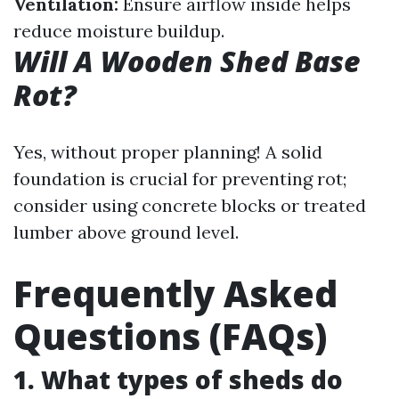
Ventilation:
Ensure airflow inside helps
reduce moisture buildup.
Will A Wooden Shed Base
Rot?
Yes, without proper planning! A solid
foundation is crucial for preventing rot;
consider using concrete blocks or treated
lumber above ground level.
Frequently Asked
Questions (FAQs)
1. What types of sheds do