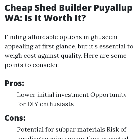
Cheap Shed Builder Puyallup
WA: Is It Worth It?
Finding affordable options might seem
appealing at first glance, but it’s essential to
weigh cost against quality. Here are some
points to consider:
Pros:
Lower initial investment Opportunity
for DIY enthusiasts
Cons:
Potential for subpar materials Risk of
needing repairs sooner than expected