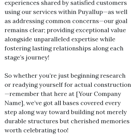
experiences shared by satisfied customers
using our services within Puyallup—as well
as addressing common concerns—our goal
remains clear; providing exceptional value
alongside unparalleled expertise while
fostering lasting relationships along each
stage’s journey!
So whether you’re just beginning research
or readying yourself for actual construction
—remember that here at [Your Company
Name], we’ve got all bases covered every
step along way toward building not merely
durable structures but cherished memories
worth celebrating too!