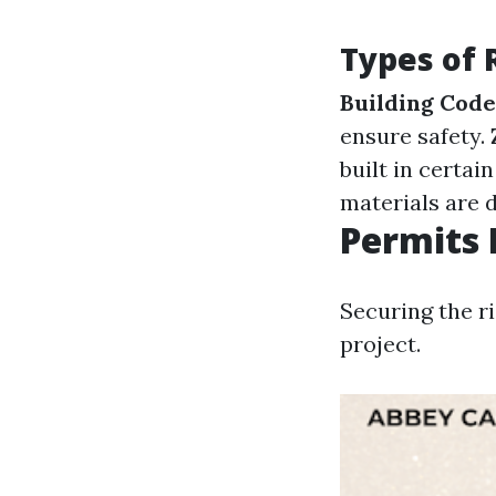
Types of 
Building Code
ensure safety.
built in certai
materials are 
Permits 
Securing the ri
project.