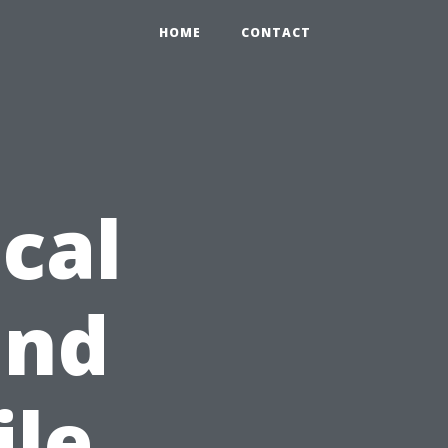
HOME
CONTACT
cal
and
ile