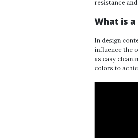
resistance and 
What is a 
In design conte
influence the o
as easy cleani
colors to achi