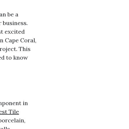
an be a
r business.
t excited
in Cape Coral,
roject. This
ed to know
omponent in
est Tile
porcelain,
alls,