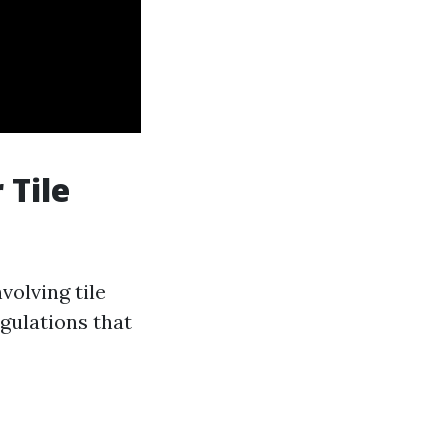
 Tile
olving tile
egulations that