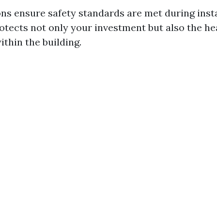
ons ensure safety standards are met during insta
tects not only your investment but also the he
thin the building.