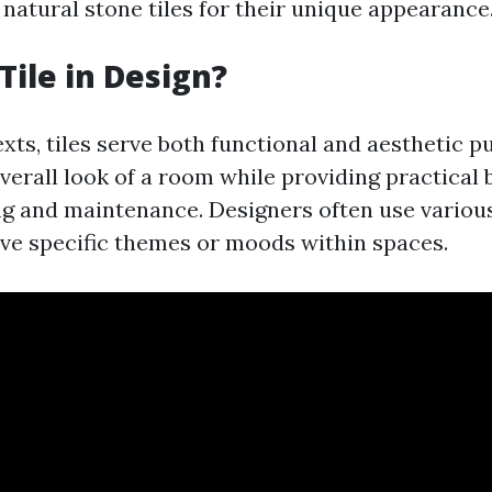
natural stone tiles for their unique appearance
Tile in Design?
xts, tiles serve both functional and aesthetic 
verall look of a room while providing practical 
ng and maintenance. Designers often use variou
eve specific themes or moods within spaces.