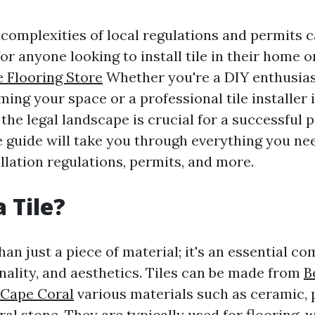
 complexities of local regulations and permits c
or anyone looking to install tile in their home o
e Flooring Store
Whether you're a DIY enthusias
ing your space or a professional tile installer 
he legal landscape is crucial for a successful p
guide will take you through everything you ne
allation regulations, permits, and more.
 Tile?
than just a piece of material; it's an essential c
nality, and aesthetics. Tiles can be made from
B
 Cape Coral
various materials such as ceramic, 
ral stone. They are typically used for flooring, w