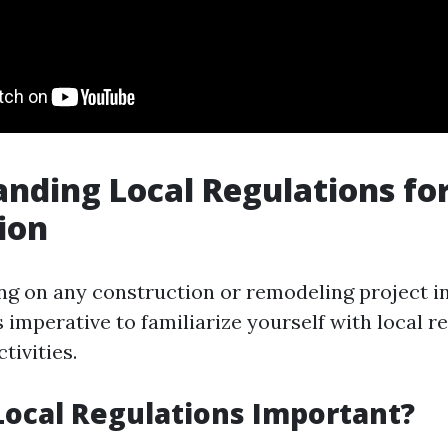
nding Local Regulations for
tion
 on any construction or remodeling project inv
t's imperative to familiarize yourself with local r
tivities.
ocal Regulations Important?