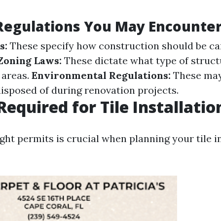
Regulations You May Encounte
s:
These specify how construction should be car
Zoning Laws:
These dictate what type of struct
n areas.
Environmental Regulations:
These may
disposed of during renovation projects.
Required for Tile Installatio
ght permits is crucial when planning your tile i