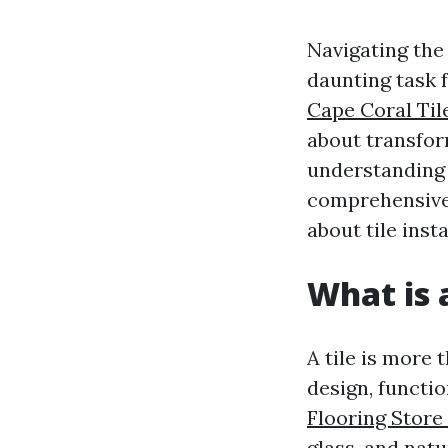
Navigating the
daunting task f
Cape Coral Til
about transform
understanding t
comprehensive 
about tile inst
What is a
A tile is more 
design, functio
Flooring Store
glass, and natu