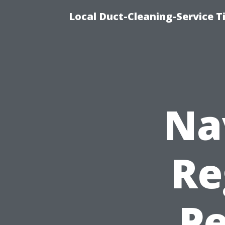
Local Duct-Cleaning-Service T
Na
Re
Pe