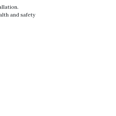
llation.
alth and safety