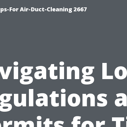
ips-For Air-Duct-Cleaning 2667
vigating Lo
gulations 
rmits for T