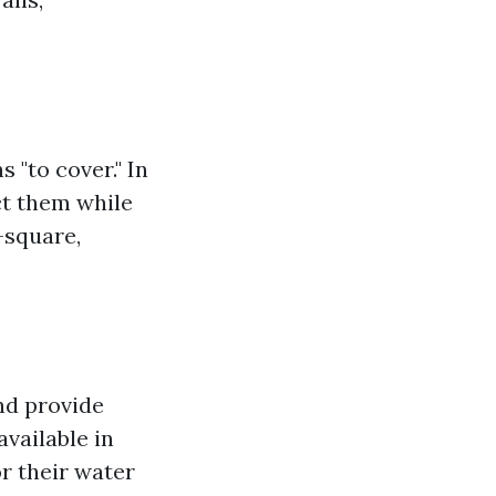
 "to cover." In
ct them while
—square,
and provide
available in
r their water