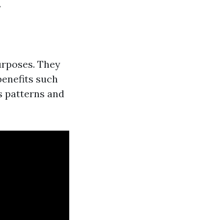
.
purposes. They
benefits such
s patterns and