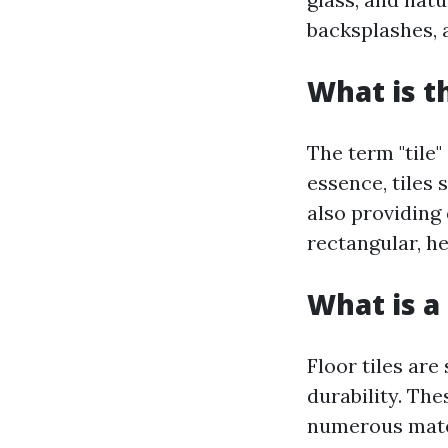
backsplashes,
What is t
The term "tile"
essence, tiles
also providing
rectangular, h
What is a 
Floor tiles are
durability. The
numerous mater