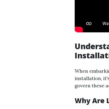
Understa
Installa
When embarking
installation, i
govern these ac
Why Are L