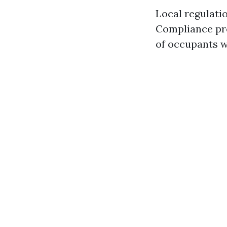
Local regulati
Compliance pro
of occupants wi