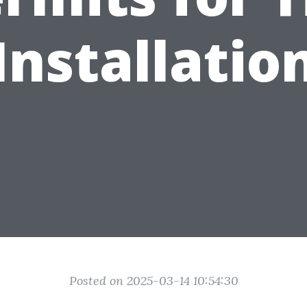
Installatio
Posted on 2025-03-14 10:54:30