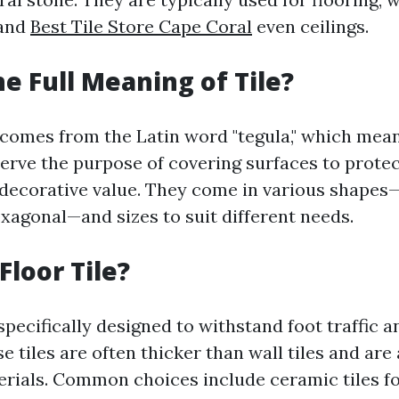
 and
Best Tile Store Cape Coral
even ceilings.
he Full Meaning of Tile?
 comes from the Latin word "tegula," which means
 serve the purpose of covering surfaces to prote
 decorative value. They come in various shapes
exagonal—and sizes to suit different needs.
Floor Tile?
 specifically designed to withstand foot traffic 
se tiles are often thicker than wall tiles and are 
ials. Common choices include ceramic tiles fo