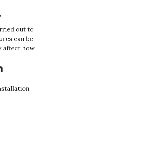
r
ried out to
ures can be
 affect how
n
nstallation