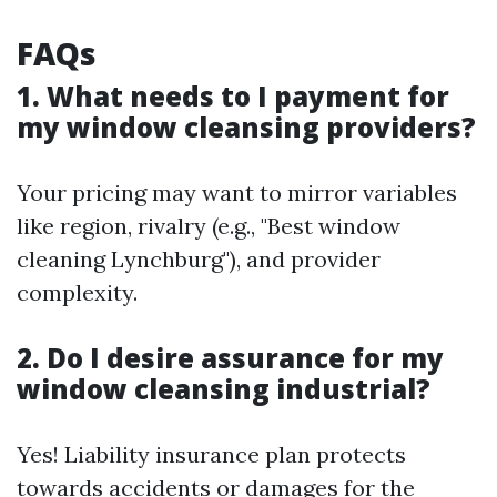
FAQs
1. What needs to I payment for
my window cleansing providers?
Your pricing may want to mirror variables
like region, rivalry (e.g., "Best window
cleaning Lynchburg"), and provider
complexity.
2. Do I desire assurance for my
window cleansing industrial?
Yes! Liability insurance plan protects
towards accidents or damages for the