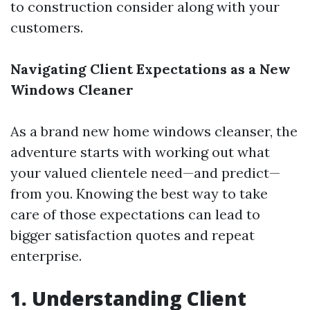
to construction consider along with your
customers.
Navigating Client Expectations as a New
Windows Cleaner
As a brand new home windows cleanser, the
adventure starts with working out what
your valued clientele need—and predict—
from you. Knowing the best way to take
care of those expectations can lead to
bigger satisfaction quotes and repeat
enterprise.
1. Understanding Client