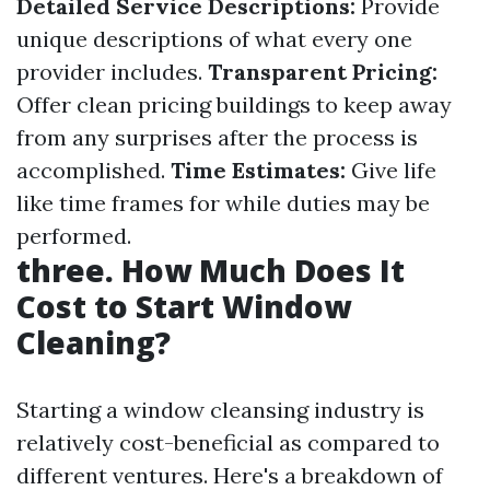
Detailed Service Descriptions:
Provide
unique descriptions of what every one
provider includes.
Transparent Pricing:
Offer clean pricing buildings to keep away
from any surprises after the process is
accomplished.
Time Estimates:
Give life
like time frames for while duties may be
performed.
three. How Much Does It
Cost to Start Window
Cleaning?
Starting a window cleansing industry is
relatively cost-beneficial as compared to
different ventures. Here's a breakdown of