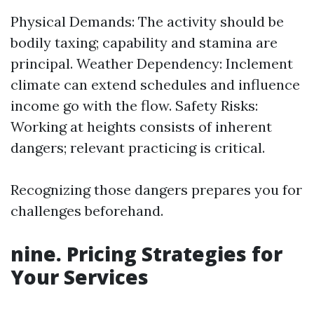
Physical Demands: The activity should be
bodily taxing; capability and stamina are
principal. Weather Dependency: Inclement
climate can extend schedules and influence
income go with the flow. Safety Risks:
Working at heights consists of inherent
dangers; relevant practicing is critical.
Recognizing those dangers prepares you for
challenges beforehand.
nine. Pricing Strategies for
Your Services