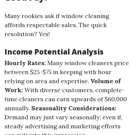
Many rookies ask if window cleaning
affords respectable sales. The quick
resolution? Yes!
Income Potential Analysis
Hourly Rates:
Many window cleaners price
between $25-$75 in keeping with hour
relying on area and expertise.
Volume of
Work:
With diverse customers, complete-
time cleaners can earn upwards of $60,000
annually.
Seasonality Considerations:
Demand may just vary seasonally; even if,
steady advertising and marketing efforts