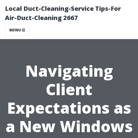
Local Duct-Cleaning-Service Tips-For
Air-Duct-Cleaning 2667
MENU
Navigating
Client
Expectations as
a New Windows