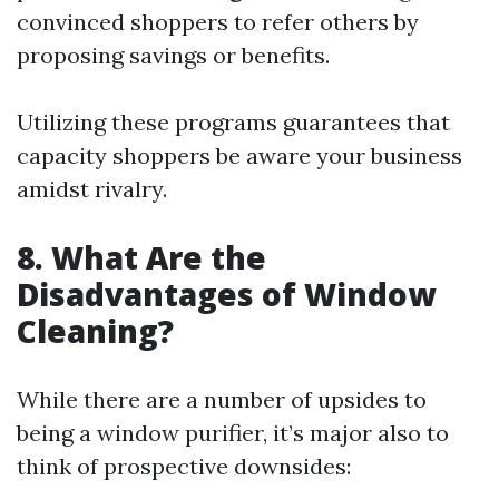
convinced shoppers to refer others by
proposing savings or benefits.
Utilizing these programs guarantees that
capacity shoppers be aware your business
amidst rivalry.
8. What Are the
Disadvantages of Window
Cleaning?
While there are a number of upsides to
being a window purifier, it’s major also to
think of prospective downsides: