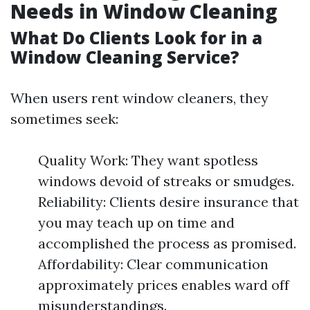
Needs in Window Cleaning
What Do Clients Look for in a
Window Cleaning Service?
When users rent window cleaners, they
sometimes seek:
Quality Work: They want spotless
windows devoid of streaks or smudges.
Reliability: Clients desire insurance that
you may teach up on time and
accomplished the process as promised.
Affordability: Clear communication
approximately prices enables ward off
misunderstandings.