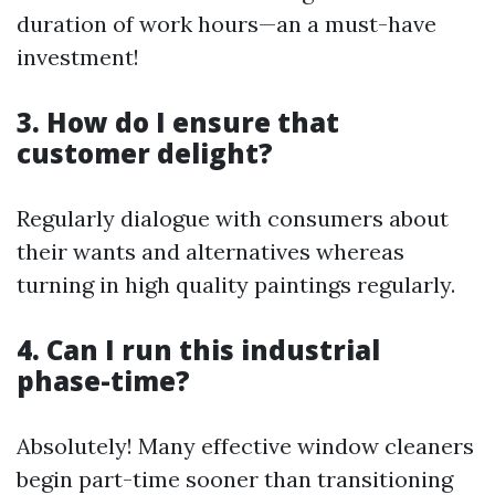
duration of work hours—an a must-have
investment!
3. How do I ensure that
customer delight?
Regularly dialogue with consumers about
their wants and alternatives whereas
turning in high quality paintings regularly.
4. Can I run this industrial
phase-time?
Absolutely! Many effective window cleaners
begin part-time sooner than transitioning