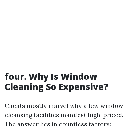
four. Why Is Window
Cleaning So Expensive?
Clients mostly marvel why a few window
cleansing facilities manifest high-priced.
The answer lies in countless factors: