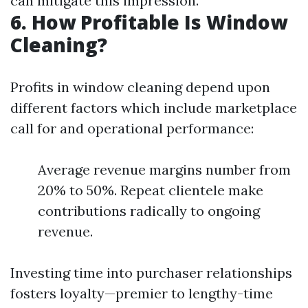
can mitigate this impression.
6. How Profitable Is Window
Cleaning?
Profits in window cleaning depend upon
different factors which include marketplace
call for and operational performance:
Average revenue margins number from
20% to 50%. Repeat clientele make
contributions radically to ongoing
revenue.
Investing time into purchaser relationships
fosters loyalty—premier to lengthy-time