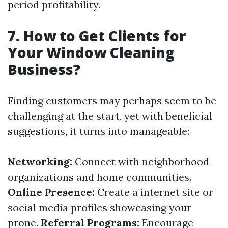
period profitability.
7. How to Get Clients for
Your Window Cleaning
Business?
Finding customers may perhaps seem to be
challenging at the start, yet with beneficial
suggestions, it turns into manageable:
Networking:
Connect with neighborhood
organizations and home communities.
Online Presence:
Create a internet site or
social media profiles showcasing your
prone.
Referral Programs:
Encourage