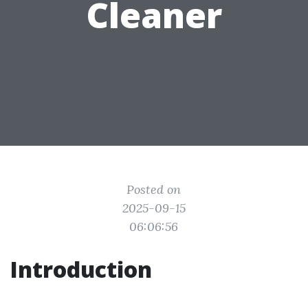
Cleaner
Posted on
2025-09-15
06:06:56
Introduction