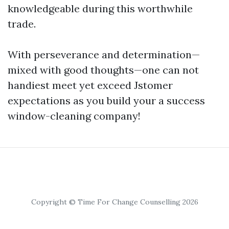
knowledgeable during this worthwhile
trade.
With perseverance and determination—
mixed with good thoughts—one can not
handiest meet yet exceed Jstomer
expectations as you build your a success
window-cleaning company!
Copyright © Time For Change Counselling 2026