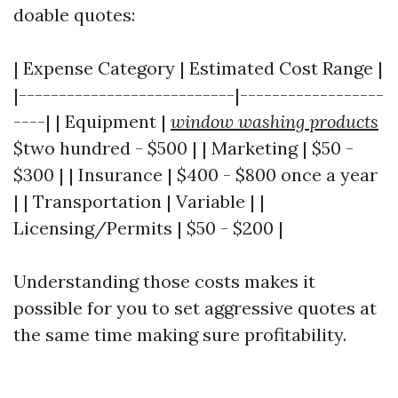
doable quotes:
| Expense Category | Estimated Cost Range |
|---------------------------|------------------
----| | Equipment |
window washing products
$two hundred - $500 | | Marketing | $50 -
$300 | | Insurance | $400 - $800 once a year
| | Transportation | Variable | |
Licensing/Permits | $50 - $200 |
Understanding those costs makes it
possible for you to set aggressive quotes at
the same time making sure profitability.