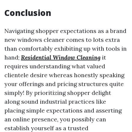
Conclusion
Navigating shopper expectations as a brand
new windows cleaner comes to lots extra
than comfortably exhibiting up with tools in
hand;
Residential Window Cleaning
it
requires understanding what valued
clientele desire whereas honestly speaking
your offerings and pricing structures quite
simply! By prioritizing shopper delight
along sound industrial practices like
placing simple expectations and asserting
an online presence, you possibly can
establish yourself as a trusted