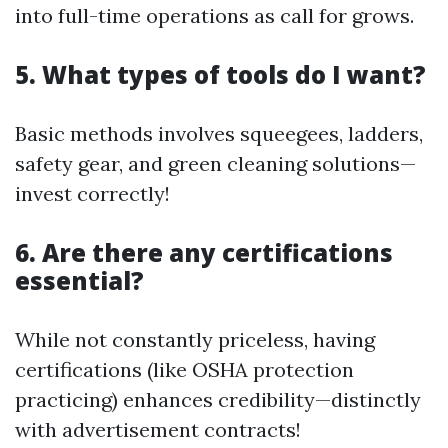
into full-time operations as call for grows.
5. What types of tools do I want?
Basic methods involves squeegees, ladders,
safety gear, and green cleaning solutions—
invest correctly!
6. Are there any certifications
essential?
While not constantly priceless, having
certifications (like OSHA protection
practicing) enhances credibility—distinctly
with advertisement contracts!