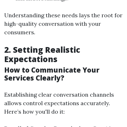
Understanding these needs lays the root for
high-quality conversation with your
consumers.
2. Setting Realistic
Expectations
How to Communicate Your
Services Clearly?
Establishing clear conversation channels
allows control expectations accurately.
Here’s how you'll do it: