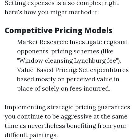
Setting expenses is also complex; right
here's how you might method it:
Competitive Pricing Models
Market Research: Investigate regional
opponents' pricing schemes (like
"Window cleansing Lynchburg fee").
Value-Based Pricing: Set expenditures
based mostly on perceived value in
place of solely on fees incurred.
Implementing strategic pricing guarantees
you continue to be aggressive at the same
time as nevertheless benefiting from your
difficult paintings.