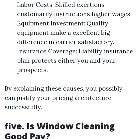
Labor Costs: Skilled exertions
customarily instructions higher wages.
Equipment Investment: Quality
equipment make a excellent big
difference in carrier satisfactory.
Insurance Coverage: Liability insurance
plan protects either you and your
prospects.
By explaining these causes, you possibly
can justify your pricing architecture
successfully.
five. Is Window Cleaning
Good Pay?