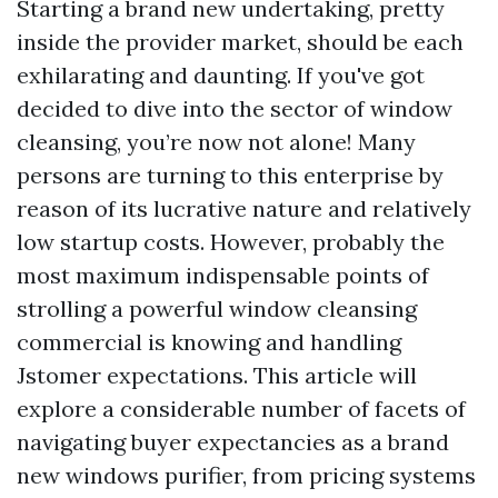
Starting a brand new undertaking, pretty
inside the provider market, should be each
exhilarating and daunting. If you've got
decided to dive into the sector of window
cleansing, you’re now not alone! Many
persons are turning to this enterprise by
reason of its lucrative nature and relatively
low startup costs. However, probably the
most maximum indispensable points of
strolling a powerful window cleansing
commercial is knowing and handling
Jstomer expectations. This article will
explore a considerable number of facets of
navigating buyer expectancies as a brand
new windows purifier, from pricing systems