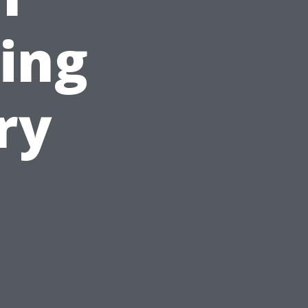
ing
ry