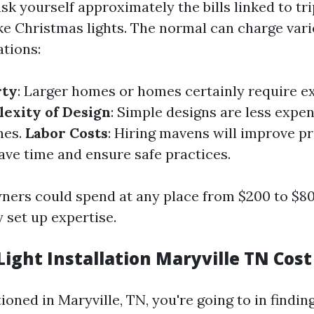
k yourself approximately the bills linked to t
like Christmas lights. The normal can charge var
ations:
rty
: Larger homes or homes certainly require ex
exity of Design
: Simple designs are less expe
nes.
Labor Costs
: Hiring mavens will improve p
ave time and ensure safe practices.
ners could spend at any place from $200 to $800
 set up expertise.
ight Installation Maryville TN Cost
tioned in Maryville, TN, you're going to in findi