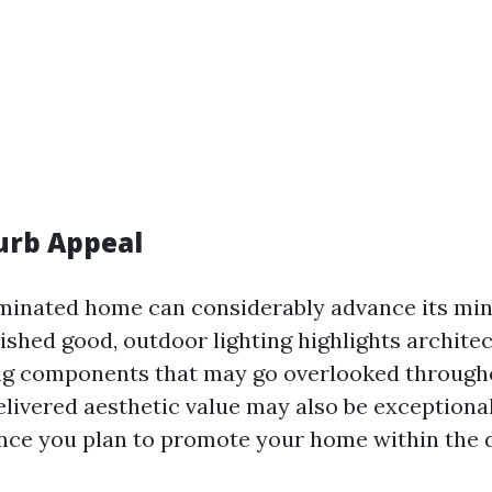
urb Appeal
uminated home can considerably advance its mi
hed good, outdoor lighting highlights architec
ng components that may go overlooked througho
elivered aesthetic value may also be exceptiona
nce you plan to promote your home within the d