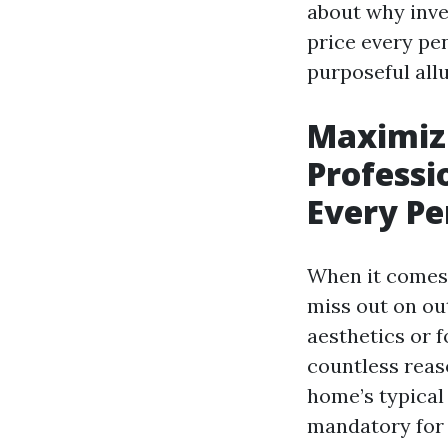
about why inves
price every pe
purposeful allu
Maximiz
Professi
Every P
When it comes
miss out on out
aesthetics or f
countless reas
home’s typical 
mandatory for 