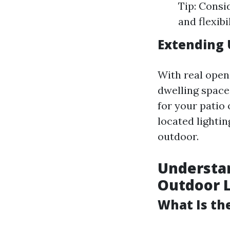
Tip: Consi
and flexib
Extending 
With real open 
dwelling space
for your patio 
located lighti
outdoor.
Understan
Outdoor L
What Is the