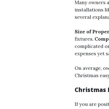
Many owners as
installations 
several explan
Size of Prope
fixtures.
Compl
complicated o
expenses yet s
On average, ow
Christmas easy
Christmas L
If you are posi