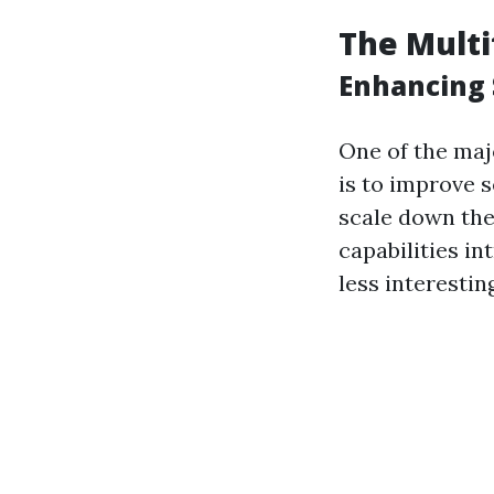
The Multi
Enhancing 
One of the maj
is to improve s
scale down the
capabilities i
less interestin