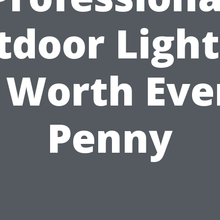
tdoor Light
s Worth Eve
Penny