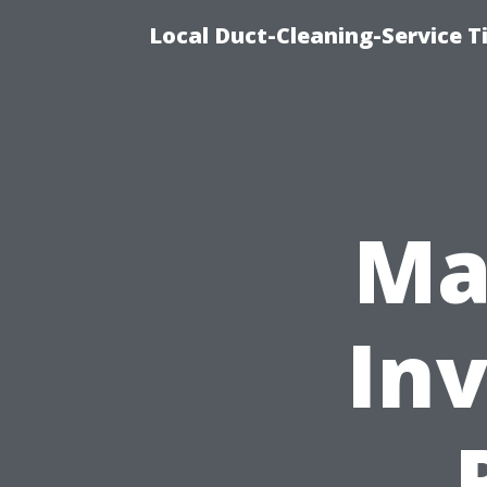
Local Duct-Cleaning-Service T
Ma
In