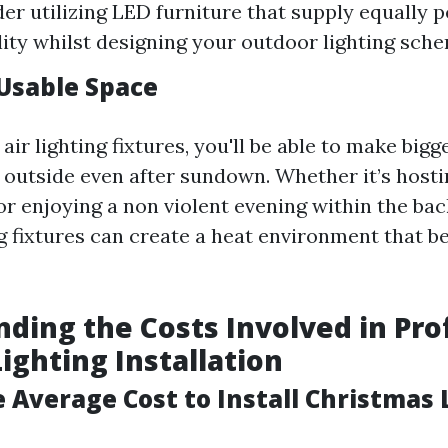
der utilizing LED furniture that supply equally
ility whilst designing your outdoor lighting sch
Usable Space
air lighting fixtures, you'll be able to make bigg
 outside even after sundown. Whether it’s hosti
or enjoying a non violent evening within the bac
ng fixtures can create a heat environment that 
ding the Costs Involved in Pro
ighting Installation
 Average Cost to Install Christmas 