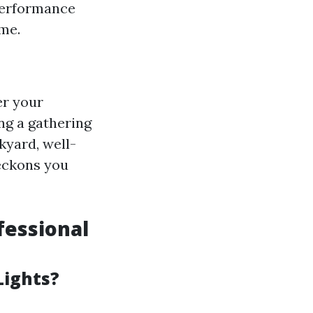
 performance
eme.
er your
ng a gathering
kyard, well-
beckons you
fessional
Lights?