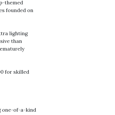
rip-themed
ies founded on
tra lighting
nsive than
rematurely
 for skilled
ng one-of-a-kind