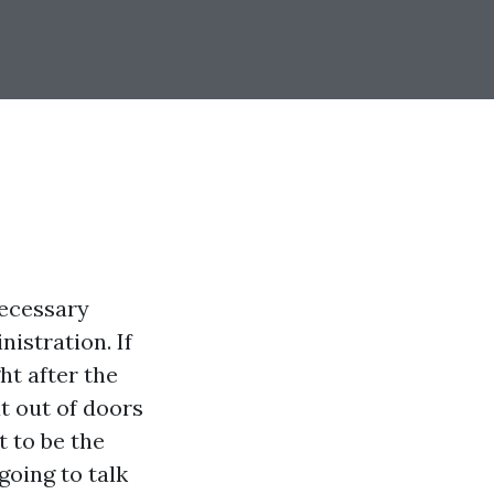
necessary
istration. If
ht after the
at out of doors
t to be the
 going to talk