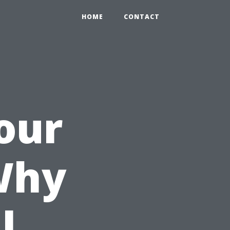
HOME
CONTACT
our
Why
l