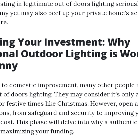
ting in legitimate out of doors lighting seriousl
nny yet may also beef up your private home’s ae
re.
ing Your Investment: Why
onal Outdoor Lighting is Wo
enny
 to domestic improvement, many other people 
 of doors lighting. They may consider it’s only 
or festive times like Christmas. However, open a
ons, from safeguard and security to improving
cost. This phase will delve into why a authentic
maximizing your funding.