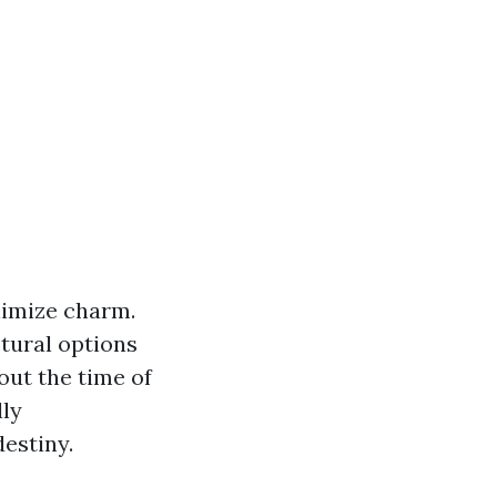
nimize charm.
tural options
ut the time of
lly
estiny.