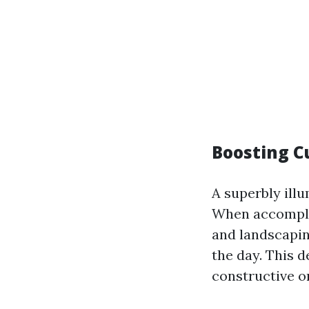
Boosting C
A superbly ill
When accomplis
and landscapi
the day. This d
constructive o