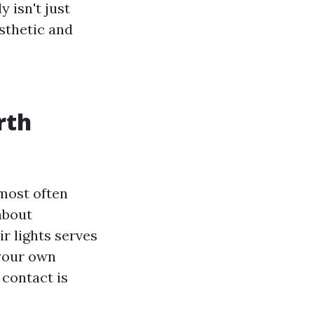
y isn't just
sthetic and
rth
most often
about
ir lights serves
 your own
 contact is