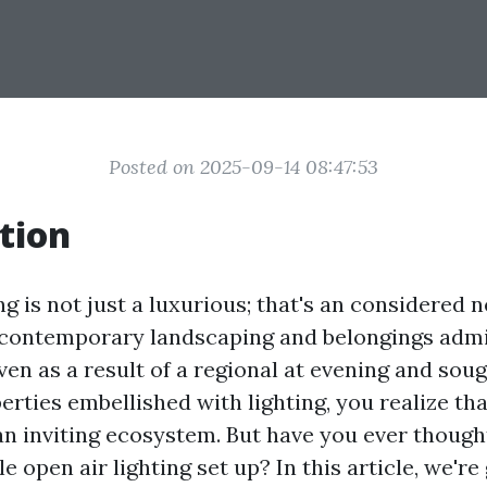
Posted on 2025-09-14 08:47:53
tion
g is not just a luxurious; that's an considered 
ontemporary landscaping and belongings admin
ven as a result of a regional at evening and soug
erties embellished with lighting, you realize th
an inviting ecosystem. But have you ever though
e open air lighting set up? In this article, we're