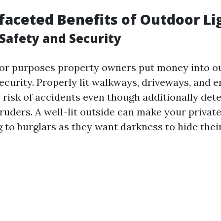
faceted Benefits of Outdoor Li
Safety and Security
or purposes property owners put money into ou
ecurity. Properly lit walkways, driveways, and e
 risk of accidents even though additionally det
ntruders. A well-lit outside can make your priv
g to burglars as they want darkness to hide thei