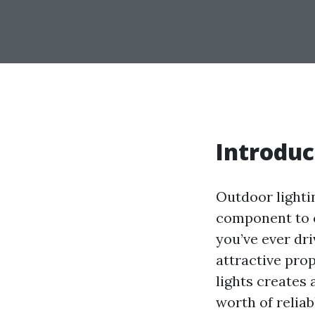
Introduc
Outdoor lightin
component to c
you’ve ever dri
attractive prop
lights creates 
worth of reliabl