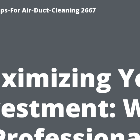
ips-For Air-Duct-Cleaning 2667
ximizing Y
vestment: 
Professiona