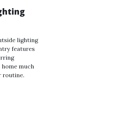
ghting
tside lighting
ntry features
erring
ate home much
r routine.