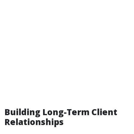
Building Long-Term Client
Relationships