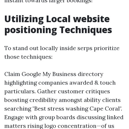
instant towards larger bookings!
Utilizing Local website
positioning Techniques
To stand out locally inside serps prioritize
those techniques:
Claim Google My Business directory
highlighting companies awarded & touch
particulars. Gather customer critiques
boosting credibility amongst ability clients
searching "Best stress washing Cape Coral".
Engage with group boards discussing linked
matters rising logo concentration—of us