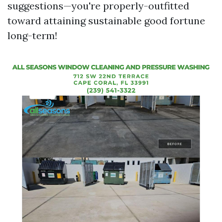
suggestions—you're properly-outfitted
toward attaining sustainable good fortune
long-term!