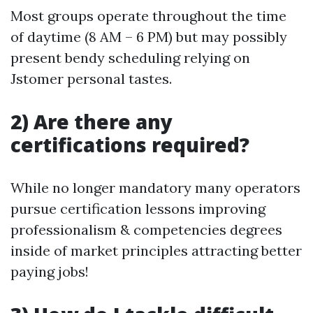
Most groups operate throughout the time
of daytime (8 AM – 6 PM) but may possibly
present bendy scheduling relying on
Jstomer personal tastes.
2) Are there any
certifications required?
While no longer mandatory many operators
pursue certification lessons improving
professionalism & competencies degrees
inside of market principles attracting better
paying jobs!