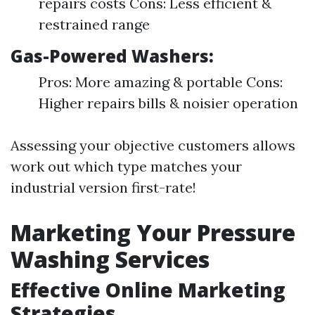
repairs costs Cons: Less efficient &
restrained range
Gas-Powered Washers:
Pros: More amazing & portable Cons:
Higher repairs bills & noisier operation
Assessing your objective customers allows
work out which type matches your
industrial version first-rate!
Marketing Your Pressure
Washing Services
Effective Online Marketing
Strategies