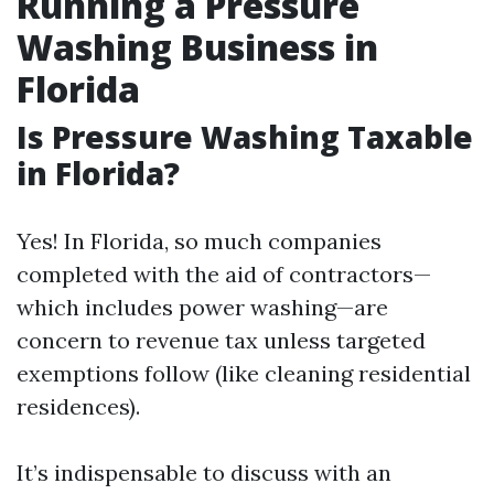
Running a Pressure
Washing Business in
Florida
Is Pressure Washing Taxable
in Florida?
Yes! In Florida, so much companies
completed with the aid of contractors—
which includes power washing—are
concern to revenue tax unless targeted
exemptions follow (like cleaning residential
residences).
It’s indispensable to discuss with an