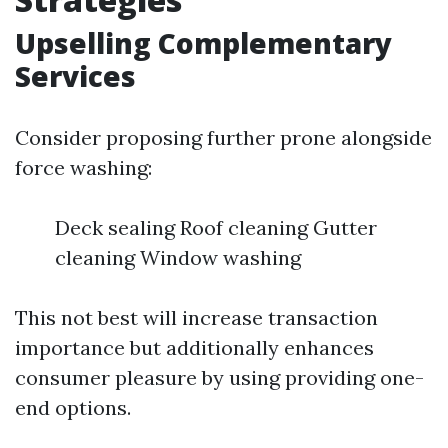
Upselling Complementary
Services
Consider proposing further prone alongside
force washing:
Deck sealing Roof cleaning Gutter
cleaning Window washing
This not best will increase transaction
importance but additionally enhances
consumer pleasure by using providing one-
end options.