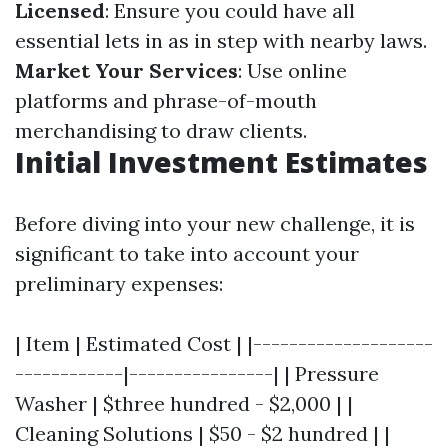
Licensed
: Ensure you could have all
essential lets in as in step with nearby laws.
Market Your Services
: Use online
platforms and phrase-of-mouth
merchandising to draw clients.
Initial Investment Estimates
Before diving into your new challenge, it is
significant to take into account your
preliminary expenses:
| Item | Estimated Cost | |--------------------
------------|----------------| | Pressure
Washer | $three hundred - $2,000 | |
Cleaning Solutions | $50 - $2 hundred | |