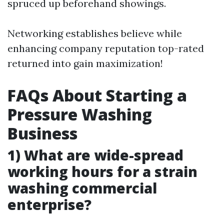
spruced up beforehand showings.
Networking establishes believe while
enhancing company reputation top-rated
returned into gain maximization!
FAQs About Starting a
Pressure Washing
Business
1) What are wide-spread
working hours for a strain
washing commercial
enterprise?