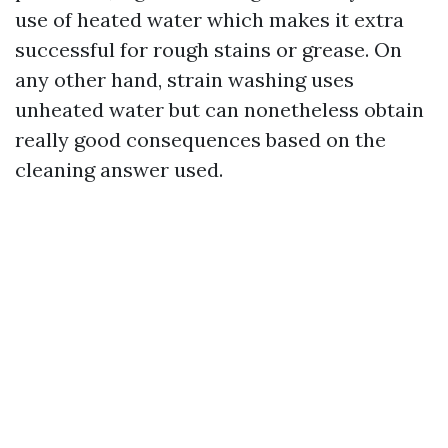
use of heated water which makes it extra
successful for rough stains or grease. On
any other hand, strain washing uses
unheated water but can nonetheless obtain
really good consequences based on the
cleaning answer used.