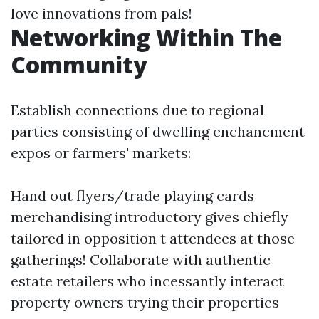
love innovations from pals!
Networking Within The
Community
Establish connections due to regional
parties consisting of dwelling enchancment
expos or farmers' markets:
Hand out flyers/trade playing cards
merchandising introductory gives chiefly
tailored in opposition t attendees at those
gatherings! Collaborate with authentic
estate retailers who incessantly interact
property owners trying their properties