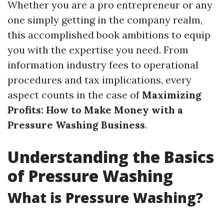
Whether you are a pro entrepreneur or any
one simply getting in the company realm,
this accomplished book ambitions to equip
you with the expertise you need. From
information industry fees to operational
procedures and tax implications, every
aspect counts in the case of
Maximizing
Profits: How to Make Money with a
Pressure Washing Business
.
Understanding the Basics
of Pressure Washing
What is Pressure Washing?