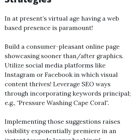
In at present’s virtual age having a web
based presence is paramount!
Build a consumer-pleasant online page
showcasing sooner than/after graphics.
Utilize social media platforms like
Instagram or Facebook in which visual
content thrives! Leverage SEO ways
through incorporating keywords principal;
e.g., "Pressure Washing Cape Coral".
Implementing those suggestions raises
visibility exponentially premiere in an