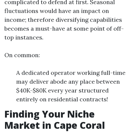
complicated to defend at first. Seasonal
fluctuations would have an impact on
income; therefore diversifying capabilities
becomes a must-have at some point of off-
top instances.
On common:
A dedicated operator working full-time
may deliver abode any place between
$40K-$80K every year structured
entirely on residential contracts!
Finding Your Niche
Market in Cape Coral