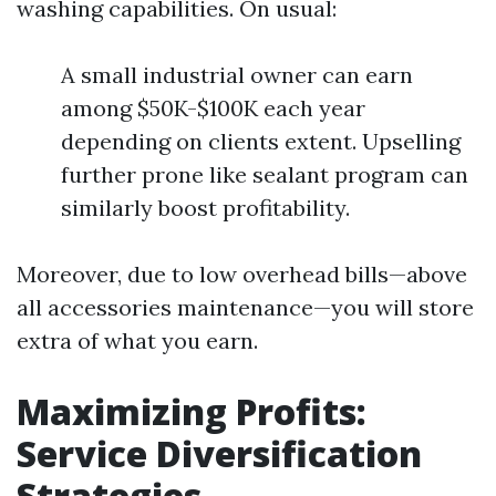
washing capabilities. On usual:
A small industrial owner can earn
among $50K-$100K each year
depending on clients extent. Upselling
further prone like sealant program can
similarly boost profitability.
Moreover, due to low overhead bills—above
all accessories maintenance—you will store
extra of what you earn.
Maximizing Profits:
Service Diversification
Strategies