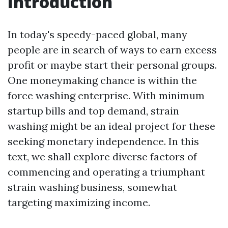
Introduction
In today's speedy-paced global, many
people are in search of ways to earn excess
profit or maybe start their personal groups.
One moneymaking chance is within the
force washing enterprise. With minimum
startup bills and top demand, strain
washing might be an ideal project for these
seeking monetary independence. In this
text, we shall explore diverse factors of
commencing and operating a triumphant
strain washing business, somewhat
targeting maximizing income.