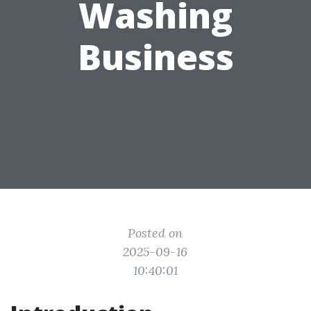
Washing
Business
Posted on
2025-09-16
10:40:01