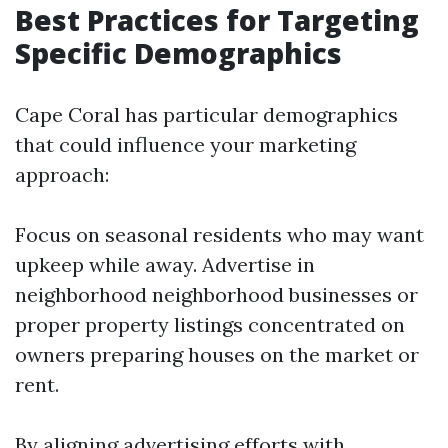
Best Practices for Targeting
Specific Demographics
Cape Coral has particular demographics
that could influence your marketing
approach:
Focus on seasonal residents who may want
upkeep while away. Advertise in
neighborhood neighborhood businesses or
proper property listings concentrated on
owners preparing houses on the market or
rent.
By aligning advertising efforts with