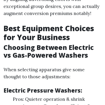
exceptional group desires, you can actually
augment conversion premiums notably!
Best Equipment Choices
for Your Business
Choosing Between Electric
vs Gas-Powered Washers
When selecting apparatus give some
thought to those adjustments:
Electric Pressure Washers:
Pros: Quieter operation & shrink