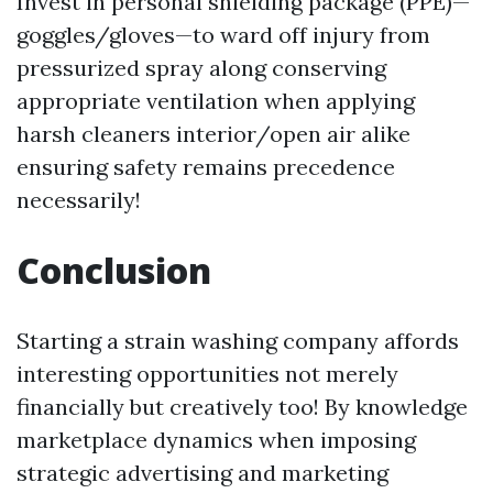
Invest in personal shielding package (PPE)—
goggles/gloves—to ward off injury from
pressurized spray along conserving
appropriate ventilation when applying
harsh cleaners interior/open air alike
ensuring safety remains precedence
necessarily!
Conclusion
Starting a strain washing company affords
interesting opportunities not merely
financially but creatively too! By knowledge
marketplace dynamics when imposing
strategic advertising and marketing