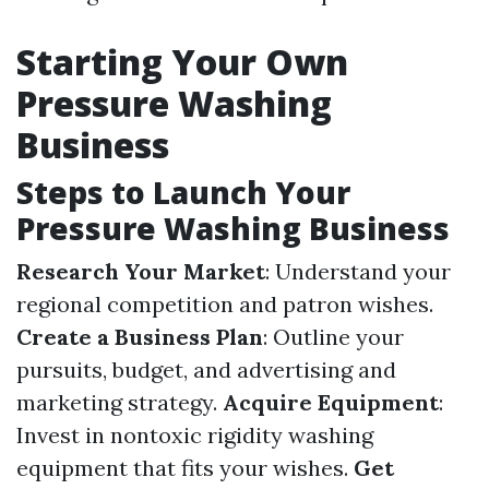
Starting Your Own
Pressure Washing
Business
Steps to Launch Your
Pressure Washing Business
Research Your Market
: Understand your
regional competition and patron wishes.
Create a Business Plan
: Outline your
pursuits, budget, and advertising and
marketing strategy.
Acquire Equipment
:
Invest in nontoxic rigidity washing
equipment that fits your wishes.
Get