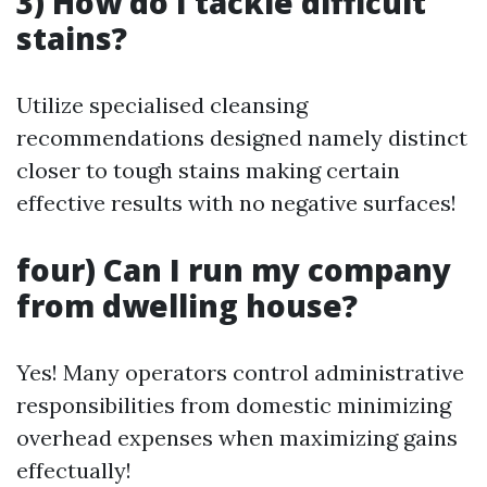
3) How do I tackle difficult
stains?
Utilize specialised cleansing
recommendations designed namely distinct
closer to tough stains making certain
effective results with no negative surfaces!
four) Can I run my company
from dwelling house?
Yes! Many operators control administrative
responsibilities from domestic minimizing
overhead expenses when maximizing gains
effectually!