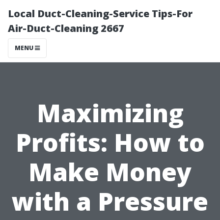
Local Duct-Cleaning-Service Tips-For
Air-Duct-Cleaning 2667
MENU
Maximizing
Profits: How to
Make Money
with a Pressure