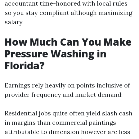
accountant time-honored with local rules
so you stay compliant although maximizing
salary.
How Much Can You Make
Pressure Washing in
Florida?
Earnings rely heavily on points inclusive of
provider frequency and market demand:
Residential jobs quite often yield slash cash
in margins than commercial paintings
attributable to dimension however are less