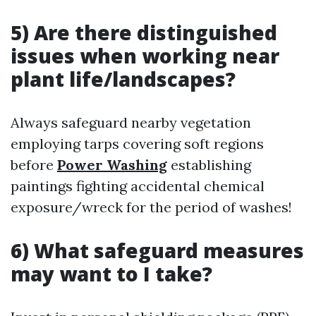
5) Are there distinguished
issues when working near
plant life/landscapes?
Always safeguard nearby vegetation
employing tarps covering soft regions
before
Power Washing
establishing
paintings fighting accidental chemical
exposure/wreck for the period of washes!
6) What safeguard measures
may want to I take?