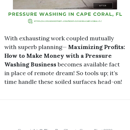
With exhausting work coupled mutually
with superb planning—
Maximizing Profits:
How to Make Money with a Pressure
Washing Business
becomes available fact
in place of remote dream! So tools up; it’s
time handle these soiled surfaces head-on!