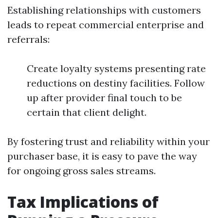
Establishing relationships with customers
leads to repeat commercial enterprise and
referrals:
Create loyalty systems presenting rate
reductions on destiny facilities. Follow
up after provider final touch to be
certain that client delight.
By fostering trust and reliability within your
purchaser base, it is easy to pave the way
for ongoing gross sales streams.
Tax Implications of