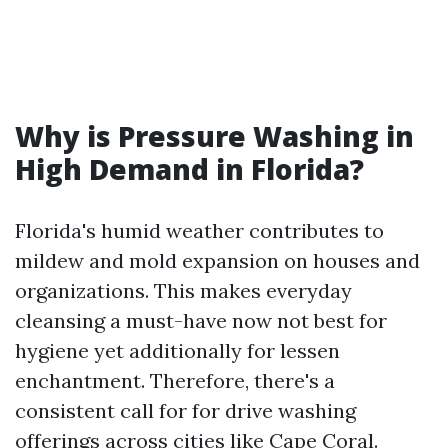
Why is Pressure Washing in
High Demand in Florida?
Florida's humid weather contributes to
mildew and mold expansion on houses and
organizations. This makes everyday
cleansing a must-have now not best for
hygiene yet additionally for lessen
enchantment. Therefore, there's a
consistent call for for drive washing
offerings across cities like Cape Coral.