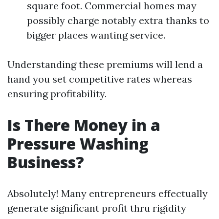
square foot. Commercial homes may
possibly charge notably extra thanks to
bigger places wanting service.
Understanding these premiums will lend a
hand you set competitive rates whereas
ensuring profitability.
Is There Money in a
Pressure Washing
Business?
Absolutely! Many entrepreneurs effectually
generate significant profit thru rigidity