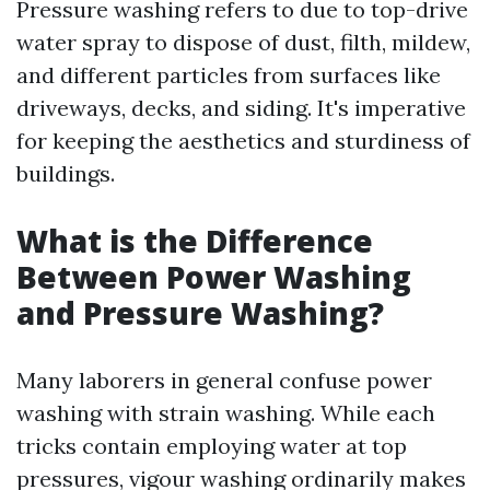
Pressure washing refers to due to top-drive
water spray to dispose of dust, filth, mildew,
and different particles from surfaces like
driveways, decks, and siding. It's imperative
for keeping the aesthetics and sturdiness of
buildings.
What is the Difference
Between Power Washing
and Pressure Washing?
Many laborers in general confuse power
washing with strain washing. While each
tricks contain employing water at top
pressures, vigour washing ordinarily makes