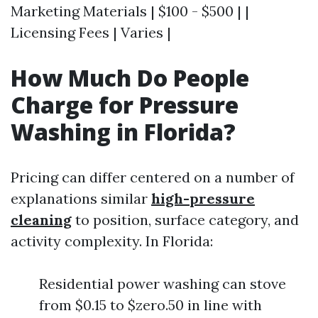
Marketing Materials | $100 - $500 | |
Licensing Fees | Varies |
How Much Do People
Charge for Pressure
Washing in Florida?
Pricing can differ centered on a number of
explanations similar
high-pressure
cleaning
to position, surface category, and
activity complexity. In Florida:
Residential power washing can stove
from $0.15 to $zero.50 in line with