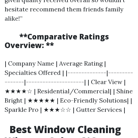
hesitate recommend them friends family
alike!”
**Comparative Ratings
Overview: **
| Company Name | Average Rating |
Specialties Offered | |--------------|---------
-------|---------------------| | Clear View |
★★★★☆ | Residential/Commercial| | Shine
Bright | ★★★★★ | Eco-Friendly Solutions| |
Sparkle Pro | ★★★☆☆ | Gutter Services |
Best Window Cleaning