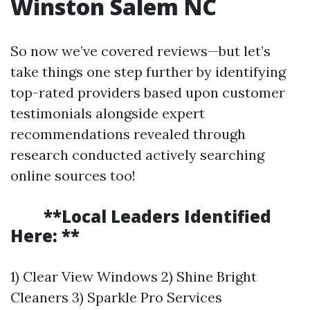
Winston Salem NC
So now we’ve covered reviews—but let’s
take things one step further by identifying
top-rated providers based upon customer
testimonials alongside expert
recommendations revealed through
research conducted actively searching
online sources too!
**Local Leaders Identified
Here: **
1) Clear View Windows 2) Shine Bright
Cleaners 3) Sparkle Pro Services