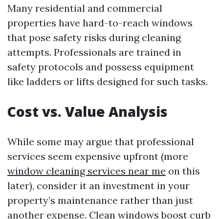
Many residential and commercial
properties have hard-to-reach windows
that pose safety risks during cleaning
attempts. Professionals are trained in
safety protocols and possess equipment
like ladders or lifts designed for such tasks.
Cost vs. Value Analysis
While some may argue that professional
services seem expensive upfront (more
window cleaning services near me
on this
later), consider it an investment in your
property’s maintenance rather than just
another expense. Clean windows boost curb