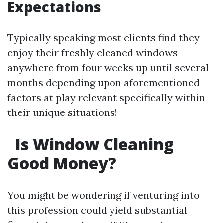
Expectations
Typically speaking most clients find they
enjoy their freshly cleaned windows
anywhere from four weeks up until several
months depending upon aforementioned
factors at play relevant specifically within
their unique situations!
Is Window Cleaning
Good Money?
You might be wondering if venturing into
this profession could yield substantial