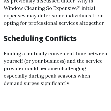
As previously discussed under ‘Why Is
Window Cleaning So Expensive?’ initial
expenses may deter some individuals from
opting for professional services altogether.
Scheduling Conflicts
Finding a mutually convenient time between
yourself (or your business) and the service
provider could become challenging
especially during peak seasons when
demand surges significantly!