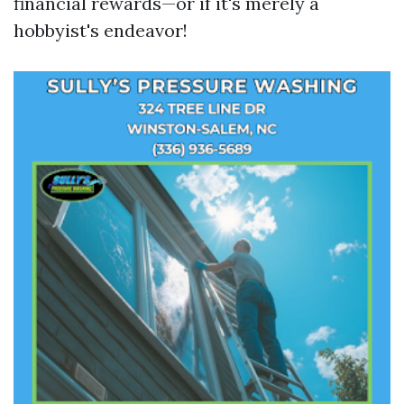
financial rewards—or if it's merely a
hobbyist's endeavor!