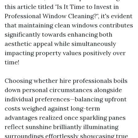
this article titled "Is It Time to Invest in
Professional Window Cleaning?", it's evident
that maintaining clean windows contributes
significantly towards enhancing both
aesthetic appeal while simultaneously
impacting property values positively over
time!
Choosing whether hire professionals boils
down personal circumstances alongside
individual preferences—balancing upfront
costs weighed against long-term
advantages realized once sparkling panes
reflect sunshine brilliantly illuminating
surroundings effortlessly showcasing true