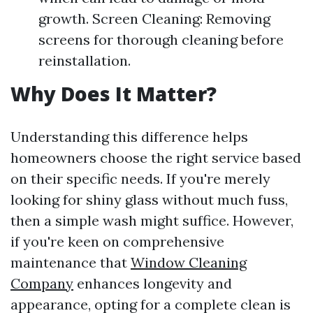
growth. Screen Cleaning: Removing
screens for thorough cleaning before
reinstallation.
Why Does It Matter?
Understanding this difference helps
homeowners choose the right service based
on their specific needs. If you're merely
looking for shiny glass without much fuss,
then a simple wash might suffice. However,
if you're keen on comprehensive
maintenance that
Window Cleaning
Company
enhances longevity and
appearance, opting for a complete clean is