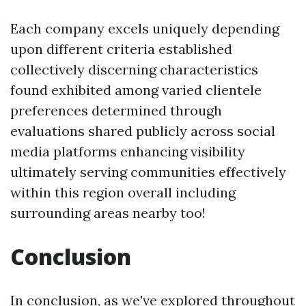
Each company excels uniquely depending
upon different criteria established
collectively discerning characteristics
found exhibited among varied clientele
preferences determined through
evaluations shared publicly across social
media platforms enhancing visibility
ultimately serving communities effectively
within this region overall including
surrounding areas nearby too!
Conclusion
In conclusion, as we've explored throughout