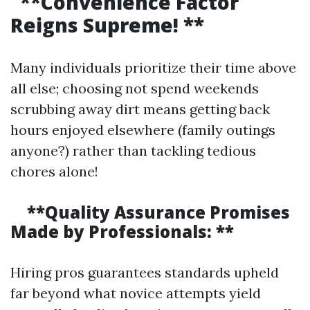
**Convenience Factor
Reigns Supreme! **
Many individuals prioritize their time above
all else; choosing not spend weekends
scrubbing away dirt means getting back
hours enjoyed elsewhere (family outings
anyone?) rather than tackling tedious
chores alone!
**Quality Assurance Promises
Made by Professionals: **
Hiring pros guarantees standards upheld
far beyond what novice attempts yield