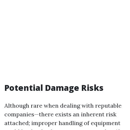
Potential Damage Risks
Although rare when dealing with reputable
companies—there exists an inherent risk
attached; improper handling of equipment