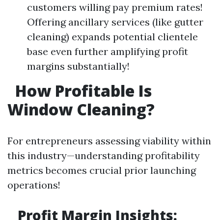
customers willing pay premium rates!
Offering ancillary services (like gutter
cleaning) expands potential clientele
base even further amplifying profit
margins substantially!
How Profitable Is
Window Cleaning?
For entrepreneurs assessing viability within
this industry—understanding profitability
metrics becomes crucial prior launching
operations!
Profit Margin Insights: