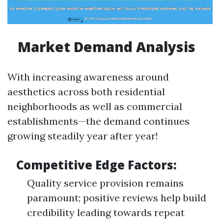
Market Demand Analysis
With increasing awareness around
aesthetics across both residential
neighborhoods as well as commercial
establishments—the demand continues
growing steadily year after year!
Competitive Edge Factors:
Quality service provision remains
paramount; positive reviews help build
credibility leading towards repeat