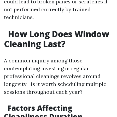
could lead to broken panes or scratches if
not performed correctly by trained
technicians.
How Long Does Window
Cleaning Last?
A common inquiry among those
contemplating investing in regular
professional cleanings revolves around
longevity—is it worth scheduling multiple
sessions throughout each year?
Factors Affecting
Cleanliness Duration