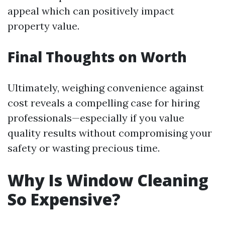
appeal which can positively impact
property value.
Final Thoughts on Worth
Ultimately, weighing convenience against
cost reveals a compelling case for hiring
professionals—especially if you value
quality results without compromising your
safety or wasting precious time.
Why Is Window Cleaning
So Expensive?