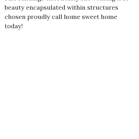
beauty encapsulated within structures
chosen proudly call home sweet home
today!