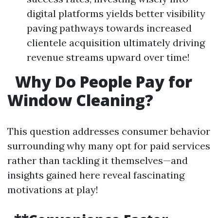
digital platforms yields better visibility
paving pathways towards increased
clientele acquisition ultimately driving
revenue streams upward over time!
Why Do People Pay for
Window Cleaning?
This question addresses consumer behavior
surrounding why many opt for paid services
rather than tackling it themselves—and
insights gained here reveal fascinating
motivations at play!