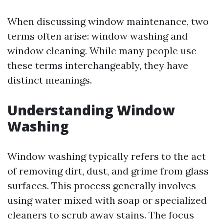
When discussing window maintenance, two
terms often arise: window washing and
window cleaning. While many people use
these terms interchangeably, they have
distinct meanings.
Understanding Window
Washing
Window washing typically refers to the act
of removing dirt, dust, and grime from glass
surfaces. This process generally involves
using water mixed with soap or specialized
cleaners to scrub away stains. The focus