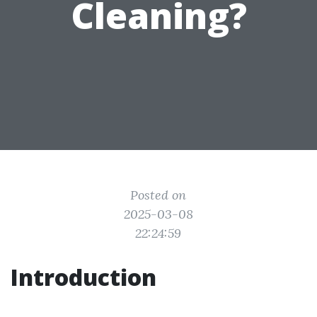
Cleaning?
Posted on
2025-03-08
22:24:59
Introduction