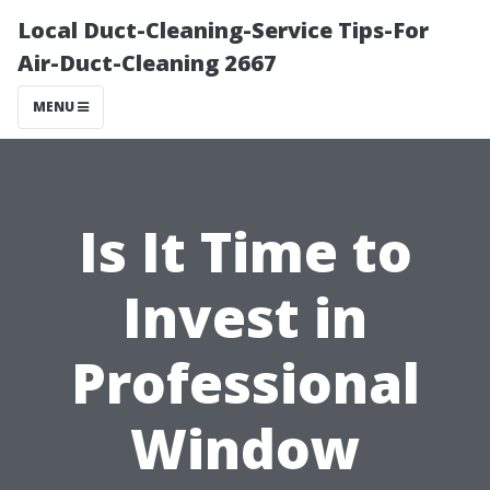
Local Duct-Cleaning-Service Tips-For
Air-Duct-Cleaning 2667
MENU
Is It Time to
Invest in
Professional
Window