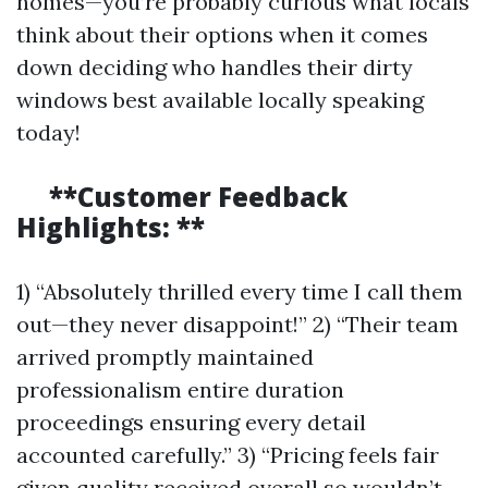
homes—you’re probably curious what locals
think about their options when it comes
down deciding who handles their dirty
windows best available locally speaking
today!
**Customer Feedback
Highlights: **
1) “Absolutely thrilled every time I call them
out—they never disappoint!” 2) “Their team
arrived promptly maintained
professionalism entire duration
proceedings ensuring every detail
accounted carefully.” 3) “Pricing feels fair
given quality received overall so wouldn’t