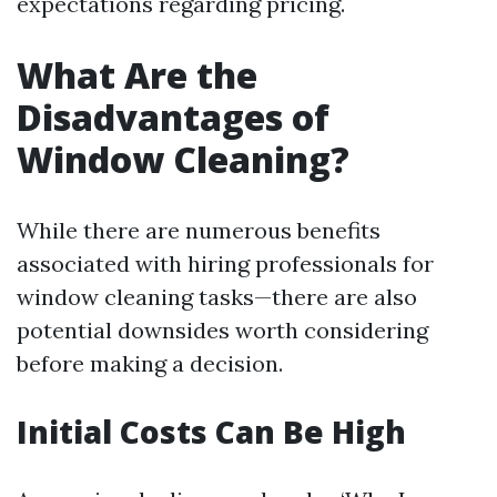
expectations regarding pricing.
What Are the
Disadvantages of
Window Cleaning?
While there are numerous benefits
associated with hiring professionals for
window cleaning tasks—there are also
potential downsides worth considering
before making a decision.
Initial Costs Can Be High