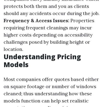
protects both them and you as clients
should any accidents occur during the job.
Frequency & Access Issues:
Properties
requiring frequent cleanings may incur
higher costs depending on accessibility
challenges posed by building height or
location.
Understanding Pricing
Models
Most companies offer quotes based either
on square footage or number of windows
cleaned; thus understanding how these
models function can help set realistic