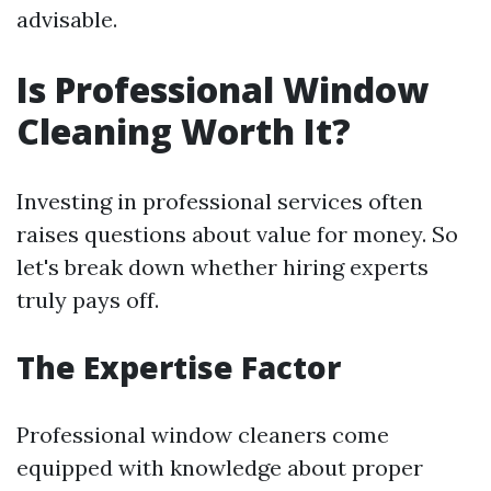
advisable.
Is Professional Window
Cleaning Worth It?
Investing in professional services often
raises questions about value for money. So
let's break down whether hiring experts
truly pays off.
The Expertise Factor
Professional window cleaners come
equipped with knowledge about proper