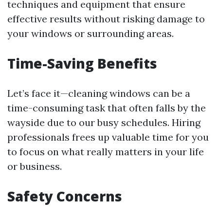
techniques and equipment that ensure
effective results without risking damage to
your windows or surrounding areas.
Time-Saving Benefits
Let’s face it—cleaning windows can be a
time-consuming task that often falls by the
wayside due to our busy schedules. Hiring
professionals frees up valuable time for you
to focus on what really matters in your life
or business.
Safety Concerns