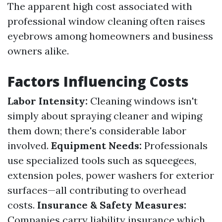
The apparent high cost associated with
professional window cleaning often raises
eyebrows among homeowners and business
owners alike.
Factors Influencing Costs
Labor Intensity:
Cleaning windows isn't
simply about spraying cleaner and wiping
them down; there's considerable labor
involved.
Equipment Needs:
Professionals
use specialized tools such as squeegees,
extension poles, power washers for exterior
surfaces—all contributing to overhead
costs.
Insurance & Safety Measures:
Companies carry liability insurance which