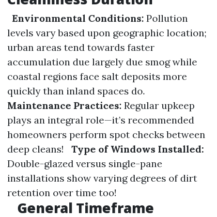
Environmental Conditions:
Pollution
levels vary based upon geographic location;
urban areas tend towards faster
accumulation due largely due smog while
coastal regions face salt deposits more
quickly than inland spaces do.
Maintenance Practices:
Regular upkeep
plays an integral role—it’s recommended
homeowners perform spot checks between
deep cleans!
Type of Windows Installed:
Double-glazed versus single-pane
installations show varying degrees of dirt
retention over time too!
General Timeframe