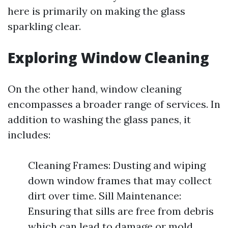
here is primarily on making the glass
sparkling clear.
Exploring Window Cleaning
On the other hand, window cleaning
encompasses a broader range of services. In
addition to washing the glass panes, it
includes:
Cleaning Frames: Dusting and wiping
down window frames that may collect
dirt over time. Sill Maintenance:
Ensuring that sills are free from debris
which can lead to damage or mold