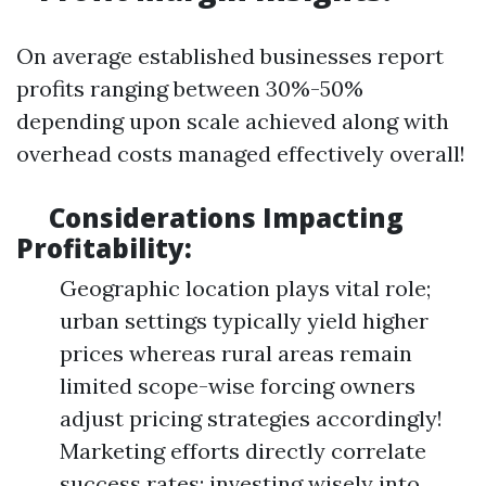
On average established businesses report
profits ranging between 30%-50%
depending upon scale achieved along with
overhead costs managed effectively overall!
Considerations Impacting
Profitability:
Geographic location plays vital role;
urban settings typically yield higher
prices whereas rural areas remain
limited scope-wise forcing owners
adjust pricing strategies accordingly!
Marketing efforts directly correlate
success rates; investing wisely into