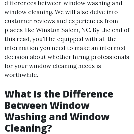
differences between window washing and
window cleaning. We will also delve into
customer reviews and experiences from
places like Winston Salem, NC. By the end of
this read, you'll be equipped with all the
information you need to make an informed
decision about whether hiring professionals
for your window cleaning needs is
worthwhile.
What Is the Difference
Between Window
Washing and Window
Cleaning?