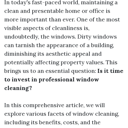
In today's fast-paced world, maintaining a
clean and presentable home or office is
more important than ever. One of the most
visible aspects of cleanliness is,
undoubtedly, the windows. Dirty windows
can tarnish the appearance of a building,
diminishing its aesthetic appeal and
potentially affecting property values. This
brings us to an essential question:
Is it time
to invest in professional window
cleaning?
In this comprehensive article, we will
explore various facets of window cleaning,
including its benefits, costs, and the