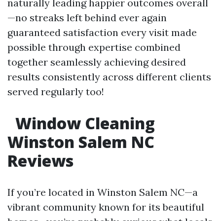
naturally leading happier outcomes overall
—no streaks left behind ever again
guaranteed satisfaction every visit made
possible through expertise combined
together seamlessly achieving desired
results consistently across different clients
served regularly too!
Window Cleaning
Winston Salem NC
Reviews
If you’re located in Winston Salem NC—a
vibrant community known for its beautiful