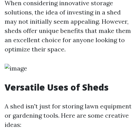
When considering innovative storage
solutions, the idea of investing in a shed
may not initially seem appealing. However,
sheds offer unique benefits that make them
an excellent choice for anyone looking to
optimize their space.
Versatile Uses of Sheds
A shed isn't just for storing lawn equipment
or gardening tools. Here are some creative
ideas: