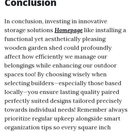
Conclusion
In conclusion, investing in innovative
storage solutions
Homepage
like installing a
functional yet aesthetically pleasing
wooden garden shed could profoundly
affect how efficiently we manage our
belongings while enhancing our outdoor
spaces too! By choosing wisely when
selecting builders—especially those based
locally—you ensure lasting quality paired
perfectly suited designs tailored precisely
towards individual needs! Remember always
prioritize regular upkeep alongside smart
organization tips so every square inch