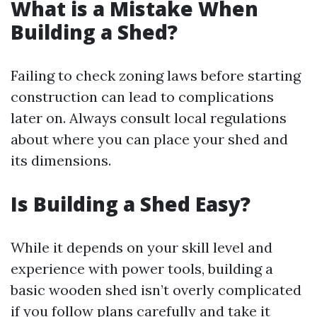
What is a Mistake When
Building a Shed?
Failing to check zoning laws before starting
construction can lead to complications
later on. Always consult local regulations
about where you can place your shed and
its dimensions.
Is Building a Shed Easy?
While it depends on your skill level and
experience with power tools, building a
basic wooden shed isn’t overly complicated
if you follow plans carefully and take it