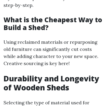
step-by-step.
What is the Cheapest Way to
Build a Shed?
Using reclaimed materials or repurposing
old furniture can significantly cut costs
while adding character to your new space.
Creative sourcing is key here!
Durability and Longevity
of Wooden Sheds
Selecting the type of material used for