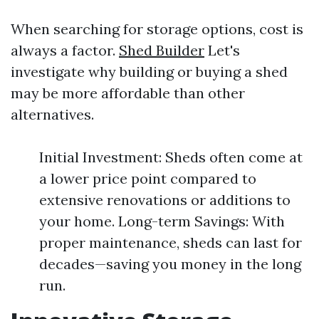
When searching for storage options, cost is
always a factor.
Shed Builder
Let's
investigate why building or buying a shed
may be more affordable than other
alternatives.
Initial Investment: Sheds often come at
a lower price point compared to
extensive renovations or additions to
your home. Long-term Savings: With
proper maintenance, sheds can last for
decades—saving you money in the long
run.