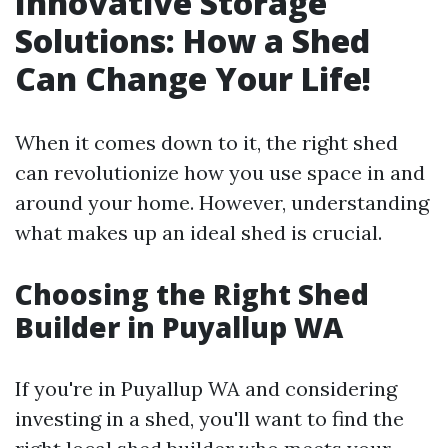
Innovative Storage
Solutions: How a Shed
Can Change Your Life!
When it comes down to it, the right shed
can revolutionize how you use space in and
around your home. However, understanding
what makes up an ideal shed is crucial.
Choosing the Right Shed
Builder in Puyallup WA
If you're in Puyallup WA and considering
investing in a shed, you'll want to find the