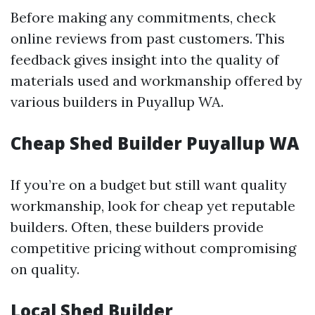
Before making any commitments, check
online reviews from past customers. This
feedback gives insight into the quality of
materials used and workmanship offered by
various builders in Puyallup WA.
Cheap Shed Builder Puyallup WA
If you’re on a budget but still want quality
workmanship, look for cheap yet reputable
builders. Often, these builders provide
competitive pricing without compromising
on quality.
Local Shed Builder