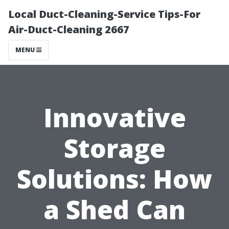
Local Duct-Cleaning-Service Tips-For
Air-Duct-Cleaning 2667
MENU
Innovative
Storage
Solutions: How
a Shed Can