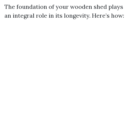
The foundation of your wooden shed plays
an integral role in its longevity. Here’s how: