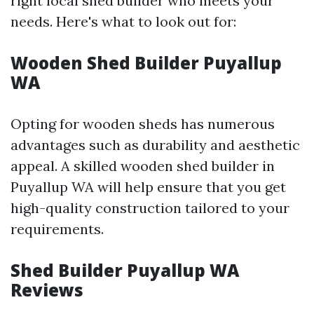
right local shed builder who meets your
needs. Here's what to look out for:
Wooden Shed Builder Puyallup
WA
Opting for wooden sheds has numerous
advantages such as durability and aesthetic
appeal. A skilled wooden shed builder in
Puyallup WA will help ensure that you get
high-quality construction tailored to your
requirements.
Shed Builder Puyallup WA
Reviews