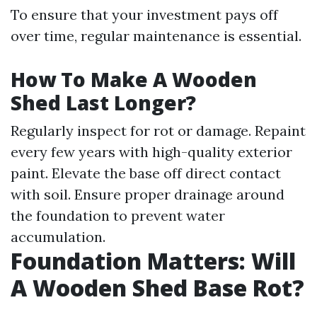
To ensure that your investment pays off
over time, regular maintenance is essential.
How To Make A Wooden
Shed Last Longer?
Regularly inspect for rot or damage. Repaint
every few years with high-quality exterior
paint. Elevate the base off direct contact
with soil. Ensure proper drainage around
the foundation to prevent water
accumulation.
Foundation Matters: Will
A Wooden Shed Base Rot?