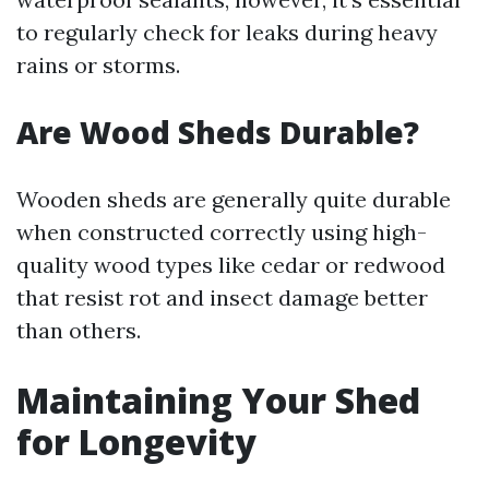
to regularly check for leaks during heavy
rains or storms.
Are Wood Sheds Durable?
Wooden sheds are generally quite durable
when constructed correctly using high-
quality wood types like cedar or redwood
that resist rot and insect damage better
than others.
Maintaining Your Shed
for Longevity