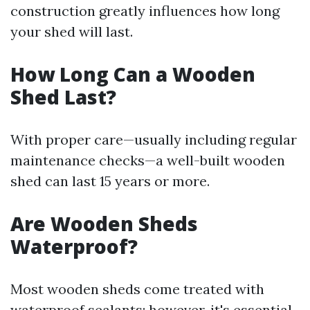
construction greatly influences how long
your shed will last.
How Long Can a Wooden
Shed Last?
With proper care—usually including regular
maintenance checks—a well-built wooden
shed can last 15 years or more.
Are Wooden Sheds
Waterproof?
Most wooden sheds come treated with
waterproof sealants; however, it's essential