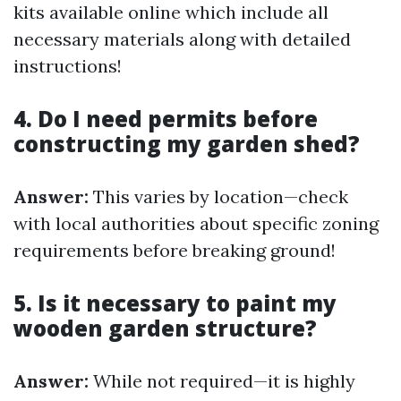
kits available online which include all
necessary materials along with detailed
instructions!
4. Do I need permits before
constructing my garden shed?
Answer:
This varies by location—check
with local authorities about specific zoning
requirements before breaking ground!
5. Is it necessary to paint my
wooden garden structure?
Answer:
While not required—it is highly