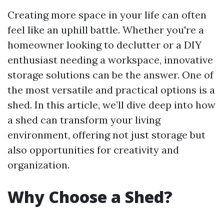
Creating more space in your life can often
feel like an uphill battle. Whether you're a
homeowner looking to declutter or a DIY
enthusiast needing a workspace, innovative
storage solutions can be the answer. One of
the most versatile and practical options is a
shed. In this article, we’ll dive deep into how
a shed can transform your living
environment, offering not just storage but
also opportunities for creativity and
organization.
Why Choose a Shed?