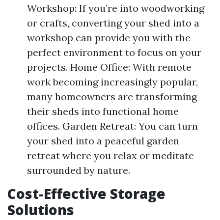
Workshop: If you’re into woodworking
or crafts, converting your shed into a
workshop can provide you with the
perfect environment to focus on your
projects. Home Office: With remote
work becoming increasingly popular,
many homeowners are transforming
their sheds into functional home
offices. Garden Retreat: You can turn
your shed into a peaceful garden
retreat where you relax or meditate
surrounded by nature.
Cost-Effective Storage
Solutions