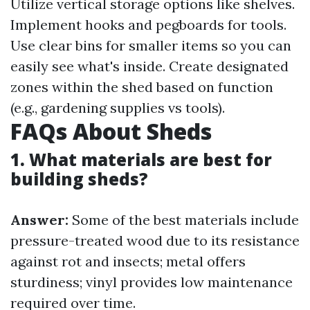
Utilize vertical storage options like shelves.
Implement hooks and pegboards for tools.
Use clear bins for smaller items so you can
easily see what's inside. Create designated
zones within the shed based on function
(e.g., gardening supplies vs tools).
FAQs About Sheds
1. What materials are best for
building sheds?
Answer:
Some of the best materials include
pressure-treated wood due to its resistance
against rot and insects; metal offers
sturdiness; vinyl provides low maintenance
required over time.