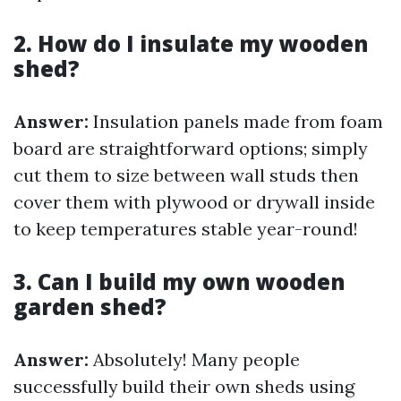
2. How do I insulate my wooden
shed?
Answer:
Insulation panels made from foam
board are straightforward options; simply
cut them to size between wall studs then
cover them with plywood or drywall inside
to keep temperatures stable year-round!
3. Can I build my own wooden
garden shed?
Answer:
Absolutely! Many people
successfully build their own sheds using