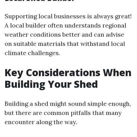
Supporting local businesses is always great!
A local builder often understands regional
weather conditions better and can advise
on suitable materials that withstand local
climate challenges.
Key Considerations When
Building Your Shed
Building a shed might sound simple enough,
but there are common pitfalls that many
encounter along the way.