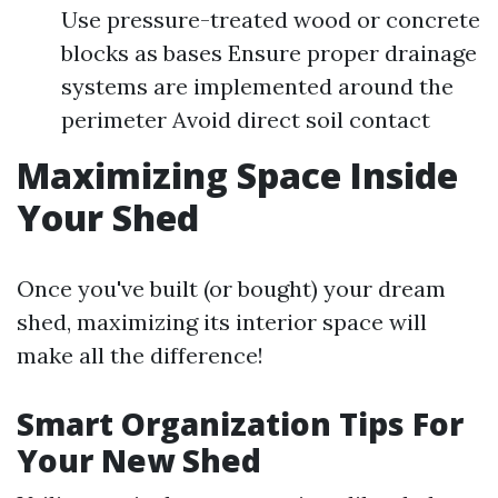
Use pressure-treated wood or concrete
blocks as bases Ensure proper drainage
systems are implemented around the
perimeter Avoid direct soil contact
Maximizing Space Inside
Your Shed
Once you've built (or bought) your dream
shed, maximizing its interior space will
make all the difference!
Smart Organization Tips For
Your New Shed