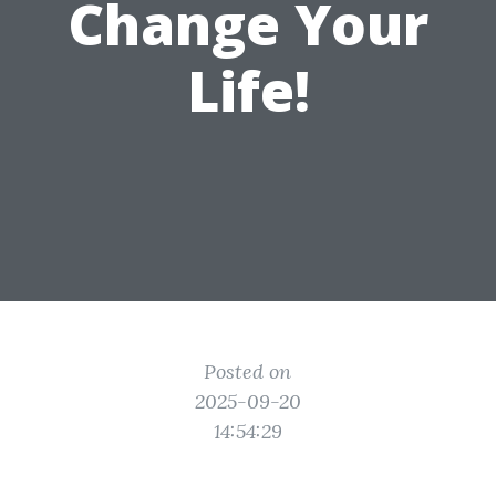
Change Your
Life!
Posted on
2025-09-20
14:54:29