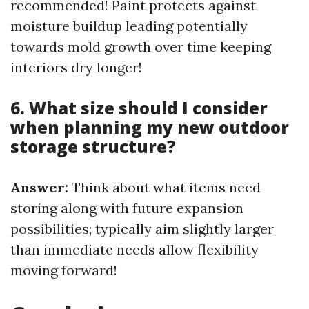
recommended! Paint protects against
moisture buildup leading potentially
towards mold growth over time keeping
interiors dry longer!
6. What size should I consider
when planning my new outdoor
storage structure?
Answer:
Think about what items need
storing along with future expansion
possibilities; typically aim slightly larger
than immediate needs allow flexibility
moving forward!