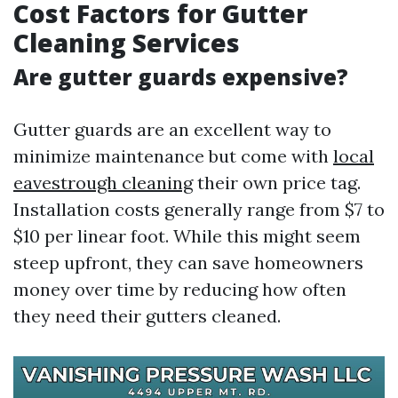
Cost Factors for Gutter
Cleaning Services
Are gutter guards expensive?
Gutter guards are an excellent way to
minimize maintenance but come with
local
eavestrough cleaning
their own price tag.
Installation costs generally range from $7 to
$10 per linear foot. While this might seem
steep upfront, they can save homeowners
money over time by reducing how often
they need their gutters cleaned.