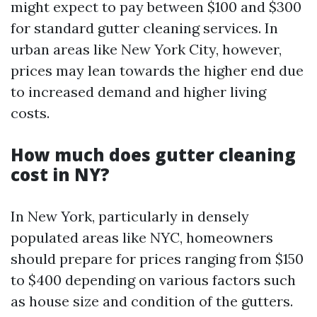
might expect to pay between $100 and $300
for standard gutter cleaning services. In
urban areas like New York City, however,
prices may lean towards the higher end due
to increased demand and higher living
costs.
How much does gutter cleaning
cost in NY?
In New York, particularly in densely
populated areas like NYC, homeowners
should prepare for prices ranging from $150
to $400 depending on various factors such
as house size and condition of the gutters.