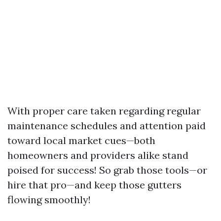
With proper care taken regarding regular
maintenance schedules and attention paid
toward local market cues—both
homeowners and providers alike stand
poised for success! So grab those tools—or
hire that pro—and keep those gutters
flowing smoothly!