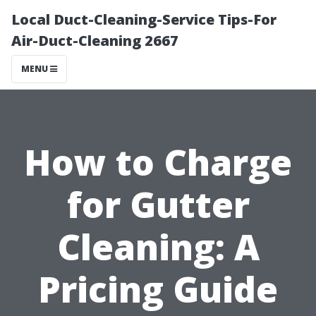
Local Duct-Cleaning-Service Tips-For
Air-Duct-Cleaning 2667
MENU
How to Charge
for Gutter
Cleaning: A
Pricing Guide