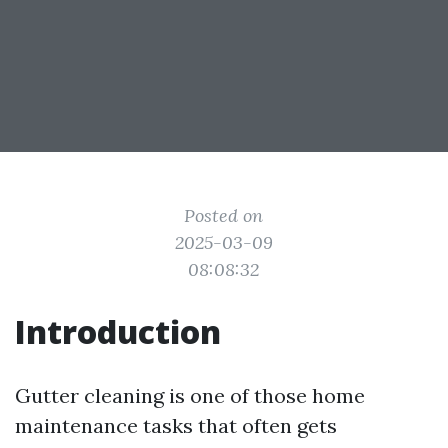
Posted on
2025-03-09
08:08:32
Introduction
Gutter cleaning is one of those home
maintenance tasks that often gets