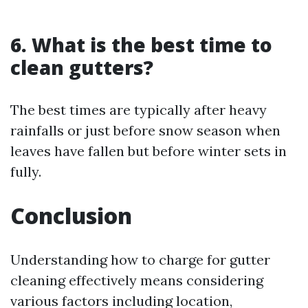
6.
What is the best time to
clean gutters?
The best times are typically after heavy
rainfalls or just before snow season when
leaves have fallen but before winter sets in
fully.
Conclusion
Understanding how to charge for gutter
cleaning effectively means considering
various factors including location,