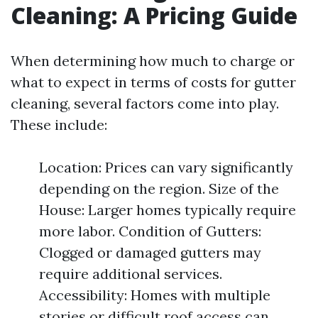
Cleaning: A Pricing Guide
When determining how much to charge or
what to expect in terms of costs for gutter
cleaning, several factors come into play.
These include:
Location: Prices can vary significantly
depending on the region. Size of the
House: Larger homes typically require
more labor. Condition of Gutters:
Clogged or damaged gutters may
require additional services.
Accessibility: Homes with multiple
stories or difficult roof access can