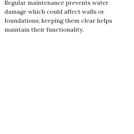
Regular maintenance prevents water
damage which could affect walls or
foundations; keeping them clear helps
maintain their functionality.