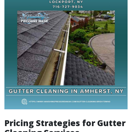
Pricing Strategies for Gutter