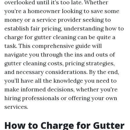
overlooked until it’s too late. Whether
you’re a homeowner looking to save some
money or a service provider seeking to
establish fair pricing, understanding how to
charge for gutter cleaning can be quite a
task. This comprehensive guide will
navigate you through the ins and outs of
gutter cleaning costs, pricing strategies,
and necessary considerations. By the end,
you’ll have all the knowledge you need to
make informed decisions, whether you're
hiring professionals or offering your own
services.
How to Charge for Gutter