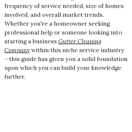
frequency of service needed, size of homes
involved, and overall market trends.
Whether you're a homeowner seeking
professional help or someone looking into
starting a business
Gutter Cleaning
Company
within this niche service industry
—this guide has given you a solid foundation
upon which you can build your knowledge
further.