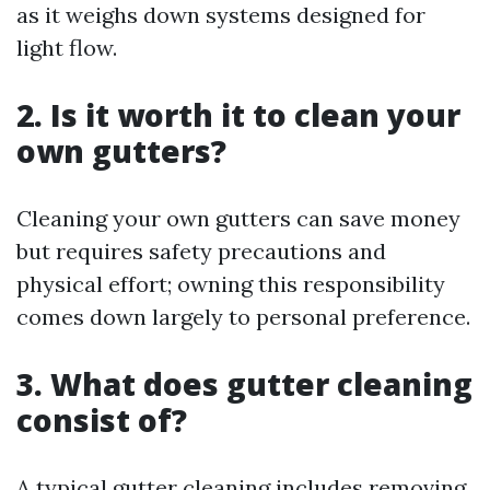
as it weighs down systems designed for
light flow.
2.
Is it worth it to clean your
own gutters?
Cleaning your own gutters can save money
but requires safety precautions and
physical effort; owning this responsibility
comes down largely to personal preference.
3.
What does gutter cleaning
consist of?
A typical gutter cleaning includes removing