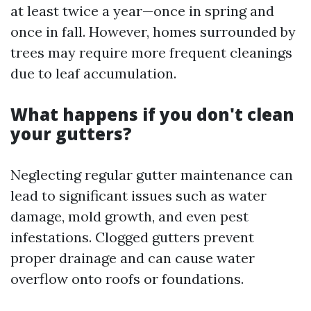
at least twice a year—once in spring and
once in fall. However, homes surrounded by
trees may require more frequent cleanings
due to leaf accumulation.
What happens if you don't clean
your gutters?
Neglecting regular gutter maintenance can
lead to significant issues such as water
damage, mold growth, and even pest
infestations. Clogged gutters prevent
proper drainage and can cause water
overflow onto roofs or foundations.