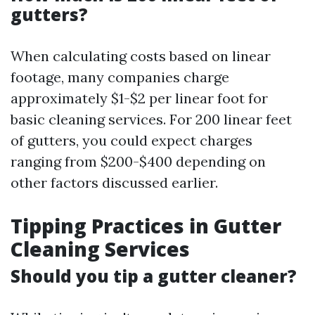
gutters?
When calculating costs based on linear
footage, many companies charge
approximately $1-$2 per linear foot for
basic cleaning services. For 200 linear feet
of gutters, you could expect charges
ranging from $200-$400 depending on
other factors discussed earlier.
Tipping Practices in Gutter
Cleaning Services
Should you tip a gutter cleaner?