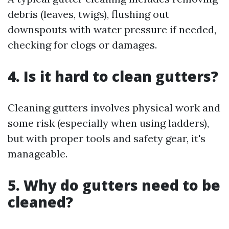
debris (leaves, twigs), flushing out
downspouts with water pressure if needed,
checking for clogs or damages.
4.
Is it hard to clean gutters?
Cleaning gutters involves physical work and
some risk (especially when using ladders),
but with proper tools and safety gear, it's
manageable.
5.
Why do gutters need to be
cleaned?