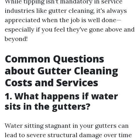
While tipping isn't mandatory in service
industries like gutter cleaning, it's always
appreciated when the job is well done—
especially if you feel they've gone above and
beyond!
Common Questions
about Gutter Cleaning
Costs and Services
1.
What happens if water
sits in the gutters?
Water sitting stagnant in your gutters can
lead to severe structural damage over time