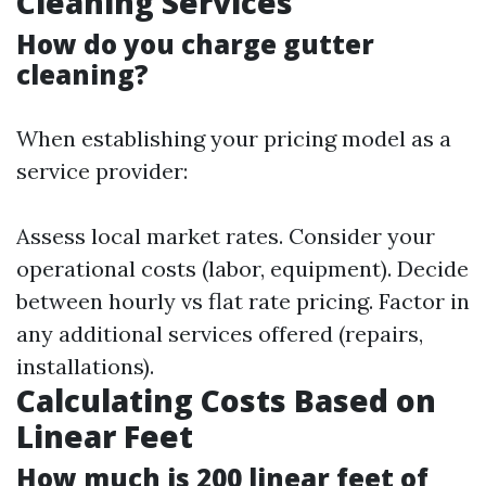
Cleaning Services
How do you charge gutter
cleaning?
When establishing your pricing model as a
service provider:
Assess local market rates. Consider your
operational costs (labor, equipment). Decide
between hourly vs flat rate pricing. Factor in
any additional services offered (repairs,
installations).
Calculating Costs Based on
Linear Feet
How much is 200 linear feet of