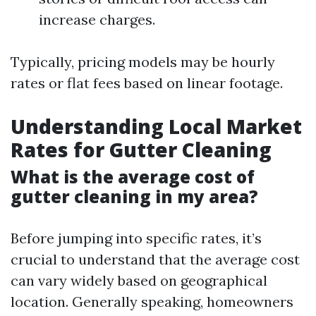
increase charges.
Typically, pricing models may be hourly
rates or flat fees based on linear footage.
Understanding Local Market
Rates for Gutter Cleaning
What is the average cost of
gutter cleaning in my area?
Before jumping into specific rates, it’s
crucial to understand that the average cost
can vary widely based on geographical
location. Generally speaking, homeowners