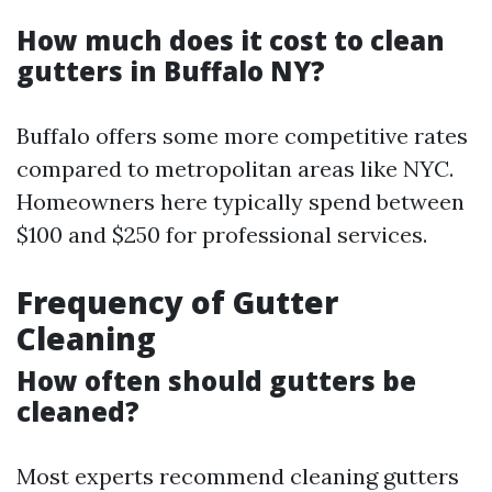
How much does it cost to clean
gutters in Buffalo NY?
Buffalo offers some more competitive rates
compared to metropolitan areas like NYC.
Homeowners here typically spend between
$100 and $250 for professional services.
Frequency of Gutter
Cleaning
How often should gutters be
cleaned?
Most experts recommend cleaning gutters