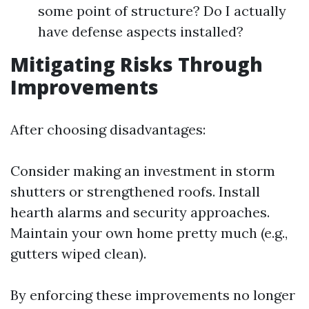
some point of structure? Do I actually
have defense aspects installed?
Mitigating Risks Through
Improvements
After choosing disadvantages:
Consider making an investment in storm
shutters or strengthened roofs. Install
hearth alarms and security approaches.
Maintain your own home pretty much (e.g.,
gutters wiped clean).
By enforcing these improvements no longer