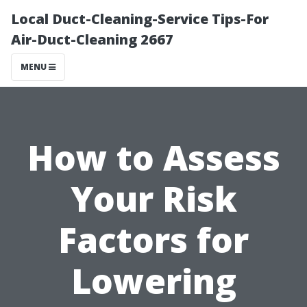
Local Duct-Cleaning-Service Tips-For
Air-Duct-Cleaning 2667
MENU
How to Assess
Your Risk
Factors for
Lowering