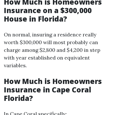
How Much is Homeowners
Insurance on a $300,000
House in Florida?
On normal, insuring a residence really
worth $300,000 will most probably can
charge among $2,800 and $4,200 in step
with year established on equivalent
variables.
How Much is Homeowners
Insurance in Cape Coral
Florida?
In Cape Coral specifically: