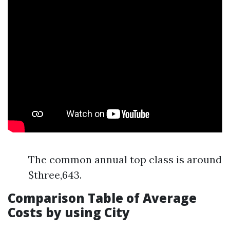
The common annual top class is around
$three,643.
Comparison Table of Average
Costs by using City