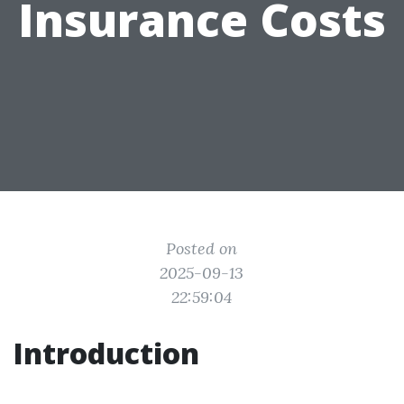
Insurance Costs
Posted on
2025-09-13
22:59:04
Introduction