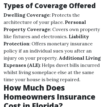
Types of Coverage Offered
Dwelling Coverage
: Protects the
architecture of your place.
Personal
Property Coverage
: Covers own property
like fixtures and electronics.
Liability
Protection
: Offers monetary insurance
policy if an individual sues you after an
injury on your property.
Additional Living
Expenses (ALE)
: Helps duvet bills incurred
whilst living someplace else at the same
time your house is being repaired.
How Much Does
Homeowners Insurance
Cost in Florida?