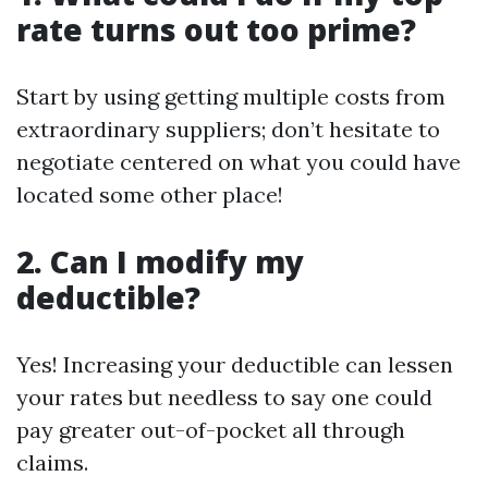
rate turns out too prime?
Start by using getting multiple costs from
extraordinary suppliers; don’t hesitate to
negotiate centered on what you could have
located some other place!
2. Can I modify my
deductible?
Yes! Increasing your deductible can lessen
your rates but needless to say one could
pay greater out-of-pocket all through
claims.