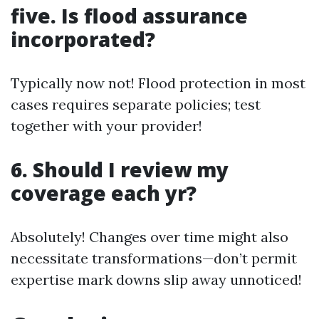
five. Is flood assurance
incorporated?
Typically now not! Flood protection in most
cases requires separate policies; test
together with your provider!
6. Should I review my
coverage each yr?
Absolutely! Changes over time might also
necessitate transformations—don’t permit
expertise mark downs slip away unnoticed!