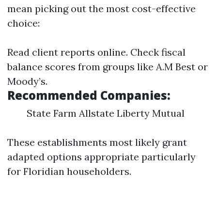
mean picking out the most cost-effective
choice:
Read client reports online. Check fiscal
balance scores from groups like A.M Best or
Moody’s.
Recommended Companies:
State Farm Allstate Liberty Mutual
These establishments most likely grant
adapted options appropriate particularly
for Floridian householders.