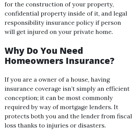
for the construction of your property,
confidential property inside of it, and legal
responsibility insurance policy if person
will get injured on your private home.
Why Do You Need
Homeowners Insurance?
If you are a owner of a house, having
insurance coverage isn’t simply an efficient
conception; it can be most commonly
required by way of mortgage lenders. It
protects both you and the lender from fiscal
loss thanks to injuries or disasters.