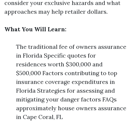
consider your exclusive hazards and what
approaches may help retailer dollars.
What You Will Learn:
The traditional fee of owners assurance
in Florida Specific quotes for
residences worth $300,000 and
$500,000 Factors contributing to top
insurance coverage expenditures in
Florida Strategies for assessing and
mitigating your danger factors FAQs
approximately house owners assurance
in Cape Coral, FL