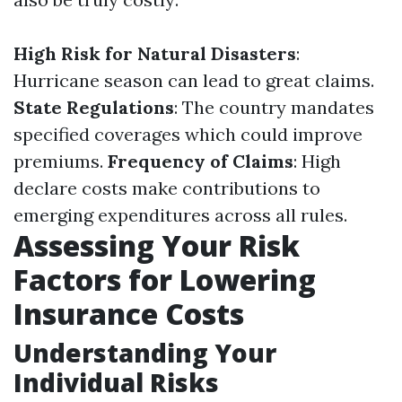
High Risk for Natural Disasters
:
Hurricane season can lead to great claims.
State Regulations
: The country mandates
specified coverages which could improve
premiums.
Frequency of Claims
: High
declare costs make contributions to
emerging expenditures across all rules.
Assessing Your Risk
Factors for Lowering
Insurance Costs
Understanding Your
Individual Risks