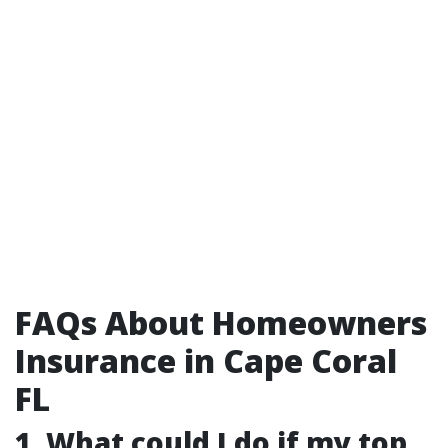
FAQs About Homeowners
Insurance in Cape Coral
FL
1. What could I do if my top