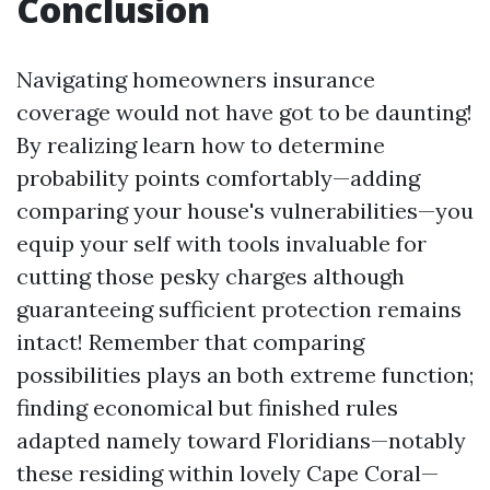
Conclusion
Navigating homeowners insurance
coverage would not have got to be daunting!
By realizing learn how to determine
probability points comfortably—adding
comparing your house's vulnerabilities—you
equip your self with tools invaluable for
cutting those pesky charges although
guaranteeing sufficient protection remains
intact! Remember that comparing
possibilities plays an both extreme function;
finding economical but finished rules
adapted namely toward Floridians—notably
these residing within lovely Cape Coral—