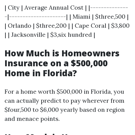
| City | Average Annual Cost | |--------------
-|---------------------| | Miami | $three,500 |
| Orlando | $three,200 | | Cape Coral | $3,800
| | Jacksonville | $3,six hundred |
How Much is Homeowners
Insurance on a $500,000
Home in Florida?
For a home worth $500,000 in Florida, you
can actually predict to pay wherever from
$four,500 to $6,000 yearly based on region
and menace points.