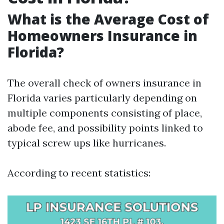
What is the Average Cost of
Homeowners Insurance in
Florida?
The overall check of owners insurance in
Florida varies particularly depending on
multiple components consisting of place,
abode fee, and possibility points linked to
typical screw ups like hurricanes.
According to recent statistics: