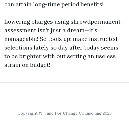
can attain long-time period benefits!
Lowering charges using shrewdpermanent
assessment isn’t just a dream—it’s
manageable! So tools up; make instructed
selections lately so day after today seems
to be brighter with out setting an useless
strain on budget!
Copyright © Time For Change Counselling 2026