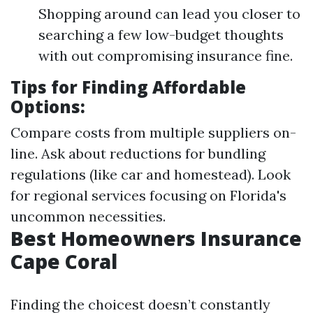
Shopping around can lead you closer to
searching a few low-budget thoughts
with out compromising insurance fine.
Tips for Finding Affordable
Options:
Compare costs from multiple suppliers on-
line. Ask about reductions for bundling
regulations (like car and homestead). Look
for regional services focusing on Florida's
uncommon necessities.
Best Homeowners Insurance
Cape Coral
Finding the choicest doesn’t constantly