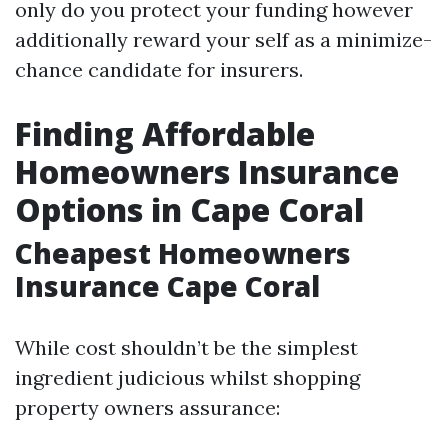
only do you protect your funding however
additionally reward your self as a minimize-
chance candidate for insurers.
Finding Affordable
Homeowners Insurance
Options in Cape Coral
Cheapest Homeowners
Insurance Cape Coral
While cost shouldn’t be the simplest
ingredient judicious whilst shopping
property owners assurance: