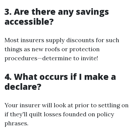
3. Are there any savings
accessible?
Most insurers supply discounts for such
things as new roofs or protection
procedures—determine to invite!
4. What occurs if I make a
declare?
Your insurer will look at prior to settling on
if they'll quilt losses founded on policy
phrases.