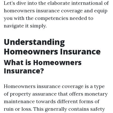
Let’s dive into the elaborate international of
homeowners insurance coverage and equip
you with the competencies needed to
navigate it simply.
Understanding
Homeowners Insurance
What is Homeowners
Insurance?
Homeowners insurance coverage is a type
of property assurance that offers monetary
maintenance towards different forms of
ruin or loss. This generally contains safety