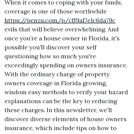
When it comes to coping with your funds,
coverage is one of those worthwhile
https://penzu.com/p/cff9af7e1c6da79c
evils that will believe overwhelming. And
once you’re a house owner in Florida, it's
possible you'll discover your self
questioning how so much you're
exceedingly spending on owners insurance.
With the ordinary charge of property
owners coverage in Florida growing,
wisdom easy methods to verify your hazard
explanations can be the key to reducing
these charges. In this newsletter, we’ll
discover diverse elements of house owners
insurance, which include tips on how to