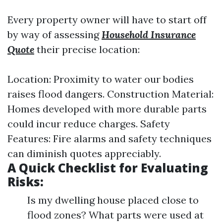
Every property owner will have to start off
by way of assessing
Household Insurance
Quote
their precise location:
Location: Proximity to water our bodies
raises flood dangers. Construction Material:
Homes developed with more durable parts
could incur reduce charges. Safety
Features: Fire alarms and safety techniques
can diminish quotes appreciably.
A Quick Checklist for Evaluating
Risks:
Is my dwelling house placed close to
flood zones? What parts were used at