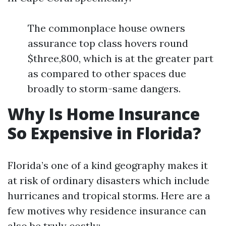
The commonplace house owners
assurance top class hovers round
$three,800, which is at the greater part
as compared to other spaces due
broadly to storm-same dangers.
Why Is Home Insurance
So Expensive in Florida?
Florida’s one of a kind geography makes it
at risk of ordinary disasters which include
hurricanes and tropical storms. Here are a
few motives why residence insurance can
also be truly costly: