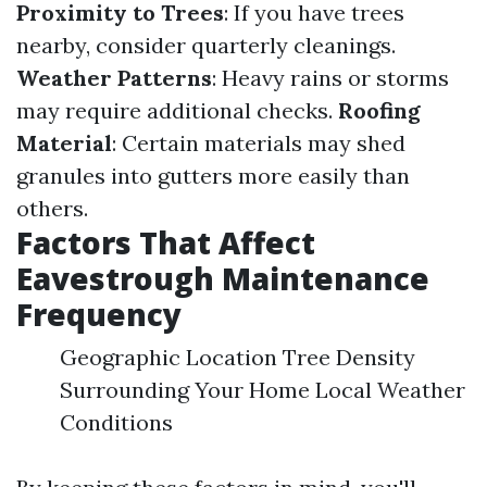
Proximity to Trees
: If you have trees
nearby, consider quarterly cleanings.
Weather Patterns
: Heavy rains or storms
may require additional checks.
Roofing
Material
: Certain materials may shed
granules into gutters more easily than
others.
Factors That Affect
Eavestrough Maintenance
Frequency
Geographic Location Tree Density
Surrounding Your Home Local Weather
Conditions