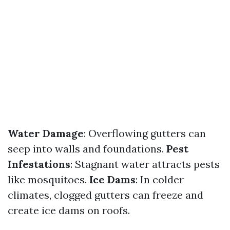
Water Damage
: Overflowing gutters can
seep into walls and foundations.
Pest
Infestations
: Stagnant water attracts pests
like mosquitoes.
Ice Dams
: In colder
climates, clogged gutters can freeze and
create ice dams on roofs.