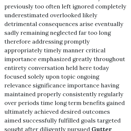
previously too often left ignored completely
underestimated overlooked likely
detrimental consequences arise eventually
sadly remaining neglected far too long
therefore addressing promptly
appropriately timely manner critical
importance emphasized greatly throughout
entirety conversation held here today
focused solely upon topic ongoing
relevance significance importance having
maintained properly consistently regularly
over periods time long term benefits gained
ultimately achieved desired outcomes
aimed successfully fulfilled goals targeted
sought after diligently pursued
Gutter