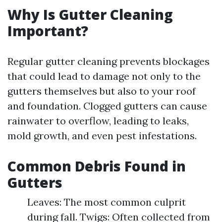
Why Is Gutter Cleaning
Important?
Regular gutter cleaning prevents blockages
that could lead to damage not only to the
gutters themselves but also to your roof
and foundation. Clogged gutters can cause
rainwater to overflow, leading to leaks,
mold growth, and even pest infestations.
Common Debris Found in
Gutters
Leaves: The most common culprit
during fall. Twigs: Often collected from