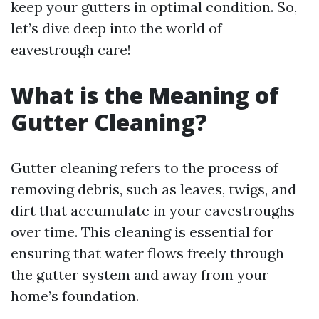
keep your gutters in optimal condition. So,
let’s dive deep into the world of
eavestrough care!
What is the Meaning of
Gutter Cleaning?
Gutter cleaning refers to the process of
removing debris, such as leaves, twigs, and
dirt that accumulate in your eavestroughs
over time. This cleaning is essential for
ensuring that water flows freely through
the gutter system and away from your
home’s foundation.