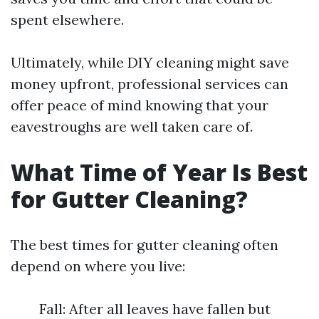
spent elsewhere.
Ultimately, while DIY cleaning might save
money upfront, professional services can
offer peace of mind knowing that your
eavestroughs are well taken care of.
What Time of Year Is Best
for Gutter Cleaning?
The best times for gutter cleaning often
depend on where you live:
Fall: After all leaves have fallen but