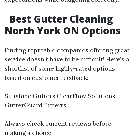
Best Gutter Cleaning
North York ON Options
Finding reputable companies offering great
service doesn’t have to be difficult! Here’s a
shortlist of some highly-rated options
based on customer feedback:
Sunshine Gutters ClearFlow Solutions
GutterGuard Experts
Always check current reviews before
making a choice!