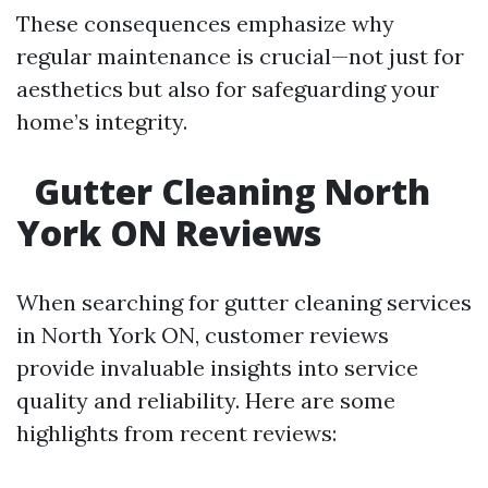
These consequences emphasize why
regular maintenance is crucial—not just for
aesthetics but also for safeguarding your
home’s integrity.
Gutter Cleaning North
York ON Reviews
When searching for gutter cleaning services
in North York ON, customer reviews
provide invaluable insights into service
quality and reliability. Here are some
highlights from recent reviews: