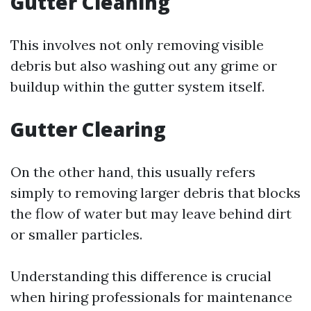
Gutter Cleaning
This involves not only removing visible
debris but also washing out any grime or
buildup within the gutter system itself.
Gutter Clearing
On the other hand, this usually refers
simply to removing larger debris that blocks
the flow of water but may leave behind dirt
or smaller particles.
Understanding this difference is crucial
when hiring professionals for maintenance