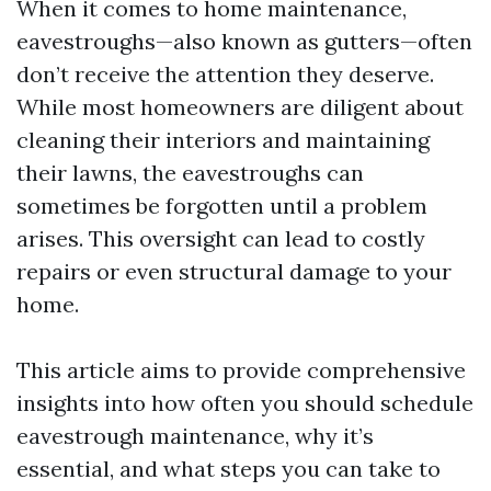
When it comes to home maintenance,
eavestroughs—also known as gutters—often
don’t receive the attention they deserve.
While most homeowners are diligent about
cleaning their interiors and maintaining
their lawns, the eavestroughs can
sometimes be forgotten until a problem
arises. This oversight can lead to costly
repairs or even structural damage to your
home.
This article aims to provide comprehensive
insights into how often you should schedule
eavestrough maintenance, why it’s
essential, and what steps you can take to