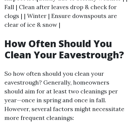
Fall | Clean after leaves drop & check for
clogs | | Winter | Ensure downspouts are
clear of ice & snow |
How Often Should You
Clean Your Eavestrough?
So how often should you clean your
eavestrough? Generally, homeowners
should aim for at least two cleanings per
year—once in spring and once in fall.
However, several factors might necessitate
more frequent cleanings: