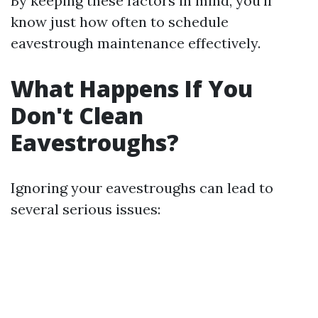
By keeping these factors in mind, you'll
know just how often to schedule
eavestrough maintenance effectively.
What Happens If You
Don't Clean
Eavestroughs?
Ignoring your eavestroughs can lead to
several serious issues: