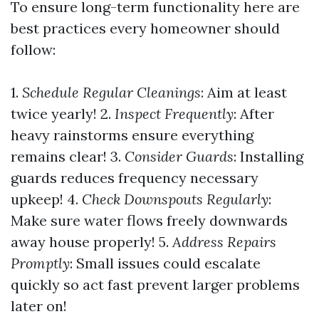
To ensure long-term functionality here are
best practices every homeowner should
follow:
1.
Schedule Regular Cleanings
: Aim at least
twice yearly! 2.
Inspect Frequently
: After
heavy rainstorms ensure everything
remains clear! 3.
Consider Guards
: Installing
guards reduces frequency necessary
upkeep! 4.
Check Downspouts Regularly
:
Make sure water flows freely downwards
away house properly! 5.
Address Repairs
Promptly
: Small issues could escalate
quickly so act fast prevent larger problems
later on!