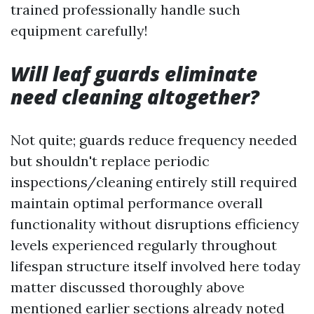
trained professionally handle such
equipment carefully!
Will leaf guards eliminate
need cleaning altogether?
Not quite; guards reduce frequency needed
but shouldn't replace periodic
inspections/cleaning entirely still required
maintain optimal performance overall
functionality without disruptions efficiency
levels experienced regularly throughout
lifespan structure itself involved here today
matter discussed thoroughly above
mentioned earlier sections already noted