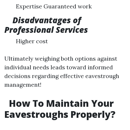
Expertise Guaranteed work
Disadvantages of
Professional Services
Higher cost
Ultimately weighing both options against
individual needs leads toward informed
decisions regarding effective eavestrough
management!
How To Maintain Your
Eavestroughs Properly?