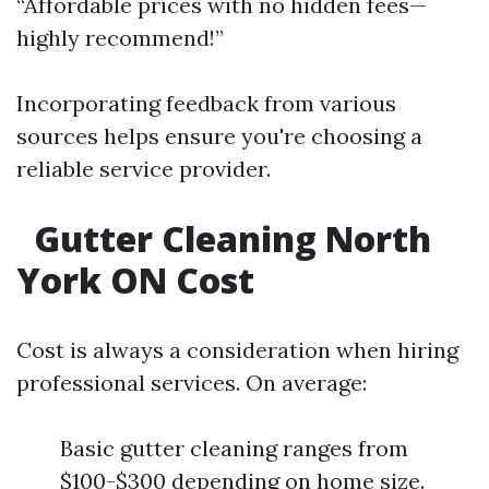
“Affordable prices with no hidden fees—
highly recommend!”
Incorporating feedback from various
sources helps ensure you're choosing a
reliable service provider.
Gutter Cleaning North
York ON Cost
Cost is always a consideration when hiring
professional services. On average:
Basic gutter cleaning ranges from
$100-$300 depending on home size.