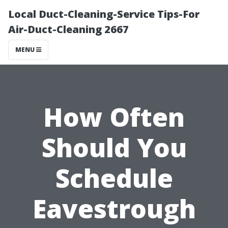
Local Duct-Cleaning-Service Tips-For
Air-Duct-Cleaning 2667
MENU
How Often
Should You
Schedule
Eavestrough