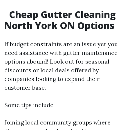
Cheap Gutter Cleaning
North York ON Options
If budget constraints are an issue yet you
need assistance with gutter maintenance
options abound! Look out for seasonal
discounts or local deals offered by
companies looking to expand their
customer base.
Some tips include:
Joining local community groups where