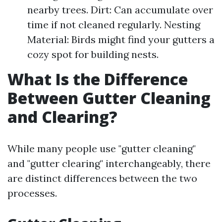
nearby trees. Dirt: Can accumulate over
time if not cleaned regularly. Nesting
Material: Birds might find your gutters a
cozy spot for building nests.
What Is the Difference
Between Gutter Cleaning
and Clearing?
While many people use "gutter cleaning"
and "gutter clearing" interchangeably, there
are distinct differences between the two
processes.