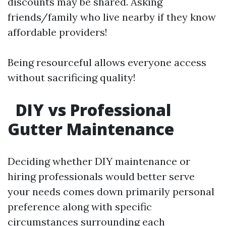
discounts may be shared. Asking
friends/family who live nearby if they know
affordable providers!
Being resourceful allows everyone access
without sacrificing quality!
DIY vs Professional
Gutter Maintenance
Deciding whether DIY maintenance or
hiring professionals would better serve
your needs comes down primarily personal
preference along with specific
circumstances surrounding each