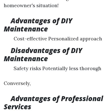
homeowner's situation!
Advantages of DIY
Maintenance
Cost-effective Personalized approach
Disadvantages of DIY
Maintenance
Safety risks Potentially less thorough
Conversely,
Advantages of Professional
Services