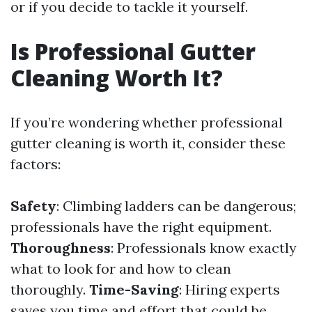
or if you decide to tackle it yourself.
Is Professional Gutter
Cleaning Worth It?
If you’re wondering whether professional
gutter cleaning is worth it, consider these
factors:
Safety
: Climbing ladders can be dangerous;
professionals have the right equipment.
Thoroughness
: Professionals know exactly
what to look for and how to clean
thoroughly.
Time-Saving
: Hiring experts
saves you time and effort that could be