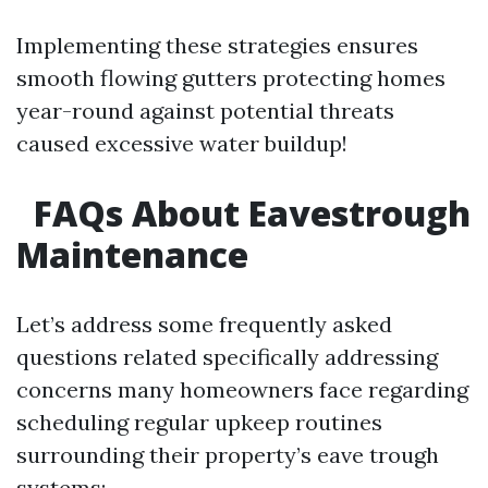
Implementing these strategies ensures
smooth flowing gutters protecting homes
year-round against potential threats
caused excessive water buildup!
FAQs About Eavestrough
Maintenance
Let’s address some frequently asked
questions related specifically addressing
concerns many homeowners face regarding
scheduling regular upkeep routines
surrounding their property’s eave trough
systems: