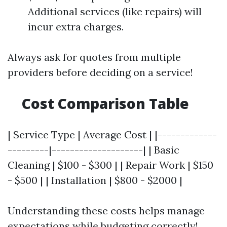
Additional services (like repairs) will
incur extra charges.
Always ask for quotes from multiple
providers before deciding on a service!
Cost Comparison Table
| Service Type | Average Cost | |-------------
---------|--------------------| | Basic
Cleaning | $100 - $300 | | Repair Work | $150
- $500 | | Installation | $800 - $2000 |
Understanding these costs helps manage
expectations while budgeting correctly!