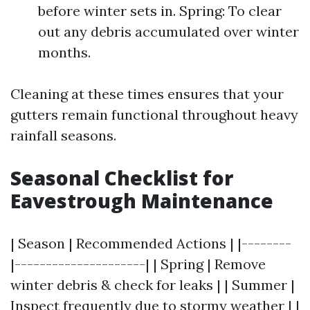
before winter sets in. Spring: To clear
out any debris accumulated over winter
months.
Cleaning at these times ensures that your
gutters remain functional throughout heavy
rainfall seasons.
Seasonal Checklist for
Eavestrough Maintenance
| Season | Recommended Actions | |--------
|---------------------| | Spring | Remove
winter debris & check for leaks | | Summer |
Inspect frequently due to stormy weather | |