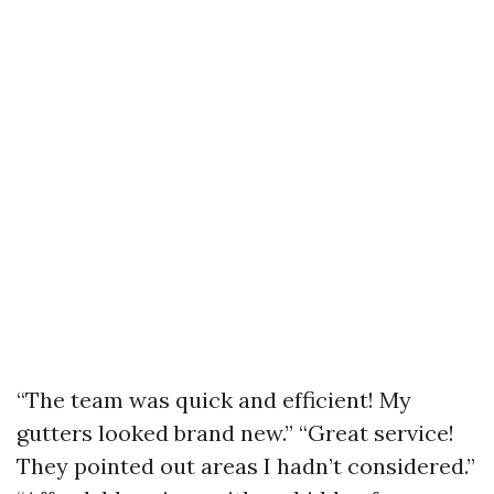
“The team was quick and efficient! My
gutters looked brand new.” “Great service!
They pointed out areas I hadn’t considered.”