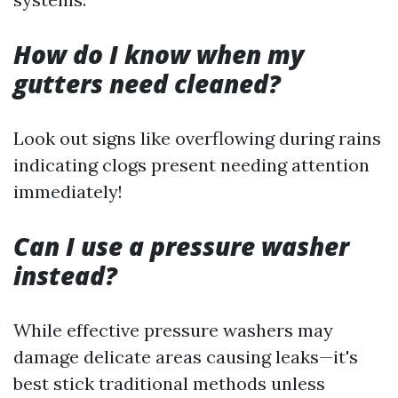
How do I know when my
gutters need cleaned?
Look out signs like overflowing during rains
indicating clogs present needing attention
immediately!
Can I use a pressure washer
instead?
While effective pressure washers may
damage delicate areas causing leaks—it's
best stick traditional methods unless