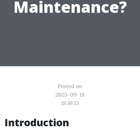
Maintenance?
Posted on
2025-09-19
18:16:13
Introduction