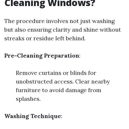
Cleaning Windows?
The procedure involves not just washing
but also ensuring clarity and shine without
streaks or residue left behind.
Pre-Cleaning Preparation
:
Remove curtains or blinds for
unobstructed access. Clear nearby
furniture to avoid damage from
splashes.
Washing Technique
: