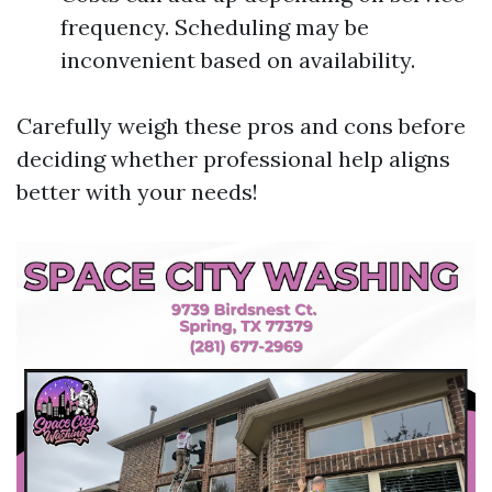
frequency. Scheduling may be
inconvenient based on availability.
Carefully weigh these pros and cons before
deciding whether professional help aligns
better with your needs!