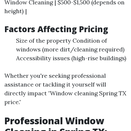
Window Cleaning | $500-$1,500 (depends on
height) |
Factors Affecting Pricing
Size of the property Condition of
windows (more dirt/cleaning required)
Accessibility issues (high-rise buildings)
Whether you're seeking professional
assistance or tackling it yourself will
directly impact "Window cleaning Spring TX
price."
Professional Window