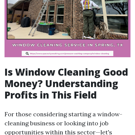
Is Window Cleaning Good
Money? Understanding
Profits in This Field
For those considering starting a window-
cleaning business or looking into job
opportunities within this sector—let's