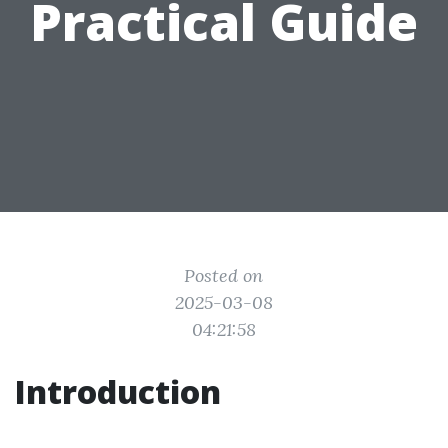
Practical Guide
Posted on
2025-03-08
04:21:58
Introduction