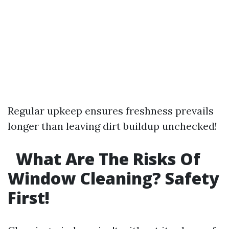
Regular upkeep ensures freshness prevails
longer than leaving dirt buildup unchecked!
What Are The Risks Of
Window Cleaning? Safety
First!