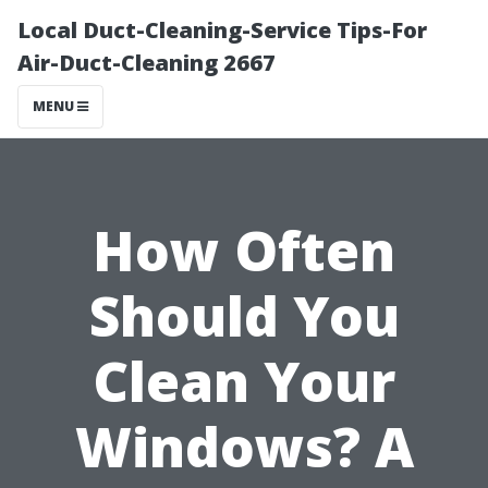
Local Duct-Cleaning-Service Tips-For
Air-Duct-Cleaning 2667
MENU
How Often
Should You
Clean Your
Windows? A