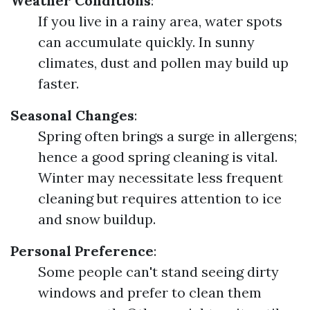
Weather Conditions
:
If you live in a rainy area, water spots
can accumulate quickly. In sunny
climates, dust and pollen may build up
faster.
Seasonal Changes
:
Spring often brings a surge in allergens;
hence a good spring cleaning is vital.
Winter may necessitate less frequent
cleaning but requires attention to ice
and snow buildup.
Personal Preference
:
Some people can't stand seeing dirty
windows and prefer to clean them