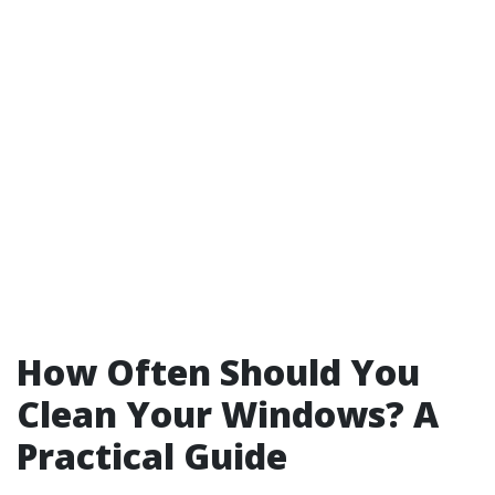
How Often Should You
Clean Your Windows? A
Practical Guide