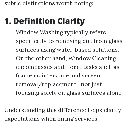
subtle distinctions worth noting:
1. Definition Clarity
Window Washing typically refers
specifically to removing dirt from glass
surfaces using water-based solutions.
On the other hand, Window Cleaning
encompasses additional tasks such as
frame maintenance and screen
removal/replacement—not just
focusing solely on glass surfaces alone!
Understanding this difference helps clarify
expectations when hiring services!