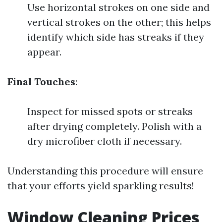
Use horizontal strokes on one side and
vertical strokes on the other; this helps
identify which side has streaks if they
appear.
Final Touches
:
Inspect for missed spots or streaks
after drying completely. Polish with a
dry microfiber cloth if necessary.
Understanding this procedure will ensure
that your efforts yield sparkling results!
Window Cleaning Prices