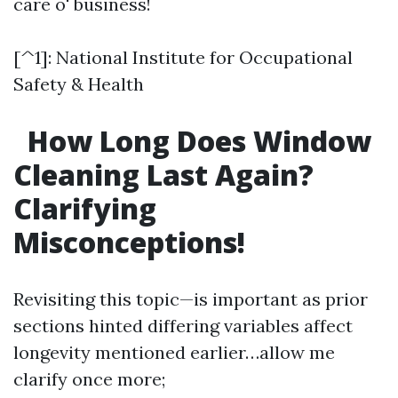
care o' business!
[^1]: National Institute for Occupational
Safety & Health
How Long Does Window
Cleaning Last Again?
Clarifying
Misconceptions!
Revisiting this topic—is important as prior
sections hinted differing variables affect
longevity mentioned earlier…allow me
clarify once more;