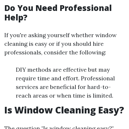
Do You Need Professional
Help?
If you're asking yourself whether window
cleaning is easy or if you should hire
professionals, consider the following:
DIY methods are effective but may
require time and effort. Professional
services are beneficial for hard-to-
reach areas or when time is limited.
Is Window Cleaning Easy?
The question "Is window cleaning easy?"