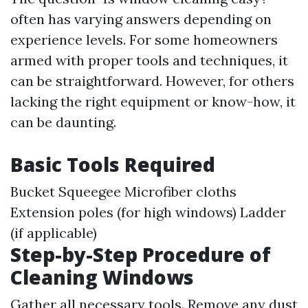
often has varying answers depending on
experience levels. For some homeowners
armed with proper tools and techniques, it
can be straightforward. However, for others
lacking the right equipment or know-how, it
can be daunting.
Basic Tools Required
Bucket Squeegee Microfiber cloths
Extension poles (for high windows) Ladder
(if applicable)
Step-by-Step Procedure of
Cleaning Windows
Gather all necessary tools. Remove any dust