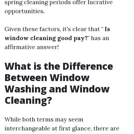
spring cleaning periods offer lucrative
opportunities.
Given these factors, it's clear that "
Is
window cleaning good pay?
" has an
affirmative answer!
What is the Difference
Between Window
Washing and Window
Cleaning?
While both terms may seem
interchangeable at first glance, there are