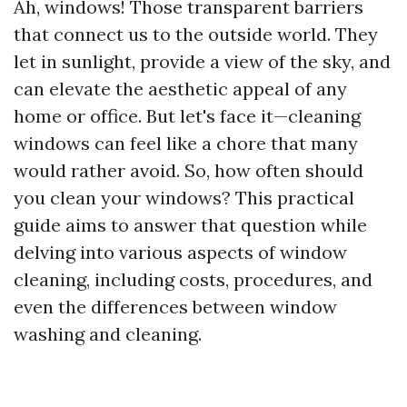
Ah, windows! Those transparent barriers
that connect us to the outside world. They
let in sunlight, provide a view of the sky, and
can elevate the aesthetic appeal of any
home or office. But let's face it—cleaning
windows can feel like a chore that many
would rather avoid. So, how often should
you clean your windows? This practical
guide aims to answer that question while
delving into various aspects of window
cleaning, including costs, procedures, and
even the differences between window
washing and cleaning.