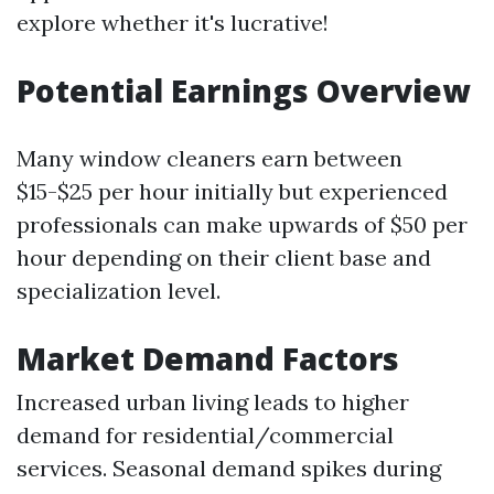
explore whether it's lucrative!
Potential Earnings Overview
Many window cleaners earn between
$15-$25 per hour initially but experienced
professionals can make upwards of $50 per
hour depending on their client base and
specialization level.
Market Demand Factors
Increased urban living leads to higher
demand for residential/commercial
services. Seasonal demand spikes during