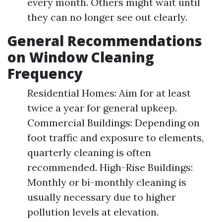
every month. Others might wait until
they can no longer see out clearly.
General Recommendations
on Window Cleaning
Frequency
Residential Homes: Aim for at least
twice a year for general upkeep.
Commercial Buildings: Depending on
foot traffic and exposure to elements,
quarterly cleaning is often
recommended. High-Rise Buildings:
Monthly or bi-monthly cleaning is
usually necessary due to higher
pollution levels at elevation.