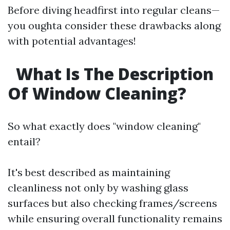
Before diving headfirst into regular cleans—
you oughta consider these drawbacks along
with potential advantages!
What Is The Description
Of Window Cleaning?
So what exactly does "window cleaning"
entail?
It's best described as maintaining
cleanliness not only by washing glass
surfaces but also checking frames/screens
while ensuring overall functionality remains