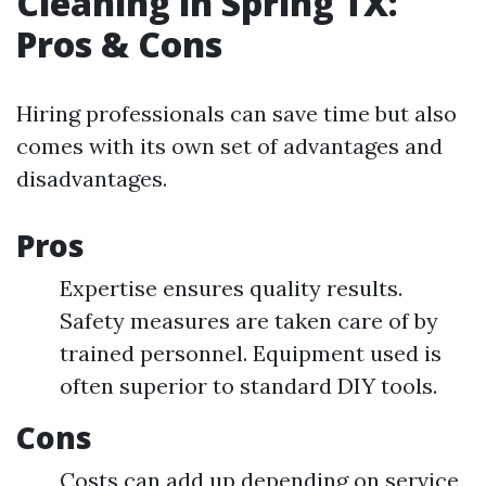
Cleaning in Spring TX:
Pros & Cons
Hiring professionals can save time but also
comes with its own set of advantages and
disadvantages.
Pros
Expertise ensures quality results.
Safety measures are taken care of by
trained personnel. Equipment used is
often superior to standard DIY tools.
Cons
Costs can add up depending on service