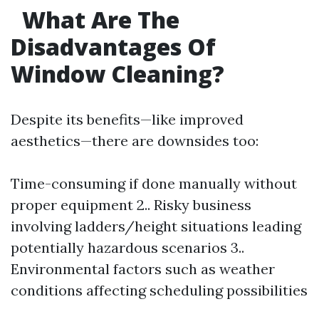
What Are The
Disadvantages Of
Window Cleaning?
Despite its benefits—like improved
aesthetics—there are downsides too:
Time-consuming if done manually without
proper equipment 2.. Risky business
involving ladders/height situations leading
potentially hazardous scenarios 3..
Environmental factors such as weather
conditions affecting scheduling possibilities