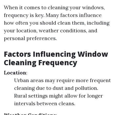
When it comes to cleaning your windows,
frequency is key. Many factors influence
how often you should clean them, including
your location, weather conditions, and
personal preferences.
Factors Influencing Window
Cleaning Frequency
Location
:
Urban areas may require more frequent
cleaning due to dust and pollution.
Rural settings might allow for longer
intervals between cleans.