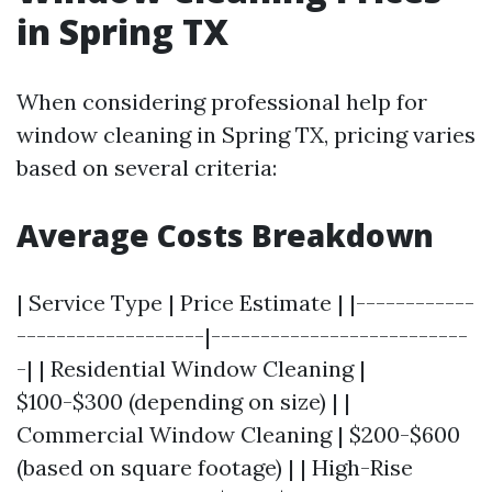
in Spring TX
When considering professional help for
window cleaning in Spring TX, pricing varies
based on several criteria:
Average Costs Breakdown
| Service Type | Price Estimate | |------------
-------------------|--------------------------
-| | Residential Window Cleaning |
$100-$300 (depending on size) | |
Commercial Window Cleaning | $200-$600
(based on square footage) | | High-Rise