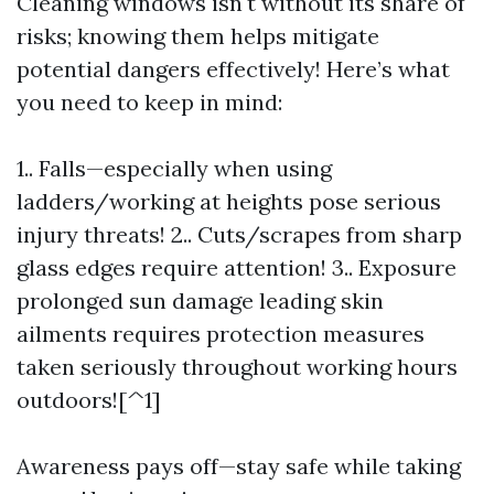
Cleaning windows isn't without its share of
risks; knowing them helps mitigate
potential dangers effectively! Here’s what
you need to keep in mind:
1.. Falls—especially when using
ladders/working at heights pose serious
injury threats! 2.. Cuts/scrapes from sharp
glass edges require attention! 3.. Exposure
prolonged sun damage leading skin
ailments requires protection measures
taken seriously throughout working hours
outdoors![^1]
Awareness pays off—stay safe while taking