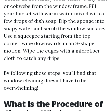
or cobwebs from the window frame. Fill
your bucket with warm water mixed with a
few drops of dish soap. Dip the sponge into
soapy water and scrub the window surface.
Use a squeegee starting from the top
corner; wipe downwards in an S-shape
motion. Wipe the edges with a microfiber
cloth to catch any drips.
By following these steps, you'll find that
window cleaning doesn't have to be
overwhelming!
What is the Procedure of