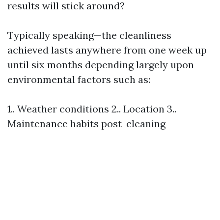
results will stick around?
Typically speaking—the cleanliness
achieved lasts anywhere from one week up
until six months depending largely upon
environmental factors such as:
1.. Weather conditions 2.. Location 3..
Maintenance habits post-cleaning