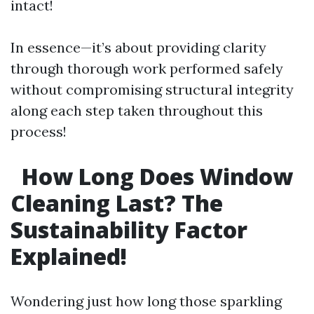
intact!
In essence—it’s about providing clarity
through thorough work performed safely
without compromising structural integrity
along each step taken throughout this
process!
How Long Does Window
Cleaning Last? The
Sustainability Factor
Explained!
Wondering just how long those sparkling