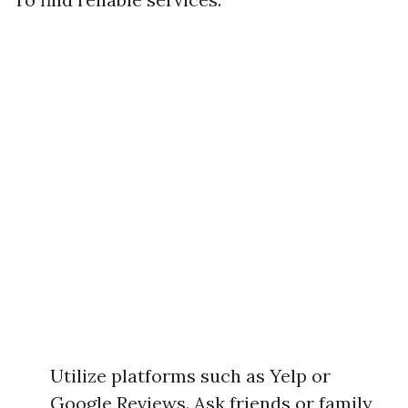
Utilize platforms such as Yelp or
Google Reviews. Ask friends or family