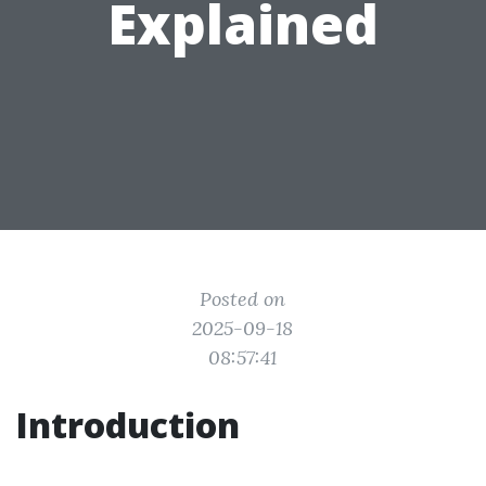
Explained
Posted on
2025-09-18
08:57:41
Introduction