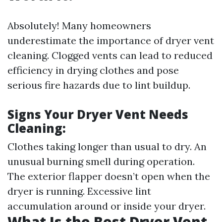
Absolutely! Many homeowners
underestimate the importance of dryer vent
cleaning. Clogged vents can lead to reduced
efficiency in drying clothes and pose
serious fire hazards due to lint buildup.
Signs Your Dryer Vent Needs
Cleaning:
Clothes taking longer than usual to dry. An
unusual burning smell during operation.
The exterior flapper doesn’t open when the
dryer is running. Excessive lint
accumulation around or inside your dryer.
What Is the Best Dryer Vent