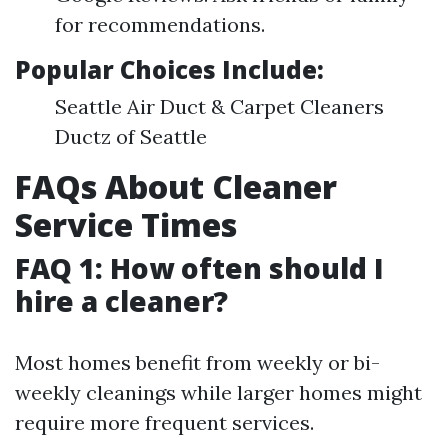
for recommendations.
Popular Choices Include:
Seattle Air Duct & Carpet Cleaners
Ductz of Seattle
FAQs About Cleaner
Service Times
FAQ 1: How often should I
hire a cleaner?
Most homes benefit from weekly or bi-
weekly cleanings while larger homes might
require more frequent services.