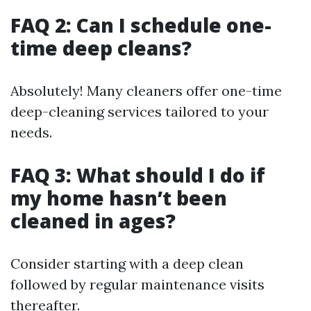
FAQ 2: Can I schedule one-
time deep cleans?
Absolutely! Many cleaners offer one-time
deep-cleaning services tailored to your
needs.
FAQ 3: What should I do if
my home hasn’t been
cleaned in ages?
Consider starting with a deep clean
followed by regular maintenance visits
thereafter.