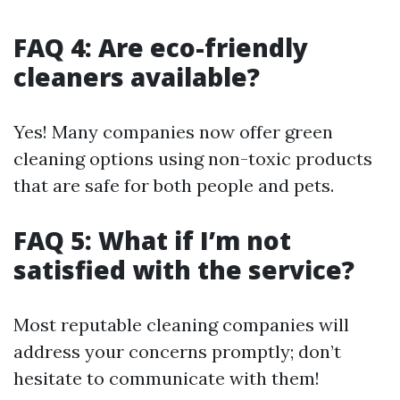
FAQ 4: Are eco-friendly
cleaners available?
Yes! Many companies now offer green
cleaning options using non-toxic products
that are safe for both people and pets.
FAQ 5: What if I’m not
satisfied with the service?
Most reputable cleaning companies will
address your concerns promptly; don’t
hesitate to communicate with them!