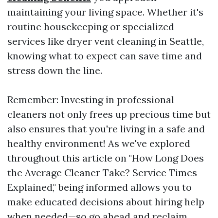
maintaining your living space. Whether it's
routine housekeeping or specialized
services like dryer vent cleaning in Seattle,
knowing what to expect can save time and
stress down the line.
Remember: Investing in professional
cleaners not only frees up precious time but
also ensures that you're living in a safe and
healthy environment! As we've explored
throughout this article on "How Long Does
the Average Cleaner Take? Service Times
Explained," being informed allows you to
make educated decisions about hiring help
when needed—so go ahead and reclaim