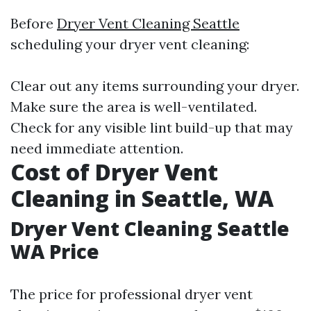
Before
Dryer Vent Cleaning Seattle
scheduling your dryer vent cleaning:
Clear out any items surrounding your dryer.
Make sure the area is well-ventilated.
Check for any visible lint build-up that may
need immediate attention.
Cost of Dryer Vent
Cleaning in Seattle, WA
Dryer Vent Cleaning Seattle
WA Price
The price for professional dryer vent