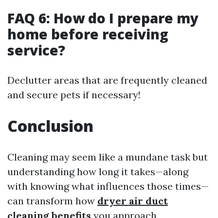
FAQ 6: How do I prepare my
home before receiving
service?
Declutter areas that are frequently cleaned
and secure pets if necessary!
Conclusion
Cleaning may seem like a mundane task but
understanding how long it takes—along
with knowing what influences those times—
can transform how
dryer air duct
cleaning benefits
you approach