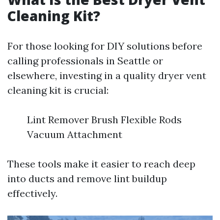
Cleaning Kit?
For those looking for DIY solutions before
calling professionals in Seattle or
elsewhere, investing in a quality dryer vent
cleaning kit is crucial:
Lint Remover Brush Flexible Rods
Vacuum Attachment
These tools make it easier to reach deep
into ducts and remove lint buildup
effectively.