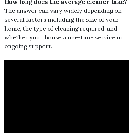
How long does the average cleaner take?
The answer can vary widely depending on
several factors including the size of your
home, the type of cleaning required, and
whether you choose a one-time service or
ongoing support.