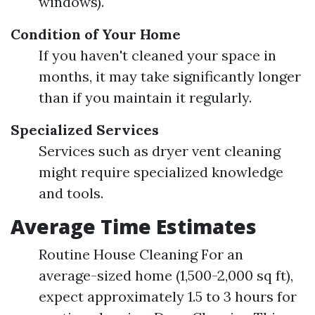
windows).
Condition of Your Home
If you haven't cleaned your space in
months, it may take significantly longer
than if you maintain it regularly.
Specialized Services
Services such as dryer vent cleaning
might require specialized knowledge
and tools.
Average Time Estimates
Routine House Cleaning For an
average-sized home (1,500-2,000 sq ft),
expect approximately 1.5 to 3 hours for