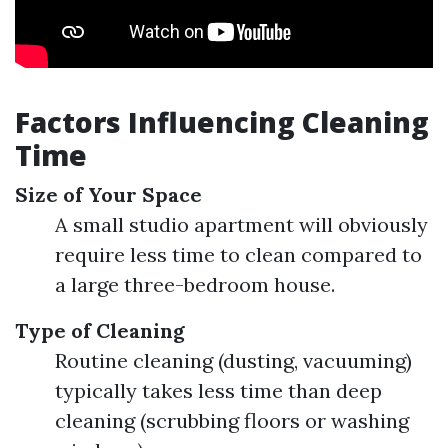
Factors Influencing Cleaning
Time
Size of Your Space
A small studio apartment will obviously
require less time to clean compared to
a large three-bedroom house.
Type of Cleaning
Routine cleaning (dusting, vacuuming)
typically takes less time than deep
cleaning (scrubbing floors or washing