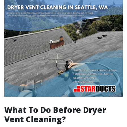
What To Do Before Dryer
Vent Cleaning?