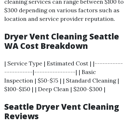
cleaning services can range between $100 to
$300 depending on various factors such as
location and service provider reputation.
Dryer Vent Cleaning Seattle
WA Cost Breakdown
| Service Type | Estimated Cost | |-----------
-----------|----------------| | Basic
Inspection | $50-$75 | | Standard Cleaning |
$100-$150 | | Deep Clean | $200-$300 |
Seattle Dryer Vent Cleaning
Reviews