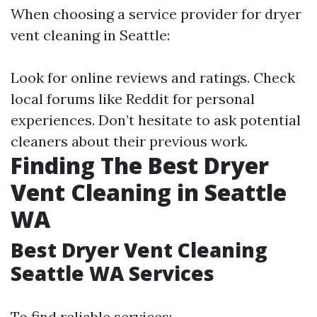
When choosing a service provider for dryer
vent cleaning in Seattle:
Look for online reviews and ratings. Check
local forums like Reddit for personal
experiences. Don’t hesitate to ask potential
cleaners about their previous work.
Finding The Best Dryer
Vent Cleaning in Seattle
WA
Best Dryer Vent Cleaning
Seattle WA Services
To find reliable services: