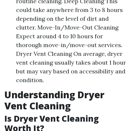
routine cleaning. Deep Cleaning This
could take anywhere from 3 to 8 hours
depending on the level of dirt and
clutter. Move-In/Move-Out Cleaning
Expect around 4 to 10 hours for
thorough move-in/move-out services.
Dryer Vent Cleaning On average, dryer
vent cleaning usually takes about 1 hour
but may vary based on accessibility and
condition.
Understanding Dryer
Vent Cleaning
Is Dryer Vent Cleaning
Worth It?