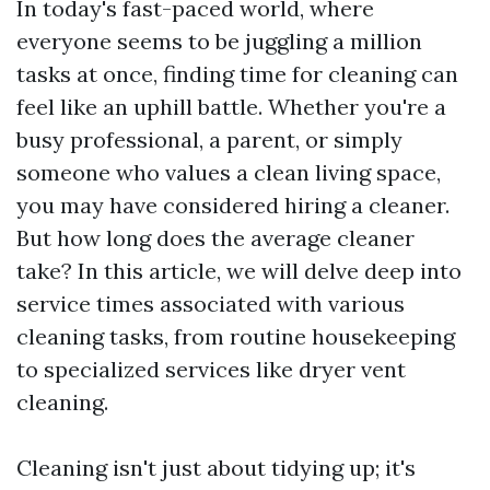
In today's fast-paced world, where
everyone seems to be juggling a million
tasks at once, finding time for cleaning can
feel like an uphill battle. Whether you're a
busy professional, a parent, or simply
someone who values a clean living space,
you may have considered hiring a cleaner.
But how long does the average cleaner
take? In this article, we will delve deep into
service times associated with various
cleaning tasks, from routine housekeeping
to specialized services like dryer vent
cleaning.
Cleaning isn't just about tidying up; it's