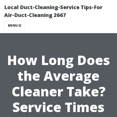
Local Duct-Cleaning-Service Tips-For
Air-Duct-Cleaning 2667
MENU
How Long Does
the Average
Cleaner Take?
Service Times