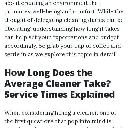
about creating an environment that
promotes well-being and comfort. While the
thought of delegating cleaning duties can be
liberating, understanding how long it takes
can help set your expectations and budget
accordingly. So grab your cup of coffee and
settle in as we explore this topic in detail!
How Long Does the
Average Cleaner Take?
Service Times Explained
When considering hiring a cleaner, one of
the first questions that pop into mind is: