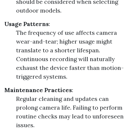
should be considered when selecting
outdoor models.
Usage Patterns
:
The frequency of use affects camera
wear-and-tear; higher usage might
translate to a shorter lifespan.
Continuous recording will naturally
exhaust the device faster than motion-
triggered systems.
Maintenance Practices
:
Regular cleaning and updates can
prolong camera life. Failing to perform
routine checks may lead to unforeseen
issues.