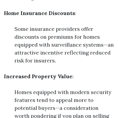
Home Insurance Discounts
:
Some insurance providers offer
discounts on premiums for homes
equipped with surveillance systems—an
attractive incentive reflecting reduced
risk for insurers.
Increased Property Value
:
Homes equipped with modern security
features tend to appeal more to
potential buyers—a consideration
worth pondering if you plan on selling