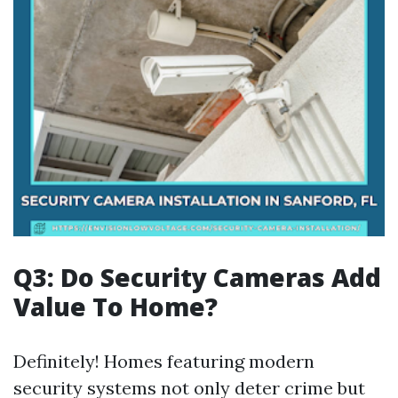
Q3: Do Security Cameras Add
Value To Home?
Definitely! Homes featuring modern
security systems not only deter crime but