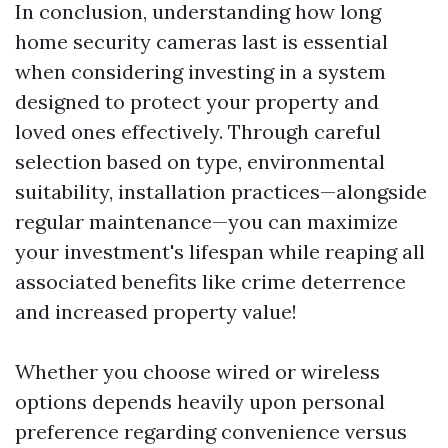
In conclusion, understanding how long
home security cameras last is essential
when considering investing in a system
designed to protect your property and
loved ones effectively. Through careful
selection based on type, environmental
suitability, installation practices—alongside
regular maintenance—you can maximize
your investment's lifespan while reaping all
associated benefits like crime deterrence
and increased property value!
Whether you choose wired or wireless
options depends heavily upon personal
preference regarding convenience versus