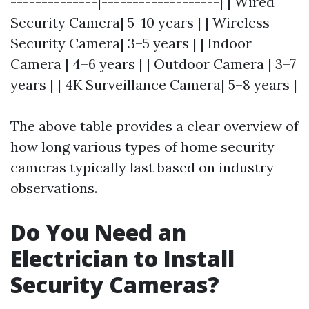
--------------|-------------------| | Wired
Security Camera| 5–10 years | | Wireless
Security Camera| 3–5 years | | Indoor
Camera | 4–6 years | | Outdoor Camera | 3–7
years | | 4K Surveillance Camera| 5–8 years |
The above table provides a clear overview of
how long various types of home security
cameras typically last based on industry
observations.
Do You Need an
Electrician to Install
Security Cameras?