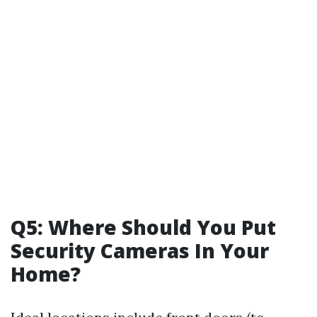
Q5: Where Should You Put
Security Cameras In Your
Home?