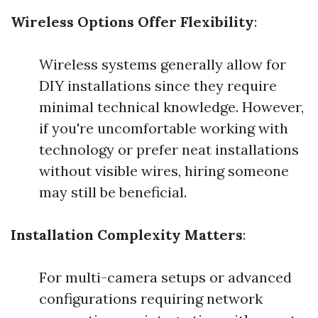
Wireless Options Offer Flexibility
:
Wireless systems generally allow for
DIY installations since they require
minimal technical knowledge. However,
if you're uncomfortable working with
technology or prefer neat installations
without visible wires, hiring someone
may still be beneficial.
Installation Complexity Matters
:
For multi-camera setups or advanced
configurations requiring network