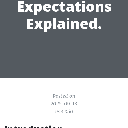
Expectations
Explained.
Posted on
2025-09-13
18:44:56