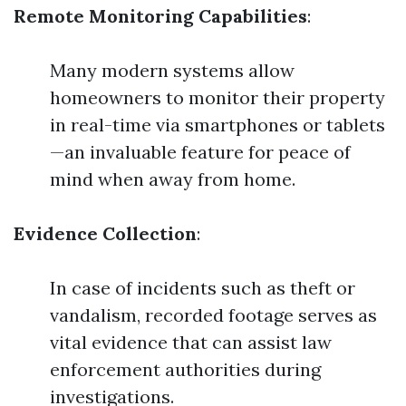
Remote Monitoring Capabilities
:
Many modern systems allow
homeowners to monitor their property
in real-time via smartphones or tablets
—an invaluable feature for peace of
mind when away from home.
Evidence Collection
:
In case of incidents such as theft or
vandalism, recorded footage serves as
vital evidence that can assist law
enforcement authorities during
investigations.