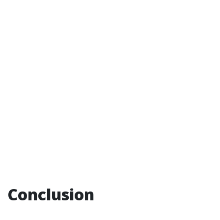
Conclusion