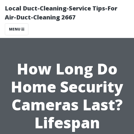
Local Duct-Cleaning-Service Tips-For
Air-Duct-Cleaning 2667
MENU
How Long Do
Home Security
Cameras Last?
Lifespan