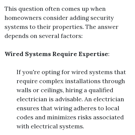
This question often comes up when
homeowners consider adding security
systems to their properties. The answer
depends on several factors:
Wired Systems Require Expertise
:
If you're opting for wired systems that
require complex installations through
walls or ceilings, hiring a qualified
electrician is advisable. An electrician
ensures that wiring adheres to local
codes and minimizes risks associated
with electrical systems.