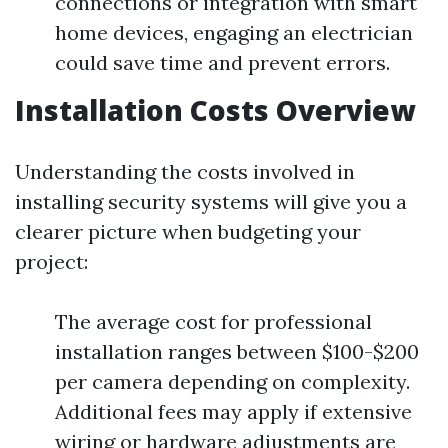
connections or integration with smart
home devices, engaging an electrician
could save time and prevent errors.
Installation Costs Overview
Understanding the costs involved in
installing security systems will give you a
clearer picture when budgeting your
project:
The average cost for professional
installation ranges between $100-$200
per camera depending on complexity.
Additional fees may apply if extensive
wiring or hardware adjustments are