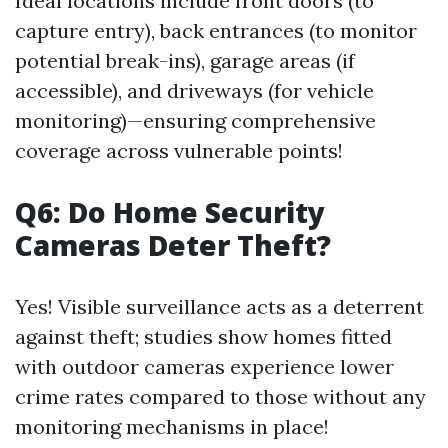
Ideal locations include front doors (to
capture entry), back entrances (to monitor
potential break-ins), garage areas (if
accessible), and driveways (for vehicle
monitoring)—ensuring comprehensive
coverage across vulnerable points!
Q6: Do Home Security
Cameras Deter Theft?
Yes! Visible surveillance acts as a deterrent
against theft; studies show homes fitted
with outdoor cameras experience lower
crime rates compared to those without any
monitoring mechanisms in place!