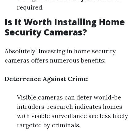
required.
Is It Worth Installing Home
Security Cameras?
Absolutely! Investing in home security
cameras offers numerous benefits:
Deterrence Against Crime
:
Visible cameras can deter would-be
intruders; research indicates homes
with visible surveillance are less likely
targeted by criminals.