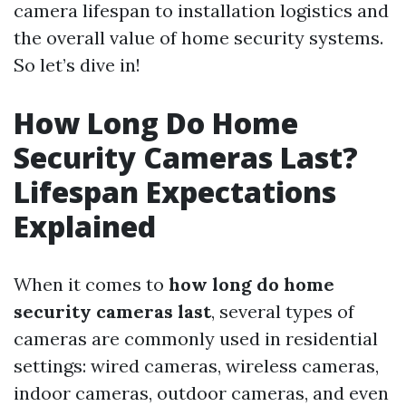
camera lifespan to installation logistics and
the overall value of home security systems.
So let’s dive in!
How Long Do Home
Security Cameras Last?
Lifespan Expectations
Explained
When it comes to
how long do home
security cameras last
, several types of
cameras are commonly used in residential
settings: wired cameras, wireless cameras,
indoor cameras, outdoor cameras, and even