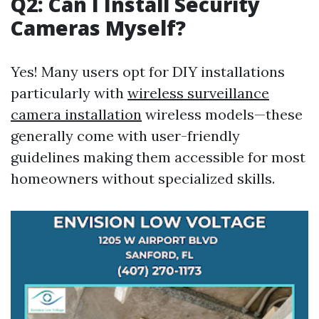
Q2: Can I Install Security
Cameras Myself?
Yes! Many users opt for DIY installations
particularly with
wireless surveillance
camera installation
wireless models—these
generally come with user-friendly
guidelines making them accessible for most
homeowners without specialized skills.