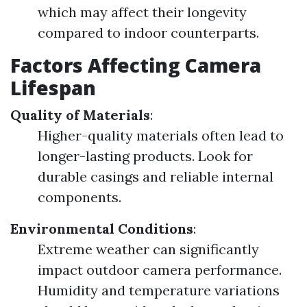
which may affect their longevity
compared to indoor counterparts.
Factors Affecting Camera
Lifespan
Quality of Materials
:
Higher-quality materials often lead to
longer-lasting products. Look for
durable casings and reliable internal
components.
Environmental Conditions
:
Extreme weather can significantly
impact outdoor camera performance.
Humidity and temperature variations