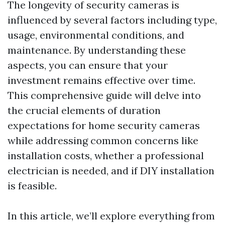
The longevity of security cameras is
influenced by several factors including type,
usage, environmental conditions, and
maintenance. By understanding these
aspects, you can ensure that your
investment remains effective over time.
This comprehensive guide will delve into
the crucial elements of duration
expectations for home security cameras
while addressing common concerns like
installation costs, whether a professional
electrician is needed, and if DIY installation
is feasible.
In this article, we’ll explore everything from