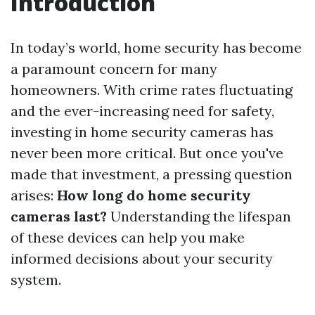
Introduction
In today’s world, home security has become
a paramount concern for many
homeowners. With crime rates fluctuating
and the ever-increasing need for safety,
investing in home security cameras has
never been more critical. But once you've
made that investment, a pressing question
arises:
How long do home security
cameras last?
Understanding the lifespan
of these devices can help you make
informed decisions about your security
system.