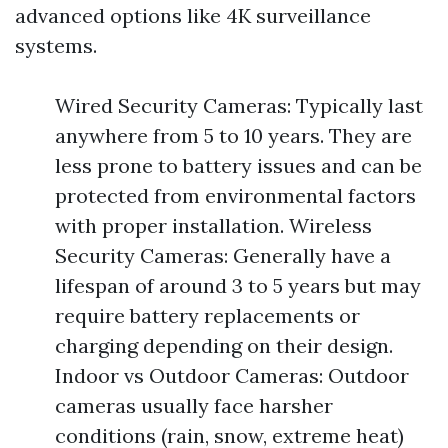
advanced options like 4K surveillance
systems.
Wired Security Cameras: Typically last
anywhere from 5 to 10 years. They are
less prone to battery issues and can be
protected from environmental factors
with proper installation. Wireless
Security Cameras: Generally have a
lifespan of around 3 to 5 years but may
require battery replacements or
charging depending on their design.
Indoor vs Outdoor Cameras: Outdoor
cameras usually face harsher
conditions (rain, snow, extreme heat)