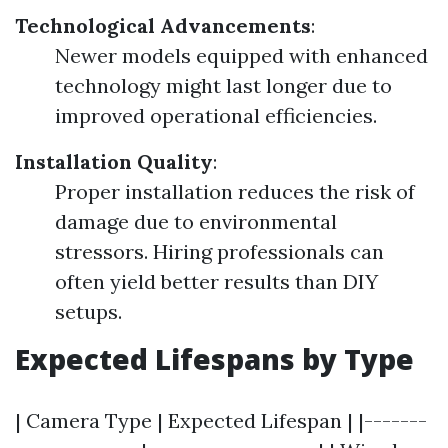
Technological Advancements
:
Newer models equipped with enhanced
technology might last longer due to
improved operational efficiencies.
Installation Quality
:
Proper installation reduces the risk of
damage due to environmental
stressors. Hiring professionals can
often yield better results than DIY
setups.
Expected Lifespans by Type
| Camera Type | Expected Lifespan | |-------