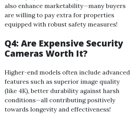
also enhance marketability—many buyers
are willing to pay extra for properties
equipped with robust safety measures!
Q4: Are Expensive Security
Cameras Worth It?
Higher-end models often include advanced
features such as superior image quality
(like 4K), better durability against harsh
conditions—all contributing positively
towards longevity and effectiveness!