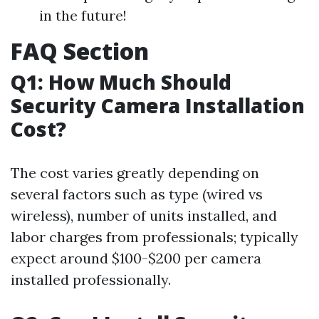
in the future!
FAQ Section
Q1: How Much Should
Security Camera Installation
Cost?
The cost varies greatly depending on
several factors such as type (wired vs
wireless), number of units installed, and
labor charges from professionals; typically
expect around $100-$200 per camera
installed professionally.