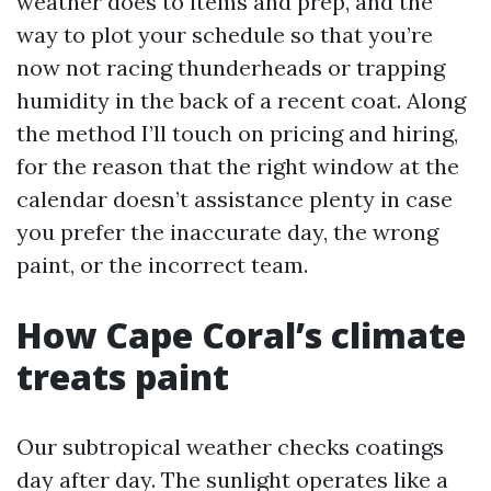
weather does to items and prep, and the
way to plot your schedule so that you’re
now not racing thunderheads or trapping
humidity in the back of a recent coat. Along
the method I’ll touch on pricing and hiring,
for the reason that the right window at the
calendar doesn’t assistance plenty in case
you prefer the inaccurate day, the wrong
paint, or the incorrect team.
How Cape Coral’s climate
treats paint
Our subtropical weather checks coatings
day after day. The sunlight operates like a