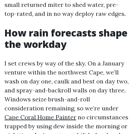
small returned miter to shed water, pre-
top-rated, and in no way deploy raw edges.
How rain forecasts shape
the workday
I set crews by way of the sky. On a January
venture within the northwest Cape, we’ll
wash on day one, caulk and best on day two,
and spray-and-backroll walls on day three.
Windows seize brush-and-roll
consideration remaining, so we’re under
Cape Coral Home Painter
no circumstances
trapped by using dew inside the morning or