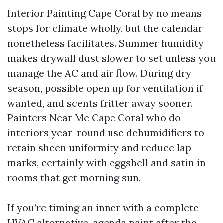
Interior Painting Cape Coral by no means
stops for climate wholly, but the calendar
nonetheless facilitates. Summer humidity
makes drywall dust slower to set unless you
manage the AC and air flow. During dry
season, possible open up for ventilation if
wanted, and scents fritter away sooner.
Painters Near Me Cape Coral who do
interiors year-round use dehumidifiers to
retain sheen uniformity and reduce lap
marks, certainly with eggshell and satin in
rooms that get morning sun.
If you’re timing an inner with a complete
HVAC alternative, agenda paint after the