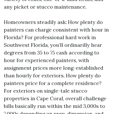
any picket or stucco maintenance.
Homeowners steadily ask: How plenty do
painters can charge consistent with hour in
Florida? For professional hard work in
Southwest Florida, you’ll ordinarilly hear
degrees from 35 to 75 cash according to
hour for experienced painters, with
assignment prices more long-established
than hourly for exteriors. How plenty do
painters price for a complete residence?
For exteriors on single-tale stucco
properties in Cape Coral, overall challenge
bills basically run within the mid 3,000s to
7,000s depending on prep, dimension, and