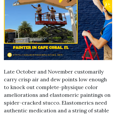
Late October and November customarily
carry crisp air and dew points low enough
to knock out complete-physique color
ameliorations and elastomeric paintings on
spider-cracked stucco. Elastomerics need
authentic medication and a string of stable