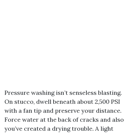
Pressure washing isn’t senseless blasting.
On stucco, dwell beneath about 2,500 PSI
with a fan tip and preserve your distance.
Force water at the back of cracks and also
you’ve created a drying trouble. A light