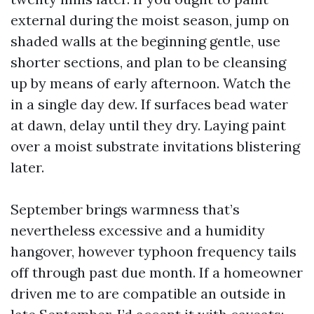
external during the moist season, jump on
shaded walls at the beginning gentle, use
shorter sections, and plan to be cleansing
up by means of early afternoon. Watch the
in a single day dew. If surfaces bead water
at dawn, delay until they dry. Laying paint
over a moist substrate invitations blistering
later.
September brings warmness that’s
nevertheless excessive and a humidity
hangover, however typhoon frequency tails
off through past due month. If a homeowner
driven me to are compatible an outside in