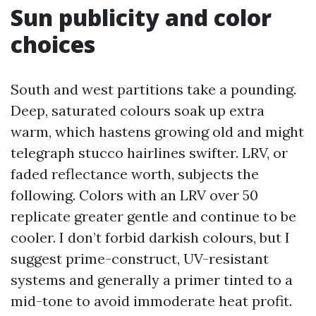
Sun publicity and color
choices
South and west partitions take a pounding.
Deep, saturated colours soak up extra
warm, which hastens growing old and might
telegraph stucco hairlines swifter. LRV, or
faded reflectance worth, subjects the
following. Colors with an LRV over 50
replicate greater gentle and continue to be
cooler. I don’t forbid darkish colours, but I
suggest prime-construct, UV-resistant
systems and generally a primer tinted to a
mid-tone to avoid immoderate heat profit.