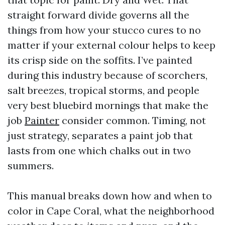
straight forward divide governs all the
things from how your stucco cures to no
matter if your external colour helps to keep
its crisp side on the soffits. I’ve painted
during this industry because of scorchers,
salt breezes, tropical storms, and people
very best bluebird mornings that make the
job
Painter
consider common. Timing, not
just strategy, separates a paint job that
lasts from one which chalks out in two
summers.
This manual breaks down how and when to
color in Cape Coral, what the neighborhood