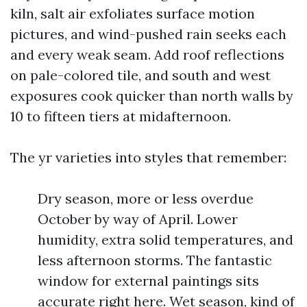
kiln, salt air exfoliates surface motion
pictures, and wind-pushed rain seeks each
and every weak seam. Add roof reflections
on pale-colored tile, and south and west
exposures cook quicker than north walls by
10 to fifteen tiers at midafternoon.
The yr varieties into styles that remember:
Dry season, more or less overdue
October by way of April. Lower
humidity, extra solid temperatures, and
less afternoon storms. The fantastic
window for external paintings sits
accurate right here. Wet season, kind of