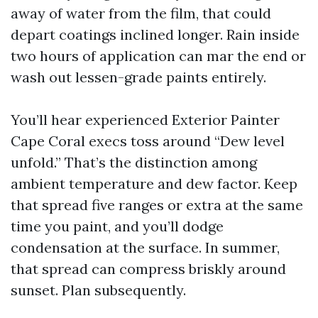
away of water from the film, that could
depart coatings inclined longer. Rain inside
two hours of application can mar the end or
wash out lessen-grade paints entirely.
You’ll hear experienced Exterior Painter
Cape Coral execs toss around “Dew level
unfold.” That’s the distinction among
ambient temperature and dew factor. Keep
that spread five ranges or extra at the same
time you paint, and you’ll dodge
condensation at the surface. In summer,
that spread can compress briskly around
sunset. Plan subsequently.