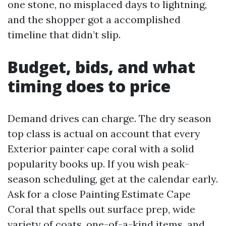
one stone, no misplaced days to lightning,
and the shopper got a accomplished
timeline that didn’t slip.
Budget, bids, and what
timing does to price
Demand drives can charge. The dry season
top class is actual on account that every
Exterior painter cape coral with a solid
popularity books up. If you wish peak-
season scheduling, get at the calendar early.
Ask for a close Painting Estimate Cape
Coral that spells out surface prep, wide
variety of coats, one-of-a-kind items, and