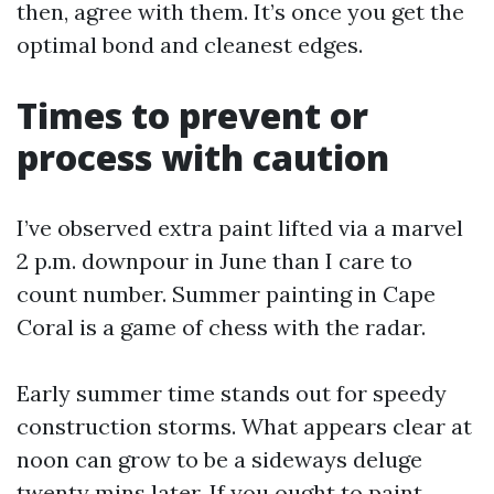
then, agree with them. It’s once you get the
optimal bond and cleanest edges.
Times to prevent or
process with caution
I’ve observed extra paint lifted via a marvel
2 p.m. downpour in June than I care to
count number. Summer painting in Cape
Coral is a game of chess with the radar.
Early summer time stands out for speedy
construction storms. What appears clear at
noon can grow to be a sideways deluge
twenty mins later. If you ought to paint