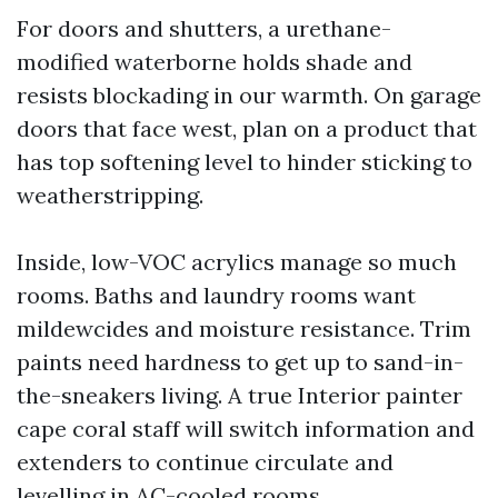
For doors and shutters, a urethane-
modified waterborne holds shade and
resists blockading in our warmth. On garage
doors that face west, plan on a product that
has top softening level to hinder sticking to
weatherstripping.
Inside, low-VOC acrylics manage so much
rooms. Baths and laundry rooms want
mildewcides and moisture resistance. Trim
paints need hardness to get up to sand-in-
the-sneakers living. A true Interior painter
cape coral staff will switch information and
extenders to continue circulate and
levelling in AC-cooled rooms.