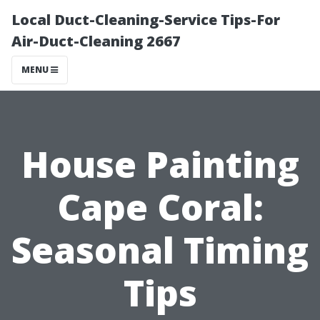
Local Duct-Cleaning-Service Tips-For
Air-Duct-Cleaning 2667
MENU
House Painting
Cape Coral:
Seasonal Timing
Tips