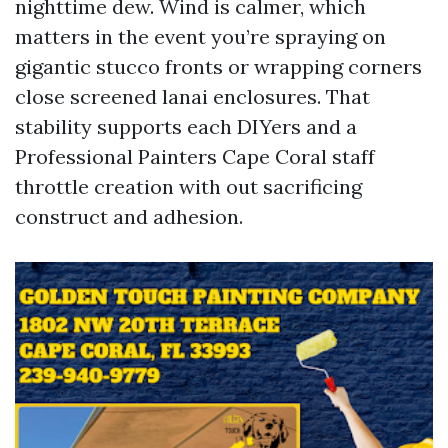
nighttime dew. Wind is calmer, which
matters in the event you’re spraying on
gigantic stucco fronts or wrapping corners
close screened lanai enclosures. That
stability supports each DIYers and a
Professional Painters Cape Coral staff
throttle creation with out sacrificing
construct and adhesion.