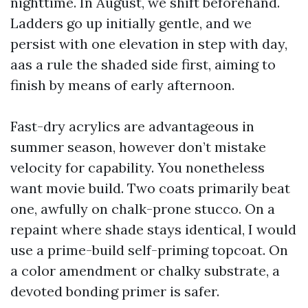
nighttime. In August, we shift beforehand.
Ladders go up initially gentle, and we
persist with one elevation in step with day,
aas a rule the shaded side first, aiming to
finish by means of early afternoon.
Fast-dry acrylics are advantageous in
summer season, however don’t mistake
velocity for capability. You nonetheless
want movie build. Two coats primarily beat
one, awfully on chalk-prone stucco. On a
repaint where shade stays identical, I would
use a prime-build self-priming topcoat. On
a color amendment or chalky substrate, a
devoted bonding primer is safer.