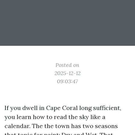
Posted on
2025-12-12
09:03:47
If you dwell in Cape Coral long sufficient,
you learn how to read the sky like a
calendar. The the town has two seasons
that topic for paint: Dry and Wet. That