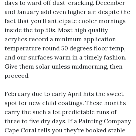
days to ward off dust-cracking. December
and January add even higher air, despite the
fact that you’ll anticipate cooler mornings
inside the top 50s. Most high quality
acrylics record a minimum application
temperature round 50 degrees floor temp,
and our surfaces warm in a timely fashion.
Give them solar unless midmorning, then
proceed.
February due to early April hits the sweet
spot for new child coatings. These months
carry the such a lot predictable runs of
three to five dry days. If a Painting Company
Cape Coral tells you they’re booked stable