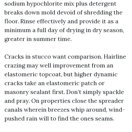
sodium hypochlorite mix plus detergent
breaks down mold devoid of shredding the
floor. Rinse effectively and provide it as a
minimum a full day of drying in dry season,
greater in summer time.
Cracks in stucco want comparison. Hairline
crazing may well improvement from an
elastomeric topcoat, but higher dynamic
cracks take an elastomeric patch or
masonry sealant first. Don’t simply spackle
and pray. On properties close the spreader
canals wherein breezes whip around, wind-
pushed rain will to find the ones seams.