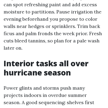
can spot refreshing paint and add excess
moisture to partitions. Pause irrigation the
evening beforehand you propose to color
walls near hedges or sprinklers. Trim back
ficus and palm fronds the week prior. Fresh
cuts bleed tannins, so plan for a pale wash
later on.
Interior tasks all over
hurricane season
Power glints and storms push many
projects indoors in overdue summer
season. A good sequencing: shelves first