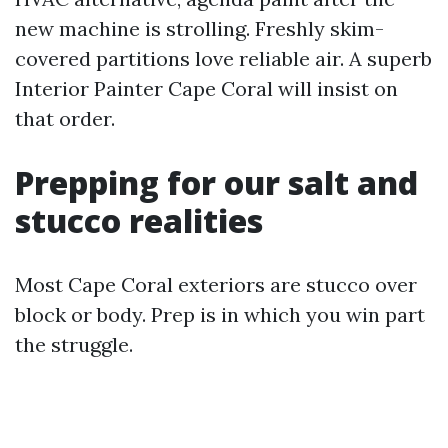
new machine is strolling. Freshly skim-
covered partitions love reliable air. A superb
Interior Painter Cape Coral will insist on
that order.
Prepping for our salt and
stucco realities
Most Cape Coral exteriors are stucco over
block or body. Prep is in which you win part
the struggle.