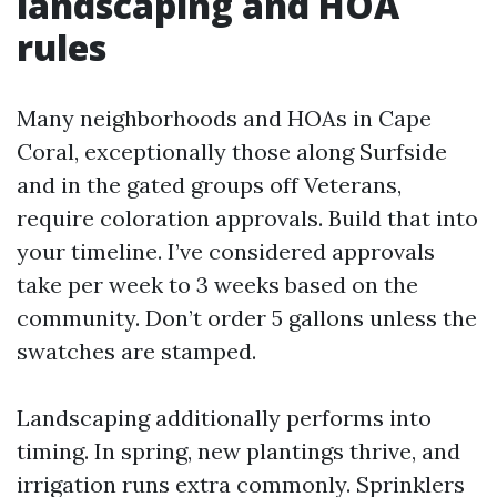
landscaping and HOA
rules
Many neighborhoods and HOAs in Cape
Coral, exceptionally those along Surfside
and in the gated groups off Veterans,
require coloration approvals. Build that into
your timeline. I’ve considered approvals
take per week to 3 weeks based on the
community. Don’t order 5 gallons unless the
swatches are stamped.
Landscaping additionally performs into
timing. In spring, new plantings thrive, and
irrigation runs extra commonly. Sprinklers