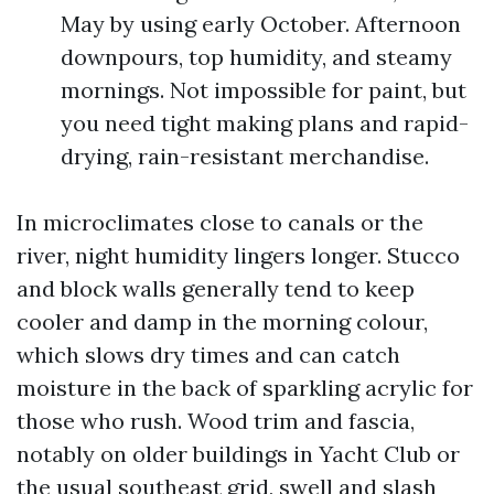
May by using early October. Afternoon
downpours, top humidity, and steamy
mornings. Not impossible for paint, but
you need tight making plans and rapid-
drying, rain-resistant merchandise.
In microclimates close to canals or the
river, night humidity lingers longer. Stucco
and block walls generally tend to keep
cooler and damp in the morning colour,
which slows dry times and can catch
moisture in the back of sparkling acrylic for
those who rush. Wood trim and fascia,
notably on older buildings in Yacht Club or
the usual southeast grid, swell and slash