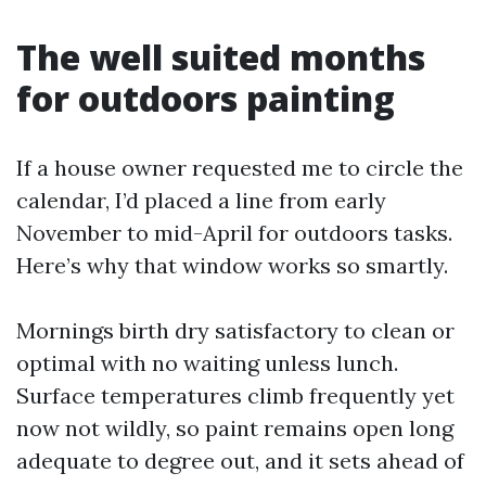
The well suited months
for outdoors painting
If a house owner requested me to circle the
calendar, I’d placed a line from early
November to mid-April for outdoors tasks.
Here’s why that window works so smartly.
Mornings birth dry satisfactory to clean or
optimal with no waiting unless lunch.
Surface temperatures climb frequently yet
now not wildly, so paint remains open long
adequate to degree out, and it sets ahead of