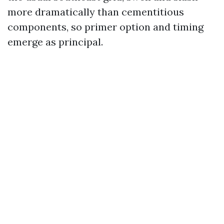
more dramatically than cementitious
components, so primer option and timing
emerge as principal.