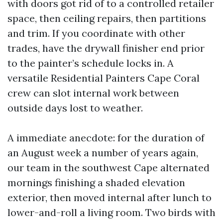
with doors got rid of to a controlled retailer
space, then ceiling repairs, then partitions
and trim. If you coordinate with other
trades, have the drywall finisher end prior
to the painter’s schedule locks in. A
versatile Residential Painters Cape Coral
crew can slot internal work between
outside days lost to weather.
A immediate anecdote: for the duration of
an August week a number of years again,
our team in the southwest Cape alternated
mornings finishing a shaded elevation
exterior, then moved internal after lunch to
lower-and-roll a living room. Two birds with