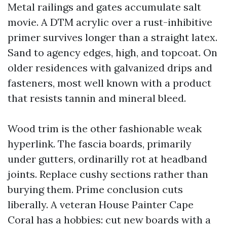
Metal railings and gates accumulate salt
movie. A DTM acrylic over a rust-inhibitive
primer survives longer than a straight latex.
Sand to agency edges, high, and topcoat. On
older residences with galvanized drips and
fasteners, most well known with a product
that resists tannin and mineral bleed.
Wood trim is the other fashionable weak
hyperlink. The fascia boards, primarily
under gutters, ordinarilly rot at headband
joints. Replace cushy sections rather than
burying them. Prime conclusion cuts
liberally. A veteran House Painter Cape
Coral has a hobbies: cut new boards with a