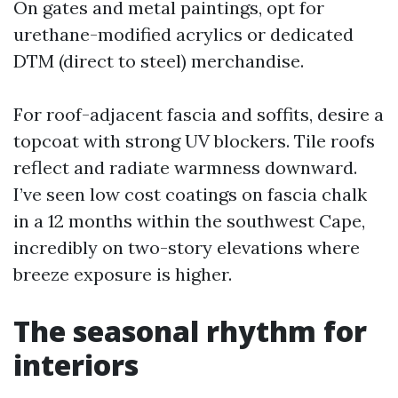
On gates and metal paintings, opt for
urethane-modified acrylics or dedicated
DTM (direct to steel) merchandise.
For roof-adjacent fascia and soffits, desire a
topcoat with strong UV blockers. Tile roofs
reflect and radiate warmness downward.
I’ve seen low cost coatings on fascia chalk
in a 12 months within the southwest Cape,
incredibly on two-story elevations where
breeze exposure is higher.
The seasonal rhythm for
interiors