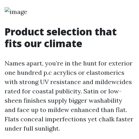
Product selection that
fits our climate
Names apart, you’re in the hunt for exterior
one hundred p.c acrylics or elastomerics
with strong UV resistance and mildewcides
rated for coastal publicity. Satin or low-
sheen finishes supply bigger washability
and face up to mildew enhanced than flat.
Flats conceal imperfections yet chalk faster
under full sunlight.