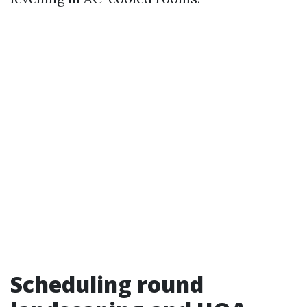
Scheduling round