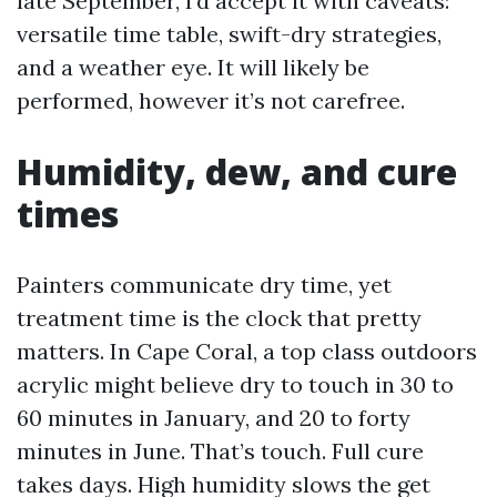
late September, I’d accept it with caveats:
versatile time table, swift-dry strategies,
and a weather eye. It will likely be
performed, however it’s not carefree.
Humidity, dew, and cure
times
Painters communicate dry time, yet
treatment time is the clock that pretty
matters. In Cape Coral, a top class outdoors
acrylic might believe dry to touch in 30 to
60 minutes in January, and 20 to forty
minutes in June. That’s touch. Full cure
takes days. High humidity slows the get