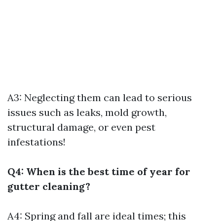
A3: Neglecting them can lead to serious
issues such as leaks, mold growth,
structural damage, or even pest
infestations!
Q4: When is the best time of year for
gutter cleaning?
A4: Spring and fall are ideal times; this