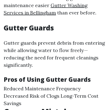
maintenance easier
Gutter Washing
Services in Bellingham
than ever before.
Gutter Guards
Gutter guards prevent debris from entering
while allowing water to flow freely—
reducing the need for frequent cleanings
significantly.
Pros of Using Gutter Guards
Reduced Maintenance Frequency
Decreased Risk of Clogs Long-Term Cost
Savings