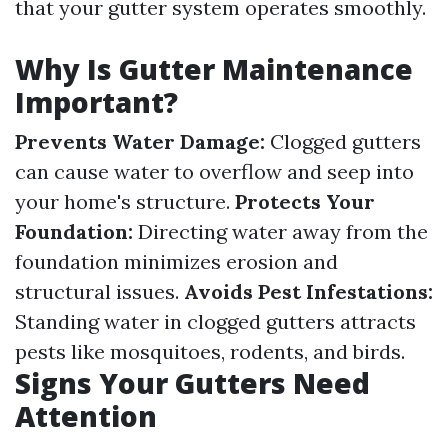
that your gutter system operates smoothly.
Why Is Gutter Maintenance
Important?
Prevents Water Damage:
Clogged gutters
can cause water to overflow and seep into
your home's structure.
Protects Your
Foundation:
Directing water away from the
foundation minimizes erosion and
structural issues.
Avoids Pest Infestations:
Standing water in clogged gutters attracts
pests like mosquitoes, rodents, and birds.
Signs Your Gutters Need
Attention