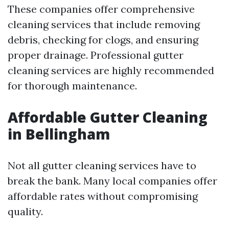
These companies offer comprehensive
cleaning services that include removing
debris, checking for clogs, and ensuring
proper drainage. Professional gutter
cleaning services are highly recommended
for thorough maintenance.
Affordable Gutter Cleaning
in Bellingham
Not all gutter cleaning services have to
break the bank. Many local companies offer
affordable rates without compromising
quality.