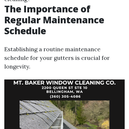
The Importance of
Regular Maintenance
Schedule
Establishing a routine maintenance
schedule for your gutters is crucial for
longevity.