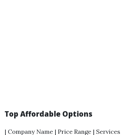
Top Affordable Options
| Company Name | Price Range | Services