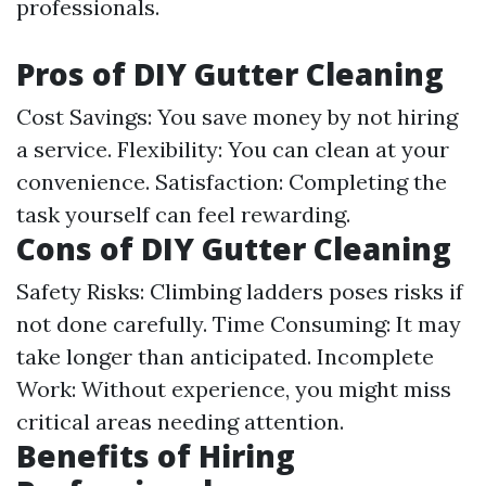
professionals.
Pros of DIY Gutter Cleaning
Cost Savings: You save money by not hiring
a service. Flexibility: You can clean at your
convenience. Satisfaction: Completing the
task yourself can feel rewarding.
Cons of DIY Gutter Cleaning
Safety Risks: Climbing ladders poses risks if
not done carefully. Time Consuming: It may
take longer than anticipated. Incomplete
Work: Without experience, you might miss
critical areas needing attention.
Benefits of Hiring