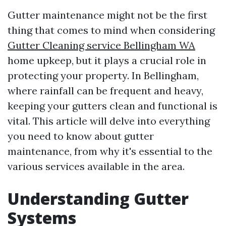
Gutter maintenance might not be the first
thing that comes to mind when considering
Gutter Cleaning service Bellingham WA
home upkeep, but it plays a crucial role in
protecting your property. In Bellingham,
where rainfall can be frequent and heavy,
keeping your gutters clean and functional is
vital. This article will delve into everything
you need to know about gutter
maintenance, from why it's essential to the
various services available in the area.
Understanding Gutter
Systems