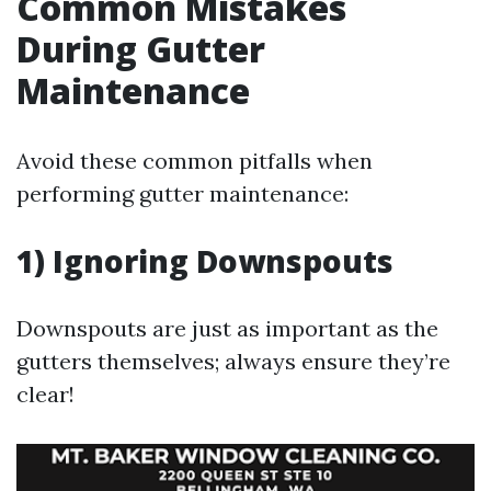
Common Mistakes
During Gutter
Maintenance
Avoid these common pitfalls when
performing gutter maintenance:
1) Ignoring Downspouts
Downspouts are just as important as the
gutters themselves; always ensure they’re
clear!