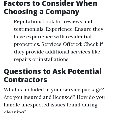
Factors to Consider When
Choosing a Company
Reputation: Look for reviews and
testimonials. Experience: Ensure they
have experience with residential
properties. Services Offered: Check if
they provide additional services like
repairs or installations.
Questions to Ask Potential
Contractors
What is included in your service package?
Are you insured and licensed? How do you
handle unexpected issues found during
cleaning?