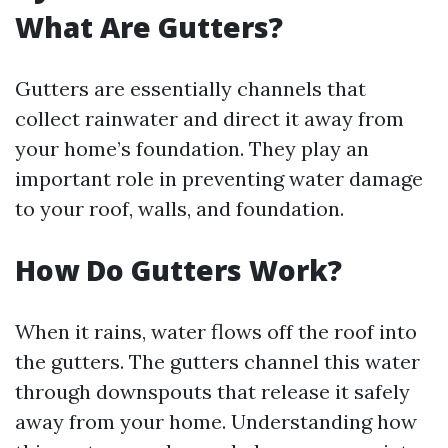
What Are Gutters?
Gutters are essentially channels that
collect rainwater and direct it away from
your home’s foundation. They play an
important role in preventing water damage
to your roof, walls, and foundation.
How Do Gutters Work?
When it rains, water flows off the roof into
the gutters. The gutters channel this water
through downspouts that release it safely
away from your home. Understanding how