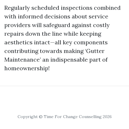
Regularly scheduled inspections combined
with informed decisions about service
providers will safeguard against costly
repairs down the line while keeping
aesthetics intact—all key components
contributing towards making ‘Gutter
Maintenance’ an indispensable part of
homeownership!
Copyright © Time For Change Counselling 2026