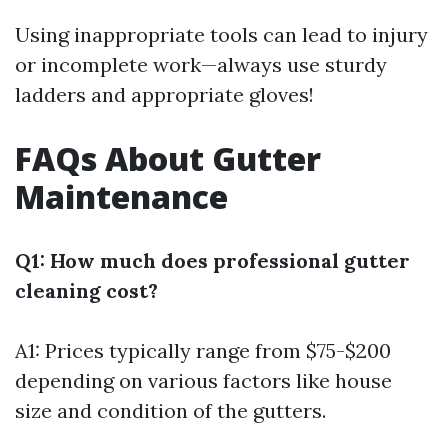
Using inappropriate tools can lead to injury
or incomplete work—always use sturdy
ladders and appropriate gloves!
FAQs About Gutter
Maintenance
Q1: How much does professional gutter
cleaning cost?
A1: Prices typically range from $75-$200
depending on various factors like house
size and condition of the gutters.