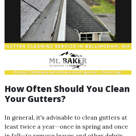
How Often Should You Clean
Your Gutters?
In general, it's advisable to clean gutters at
least twice a year—once in spring and once
in fall—to remove leaves and other debris.