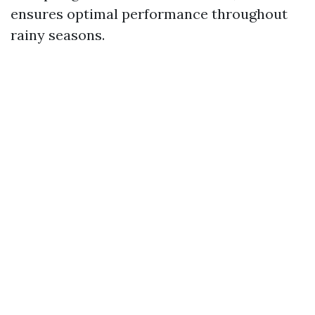
ensures optimal performance throughout
rainy seasons.