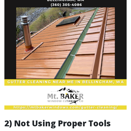
2) Not Using Proper Tools