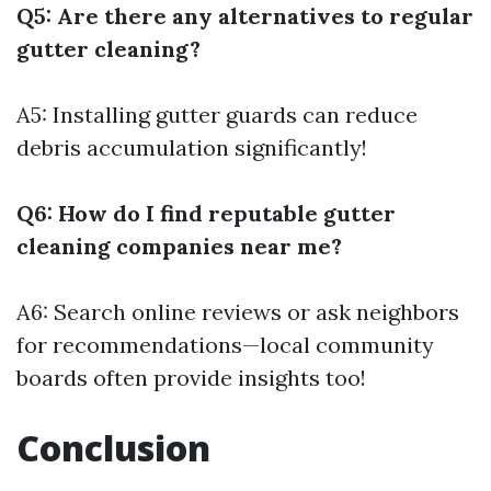
Q5: Are there any alternatives to regular
gutter cleaning?
A5: Installing gutter guards can reduce
debris accumulation significantly!
Q6: How do I find reputable gutter
cleaning companies near me?
A6: Search online reviews or ask neighbors
for recommendations—local community
boards often provide insights too!
Conclusion