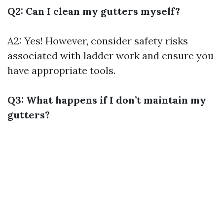
Q2: Can I clean my gutters myself?
A2: Yes! However, consider safety risks
associated with ladder work and ensure you
have appropriate tools.
Q3: What happens if I don’t maintain my
gutters?