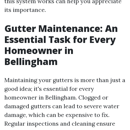
this system works can help you appreciate
its importance.
Gutter Maintenance: An
Essential Task for Every
Homeowner in
Bellingham
Maintaining your gutters is more than just a
good idea; it's essential for every
homeowner in Bellingham. Clogged or
damaged gutters can lead to severe water
damage, which can be expensive to fix.
Regular inspections and cleaning ensure