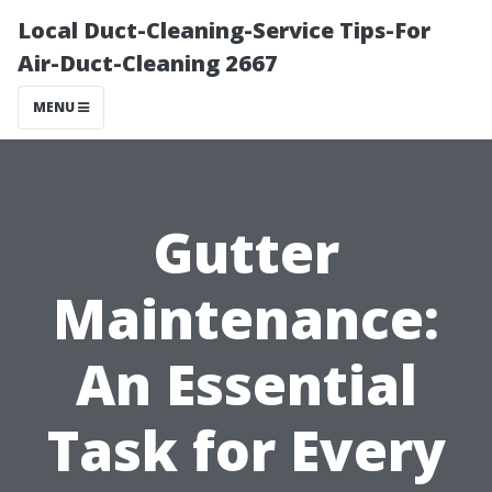
Local Duct-Cleaning-Service Tips-For
Air-Duct-Cleaning 2667
MENU
Gutter
Maintenance:
An Essential
Task for Every