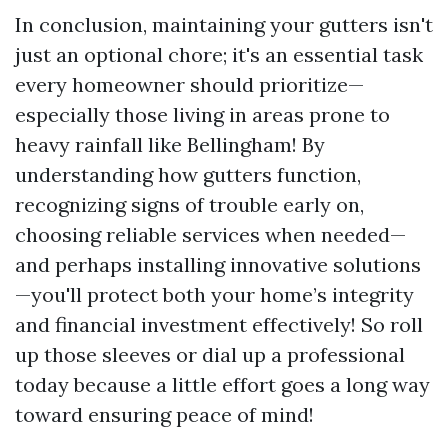
In conclusion, maintaining your gutters isn't
just an optional chore; it's an essential task
every homeowner should prioritize—
especially those living in areas prone to
heavy rainfall like Bellingham! By
understanding how gutters function,
recognizing signs of trouble early on,
choosing reliable services when needed—
and perhaps installing innovative solutions
—you'll protect both your home’s integrity
and financial investment effectively! So roll
up those sleeves or dial up a professional
today because a little effort goes a long way
toward ensuring peace of mind!