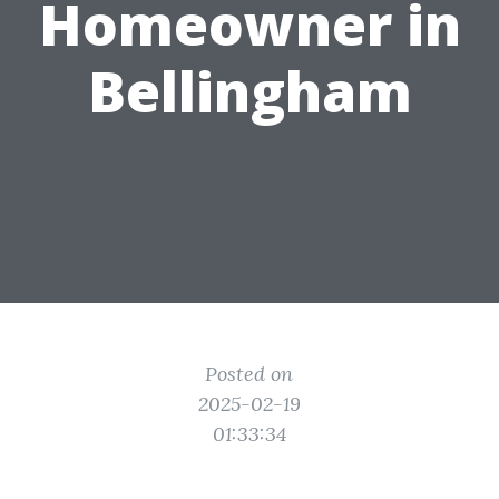
Homeowner in
Bellingham
Posted on
2025-02-19
01:33:34