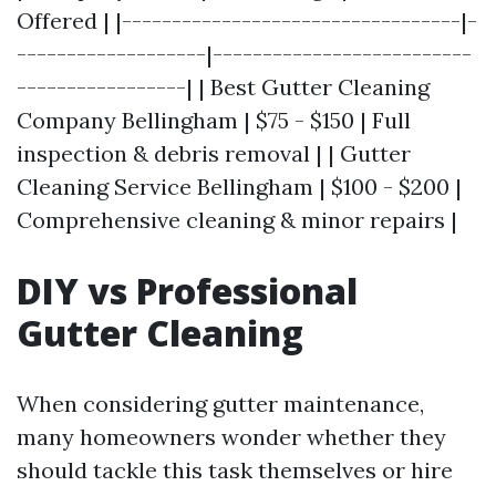
Offered | |----------------------------------|-
-------------------|--------------------------
-----------------| | Best Gutter Cleaning
Company Bellingham | $75 - $150 | Full
inspection & debris removal | | Gutter
Cleaning Service Bellingham | $100 - $200 |
Comprehensive cleaning & minor repairs |
DIY vs Professional
Gutter Cleaning
When considering gutter maintenance,
many homeowners wonder whether they
should tackle this task themselves or hire