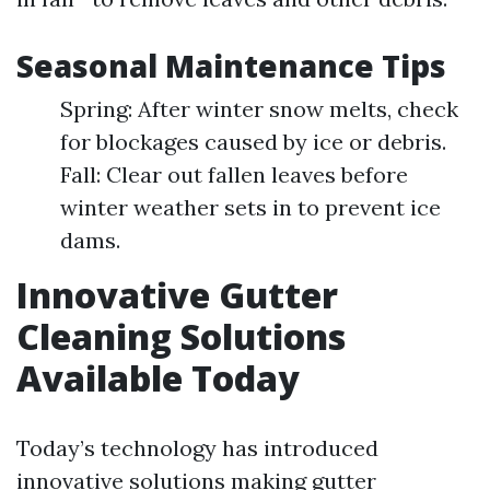
Seasonal Maintenance Tips
Spring: After winter snow melts, check
for blockages caused by ice or debris.
Fall: Clear out fallen leaves before
winter weather sets in to prevent ice
dams.
Innovative Gutter
Cleaning Solutions
Available Today
Today’s technology has introduced
innovative solutions making gutter