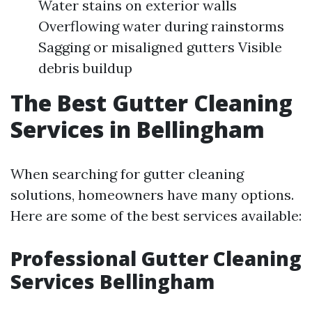
Water stains on exterior walls
Overflowing water during rainstorms
Sagging or misaligned gutters Visible
debris buildup
The Best Gutter Cleaning
Services in Bellingham
When searching for gutter cleaning
solutions, homeowners have many options.
Here are some of the best services available:
Professional Gutter Cleaning
Services Bellingham