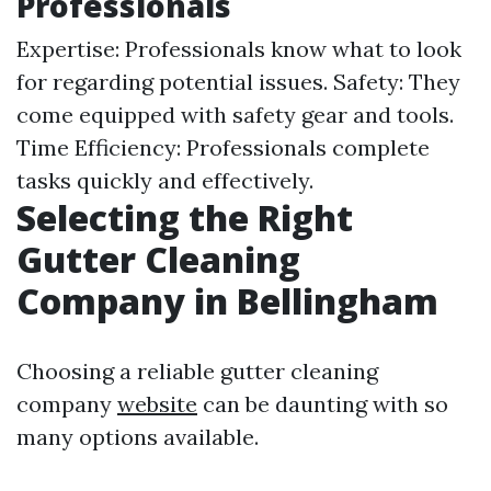
Professionals
Expertise: Professionals know what to look
for regarding potential issues. Safety: They
come equipped with safety gear and tools.
Time Efficiency: Professionals complete
tasks quickly and effectively.
Selecting the Right
Gutter Cleaning
Company in Bellingham
Choosing a reliable gutter cleaning
company
website
can be daunting with so
many options available.