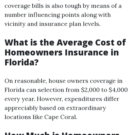
coverage bills is also tough by means of a
number influencing points along with
vicinity and insurance plan levels.
What is the Average Cost of
Homeowners Insurance in
Florida?
On reasonable, house owners coverage in
Florida can selection from $2,000 to $4,000
every year. However, expenditures differ
appreciably based on extraordinary
locations like Cape Coral.