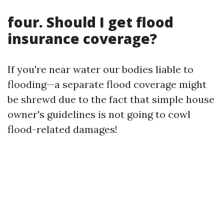
four. Should I get flood
insurance coverage?
If you're near water our bodies liable to
flooding—a separate flood coverage might
be shrewd due to the fact that simple house
owner's guidelines is not going to cowl
flood-related damages!