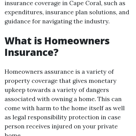
insurance coverage in Cape Coral, such as
expenditures, insurance plan solutions, and
guidance for navigating the industry.
What is Homeowners
Insurance?
Homeowners assurance is a variety of
property coverage that gives monetary
upkeep towards a variety of dangers
associated with owning a home. This can
come with harm to the home itself as well
as legal responsibility protection in case
person receives injured on your private
home.