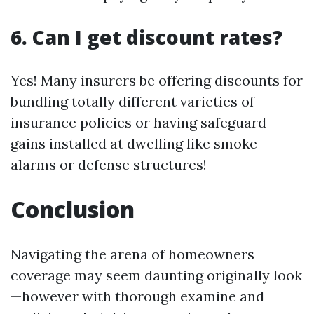
6. Can I get discount rates?
Yes! Many insurers be offering discounts for
bundling totally different varieties of
insurance policies or having safeguard
gains installed at dwelling like smoke
alarms or defense structures!
Conclusion
Navigating the arena of homeowners
coverage may seem daunting originally look
—however with thorough examine and