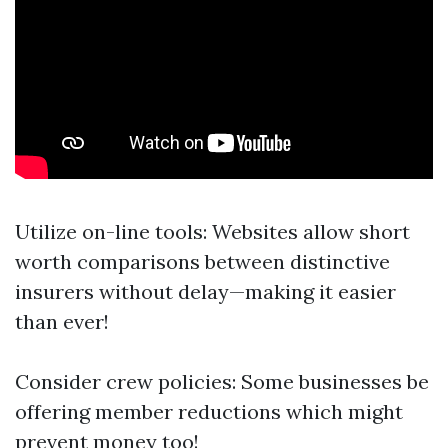
Utilize on-line tools: Websites allow short
worth comparisons between distinctive
insurers without delay—making it easier
than ever!
Consider crew policies: Some businesses be
offering member reductions which might
prevent money too!