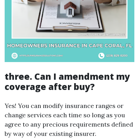
three. Can I amendment my
coverage after buy?
Yes! You can modify insurance ranges or
change services each time so long as you
agree to any precious requirements defined
by way of your existing insurer.