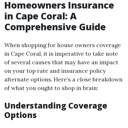
Homeowners Insurance
in Cape Coral: A
Comprehensive Guide
When shopping for house owners coverage
in Cape Coral, it is imperative to take note
of several causes that may have an impact
on your top rate and insurance policy
alternate options. Here’s a close breakdown
of what you ought to shop in brain:
Understanding Coverage
Options