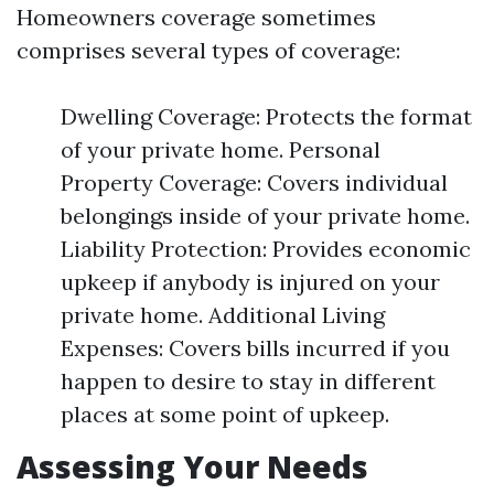
Homeowners coverage sometimes
comprises several types of coverage:
Dwelling Coverage: Protects the format
of your private home. Personal
Property Coverage: Covers individual
belongings inside of your private home.
Liability Protection: Provides economic
upkeep if anybody is injured on your
private home. Additional Living
Expenses: Covers bills incurred if you
happen to desire to stay in different
places at some point of upkeep.
Assessing Your Needs