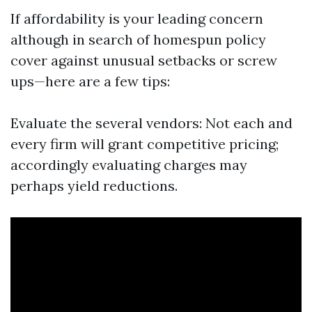
If affordability is your leading concern
although in search of homespun policy
cover against unusual setbacks or screw
ups—here are a few tips:
Evaluate the several vendors: Not each and
every firm will grant competitive pricing;
accordingly evaluating charges may
perhaps yield reductions.