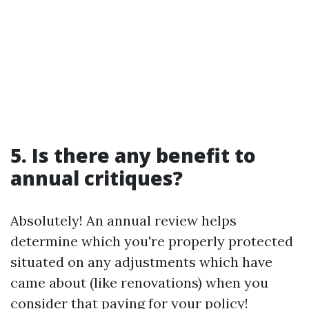
5. Is there any benefit to
annual critiques?
Absolutely! An annual review helps
determine which you're properly protected
situated on any adjustments which have
came about (like renovations) when you
consider that paying for your policy!