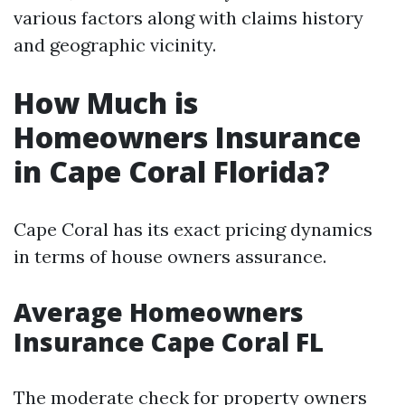
various factors along with claims history
and geographic vicinity.
How Much is
Homeowners Insurance
in Cape Coral Florida?
Cape Coral has its exact pricing dynamics
in terms of house owners assurance.
Average Homeowners
Insurance Cape Coral FL
The moderate check for property owners