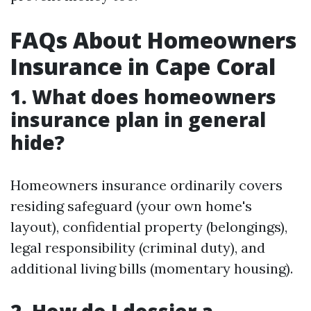
FAQs About Homeowners
Insurance in Cape Coral
1. What does homeowners
insurance plan in general
hide?
Homeowners insurance ordinarily covers
residing safeguard (your own home's
layout), confidential property (belongings),
legal responsibility (criminal duty), and
additional living bills (momentary housing).