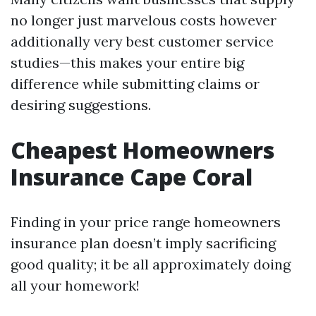
no longer just marvelous costs however
additionally very best customer service
studies—this makes your entire big
difference while submitting claims or
desiring suggestions.
Cheapest Homeowners
Insurance Cape Coral
Finding in your price range homeowners
insurance plan doesn’t imply sacrificing
good quality; it be all approximately doing
all your homework!