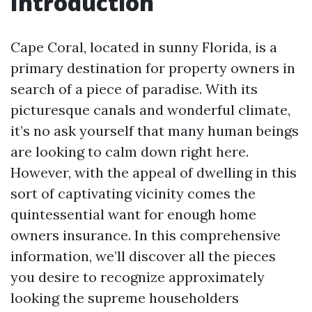
Introduction
Cape Coral, located in sunny Florida, is a
primary destination for property owners in
search of a piece of paradise. With its
picturesque canals and wonderful climate,
it’s no ask yourself that many human beings
are looking to calm down right here.
However, with the appeal of dwelling in this
sort of captivating vicinity comes the
quintessential want for enough home
owners insurance. In this comprehensive
information, we’ll discover all the pieces
you desire to recognize approximately
looking the supreme householders