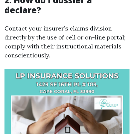
2. How do I dossier a
declare?
Contact your insurer’s claims division
directly by the use of cell or on-line portal;
comply with their instructional materials
conscientiously.