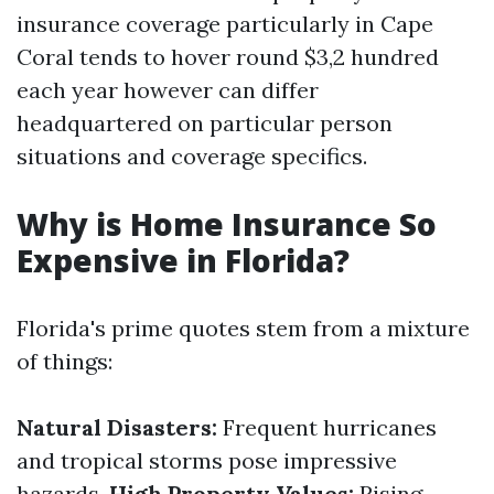
insurance coverage particularly in Cape
Coral tends to hover round $3,2 hundred
each year however can differ
headquartered on particular person
situations and coverage specifics.
Why is Home Insurance So
Expensive in Florida?
Florida's prime quotes stem from a mixture
of things:
Natural Disasters:
Frequent hurricanes
and tropical storms pose impressive
hazards.
High Property Values:
Rising