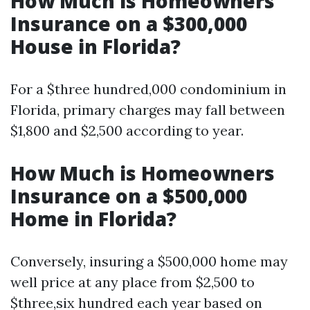
How Much is Homeowners
Insurance on a $300,000
House in Florida?
For a $three hundred,000 condominium in
Florida, primary charges may fall between
$1,800 and $2,500 according to year.
How Much is Homeowners
Insurance on a $500,000
Home in Florida?
Conversely, insuring a $500,000 home may
well price at any place from $2,500 to
$three,six hundred each year based on