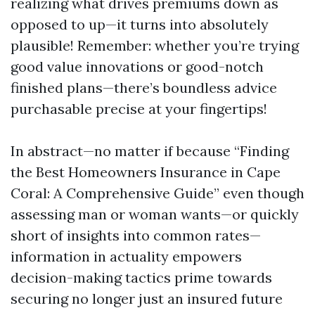
realizing what drives premiums down as
opposed to up—it turns into absolutely
plausible! Remember: whether you’re trying
good value innovations or good-notch
finished plans—there’s boundless advice
purchasable precise at your fingertips!
In abstract—no matter if because “Finding
the Best Homeowners Insurance in Cape
Coral: A Comprehensive Guide” even though
assessing man or woman wants—or quickly
short of insights into common rates—
information in actuality empowers
decision-making tactics prime towards
securing no longer just an insured future