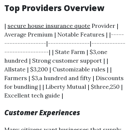
Top Providers Overview
|
secure house insurance quote
Provider |
Average Premium | Notable Features | |-----
----------------|----------------|-------------
-----------------| | State Farm | $3,one
hundred | Strong customer support | |
Allstate | $3,200 | Customizable rules | |
Farmers | $3,a hundred and fifty | Discounts
for bundling | | Liberty Mutual | $three,250 |
Excellent tech guide |
Customer Experiences
Many citizens want businesses that supply