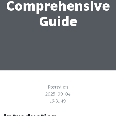
Comprehensive
Guide
Posted on
2025-09-04
16:31:49