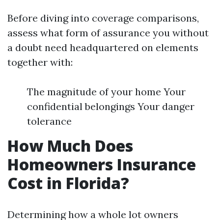
Before diving into coverage comparisons,
assess what form of assurance you without
a doubt need headquartered on elements
together with:
The magnitude of your home Your
confidential belongings Your danger
tolerance
How Much Does
Homeowners Insurance
Cost in Florida?
Determining how a whole lot owners