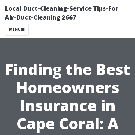
Local Duct-Cleaning-Service Tips-For
Air-Duct-Cleaning 2667
MENU
Finding the Best
Homeowners
Insurance in
Cape Coral: A