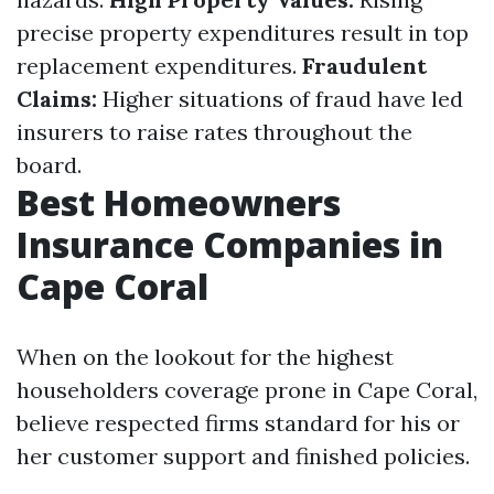
precise property expenditures result in top
replacement expenditures.
Fraudulent
Claims:
Higher situations of fraud have led
insurers to raise rates throughout the
board.
Best Homeowners
Insurance Companies in
Cape Coral
When on the lookout for the highest
householders coverage prone in Cape Coral,
believe respected firms standard for his or
her customer support and finished policies.