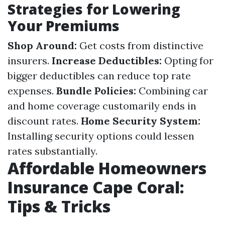
Strategies for Lowering
Your Premiums
Shop Around:
Get costs from distinctive
insurers.
Increase Deductibles:
Opting for
bigger deductibles can reduce top rate
expenses.
Bundle Policies:
Combining car
and home coverage customarily ends in
discount rates.
Home Security System:
Installing security options could lessen
rates substantially.
Affordable Homeowners
Insurance Cape Coral:
Tips & Tricks