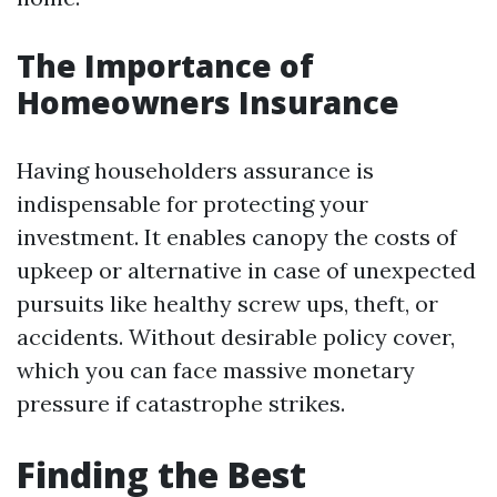
The Importance of
Homeowners Insurance
Having householders assurance is
indispensable for protecting your
investment. It enables canopy the costs of
upkeep or alternative in case of unexpected
pursuits like healthy screw ups, theft, or
accidents. Without desirable policy cover,
which you can face massive monetary
pressure if catastrophe strikes.
Finding the Best