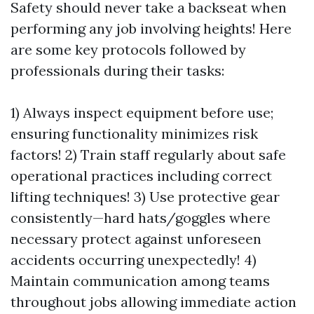
Safety should never take a backseat when
performing any job involving heights! Here
are some key protocols followed by
professionals during their tasks:
1) Always inspect equipment before use;
ensuring functionality minimizes risk
factors! 2) Train staff regularly about safe
operational practices including correct
lifting techniques! 3) Use protective gear
consistently—hard hats/goggles where
necessary protect against unforeseen
accidents occurring unexpectedly! 4)
Maintain communication among teams
throughout jobs allowing immediate action