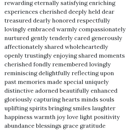
rewarding eternally satisfying enriching
experiences cherished deeply held dear
treasured dearly honored respectfully
lovingly embraced warmly compassionately
nurtured gently tenderly cared generously
affectionately shared wholeheartedly
openly trustingly enjoying shared moments
cherished fondly remembered lovingly
reminiscing delightfully reflecting upon
past memories made special uniquely
distinctive adorned beautifully enhanced
gloriously capturing hearts minds souls
uplifting spirits bringing smiles laughter
happiness warmth joy love light positivity
abundance blessings grace gratitude