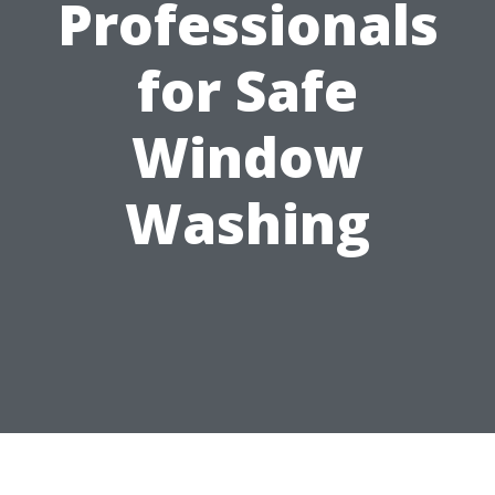
Professionals
for Safe
Window
Washing