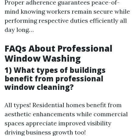
Proper adherence guarantees peace-of-
mind knowing workers remain secure while
performing respective duties efficiently all
day long…
FAQs About Professional
Window Washing
1) What types of buildings
benefit from professional
window cleaning?
All types! Residential homes benefit from
aesthetic enhancements while commercial
spaces appreciate improved visibility
driving business growth too!