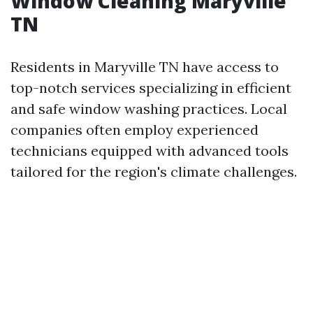
Window Cleaning Maryville
TN
Residents in Maryville TN have access to
top-notch services specializing in efficient
and safe window washing practices. Local
companies often employ experienced
technicians equipped with advanced tools
tailored for the region's climate challenges.