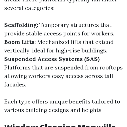
several categories:
Scaffolding
: Temporary structures that
provide stable access points for workers.
Boom Lifts
: Mechanized lifts that extend
vertically; ideal for high-rise buildings.
Suspended Access Systems (SAS)
:
Platforms that are suspended from rooftops
allowing workers easy access across tall
facades.
Each type offers unique benefits tailored to
various building designs and heights.