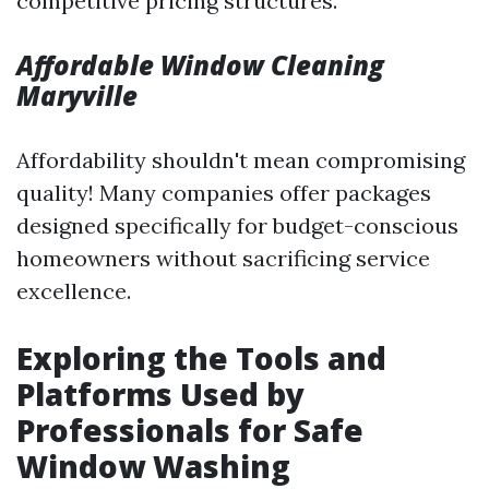
competitive pricing structures.
Affordable Window Cleaning
Maryville
Affordability shouldn't mean compromising
quality! Many companies offer packages
designed specifically for budget-conscious
homeowners without sacrificing service
excellence.
Exploring the Tools and
Platforms Used by
Professionals for Safe
Window Washing