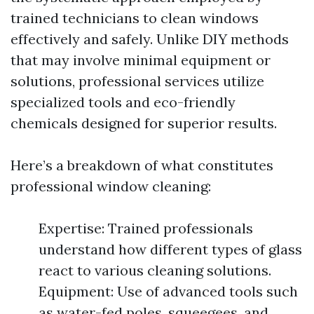
trained technicians to clean windows
effectively and safely. Unlike DIY methods
that may involve minimal equipment or
solutions, professional services utilize
specialized tools and eco-friendly
chemicals designed for superior results.
Here’s a breakdown of what constitutes
professional window cleaning:
Expertise: Trained professionals
understand how different types of glass
react to various cleaning solutions.
Equipment: Use of advanced tools such
as water-fed poles, squeegees, and