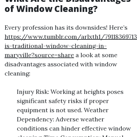
of Window Cleaning?
Every profession has its downsides! Here’s
https://www.tumblr.com/arlxth1/7911836971
is-traditional-window-cleaning-in-
maryville?source=share
a look at some
disadvantages associated with window
cleaning:
Injury Risk: Working at heights poses
significant safety risks if proper
equipment is not used. Weather
Dependency: Adverse weather
conditions can hinder effective window