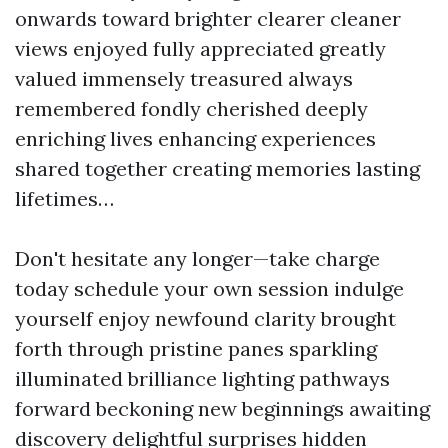
onwards toward brighter clearer cleaner
views enjoyed fully appreciated greatly
valued immensely treasured always
remembered fondly cherished deeply
enriching lives enhancing experiences
shared together creating memories lasting
lifetimes…
Don't hesitate any longer—take charge
today schedule your own session indulge
yourself enjoy newfound clarity brought
forth through pristine panes sparkling
illuminated brilliance lighting pathways
forward beckoning new beginnings awaiting
discovery delightful surprises hidden