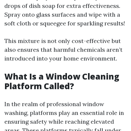
drops of dish soap for extra effectiveness.
Spray onto glass surfaces and wipe with a
soft cloth or squeegee for sparkling results!
This mixture is not only cost-effective but
also ensures that harmful chemicals aren’t
introduced into your home environment.
What Is a Window Cleaning
Platform Called?
In the realm of professional window
washing, platforms play an essential role in
ensuring safety while reaching elevated
areas. These platforms typically fall under