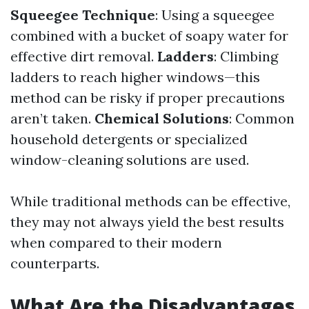
Squeegee Technique
: Using a squeegee
combined with a bucket of soapy water for
effective dirt removal.
Ladders
: Climbing
ladders to reach higher windows—this
method can be risky if proper precautions
aren’t taken.
Chemical Solutions
: Common
household detergents or specialized
window-cleaning solutions are used.
While traditional methods can be effective,
they may not always yield the best results
when compared to their modern
counterparts.
What Are the Disadvantages