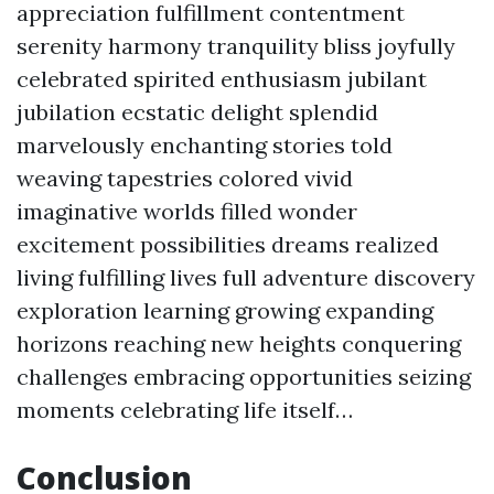
appreciation fulfillment contentment
serenity harmony tranquility bliss joyfully
celebrated spirited enthusiasm jubilant
jubilation ecstatic delight splendid
marvelously enchanting stories told
weaving tapestries colored vivid
imaginative worlds filled wonder
excitement possibilities dreams realized
living fulfilling lives full adventure discovery
exploration learning growing expanding
horizons reaching new heights conquering
challenges embracing opportunities seizing
moments celebrating life itself…
Conclusion