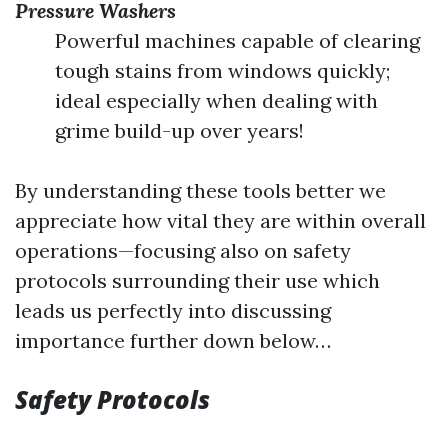
Pressure Washers
Powerful machines capable of clearing
tough stains from windows quickly;
ideal especially when dealing with
grime build-up over years!
By understanding these tools better we
appreciate how vital they are within overall
operations—focusing also on safety
protocols surrounding their use which
leads us perfectly into discussing
importance further down below…
Safety Protocols