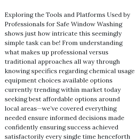
Exploring the Tools and Platforms Used by
Professionals for Safe Window Washing
shows just how intricate this seemingly
simple task can be! From understanding
what makes up professional versus
traditional approaches all way through
knowing specifics regarding chemical usage
equipment choices available options
currently trending within market today
seeking best affordable options around
local areas—we’ve covered everything
needed ensure informed decisions made
confidently ensuring success achieved
satisfactorily every single time henceforth