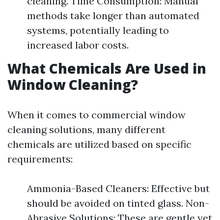
cleaning. Time Consumption: Manual
methods take longer than automated
systems, potentially leading to
increased labor costs.
What Chemicals Are Used in
Window Cleaning?
When it comes to commercial window
cleaning solutions, many different
chemicals are utilized based on specific
requirements:
Ammonia-Based Cleaners: Effective but
should be avoided on tinted glass. Non-
Abrasive Solutions: These are gentle yet