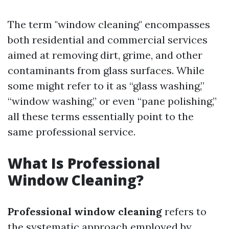
The term "window cleaning" encompasses
both residential and commercial services
aimed at removing dirt, grime, and other
contaminants from glass surfaces. While
some might refer to it as “glass washing,”
“window washing,” or even “pane polishing,”
all these terms essentially point to the
same professional service.
What Is Professional
Window Cleaning?
Professional window cleaning
refers to
the systematic approach employed by