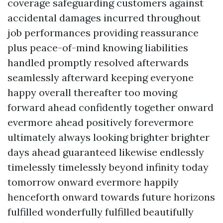
coverage safeguarding customers against
accidental damages incurred throughout
job performances providing reassurance
plus peace-of-mind knowing liabilities
handled promptly resolved afterwards
seamlessly afterward keeping everyone
happy overall thereafter too moving
forward ahead confidently together onward
evermore ahead positively forevermore
ultimately always looking brighter brighter
days ahead guaranteed likewise endlessly
timelessly timelessly beyond infinity today
tomorrow onward evermore happily
henceforth onward towards future horizons
fulfilled wonderfully fulfilled beautifully