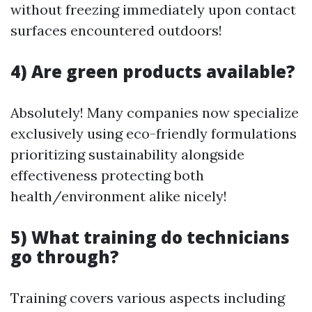
without freezing immediately upon contact
surfaces encountered outdoors!
4) Are green products available?
Absolutely! Many companies now specialize
exclusively using eco-friendly formulations
prioritizing sustainability alongside
effectiveness protecting both
health/environment alike nicely!
5) What training do technicians
go through?
Training covers various aspects including