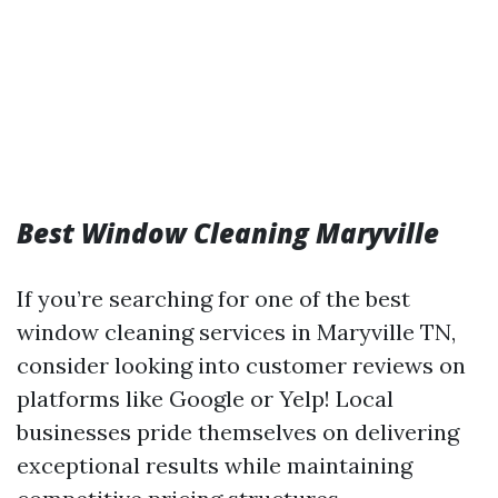
Best Window Cleaning Maryville
If you’re searching for one of the best
window cleaning services in Maryville TN,
consider looking into customer reviews on
platforms like Google or Yelp! Local
businesses pride themselves on delivering
exceptional results while maintaining