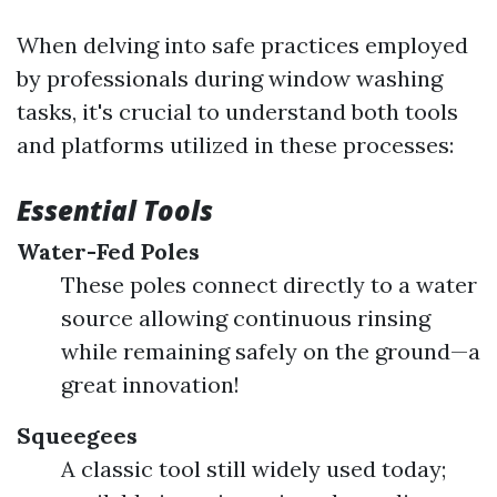
When delving into safe practices employed
by professionals during window washing
tasks, it's crucial to understand both tools
and platforms utilized in these processes:
Essential Tools
Water-Fed Poles
These poles connect directly to a water
source allowing continuous rinsing
while remaining safely on the ground—a
great innovation!
Squeegees
A classic tool still widely used today;