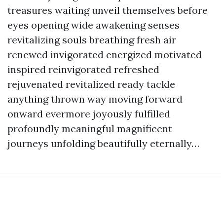
treasures waiting unveil themselves before
eyes opening wide awakening senses
revitalizing souls breathing fresh air
renewed invigorated energized motivated
inspired reinvigorated refreshed
rejuvenated revitalized ready tackle
anything thrown way moving forward
onward evermore joyously fulfilled
profoundly meaningful magnificent
journeys unfolding beautifully eternally…