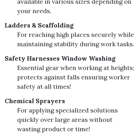
available in various sizes depending on
your needs.
Ladders & Scaffolding
For reaching high places securely while
maintaining stability during work tasks.
Safety Harnesses
Window Washing
Essential gear when working at heights;
protects against falls ensuring worker
safety at all times!
Chemical Sprayers
For applying specialized solutions
quickly over large areas without
wasting product or time!