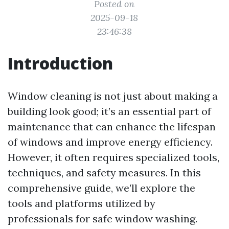
Posted on
2025-09-18
23:46:38
Introduction
Window cleaning is not just about making a
building look good; it’s an essential part of
maintenance that can enhance the lifespan
of windows and improve energy efficiency.
However, it often requires specialized tools,
techniques, and safety measures. In this
comprehensive guide, we’ll explore the
tools and platforms utilized by
professionals for safe window washing.