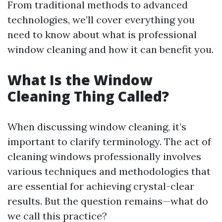
From traditional methods to advanced
technologies, we’ll cover everything you
need to know about what is professional
window cleaning and how it can benefit you.
What Is the Window
Cleaning Thing Called?
When discussing window cleaning, it’s
important to clarify terminology. The act of
cleaning windows professionally involves
various techniques and methodologies that
are essential for achieving crystal-clear
results. But the question remains—what do
we call this practice?