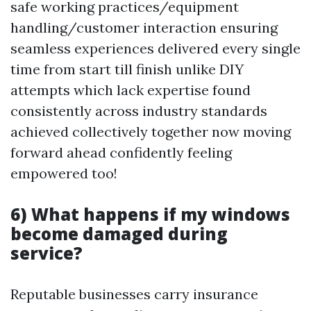
safe working practices/equipment
handling/customer interaction ensuring
seamless experiences delivered every single
time from start till finish unlike DIY
attempts which lack expertise found
consistently across industry standards
achieved collectively together now moving
forward ahead confidently feeling
empowered too!
6) What happens if my windows
become damaged during
service?
Reputable businesses carry insurance