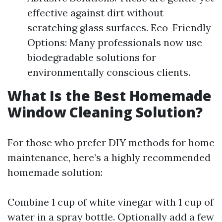
effective against dirt without
scratching glass surfaces. Eco-Friendly
Options: Many professionals now use
biodegradable solutions for
environmentally conscious clients.
What Is the Best Homemade
Window Cleaning Solution?
For those who prefer DIY methods for home
maintenance, here’s a highly recommended
homemade solution:
Combine 1 cup of white vinegar with 1 cup of
water in a spray bottle. Optionally add a few