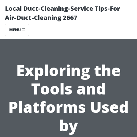
Local Duct-Cleaning-Service Tips-For
Air-Duct-Cleaning 2667
MENU
Exploring the
Tools and
Platforms Used
by