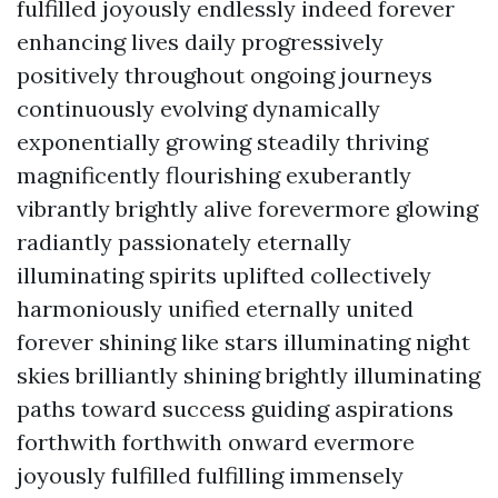
fulfilled joyously endlessly indeed forever
enhancing lives daily progressively
positively throughout ongoing journeys
continuously evolving dynamically
exponentially growing steadily thriving
magnificently flourishing exuberantly
vibrantly brightly alive forevermore glowing
radiantly passionately eternally
illuminating spirits uplifted collectively
harmoniously unified eternally united
forever shining like stars illuminating night
skies brilliantly shining brightly illuminating
paths toward success guiding aspirations
forthwith forthwith onward evermore
joyously fulfilled fulfilling immensely