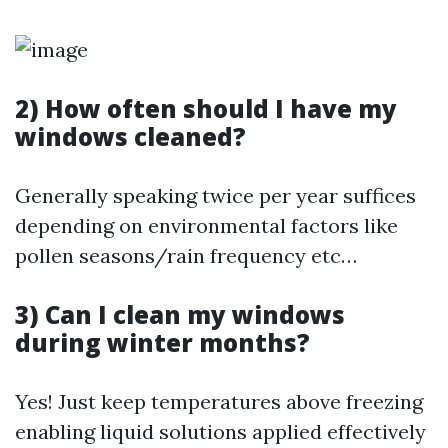
2) How often should I have my
windows cleaned?
Generally speaking twice per year suffices
depending on environmental factors like
pollen seasons/rain frequency etc…
3) Can I clean my windows
during winter months?
Yes! Just keep temperatures above freezing
enabling liquid solutions applied effectively