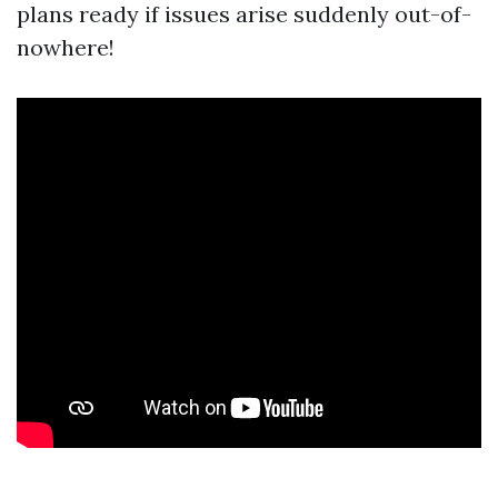
plans ready if issues arise suddenly out-of-
nowhere!