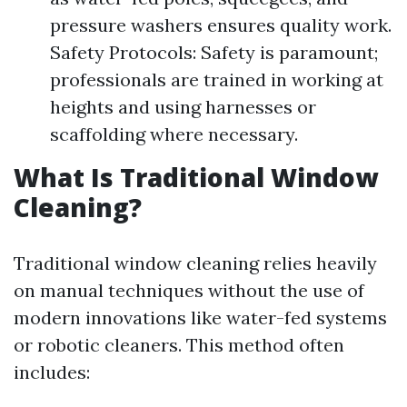
pressure washers ensures quality work.
Safety Protocols: Safety is paramount;
professionals are trained in working at
heights and using harnesses or
scaffolding where necessary.
What Is Traditional Window
Cleaning?
Traditional window cleaning relies heavily
on manual techniques without the use of
modern innovations like water-fed systems
or robotic cleaners. This method often
includes: