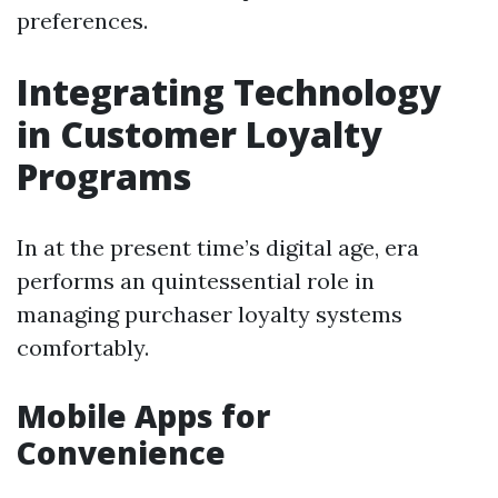
preferences.
Integrating Technology
in Customer Loyalty
Programs
In at the present time’s digital age, era
performs an quintessential role in
managing purchaser loyalty systems
comfortably.
Mobile Apps for
Convenience