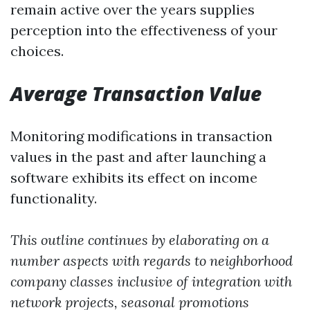
remain active over the years supplies
perception into the effectiveness of your
choices.
Average Transaction Value
Monitoring modifications in transaction
values in the past and after launching a
software exhibits its effect on income
functionality.
This outline continues by elaborating on a
number aspects with regards to neighborhood
company classes inclusive of integration with
network projects, seasonal promotions