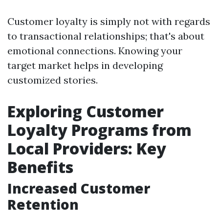
Customer loyalty is simply not with regards
to transactional relationships; that's about
emotional connections. Knowing your
target market helps in developing
customized stories.
Exploring Customer
Loyalty Programs from
Local Providers: Key
Benefits
Increased Customer
Retention