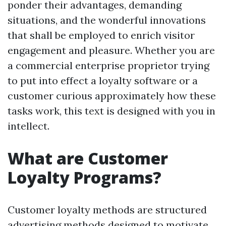
ponder their advantages, demanding
situations, and the wonderful innovations
that shall be employed to enrich visitor
engagement and pleasure. Whether you are
a commercial enterprise proprietor trying
to put into effect a loyalty software or a
customer curious approximately how these
tasks work, this text is designed with you in
intellect.
What are Customer
Loyalty Programs?
Customer loyalty methods are structured
advertising methods designed to motivate