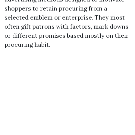
shoppers to retain procuring from a
selected emblem or enterprise. They most
often gift patrons with factors, mark downs,
or different promises based mostly on their
procuring habit.