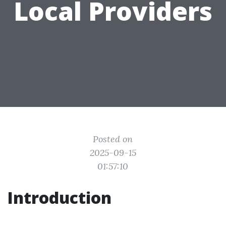
Local Providers
Posted on
2025-09-15
01:57:10
Introduction