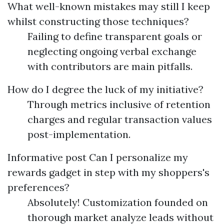
What well-known mistakes may still I keep
whilst constructing those techniques?
Failing to define transparent goals or
neglecting ongoing verbal exchange
with contributors are main pitfalls.
How do I degree the luck of my initiative?
Through metrics inclusive of retention
charges and regular transaction values
post-implementation.
Informative post
Can I personalize my
rewards gadget in step with my shoppers's
preferences?
Absolutely! Customization founded on
thorough market analyze leads without