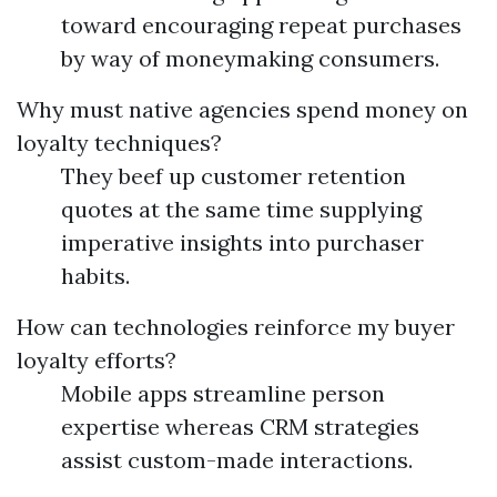
toward encouraging repeat purchases
by way of moneymaking consumers.
Why must native agencies spend money on
loyalty techniques?
They beef up customer retention
quotes at the same time supplying
imperative insights into purchaser
habits.
How can technologies reinforce my buyer
loyalty efforts?
Mobile apps streamline person
expertise whereas CRM strategies
assist custom-made interactions.