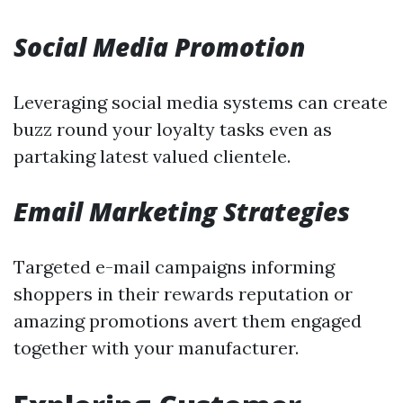
Social Media Promotion
Leveraging social media systems can create
buzz round your loyalty tasks even as
partaking latest valued clientele.
Email Marketing Strategies
Targeted e-mail campaigns informing
shoppers in their rewards reputation or
amazing promotions avert them engaged
together with your manufacturer.