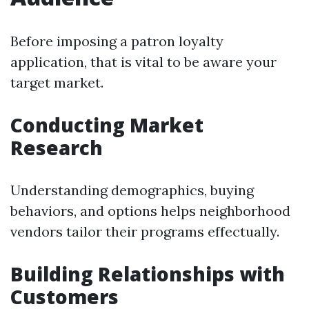
Before imposing a patron loyalty
application, that is vital to be aware your
target market.
Conducting Market
Research
Understanding demographics, buying
behaviors, and options helps neighborhood
vendors tailor their programs effectually.
Building Relationships with
Customers