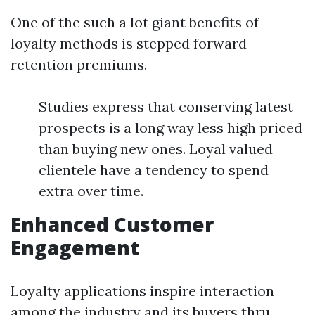
One of the such a lot giant benefits of
loyalty methods is stepped forward
retention premiums.
Studies express that conserving latest
prospects is a long way less high priced
than buying new ones. Loyal valued
clientele have a tendency to spend
extra over time.
Enhanced Customer
Engagement
Loyalty applications inspire interaction
among the industry and its buyers thru