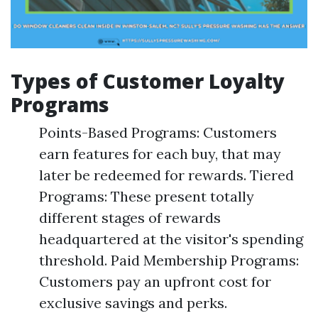
Types of Customer Loyalty
Programs
Points-Based Programs: Customers
earn features for each buy, that may
later be redeemed for rewards. Tiered
Programs: These present totally
different stages of rewards
headquartered at the visitor's spending
threshold. Paid Membership Programs:
Customers pay an upfront cost for
exclusive savings and perks.