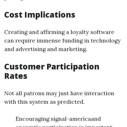
Cost Implications
Creating and affirming a loyalty software
can require immense funding in technology
and advertising and marketing.
Customer Participation
Rates
Not all patrons may just have interaction
with this system as predicted.
Encouraging signal-americaand