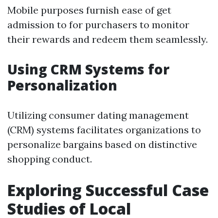
Mobile purposes furnish ease of get
admission to for purchasers to monitor
their rewards and redeem them seamlessly.
Using CRM Systems for
Personalization
Utilizing consumer dating management
(CRM) systems facilitates organizations to
personalize bargains based on distinctive
shopping conduct.
Exploring Successful Case
Studies of Local