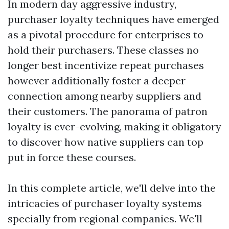
In modern day aggressive industry,
purchaser loyalty techniques have emerged
as a pivotal procedure for enterprises to
hold their purchasers. These classes no
longer best incentivize repeat purchases
however additionally foster a deeper
connection among nearby suppliers and
their customers. The panorama of patron
loyalty is ever-evolving, making it obligatory
to discover how native suppliers can top
put in force these courses.
In this complete article, we'll delve into the
intricacies of purchaser loyalty systems
specially from regional companies. We'll