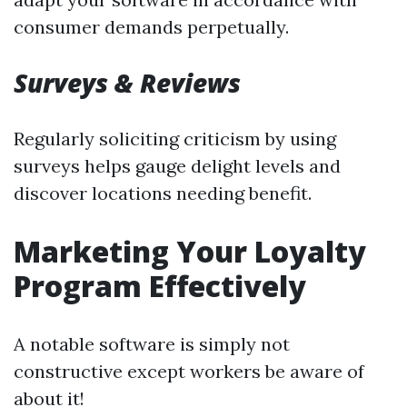
consumer demands perpetually.
Surveys & Reviews
Regularly soliciting criticism by using
surveys helps gauge delight levels and
discover locations needing benefit.
Marketing Your Loyalty
Program Effectively
A notable software is simply not
constructive except workers be aware of
about it!