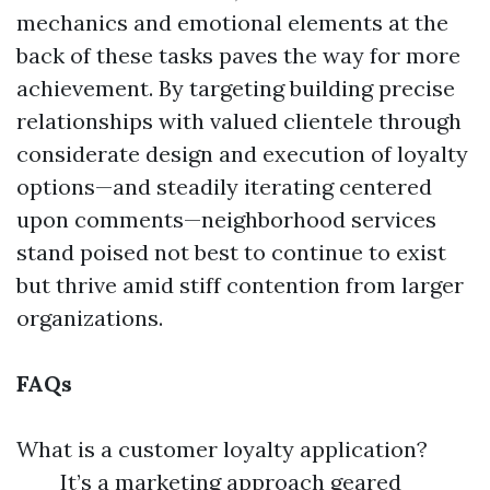
mechanics and emotional elements at the
back of these tasks paves the way for more
achievement. By targeting building precise
relationships with valued clientele through
considerate design and execution of loyalty
options—and steadily iterating centered
upon comments—neighborhood services
stand poised not best to continue to exist
but thrive amid stiff contention from larger
organizations.
FAQs
What is a customer loyalty application?
It’s a marketing approach geared