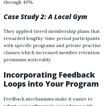
through 40%.
Case Study 2: A Local Gym
They applied tiered membership plans that
rewarded lengthy-time period participants
with specific programs and private practise
classes which increased member retention
premiums noticeably.
Incorporating Feedback
Loops into Your Program
Feedback mechanisms make it easier to
adapt your software in accordance with