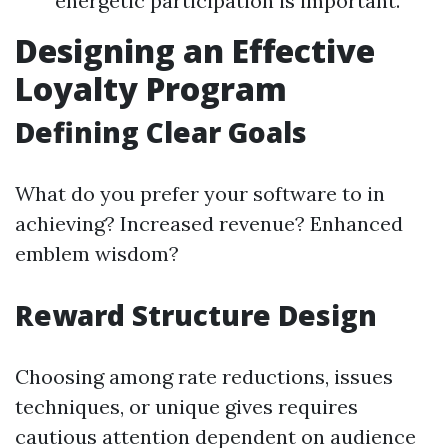
energetic participation is important.
Designing an Effective
Loyalty Program
Defining Clear Goals
What do you prefer your software to in
achieving? Increased revenue? Enhanced
emblem wisdom?
Reward Structure Design
Choosing among rate reductions, issues
techniques, or unique gives requires
cautious attention dependent on audience