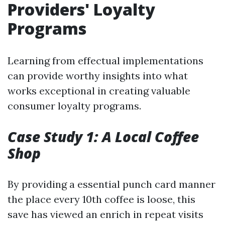
Providers' Loyalty
Programs
Learning from effectual implementations
can provide worthy insights into what
works exceptional in creating valuable
consumer loyalty programs.
Case Study 1: A Local Coffee
Shop
By providing a essential punch card manner
the place every 10th coffee is loose, this
save has viewed an enrich in repeat visits