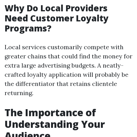
Why Do Local Providers
Need Customer Loyalty
Programs?
Local services customarily compete with
greater chains that could find the money for
extra large advertising budgets. A neatly-
crafted loyalty application will probably be
the differentiator that retains clientele
returning.
The Importance of
Understanding Your
Audience