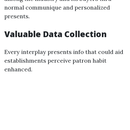
normal communique and personalized
presents.
Valuable Data Collection
Every interplay presents info that could aid
establishments perceive patron habit
enhanced.