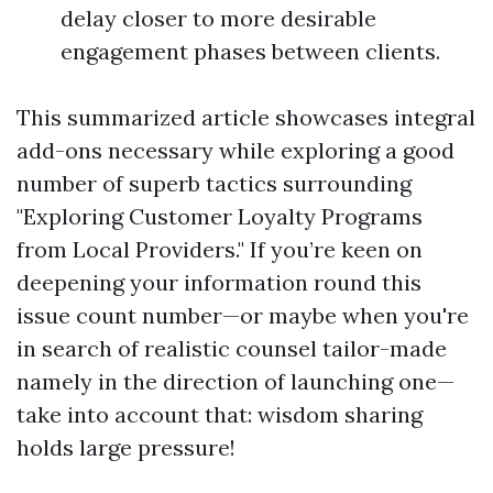
delay closer to more desirable
engagement phases between clients.
This summarized article showcases integral
add-ons necessary while exploring a good
number of superb tactics surrounding
"Exploring Customer Loyalty Programs
from Local Providers." If you’re keen on
deepening your information round this
issue count number—or maybe when you're
in search of realistic counsel tailor-made
namely in the direction of launching one—
take into account that: wisdom sharing
holds large pressure!