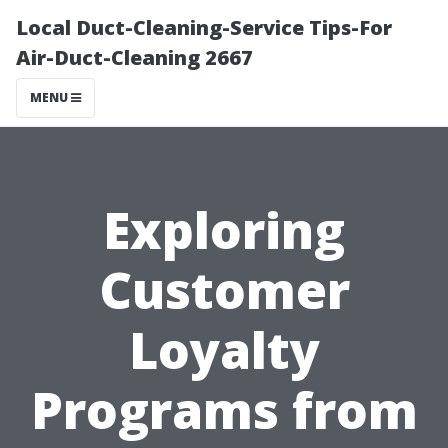
Local Duct-Cleaning-Service Tips-For
Air-Duct-Cleaning 2667
MENU
Exploring
Customer
Loyalty
Programs from