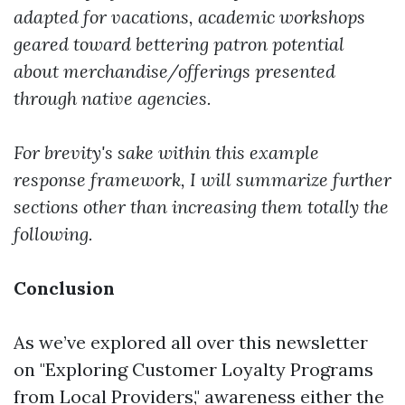
adapted for vacations, academic workshops
geared toward bettering patron potential
about merchandise/offerings presented
through native agencies.
For brevity's sake within this example
response framework, I will summarize further
sections other than increasing them totally the
following.
Conclusion
As we’ve explored all over this newsletter
on "Exploring Customer Loyalty Programs
from Local Providers," awareness either the