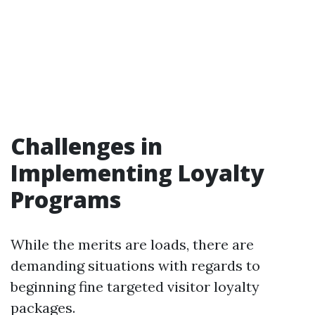
Challenges in
Implementing Loyalty
Programs
While the merits are loads, there are
demanding situations with regards to
beginning fine targeted visitor loyalty
packages.