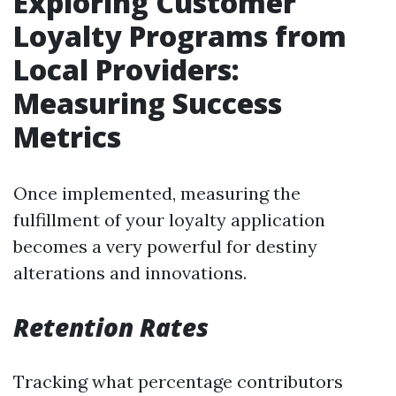
Exploring Customer
Loyalty Programs from
Local Providers:
Measuring Success
Metrics
Once implemented, measuring the
fulfillment of your loyalty application
becomes a very powerful for destiny
alterations and innovations.
Retention Rates
Tracking what percentage contributors