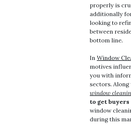
properly is cru
additionally fo
looking to ref
between reside
bottom line.
In
Window Cle
motives influe
you with infor
sectors. Along
window cleanin
to get buyers
window cleanin
during this ma