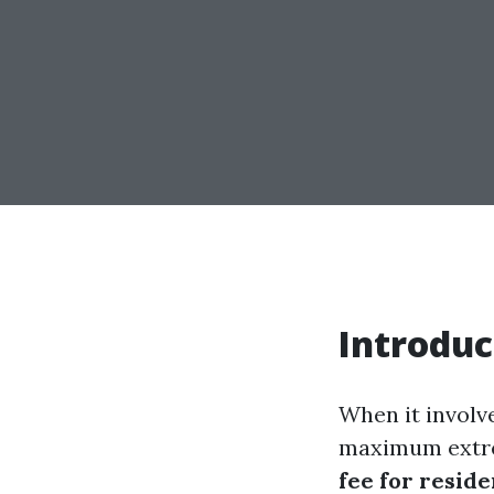
Introduc
When it involv
maximum extre
fee for resid