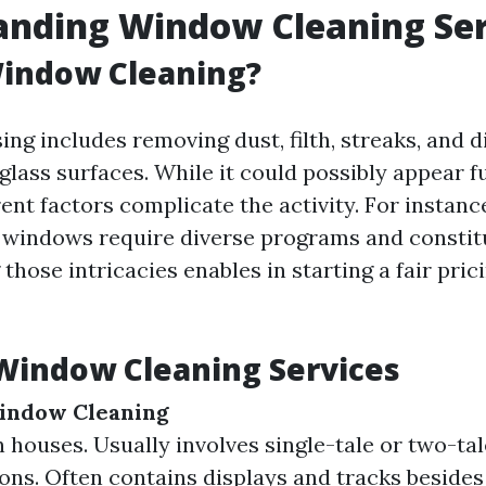
anding Window Cleaning Ser
Window Cleaning?
g includes removing dust, filth, streaks, and d
glass surfaces. While it could possibly appear f
erent factors complicate the activity. For instance
windows require diverse programs and constit
hose intricacies enables in starting a fair pric
Window Cleaning Services
Window Cleaning
 houses. Usually involves single-tale or two-tal
ons. Often contains displays and tracks besides 