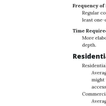
Frequency of
Regular co
least one-o
Time Require
More elabo
depth.
Residenti
Residential
Averag
might 
accessi
Commercia
Averag