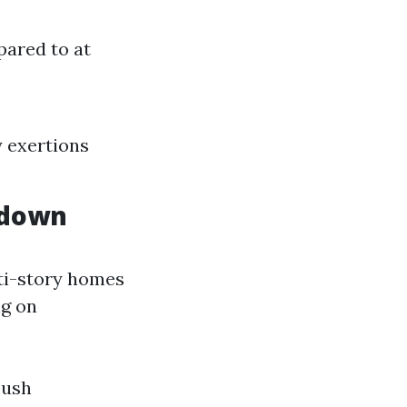
pared to at
y exertions
kdown
lti-story homes
ng on
push