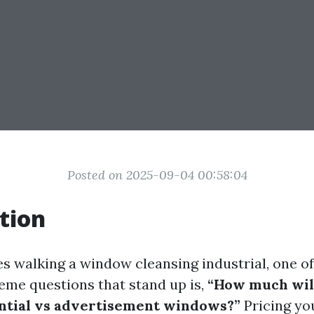
Posted on 2025-09-04 00:58:04
tion
es walking a window cleansing industrial, one o
me questions that stand up is,
“How much will
ential vs advertisement windows?”
Pricing yo