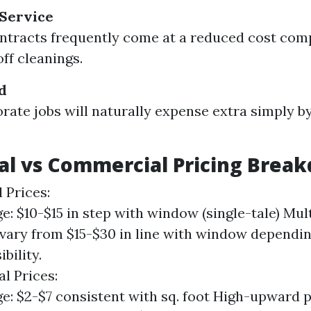
 Service
ntracts frequently come at a reduced cost com
ff cleanings.
d
rate jobs will naturally expense extra simply b
al vs Commercial Pricing Brea
 Prices:
e: $10-$15 in step with window (single-tale) Mu
vary from $15-$30 in line with window dependi
bility.
l Prices:
e: $2-$7 consistent with sq. foot High-upward 