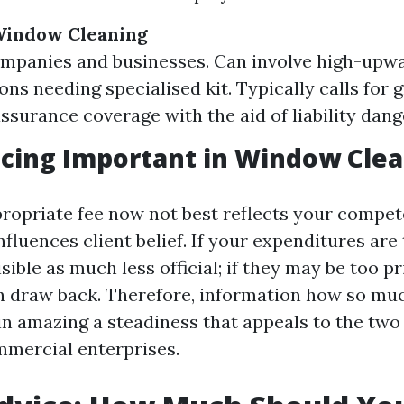
indow Cleaning
mpanies and businesses. Can involve high-upwa
ons needing specialised kit. Typically calls for 
assurance coverage with the aid of liability dang
icing Important in Window Cle
propriate fee now not best reflects your compe
fluences client belief. If your expenditures are
sible as much less official; if they may be too pr
n draw back. Therefore, information how so mu
 in amazing a steadiness that appeals to the two
mercial enterprises.