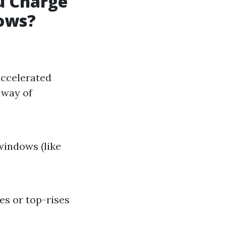
u Charge
dows?
accelerated
 way of
indows (like
s or top-rises