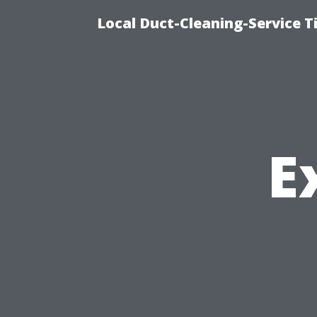
Local Duct-Cleaning-Service T
E