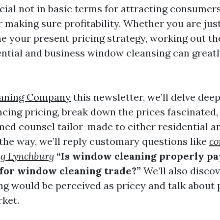
cial not in basic terms for attracting consumer
r making sure profitability. Whether you are jus
ine your present pricing strategy, working out t
ntial and business window cleansing can greatl
aning Company
this newsletter, we’ll delve deep
ncing pricing, break down the prices fascinated,
med counsel tailor-made to either residential an
 the way, we’ll reply customary questions like
co
g Lynchburg
“Is window cleaning properly pa
 for window cleaning trade?”
We’ll also disco
g would be perceived as pricey and talk about p
rket.