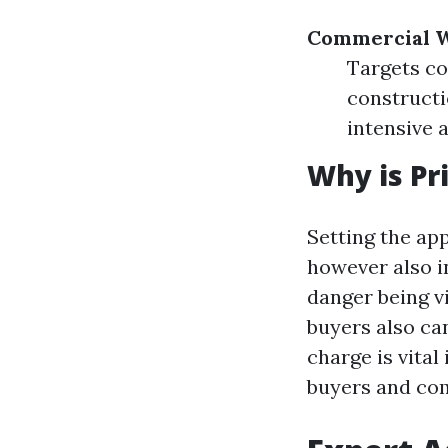
Commercial W
Targets co
constructi
intensive 
Why is Pr
Setting the ap
however also in
danger being vi
buyers also ca
charge is vital
buyers and com