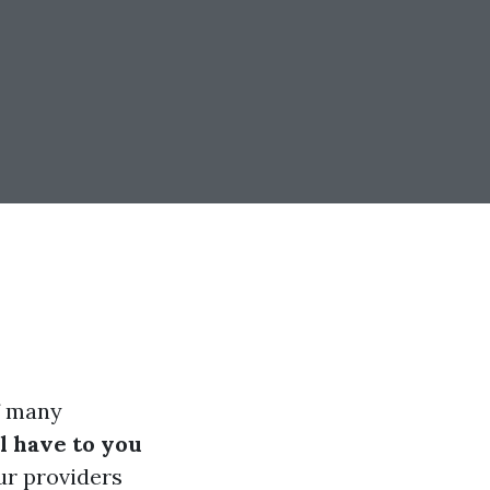
f many
 have to you
ur providers