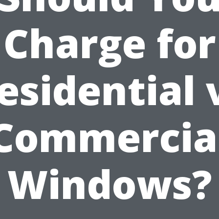
Charge for
esidential 
Commercia
Windows?