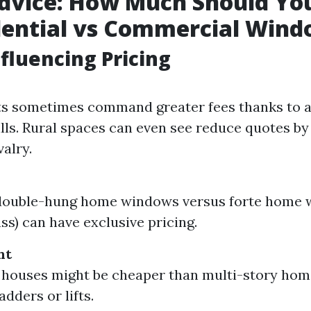
Advice: How Much Should Yo
dential vs Commercial Win
nfluencing Pricing
ts sometimes command greater fees thanks to 
ills. Rural spaces can even see reduce quotes by
valry.
double-hung home windows versus forte home w
ss) can have exclusive pricing.
ht
houses might be cheaper than multi-story home
adders or lifts.