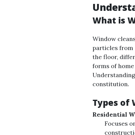
Underst
What is 
Window cleansin
particles from 
the floor, diff
forms of home 
Understanding t
constitution.
Types of 
Residential 
Focuses on
constructi