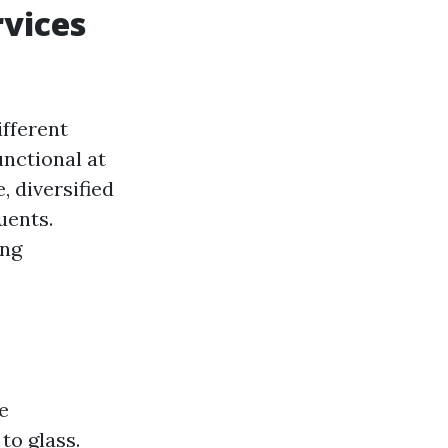
vices
ifferent
unctional at
, diversified
uents.
ing
e
to glass.