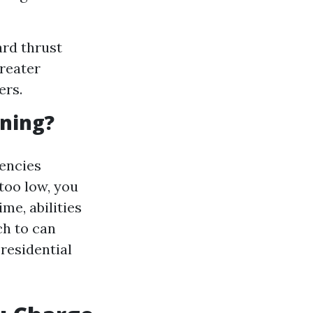
rd thrust
greater
ers.
aning?
tencies
 too low, you
ime, abilities
ch to can
 residential