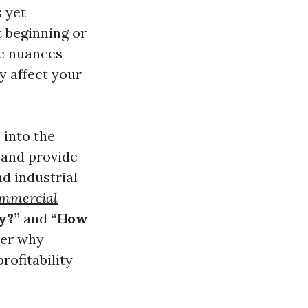
s yet
t beginning or
he nuances
y affect your
 into the
 and provide
d industrial
mmercial
y?”
and
“How
ver why
rofitability