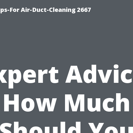
ips-For Air-Duct-Cleaning 2667
xpert Advic
How Much
Should Yo