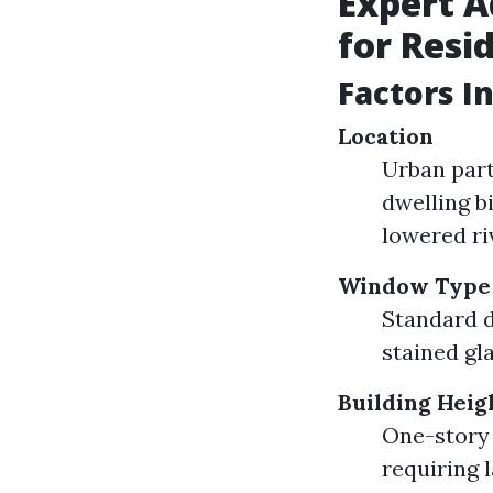
Expert 
for Resi
Factors I
Location
Urban par
dwelling b
lowered ri
Window Type
Standard 
stained gla
Building Heig
One-story 
requiring l