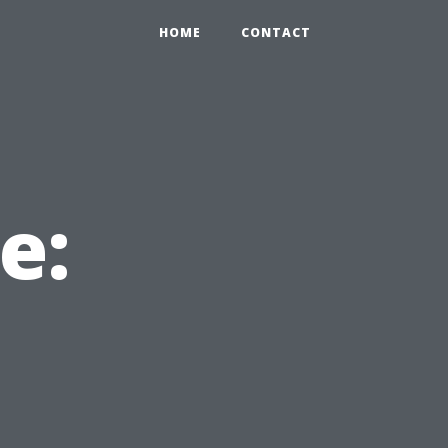
HOME
CONTACT
e:
u