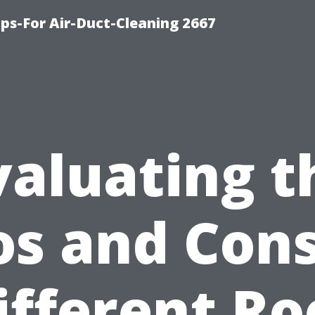
ips-For Air-Duct-Cleaning 2667
valuating t
os and Cons
ifferent Ro