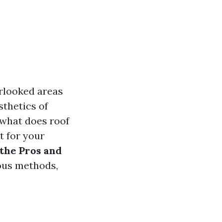
rlooked areas
sthetics of
t what does roof
t for your
 the Pros and
ious methods,