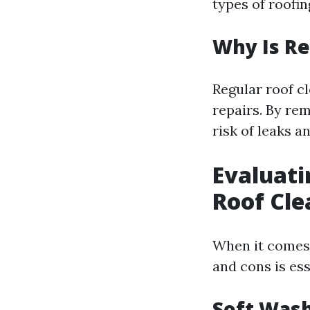
types of roofin
Why Is Re
Regular roof c
repairs. By re
risk of leaks a
Evaluati
Roof Cle
When it comes 
and cons is es
Soft Wash