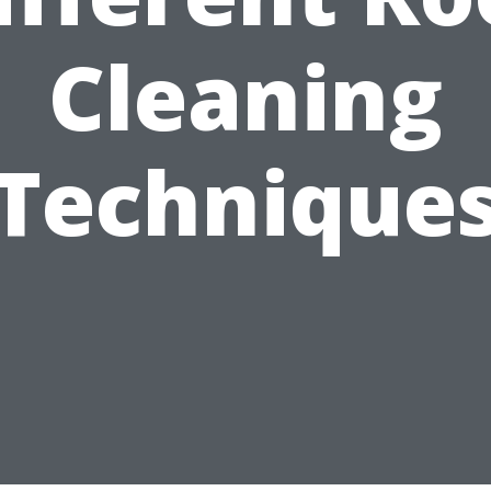
Cleaning
Technique