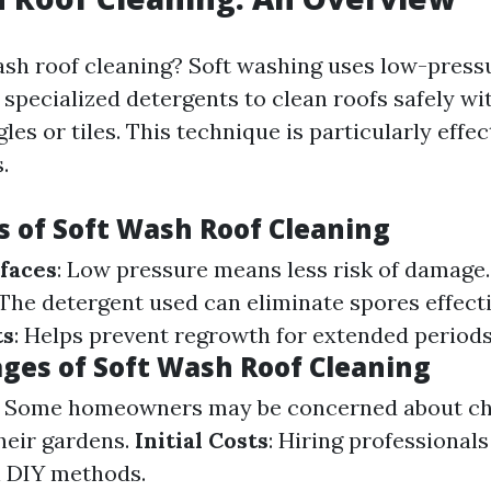
ash roof cleaning? Soft washing uses low-press
specialized detergents to clean roofs safely wi
es or tiles. This technique is particularly effec
.
 of Soft Wash Roof Cleaning
faces
: Low pressure means less risk of damage
 The detergent used can eliminate spores effect
ts
: Helps prevent regrowth for extended periods
ges of Soft Wash Roof Cleaning
: Some homeowners may be concerned about c
their gardens.
Initial Costs
: Hiring professional
n DIY methods.