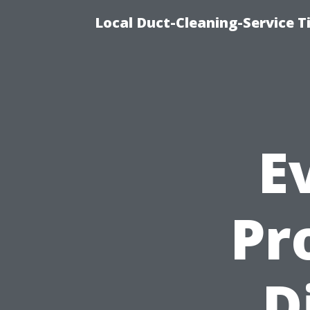
Local Duct-Cleaning-Service T
E
Pr
D