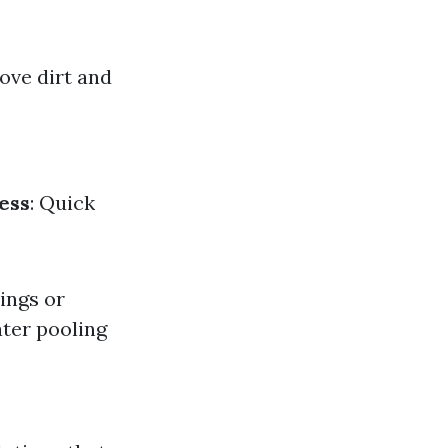
ove dirt and
ess
: Quick
ings or
ater pooling