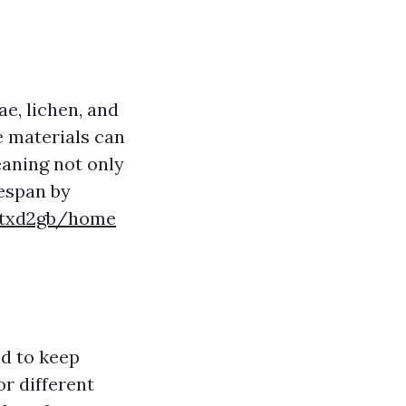
ae, lichen, and
e materials can
eaning not only
fespan by
ngtxd2gb/home
ed to keep
or different