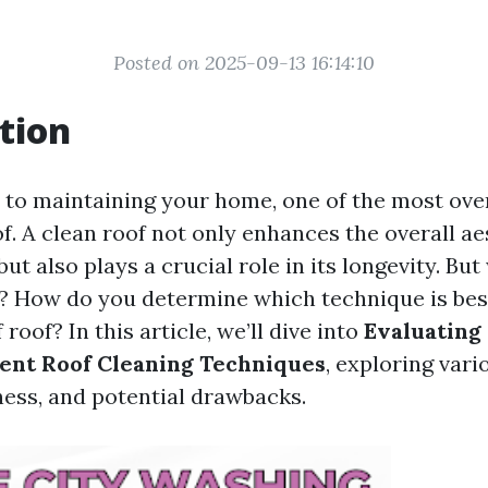
Posted on 2025-09-13 16:14:10
tion
to maintaining your home, one of the most ove
of. A clean roof not only enhances the overall ae
ut also plays a crucial role in its longevity. Bu
l? How do you determine which technique is bes
 roof? In this article, we’ll dive into
Evaluating
rent Roof Cleaning Techniques
, exploring var
ness, and potential drawbacks.