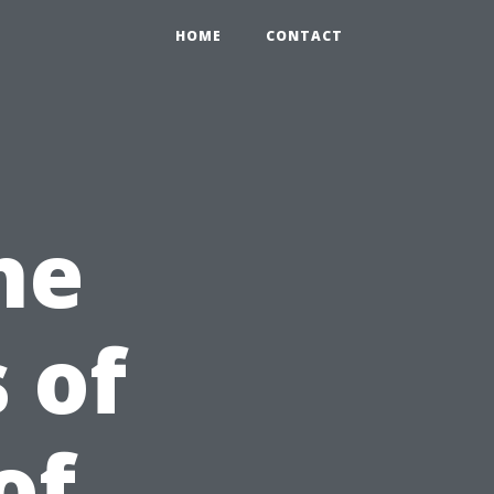
HOME
CONTACT
he
 of
of