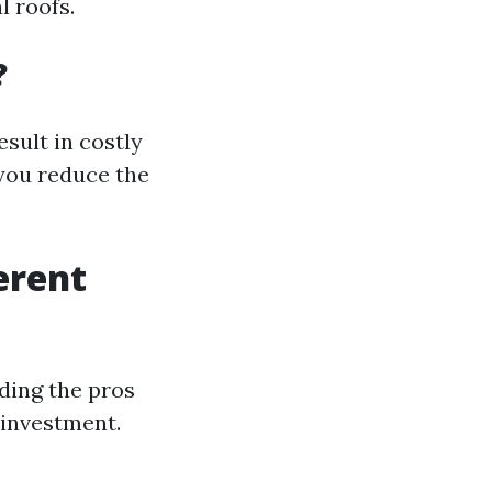
l roofs.
?
sult in costly
 you reduce the
erent
ding the pros
 investment.