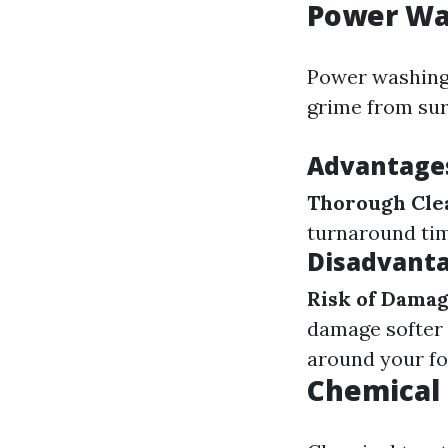
Power Wa
Power washing 
grime from sur
Advantage
Thorough Cle
turnaround ti
Disadvanta
Risk of Dama
damage softer 
around your fo
Chemical 