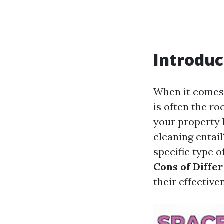
Introduc
When it comes 
is often the ro
your property b
cleaning entai
specific type of
Cons of Diffe
their effective