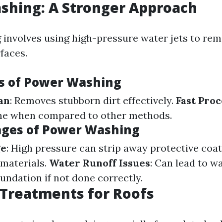
shing: A Stronger Approach
involves using high-pressure water jets to rem
faces.
s of Power Washing
an
: Removes stubborn dirt effectively.
Fast Proc
me when compared to other methods.
ges of Power Washing
ge
: High pressure can strip away protective coat
materials.
Water Runoff Issues
: Can lead to w
undation if not done correctly.
Treatments for Roofs