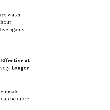
ure water
thout
tive against
.
Effective at
ively.
Longer
.
hemicals
s can be more