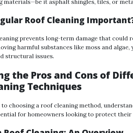
g materials—be it asphalt shingles, tiles, or meta
gular Roof Cleaning Important
leaning prevents long-term damage that could re
moving harmful substances like moss and algae,
nd structural issues.
ng the Pros and Cons of Diff
aning Techniques
to choosing a roof cleaning method, understan
sential for homeowners looking to protect their
 Roof Cleaning: An Overview