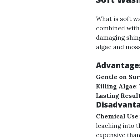
What is soft w
combined with 
damaging shingl
algae and moss
Advantages
Gentle on Sur
Killing Algae
:
Lasting Resul
Disadvanta
Chemical Use
leaching into 
expensive tha