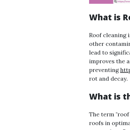
What is R
Roof cleaning i
other contamin
lead to signifi
improves the a
preventing
htt
rot and decay.
What is t
The term "roof
roofs in optima