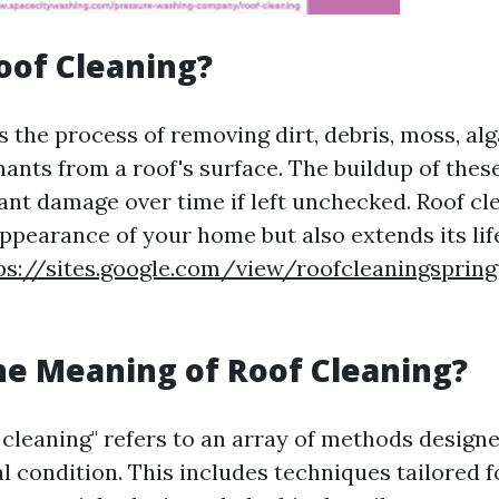
oof Cleaning?
s the process of removing dirt, debris, moss, alg
ants from a roof's surface. The buildup of thes
cant damage over time if left unchecked. Roof cl
ppearance of your home but also extends its li
ps://sites.google.com/view/roofcleaningspri
he Meaning of Roof Cleaning?
 cleaning" refers to an array of methods design
l condition. This includes techniques tailored f