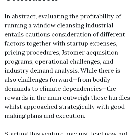
In abstract, evaluating the profitability of
running a window cleansing industrial
entails cautious consideration of different
factors together with startup expenses,
pricing procedures, Jstomer acquisition
programs, operational challenges, and
industry demand analysis. While there is
also challenges forward—from bodily
demands to climate dependencies—the
rewards in the main outweigh those hurdles
whilst approached strategically with good
making plans and execution.
Starting this venture may just lead now not