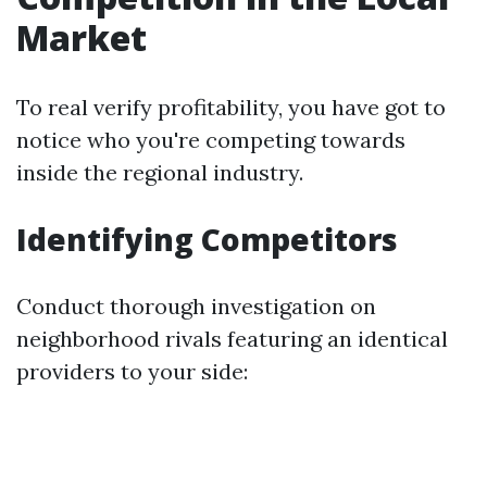
Market
To real verify profitability, you have got to
notice who you're competing towards
inside the regional industry.
Identifying Competitors
Conduct thorough investigation on
neighborhood rivals featuring an identical
providers to your side: