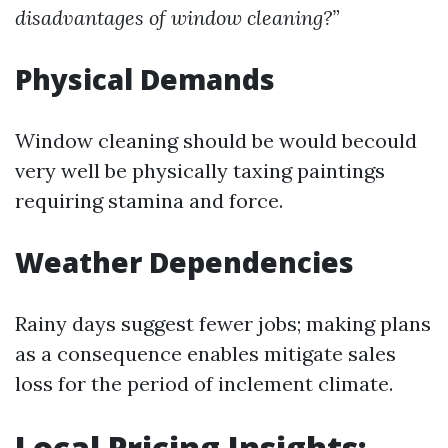
disadvantages of window cleaning?”
Physical Demands
Window cleaning should be would becould
very well be physically taxing paintings
requiring stamina and force.
Weather Dependencies
Rainy days suggest fewer jobs; making plans
as a consequence enables mitigate sales
loss for the period of inclement climate.
Local Pricing Insights: