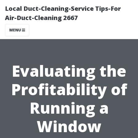
Local Duct-Cleaning-Service Tips-For
Air-Duct-Cleaning 2667
MENU
Evaluating the
Profitability of
Running a
Window