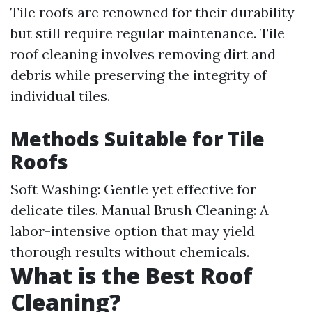
Tile roofs are renowned for their durability
but still require regular maintenance. Tile
roof cleaning involves removing dirt and
debris while preserving the integrity of
individual tiles.
Methods Suitable for Tile
Roofs
Soft Washing: Gentle yet effective for
delicate tiles. Manual Brush Cleaning: A
labor-intensive option that may yield
thorough results without chemicals.
What is the Best Roof
Cleaning?