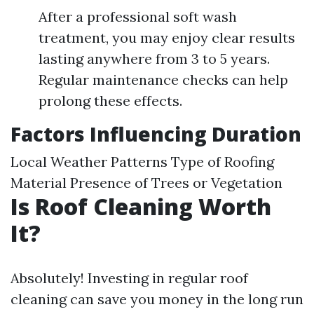
After a professional soft wash
treatment, you may enjoy clear results
lasting anywhere from 3 to 5 years.
Regular maintenance checks can help
prolong these effects.
Factors Influencing Duration
Local Weather Patterns Type of Roofing
Material Presence of Trees or Vegetation
Is Roof Cleaning Worth
It?
Absolutely! Investing in regular roof
cleaning can save you money in the long run