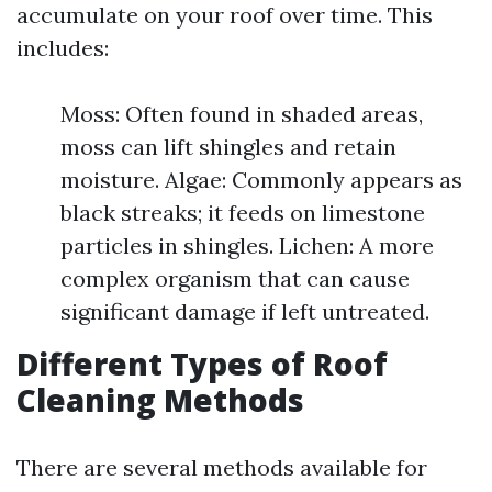
accumulate on your roof over time. This
includes:
Moss: Often found in shaded areas,
moss can lift shingles and retain
moisture. Algae: Commonly appears as
black streaks; it feeds on limestone
particles in shingles. Lichen: A more
complex organism that can cause
significant damage if left untreated.
Different Types of Roof
Cleaning Methods
There are several methods available for