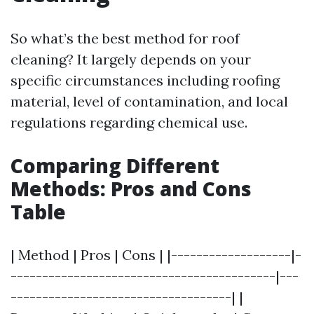
So what’s the best method for roof
cleaning? It largely depends on your
specific circumstances including roofing
material, level of contamination, and local
regulations regarding chemical use.
Comparing Different
Methods: Pros and Cons
Table
| Method | Pros | Cons | |-------------------|-
------------------------------------------|---
-----------------------------------| |