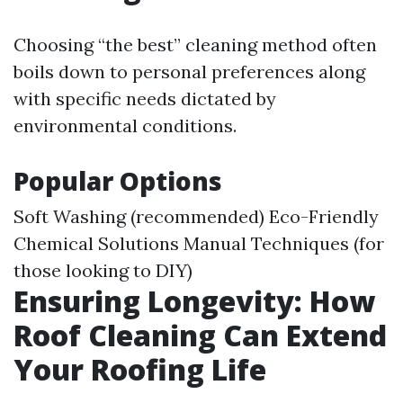
Choosing “the best” cleaning method often
boils down to personal preferences along
with specific needs dictated by
environmental conditions.
Popular Options
Soft Washing (recommended) Eco-Friendly
Chemical Solutions Manual Techniques (for
those looking to DIY)
Ensuring Longevity: How
Roof Cleaning Can Extend
Your Roofing Life