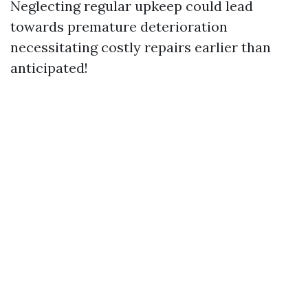
Neglecting regular upkeep could lead
towards premature deterioration
necessitating costly repairs earlier than
anticipated!