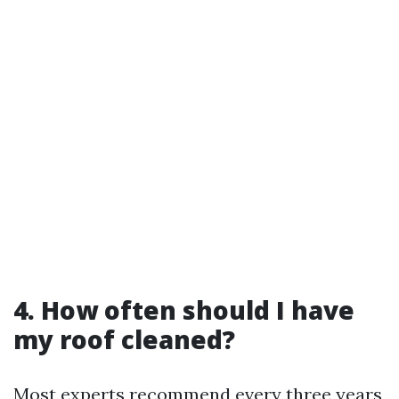
4. How often should I have
my roof cleaned?
Most experts recommend every three years