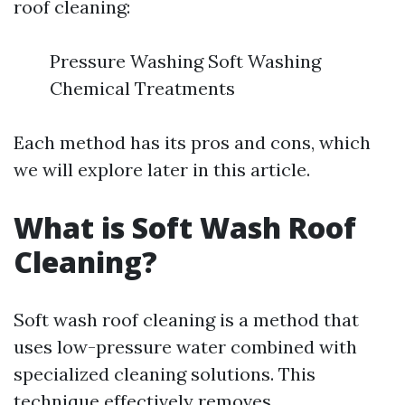
roof cleaning:
Pressure Washing Soft Washing
Chemical Treatments
Each method has its pros and cons, which
we will explore later in this article.
What is Soft Wash Roof
Cleaning?
Soft wash roof cleaning is a method that
uses low-pressure water combined with
specialized cleaning solutions. This
technique effectively removes