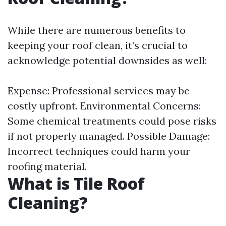
While there are numerous benefits to
keeping your roof clean, it’s crucial to
acknowledge potential downsides as well:
Expense: Professional services may be
costly upfront. Environmental Concerns:
Some chemical treatments could pose risks
if not properly managed. Possible Damage:
Incorrect techniques could harm your
roofing material.
What is Tile Roof
Cleaning?