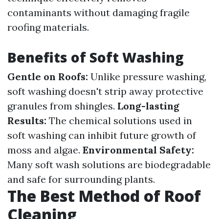
contaminants without damaging fragile
roofing materials.
Benefits of Soft Washing
Gentle on Roofs:
Unlike pressure washing,
soft washing doesn't strip away protective
granules from shingles.
Long-lasting
Results:
The chemical solutions used in
soft washing can inhibit future growth of
moss and algae.
Environmental Safety:
Many soft wash solutions are biodegradable
and safe for surrounding plants.
The Best Method of Roof
Cleaning