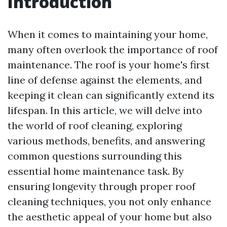
Introduction
When it comes to maintaining your home,
many often overlook the importance of roof
maintenance. The roof is your home's first
line of defense against the elements, and
keeping it clean can significantly extend its
lifespan. In this article, we will delve into
the world of roof cleaning, exploring
various methods, benefits, and answering
common questions surrounding this
essential home maintenance task. By
ensuring longevity through proper roof
cleaning techniques, you not only enhance
the aesthetic appeal of your home but also