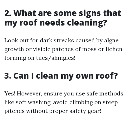
2. What are some signs that
my roof needs cleaning?
Look out for dark streaks caused by algae
growth or visible patches of moss or lichen
forming on tiles/shingles!
3. Can I clean my own roof?
Yes! However, ensure you use safe methods
like soft washing; avoid climbing on steep
pitches without proper safety gear!