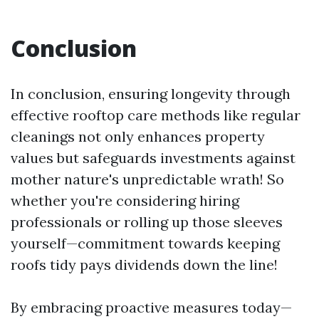
Conclusion
In conclusion, ensuring longevity through
effective rooftop care methods like regular
cleanings not only enhances property
values but safeguards investments against
mother nature's unpredictable wrath! So
whether you're considering hiring
professionals or rolling up those sleeves
yourself—commitment towards keeping
roofs tidy pays dividends down the line!
By embracing proactive measures today—