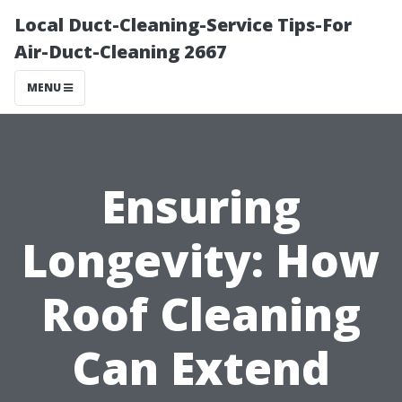
Local Duct-Cleaning-Service Tips-For
Air-Duct-Cleaning 2667
MENU
Ensuring
Longevity: How
Roof Cleaning
Can Extend