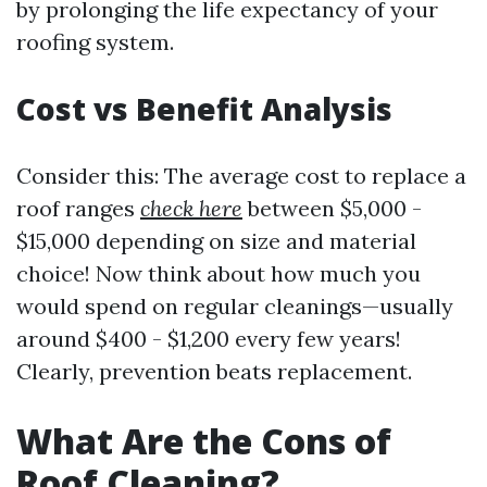
by prolonging the life expectancy of your
roofing system.
Cost vs Benefit Analysis
Consider this: The average cost to replace a
roof ranges
check here
between $5,000 -
$15,000 depending on size and material
choice! Now think about how much you
would spend on regular cleanings—usually
around $400 - $1,200 every few years!
Clearly, prevention beats replacement.
What Are the Cons of
Roof Cleaning?