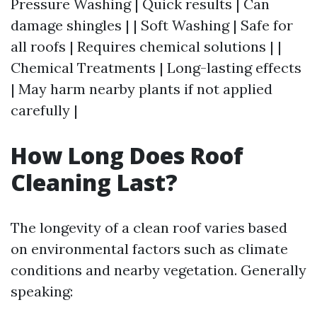
Pressure Washing | Quick results | Can
damage shingles | | Soft Washing | Safe for
all roofs | Requires chemical solutions | |
Chemical Treatments | Long-lasting effects
| May harm nearby plants if not applied
carefully |
How Long Does Roof
Cleaning Last?
The longevity of a clean roof varies based
on environmental factors such as climate
conditions and nearby vegetation. Generally
speaking: