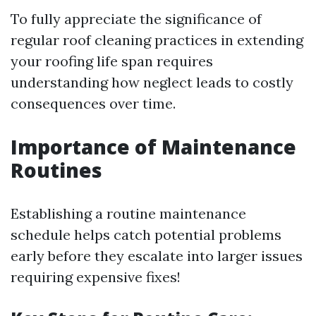
To fully appreciate the significance of
regular roof cleaning practices in extending
your roofing life span requires
understanding how neglect leads to costly
consequences over time.
Importance of Maintenance
Routines
Establishing a routine maintenance
schedule helps catch potential problems
early before they escalate into larger issues
requiring expensive fixes!