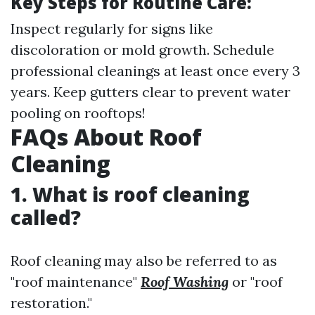
Key Steps for Routine Care:
Inspect regularly for signs like
discoloration or mold growth. Schedule
professional cleanings at least once every 3
years. Keep gutters clear to prevent water
pooling on rooftops!
FAQs About Roof
Cleaning
1. What is roof cleaning
called?
Roof cleaning may also be referred to as
"roof maintenance"
Roof Washing
or "roof
restoration."