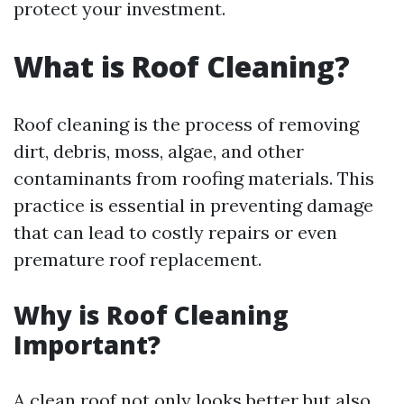
protect your investment.
What is Roof Cleaning?
Roof cleaning is the process of removing
dirt, debris, moss, algae, and other
contaminants from roofing materials. This
practice is essential in preventing damage
that can lead to costly repairs or even
premature roof replacement.
Why is Roof Cleaning
Important?
A clean roof not only looks better but also