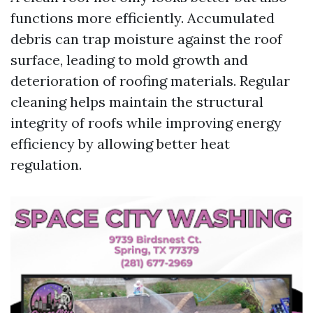
functions more efficiently. Accumulated
debris can trap moisture against the roof
surface, leading to mold growth and
deterioration of roofing materials. Regular
cleaning helps maintain the structural
integrity of roofs while improving energy
efficiency by allowing better heat
regulation.