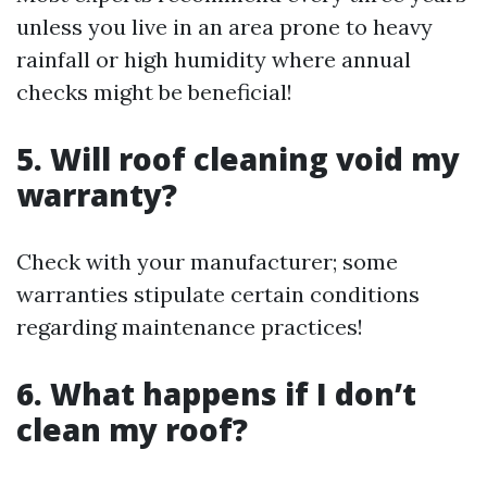
unless you live in an area prone to heavy
rainfall or high humidity where annual
checks might be beneficial!
5. Will roof cleaning void my
warranty?
Check with your manufacturer; some
warranties stipulate certain conditions
regarding maintenance practices!
6. What happens if I don’t
clean my roof?