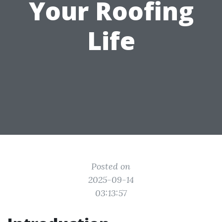
Your Roofing
Life
Posted on
2025-09-14
03:13:57