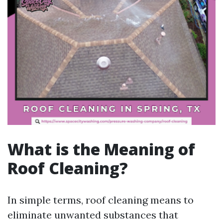
What is the Meaning of
Roof Cleaning?
In simple terms, roof cleaning means to
eliminate unwanted substances that