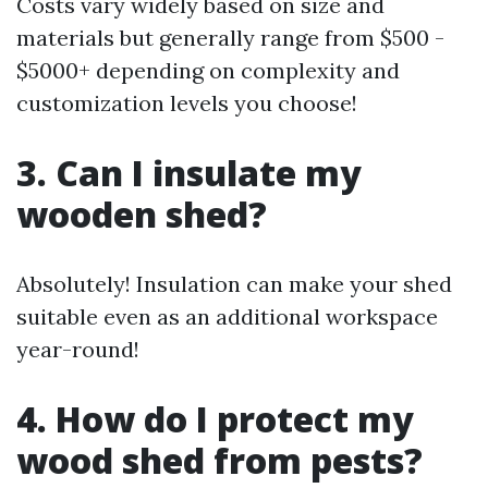
Costs vary widely based on size and
materials but generally range from $500 -
$5000+ depending on complexity and
customization levels you choose!
3. Can I insulate my
wooden shed?
Absolutely! Insulation can make your shed
suitable even as an additional workspace
year-round!
4. How do I protect my
wood shed from pests?