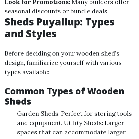
Look for Promotions
: Many builders offer
seasonal discounts or bundle deals.
Sheds Puyallup: Types
and Styles
Before deciding on your wooden shed's
design, familiarize yourself with various
types available:
Common Types of Wooden
Sheds
Garden Sheds: Perfect for storing tools
and equipment. Utility Sheds: Larger
spaces that can accommodate larger