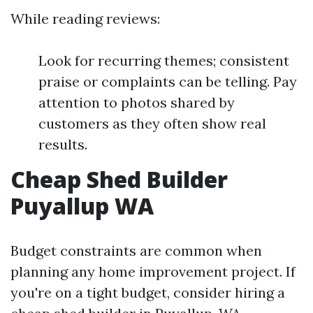
While reading reviews:
Look for recurring themes; consistent
praise or complaints can be telling. Pay
attention to photos shared by
customers as they often show real
results.
Cheap Shed Builder
Puyallup WA
Budget constraints are common when
planning any home improvement project. If
you're on a tight budget, consider hiring a