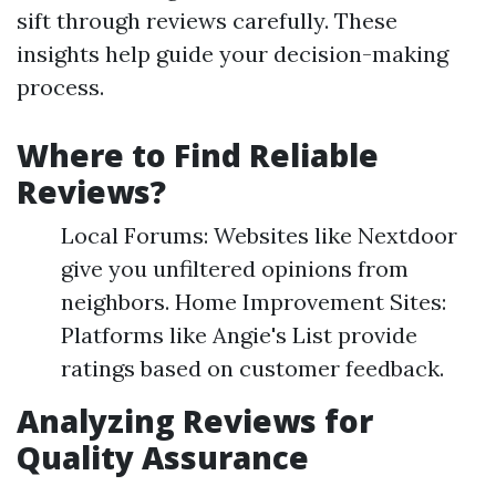
sift through reviews carefully. These
insights help guide your decision-making
process.
Where to Find Reliable
Reviews?
Local Forums: Websites like Nextdoor
give you unfiltered opinions from
neighbors. Home Improvement Sites:
Platforms like Angie's List provide
ratings based on customer feedback.
Analyzing Reviews for
Quality Assurance