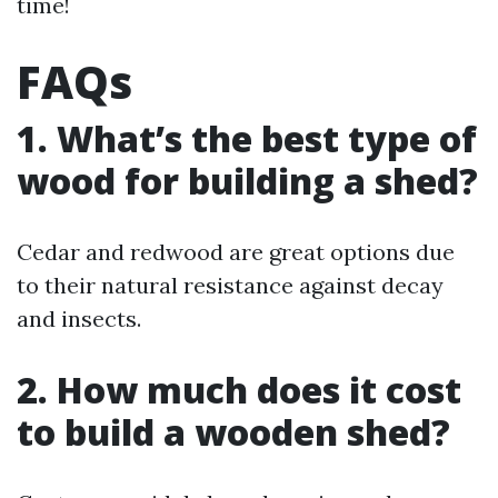
time!
FAQs
1. What’s the best type of
wood for building a shed?
Cedar and redwood are great options due
to their natural resistance against decay
and insects.
2. How much does it cost
to build a wooden shed?