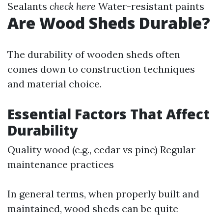
Sealants
check here
Water-resistant paints
Are Wood Sheds Durable?
The durability of wooden sheds often
comes down to construction techniques
and material choice.
Essential Factors That Affect
Durability
Quality wood (e.g., cedar vs pine) Regular
maintenance practices
In general terms, when properly built and
maintained, wood sheds can be quite