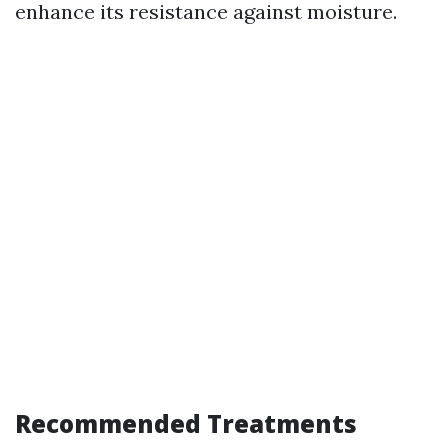
enhance its resistance against moisture.
Recommended Treatments