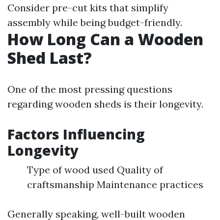
Consider pre-cut kits that simplify
assembly while being budget-friendly.
How Long Can a Wooden
Shed Last?
One of the most pressing questions
regarding wooden sheds is their longevity.
Factors Influencing
Longevity
Type of wood used Quality of
craftsmanship Maintenance practices
Generally speaking, well-built wooden