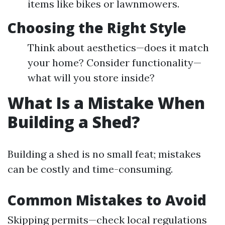
items like bikes or lawnmowers.
Choosing the Right Style
Think about aesthetics—does it match
your home? Consider functionality—
what will you store inside?
What Is a Mistake When
Building a Shed?
Building a shed is no small feat; mistakes
can be costly and time-consuming.
Common Mistakes to Avoid
Skipping permits—check local regulations