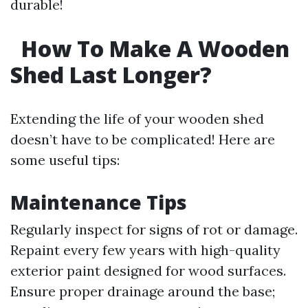
durable!
How To Make A Wooden
Shed Last Longer?
Extending the life of your wooden shed
doesn’t have to be complicated! Here are
some useful tips:
Maintenance Tips
Regularly inspect for signs of rot or damage.
Repaint every few years with high-quality
exterior paint designed for wood surfaces.
Ensure proper drainage around the base;