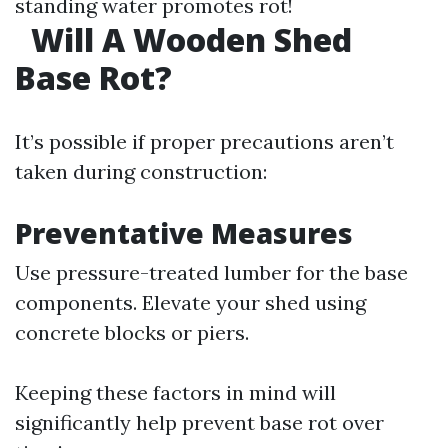
standing water promotes rot!
Will A Wooden Shed
Base Rot?
It’s possible if proper precautions aren’t
taken during construction:
Preventative Measures
Use pressure-treated lumber for the base
components. Elevate your shed using
concrete blocks or piers.
Keeping these factors in mind will
significantly help prevent base rot over