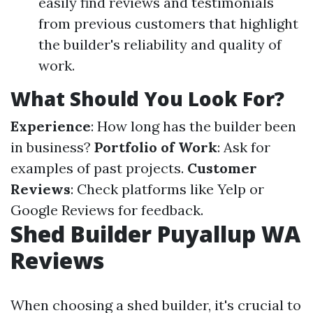
easily find reviews and testimonials
from previous customers that highlight
the builder's reliability and quality of
work.
What Should You Look For?
Experience
: How long has the builder been
in business?
Portfolio of Work
: Ask for
examples of past projects.
Customer
Reviews
: Check platforms like Yelp or
Google Reviews for feedback.
Shed Builder Puyallup WA
Reviews
When choosing a shed builder, it's crucial to