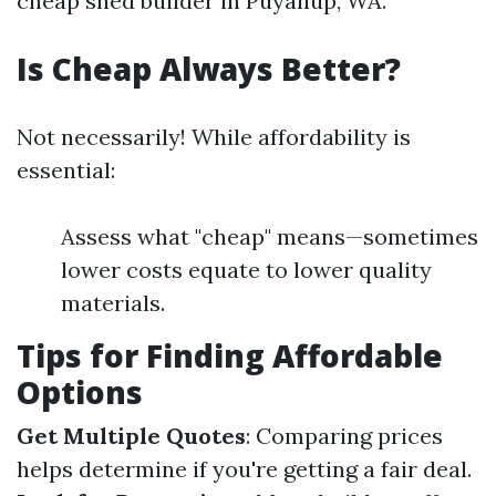
cheap shed builder in Puyallup, WA.
Is Cheap Always Better?
Not necessarily! While affordability is
essential:
Assess what "cheap" means—sometimes
lower costs equate to lower quality
materials.
Tips for Finding Affordable
Options
Get Multiple Quotes
: Comparing prices
helps determine if you're getting a fair deal.