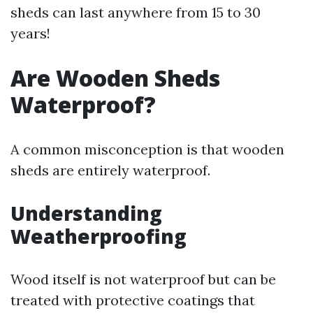
sheds can last anywhere from 15 to 30
years!
Are Wooden Sheds
Waterproof?
A common misconception is that wooden
sheds are entirely waterproof.
Understanding
Weatherproofing
Wood itself is not waterproof but can be
treated with protective coatings that