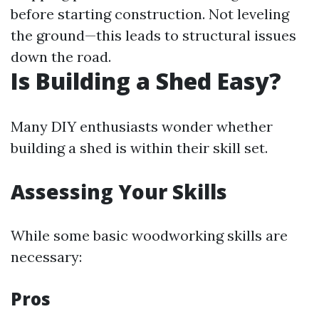
before starting construction. Not leveling
the ground—this leads to structural issues
down the road.
Is Building a Shed Easy?
Many DIY enthusiasts wonder whether
building a shed is within their skill set.
Assessing Your Skills
While some basic woodworking skills are
necessary:
Pros