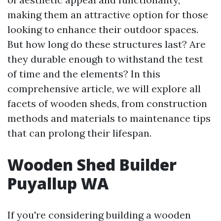
making them an attractive option for those
looking to enhance their outdoor spaces.
But how long do these structures last? Are
they durable enough to withstand the test
of time and the elements? In this
comprehensive article, we will explore all
facets of wooden sheds, from construction
methods and materials to maintenance tips
that can prolong their lifespan.
Wooden Shed Builder
Puyallup WA
If you're considering building a wooden