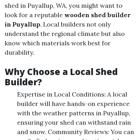
shed in Puyallup, WA, you might want to
look for a reputable
wooden shed builder
in Puyallup
. Local builders not only
understand the regional climate but also
know which materials work best for
durability.
Why Choose a Local Shed
Builder?
Expertise in Local Conditions: A local
builder will have hands-on experience
with the weather patterns in Puyallup,
ensuring your shed can withstand rain
and snow. Community Reviews: You can