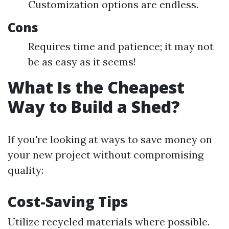
Customization options are endless.
Cons
Requires time and patience; it may not
be as easy as it seems!
What Is the Cheapest
Way to Build a Shed?
If you're looking at ways to save money on
your new project without compromising
quality:
Cost-Saving Tips
Utilize recycled materials where possible.