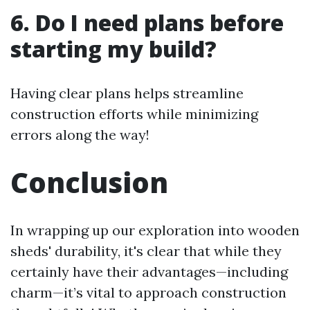
6. Do I need plans before
starting my build?
Having clear plans helps streamline
construction efforts while minimizing
errors along the way!
Conclusion
In wrapping up our exploration into wooden
sheds' durability, it's clear that while they
certainly have their advantages—including
charm—it’s vital to approach construction