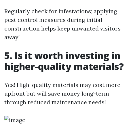
Regularly check for infestations; applying
pest control measures during initial
construction helps keep unwanted visitors
away!
5. Is it worth investing in
higher-quality materials?
Yes! High-quality materials may cost more
upfront but will save money long-term
through reduced maintenance needs!