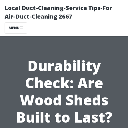
Local Duct-Cleaning-Service Tips-For
Air-Duct-Cleaning 2667
MENU
Durability
Check: Are
Wood Sheds
Built to Last?