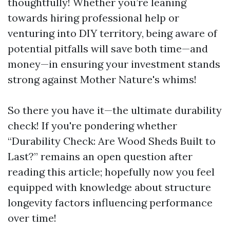
thoughtfully! Whether you’re leaning
towards hiring professional help or
venturing into DIY territory, being aware of
potential pitfalls will save both time—and
money—in ensuring your investment stands
strong against Mother Nature's whims!
So there you have it—the ultimate durability
check! If you're pondering whether
“Durability Check: Are Wood Sheds Built to
Last?” remains an open question after
reading this article; hopefully now you feel
equipped with knowledge about structure
longevity factors influencing performance
over time!