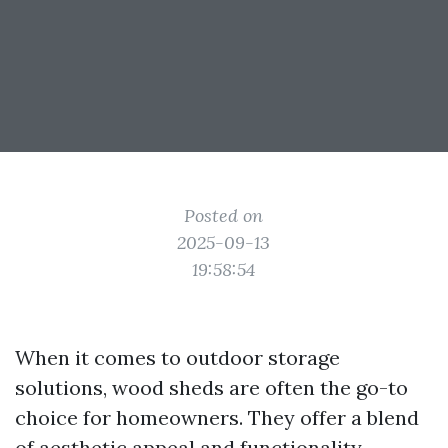
Posted on
2025-09-13
19:58:54
When it comes to outdoor storage
solutions, wood sheds are often the go-to
choice for homeowners. They offer a blend
of aesthetic appeal and functionality,