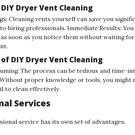
f DIY Dryer Vent Cleaning
gs: Cleaning vents yourself can save you signifi
o hiring professionals. Immediate Results: You
 as soon as you notice them without waiting for
nt.
 of DIY Dryer Vent Cleaning
ming: The process can be tedious and time-int
 Without proper knowledge or tools, you might
il to clean effectively.
nal Services
sional service has its own set of advantages.