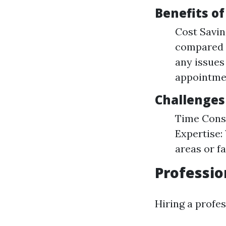
Benefits o
Cost Savin
compared t
any issues
appointme
Challenges
Time Consu
Expertise:
areas or fa
Professio
Hiring a profes