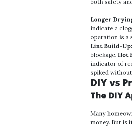
both safety an
Longer Dryin
indicate a clo
operation is a 
Lint Build-Up
blockage.
Hot 
indicator of re
spiked without
DIY vs P
The DIY 
Many homeowner
money. But is i