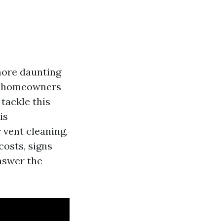
more daunting
ny homeowners
tackle this
is
 vent cleaning,
costs, signs
answer the