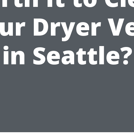
ur Dryer V
in Seattle?