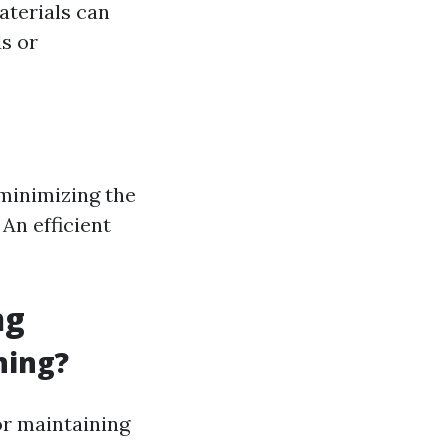
aterials can
ds or
 minimizing the
 An efficient
ng
ning?
or maintaining