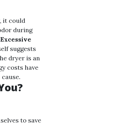
, it could
 odor during
.
Excessive
self suggests
he dryer is an
rgy costs have
 cause.
 You?
selves to save