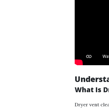
Understa
What Is D
Dryer vent cle