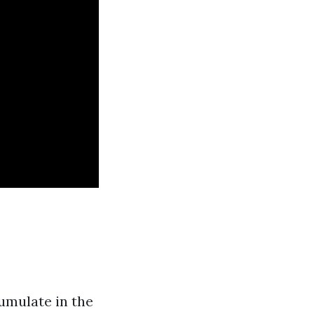
umulate in the