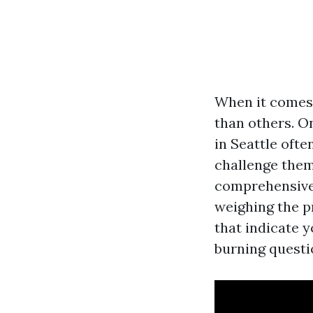
When it comes 
than others. O
in Seattle oft
challenge thems
comprehensive 
weighing the pr
that indicate 
burning questi