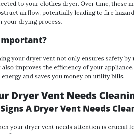
cted to your clothes dryer. Over time, these m
struct airflow, potentially leading to fire hazar
in your drying process.
 Important?
ning your dryer vent not only ensures safety by
ut also improves the efficiency of your appliance.
 energy and saves you money on utility bills.
ur Dryer Vent Needs Cleani
Signs A Dryer Vent Needs Clea
en your dryer vent needs attention is crucial f