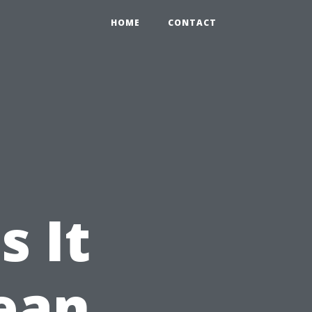
HOME
CONTACT
s It
lean