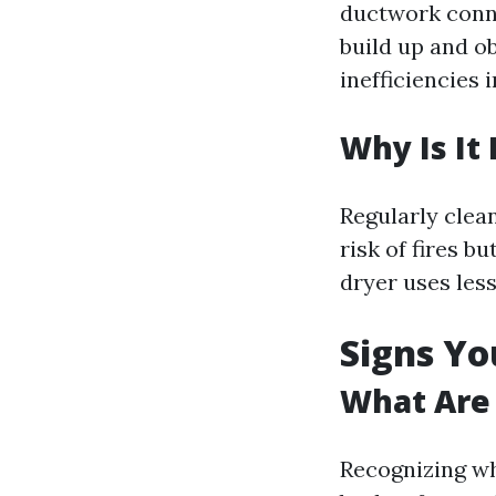
ductwork conne
build up and ob
inefficiencies 
Why Is It
Regularly clea
risk of fires b
dryer uses less
Signs Yo
What Are 
Recognizing wh