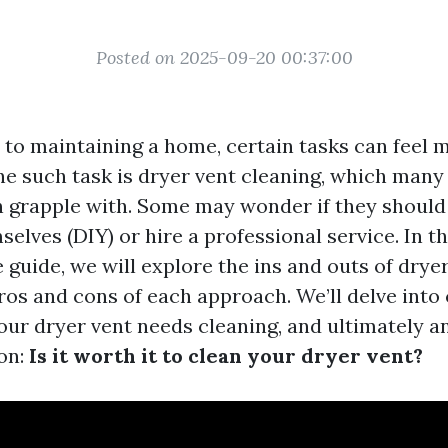
Posted on 2025-09-20 00:37:00
to maintaining a home, certain tasks can feel 
ne such task is dryer vent cleaning, which ma
en grapple with. Some may wonder if they should 
elves (DIY) or hire a professional service. In th
guide, we will explore the ins and outs of dryer
os and cons of each approach. We’ll delve into 
your dryer vent needs cleaning, and ultimately 
on:
Is it worth it to clean your dryer vent?