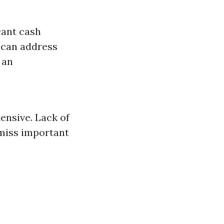
cant cash
 can address
 an
ensive. Lack of
 miss important