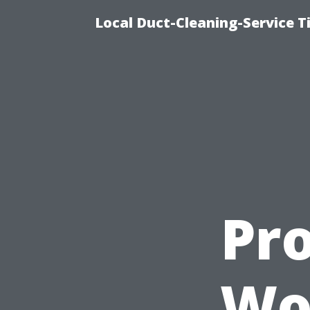
Local Duct-Cleaning-Service T
Pro
Wor