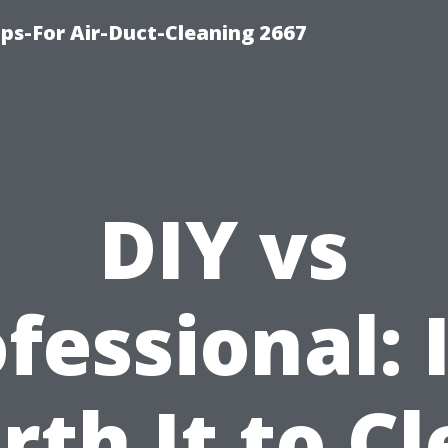
ips-For Air-Duct-Cleaning 2667
DIY vs
fessional: I
th It to C