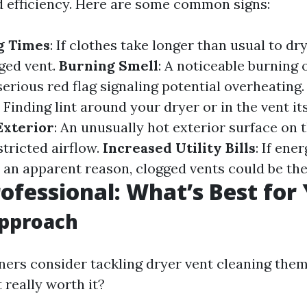
d efficiency. Here are some common signs:
g Times
: If clothes take longer than usual to dry
gged vent.
Burning Smell
: A noticeable burning
serious red flag signaling potential overheating
: Finding lint around your dryer or in the vent it
Exterior
: An unusually hot exterior surface on t
stricted airflow.
Increased Utility Bills
: If ene
 an apparent reason, clogged vents could be the
rofessional: What’s Best for
Approach
s consider tackling dryer vent cleaning them
t really worth it?