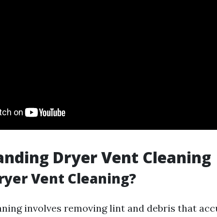
nding Dryer Vent Cleaning
ryer Vent Cleaning?
aning involves removing lint and debris that acc