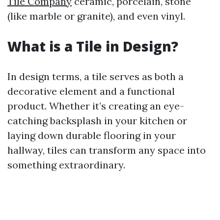
Tile Company
ceramic, porcelain, stone
(like marble or granite), and even vinyl.
What is a Tile in Design?
In design terms, a tile serves as both a
decorative element and a functional
product. Whether it’s creating an eye-
catching backsplash in your kitchen or
laying down durable flooring in your
hallway, tiles can transform any space into
something extraordinary.