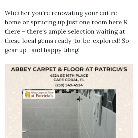
Whether you're renovating your entire
home or sprucing up just one room here &
there – there’s ample selection waiting at
these local gems ready-to-be-explored! So
gear up—and happy tiling!