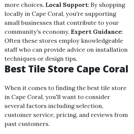
more choices.
Local Support
: By shopping
locally in Cape Coral, you're supporting
small businesses that contribute to your
community's economy.
Expert Guidance
:
Often these stores employ knowledgeable
staff who can provide advice on installation
techniques or design tips.
Best Tile Store Cape Coral
When it comes to finding the best tile store
in Cape Coral, you'll want to consider
several factors including selection,
customer service, pricing, and reviews from
past customers.