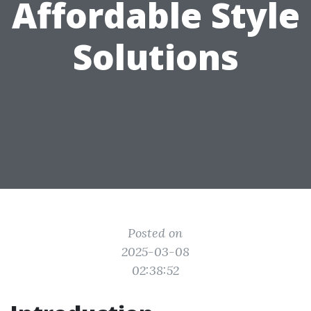
Affordable Style
Solutions
Posted on
2025-03-08
02:38:52