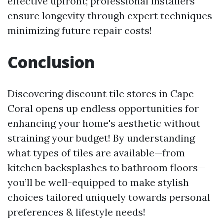
effective upfront; professional installers
ensure longevity through expert techniques
minimizing future repair costs!
Conclusion
Discovering discount tile stores in Cape
Coral opens up endless opportunities for
enhancing your home's aesthetic without
straining your budget! By understanding
what types of tiles are available—from
kitchen backsplashes to bathroom floors—
you’ll be well-equipped to make stylish
choices tailored uniquely towards personal
preferences & lifestyle needs!