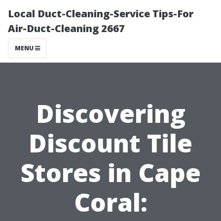
Local Duct-Cleaning-Service Tips-For
Air-Duct-Cleaning 2667
MENU
Discovering
Discount Tile
Stores in Cape
Coral: