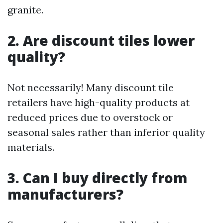
granite.
2. Are discount tiles lower
quality?
Not necessarily! Many discount tile
retailers have high-quality products at
reduced prices due to overstock or
seasonal sales rather than inferior quality
materials.
3. Can I buy directly from
manufacturers?