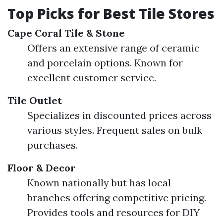
Top Picks for Best Tile Stores
Cape Coral Tile & Stone
Offers an extensive range of ceramic
and porcelain options. Known for
excellent customer service.
Tile Outlet
Specializes in discounted prices across
various styles. Frequent sales on bulk
purchases.
Floor & Decor
Known nationally but has local
branches offering competitive pricing.
Provides tools and resources for DIY