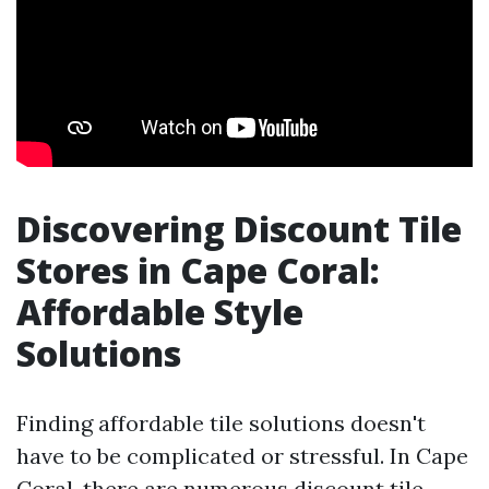
Discovering Discount Tile
Stores in Cape Coral:
Affordable Style
Solutions
Finding affordable tile solutions doesn't
have to be complicated or stressful. In Cape
Coral, there are numerous discount tile