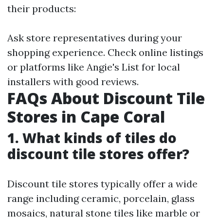
their products:
Ask store representatives during your
shopping experience. Check online listings
or platforms like Angie's List for local
installers with good reviews.
FAQs About Discount Tile
Stores in Cape Coral
1. What kinds of tiles do
discount tile stores offer?
Discount tile stores typically offer a wide
range including ceramic, porcelain, glass
mosaics, natural stone tiles like marble or