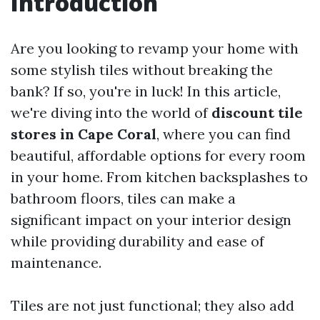
Introduction
Are you looking to revamp your home with
some stylish tiles without breaking the
bank? If so, you're in luck! In this article,
we're diving into the world of
discount tile
stores in Cape Coral
, where you can find
beautiful, affordable options for every room
in your home. From kitchen backsplashes to
bathroom floors, tiles can make a
significant impact on your interior design
while providing durability and ease of
maintenance.
Tiles are not just functional; they also add