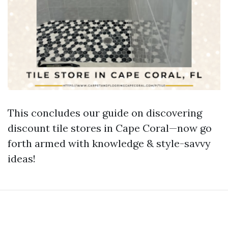
This concludes our guide on discovering
discount tile stores in Cape Coral—now go
forth armed with knowledge & style-savvy
ideas!