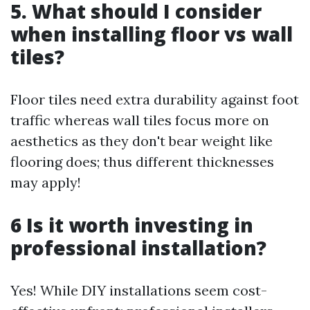
5. What should I consider
when installing floor vs wall
tiles?
Floor tiles need extra durability against foot
traffic whereas wall tiles focus more on
aesthetics as they don't bear weight like
flooring does; thus different thicknesses
may apply!
6 Is it worth investing in
professional installation?
Yes! While DIY installations seem cost-