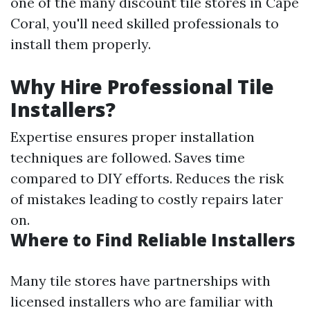
one of the many discount tile stores in Cape
Coral, you'll need skilled professionals to
install them properly.
Why Hire Professional Tile
Installers?
Expertise ensures proper installation
techniques are followed. Saves time
compared to DIY efforts. Reduces the risk
of mistakes leading to costly repairs later
on.
Where to Find Reliable Installers
Many tile stores have partnerships with
licensed installers who are familiar with