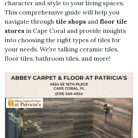
character and style to your living spaces.
This comprehensive guide will help you
navigate through
tile shops
and
floor tile
stores
in Cape Coral and provide insights
into choosing the right types of tiles for
your needs. We're talking ceramic tiles,
floor tiles, bathroom tiles, and more!