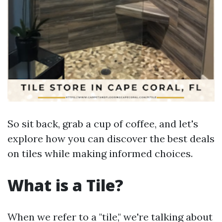
So sit back, grab a cup of coffee, and let's
explore how you can discover the best deals
on tiles while making informed choices.
What is a Tile?
When we refer to a "tile," we're talking about