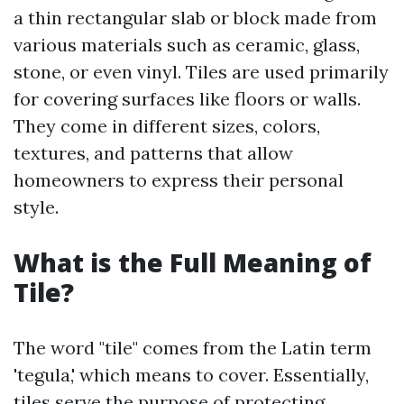
a thin rectangular slab or block made from
various materials such as ceramic, glass,
stone, or even vinyl. Tiles are used primarily
for covering surfaces like floors or walls.
They come in different sizes, colors,
textures, and patterns that allow
homeowners to express their personal
style.
What is the Full Meaning of
Tile?
The word "tile" comes from the Latin term
'tegula,' which means to cover. Essentially,
tiles serve the purpose of protecting