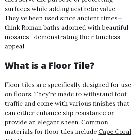
surfaces while adding aesthetic value.
They've been used since ancient times—
think Roman baths adorned with beautiful
mosaics—demonstrating their timeless
appeal.
What is a Floor Tile?
Floor tiles are specifically designed for use
on floors. They’re made to withstand foot
traffic and come with various finishes that
can either enhance slip resistance or
provide an elegant sheen. Common
materials for floor tiles include
Cape Coral