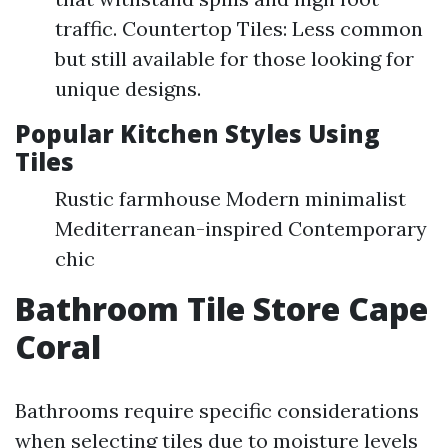
traffic. Countertop Tiles: Less common
but still available for those looking for
unique designs.
Popular Kitchen Styles Using
Tiles
Rustic farmhouse Modern minimalist
Mediterranean-inspired Contemporary
chic
Bathroom Tile Store Cape
Coral
Bathrooms require specific considerations
when selecting tiles due to moisture levels