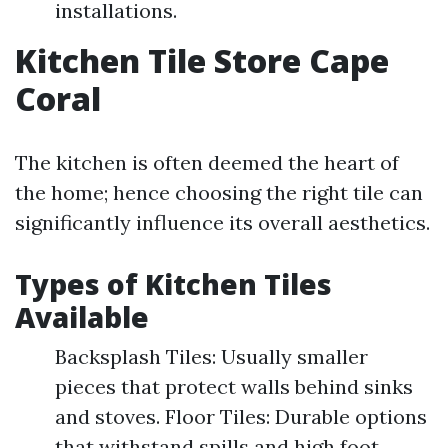
installations.
Kitchen Tile Store Cape
Coral
The kitchen is often deemed the heart of
the home; hence choosing the right tile can
significantly influence its overall aesthetics.
Types of Kitchen Tiles
Available
Backsplash Tiles: Usually smaller
pieces that protect walls behind sinks
and stoves. Floor Tiles: Durable options
that withstand spills and high foot