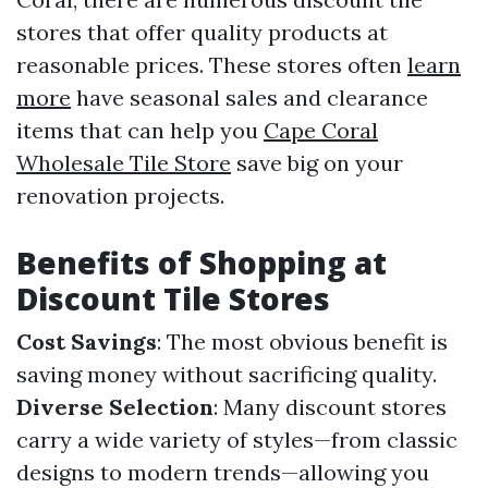
stores that offer quality products at
reasonable prices. These stores often
learn
more
have seasonal sales and clearance
items that can help you
Cape Coral
Wholesale Tile Store
save big on your
renovation projects.
Benefits of Shopping at
Discount Tile Stores
Cost Savings
: The most obvious benefit is
saving money without sacrificing quality.
Diverse Selection
: Many discount stores
carry a wide variety of styles—from classic
designs to modern trends—allowing you