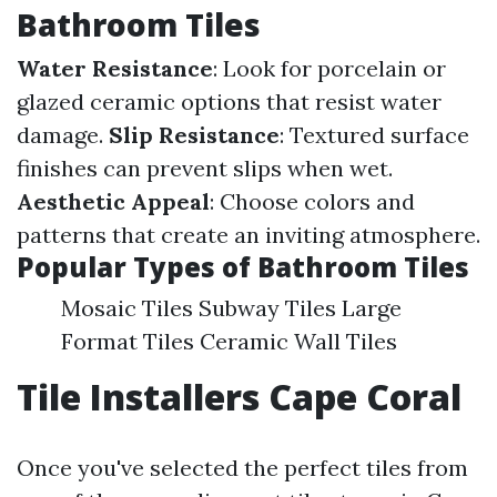
Bathroom Tiles
Water Resistance
: Look for porcelain or
glazed ceramic options that resist water
damage.
Slip Resistance
: Textured surface
finishes can prevent slips when wet.
Aesthetic Appeal
: Choose colors and
patterns that create an inviting atmosphere.
Popular Types of Bathroom Tiles
Mosaic Tiles Subway Tiles Large
Format Tiles Ceramic Wall Tiles
Tile Installers Cape Coral
Once you've selected the perfect tiles from