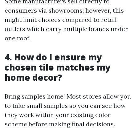
Some manufacturers sell directly to
consumers via showrooms; however, this
might limit choices compared to retail
outlets which carry multiple brands under
one roof.
4. How do I ensure my
chosen tile matches my
home decor?
Bring samples home! Most stores allow you
to take small samples so you can see how
they work within your existing color
scheme before making final decisions.