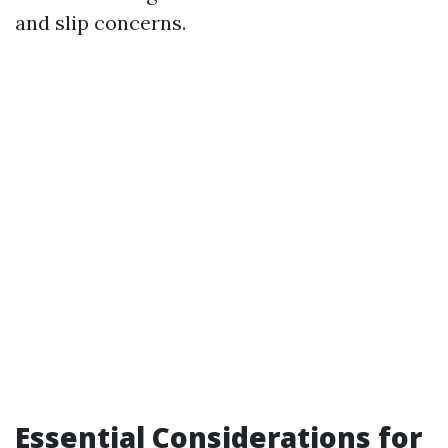
and slip concerns.
Essential Considerations for