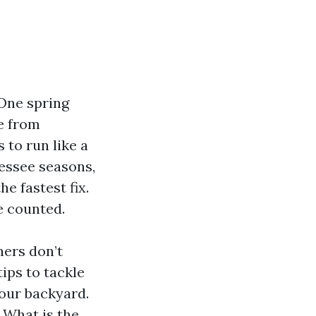
 One spring
e from
 to run like a
essee seasons,
e fastest fix.
e counted.
ners don’t
tips to tackle
your backyard.
: What is the