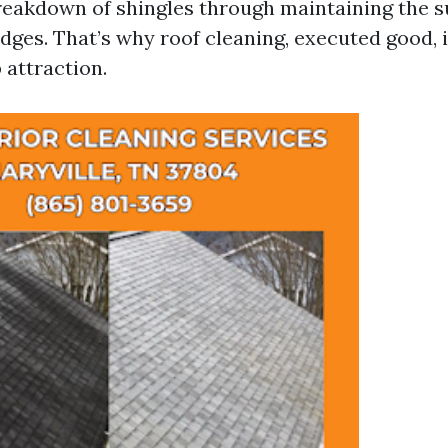
reakdown of shingles through maintaining the s
dges. That’s why roof cleaning, executed good, 
 attraction.