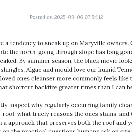
Posted on 2025-09-06 07:54:12
ve a tendency to sneak up on Maryville owners.
te the north-going through slope has long gon
reaked. By summer season, the black movie looks
 shingles. Algae and mould love our humid Tenn
 loved ones cleanser more commonly feels like th
hat shortcut backfire greater times than I can b
ntly inspect why regularly occurring family clea
 roof, what truely reasons the ones stains, and 
in a approach that preserves both the roof and 
ct on the practical questions humans ask on site