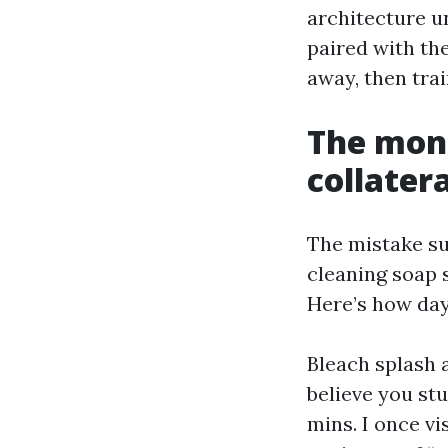
architecture u
paired with the
away, then trai
The mons
collater
The mistake suc
cleaning soap s
Here’s how day 
Bleach splash 
believe you stu
mins. I once v