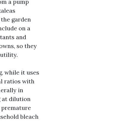
rom a pump
zaleas
 the garden
nclude on a
ctants and
downs, so they
tility.
 while it uses
l ratios with
erally in
 at dilution
ed premature
usehold bleach