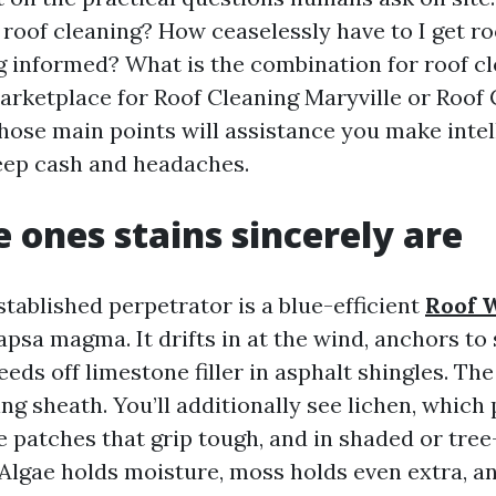
 roof cleaning? How ceaselessly have to I get r
ng informed? What is the combination for roof cl
marketplace for Roof Cleaning Maryville or Roof
those main points will assistance you make intel
eep cash and headaches.
 ones stains sincerely are
tablished perpetrator is a blue-efficient
Roof 
sa magma. It drifts in at the wind, anchors to 
eeds off limestone filler in asphalt shingles. Th
ing sheath. You’ll additionally see lichen, whic
ke patches that grip tough, and in shaded or tre
 Algae holds moisture, moss holds even extra, a