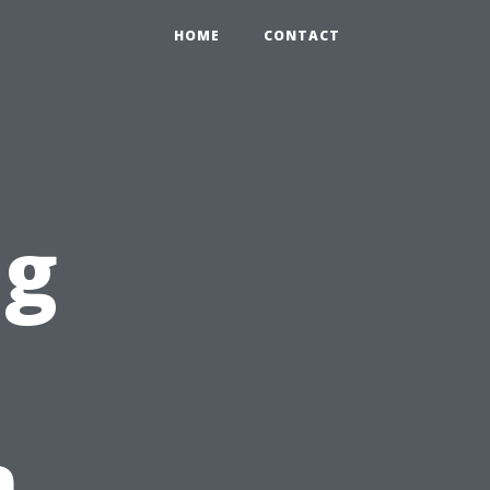
HOME
CONTACT
ng
n