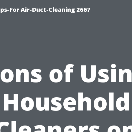
ips-For Air-Duct-Cleaning 2667
ons of Usi
Household
Cleaners o