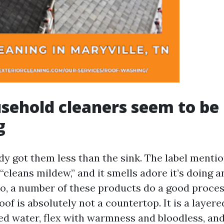
ehold cleaners seem to be
g
dy got them less than the sink. The label mentio
 “cleans mildew,” and it smells adore it’s doing 
tio, a number of these products do a good proces
roof is absolutely not a countertop. It is a laye
ed water, flex with warmness and bloodless, an