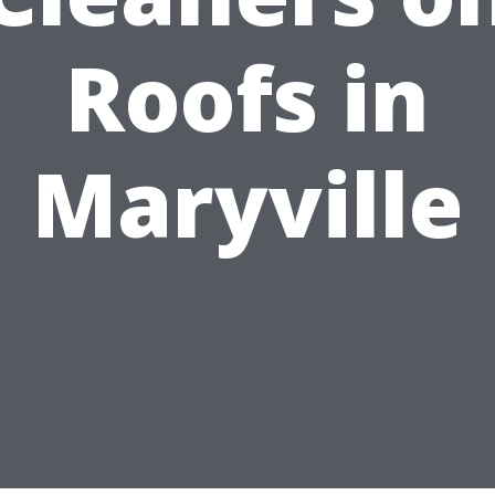
Roofs in
Maryville