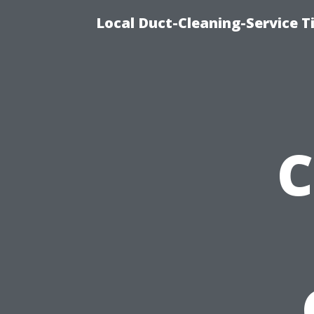
Local Duct-Cleaning-Service T
C