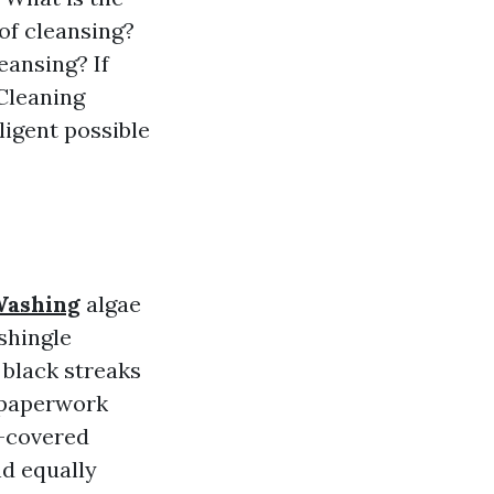
oof cleansing?
eansing? If
 Cleaning
ligent possible
Washing
algae
shingle
e black streaks
h paperwork
e-covered
nd equally