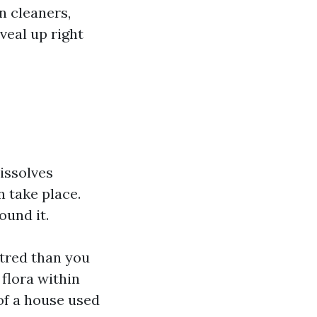
n cleaners,
veal up right
dissolves
n take place.
ound it.
ntred than you
 flora within
of a house used