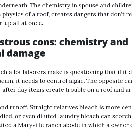
nderneath. The chemistry in spouse and childre
 physics of a roof, creates dangers that don’t re
n up all at once.
trous cons: chemistry and
al damage
h a lot laborers make is questioning that if it 
cum, it needs to control algae. The opposite ca
after day items create trouble on a roof and ar
and runoff. Straight relatives bleach is more ce
died, or even diluted laundry bleach can scorch
isited a Maryville ranch abode in which a owner 