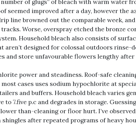
a number of glugs” of bleach with warm water f
oof seemed improved after a day, however the a
drip line browned out the comparable week, and
tracks. Worse, overspray etched the bronze co
system. Household bleach also consists of surfa
at aren’t designed for colossal outdoors rinse-
s and store unfavourable flowers lengthy after u
orite power and steadiness. Roof-safe cleaning,
in most cases uses sodium hypochlorite at specia
tailers and buffers. Household bleach varies gen
e to 7.five p.c and degrades in storage. Guessing
 lower than-cleaning or floor hurt. I’ve observ
n shingles after repeated programs of heavy ho