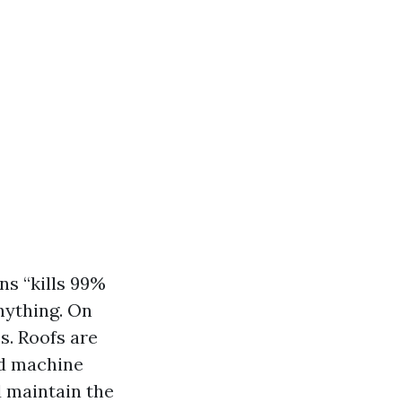
ns “kills 99%
anything. On
s. Roofs are
red machine
d maintain the