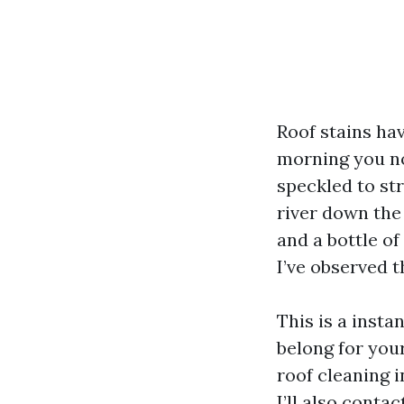
Roof stains ha
morning you no
speckled to st
river down the
and a bottle of
I’ve observed t
This is a insta
belong for your
roof cleaning 
I’ll also conta