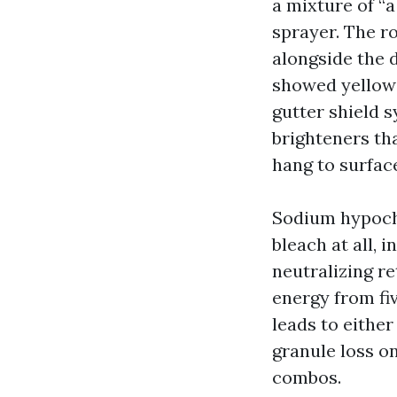
a mixture of “
sprayer. The r
alongside the 
showed yellow 
gutter shield 
brighteners th
hang to surface
Sodium hypochl
bleach at all, 
neutralizing re
energy from fiv
leads to either
granule loss o
combos.