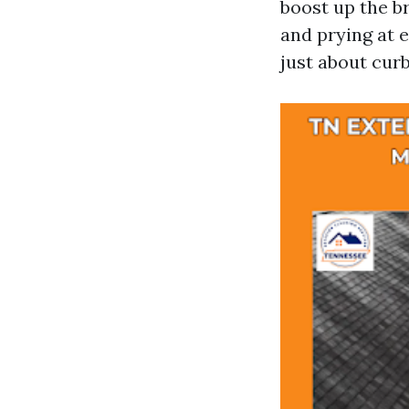
boost up the b
and prying at e
just about curb