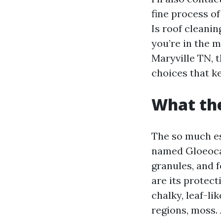
fine process of
Is roof cleani
you’re in the 
Maryville TN, 
choices that k
What the
The so much es
named Gloeocap
granules, and f
are its protect
chalky, leaf-li
regions, moss.