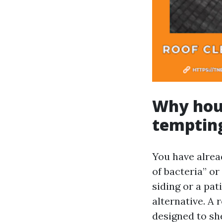
Why hous
temptin
You have alrea
of bacteria” or
siding or a pa
alternative. A 
designed to sh