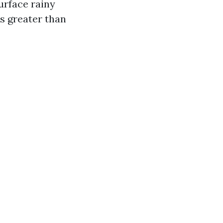
urface rainy
is greater than