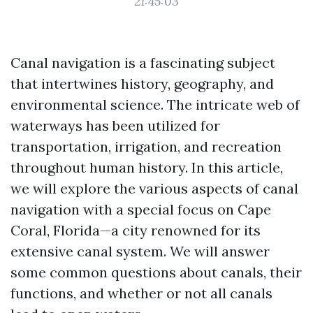
21:45:03
Canal navigation is a fascinating subject
that intertwines history, geography, and
environmental science. The intricate web of
waterways has been utilized for
transportation, irrigation, and recreation
throughout human history. In this article,
we will explore the various aspects of canal
navigation with a special focus on Cape
Coral, Florida—a city renowned for its
extensive canal system. We will answer
some common questions about canals, their
functions, and whether or not all canals