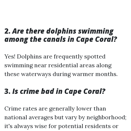
2.
Are there dolphins swimming
among the canals in Cape Coral?
Yes! Dolphins are frequently spotted
swimming near residential areas along
these waterways during warmer months.
3.
Is crime bad in Cape Coral?
Crime rates are generally lower than
national averages but vary by neighborhood;
it's always wise for potential residents or