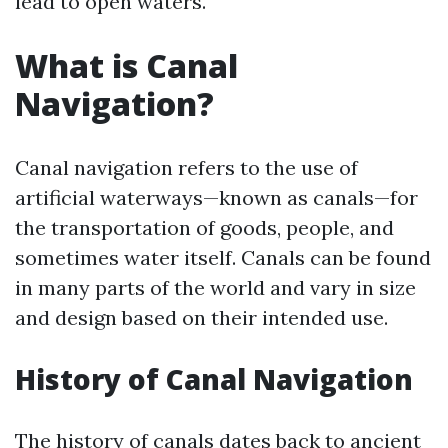
lead to open waters.
What is Canal
Navigation?
Canal navigation refers to the use of
artificial waterways—known as canals—for
the transportation of goods, people, and
sometimes water itself. Canals can be found
in many parts of the world and vary in size
and design based on their intended use.
History of Canal Navigation
The history of canals dates back to ancient