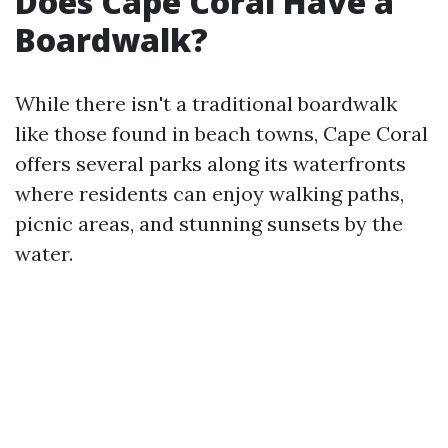
Does Cape Coral Have a
Boardwalk?
While there isn't a traditional boardwalk
like those found in beach towns, Cape Coral
offers several parks along its waterfronts
where residents can enjoy walking paths,
picnic areas, and stunning sunsets by the
water.