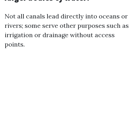
Not all canals lead directly into oceans or
rivers; some serve other purposes such as
irrigation or drainage without access
points.