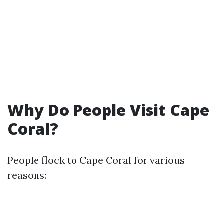
Why Do People Visit Cape
Coral?
People flock to Cape Coral for various
reasons: