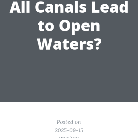
All Canals Lead
to Open
Waters?
Posted on
2025-09-15