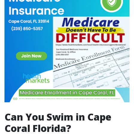
Can You Swim in Cape
Coral Florida?