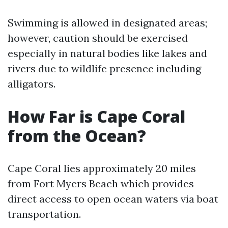
Swimming is allowed in designated areas;
however, caution should be exercised
especially in natural bodies like lakes and
rivers due to wildlife presence including
alligators.
How Far is Cape Coral
from the Ocean?
Cape Coral lies approximately 20 miles
from Fort Myers Beach which provides
direct access to open ocean waters via boat
transportation.