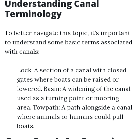
Understanding Canal
Terminology
To better navigate this topic, it's important
to understand some basic terms associated
with canals:
Lock: A section of a canal with closed
gates where boats can be raised or
lowered. Basin: A widening of the canal
used as a turning point or mooring
area. Towpath: A path alongside a canal
where animals or humans could pull
boats.