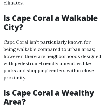
climates.
Is Cape Coral a Walkable
City?
Cape Coral isn’t particularly known for
being walkable compared to urban areas;
however, there are neighborhoods designed
with pedestrian-friendly amenities like
parks and shopping centers within close
proximity.
Is Cape Coral a Wealthy
Area?