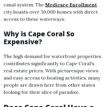
canal system. The
Medicare Enrollment
city boasts over 30,000 homes with direct
access to these waterways.
Why is Cape Coral So
Expensive?
The high demand for waterfront properties
contributes significantly to Cape Coral's
real estate prices. With picturesque views
and easy access to boating activities, many
people are drawn here from other states
looking for their slice of paradise.