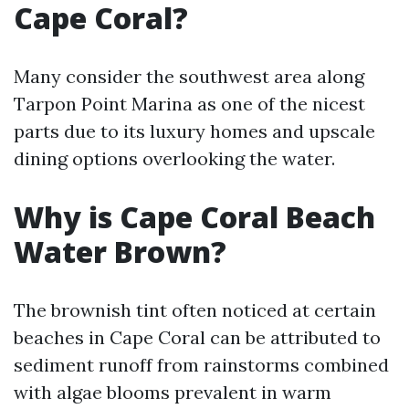
Cape Coral?
Many consider the southwest area along
Tarpon Point Marina as one of the nicest
parts due to its luxury homes and upscale
dining options overlooking the water.
Why is Cape Coral Beach
Water Brown?
The brownish tint often noticed at certain
beaches in Cape Coral can be attributed to
sediment runoff from rainstorms combined
with algae blooms prevalent in warm