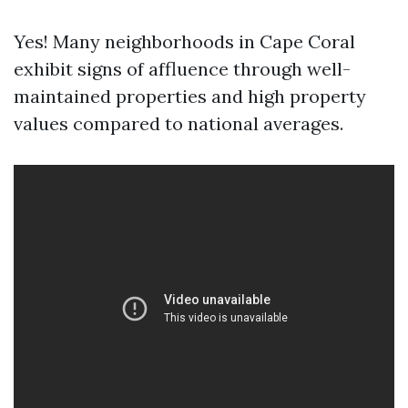
Yes! Many neighborhoods in Cape Coral
exhibit signs of affluence through well-
maintained properties and high property
values compared to national averages.