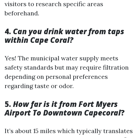
visitors to research specific areas
beforehand.
4.
Can you drink water from taps
within Cape Coral?
Yes! The municipal water supply meets
safety standards but may require filtration
depending on personal preferences
regarding taste or odor.
5.
How far is it from Fort Myers
Airport To Downtown Capecoral
?
It’s about 15 miles which typically translates