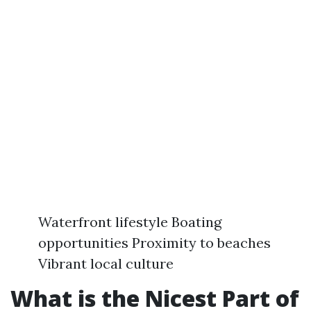
Waterfront lifestyle Boating
opportunities Proximity to beaches
Vibrant local culture
What is the Nicest Part of