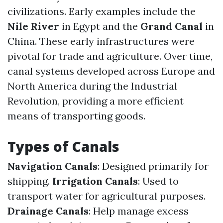
civilizations. Early examples include the
Nile River
in Egypt and the
Grand Canal
in
China. These early infrastructures were
pivotal for trade and agriculture. Over time,
canal systems developed across Europe and
North America during the Industrial
Revolution, providing a more efficient
means of transporting goods.
Types of Canals
Navigation Canals
: Designed primarily for
shipping.
Irrigation Canals
: Used to
transport water for agricultural purposes.
Drainage Canals
: Help manage excess