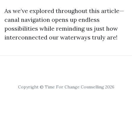
As we’ve explored throughout this article—
canal navigation opens up endless
possibilities while reminding us just how
interconnected our waterways truly are!
Copyright © Time For Change Counselling 2026