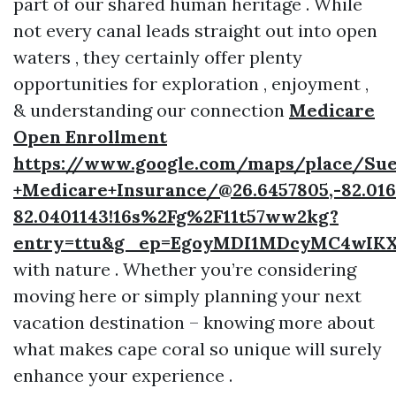
part of our shared human heritage . While
not every canal leads straight out into open
waters , they certainly offer plenty
opportunities for exploration , enjoyment ,
& understanding our connection
Medicare
Open Enrollment
https://www.google.com/maps/place/Sue
+Medicare+Insurance/@26.6457805,-82.016
82.0401143!16s%2Fg%2F11t57ww2kg?
entry=ttu&g_ep=EgoyMDI1MDcyMC4w
with nature . Whether you’re considering
moving here or simply planning your next
vacation destination – knowing more about
what makes cape coral so unique will surely
enhance your experience .