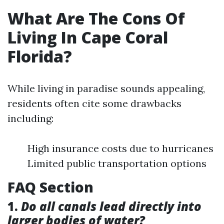
What Are The Cons Of
Living In Cape Coral
Florida?
While living in paradise sounds appealing,
residents often cite some drawbacks
including:
High insurance costs due to hurricanes
Limited public transportation options
FAQ Section
1.
Do all canals lead directly into
larger bodies of water?