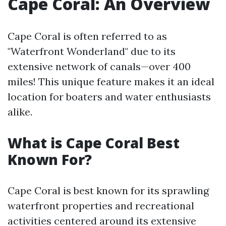
Cape Coral: An Overview
Cape Coral is often referred to as
"Waterfront Wonderland" due to its
extensive network of canals—over 400
miles! This unique feature makes it an ideal
location for boaters and water enthusiasts
alike.
What is Cape Coral Best
Known For?
Cape Coral is best known for its sprawling
waterfront properties and recreational
activities centered around its extensive