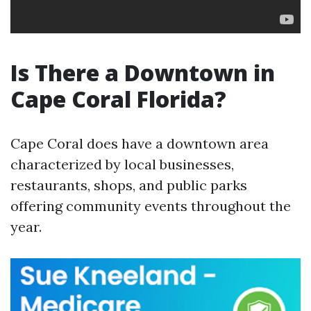
Is There a Downtown in
Cape Coral Florida?
Cape Coral does have a downtown area
characterized by local businesses,
restaurants, shops, and public parks
offering community events throughout the
year.