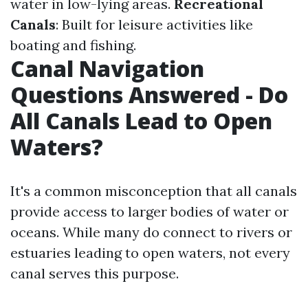
water in low-lying areas.
Recreational
Canals
: Built for leisure activities like
boating and fishing.
Canal Navigation
Questions Answered - Do
All Canals Lead to Open
Waters?
It's a common misconception that all canals
provide access to larger bodies of water or
oceans. While many do connect to rivers or
estuaries leading to open waters, not every
canal serves this purpose.