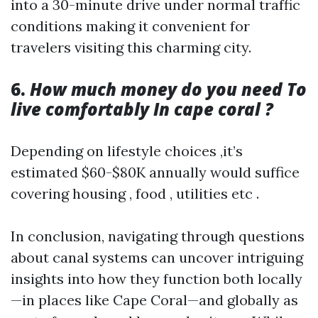
into a 30-minute drive under normal traffic
conditions making it convenient for
travelers visiting this charming city.
6.
How much money do you need To
live comfortably In cape coral ?
Depending on lifestyle choices ,it’s
estimated $60-$80K annually would suffice
covering housing , food , utilities etc .
In conclusion, navigating through questions
about canal systems can uncover intriguing
insights into how they function both locally
—in places like Cape Coral—and globally as