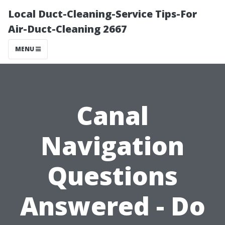
Local Duct-Cleaning-Service Tips-For
Air-Duct-Cleaning 2667
MENU
Canal
Navigation
Questions
Answered - Do