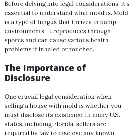
Before delving into legal considerations, it's
essential to understand what mold is. Mold
is a type of fungus that thrives in damp
environments. It reproduces through
spores and can cause various health
problems if inhaled or touched.
The Importance of
Disclosure
One crucial legal consideration when
selling a house with mold is whether you
must disclose its existence. In many U.S.
states, including Florida, sellers are
required by law to disclose any known