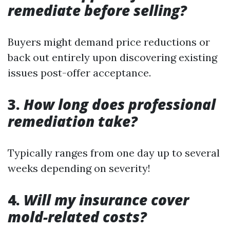
remediate before selling?
Buyers might demand price reductions or
back out entirely upon discovering existing
issues post-offer acceptance.
3.
How long does professional
remediation take?
Typically ranges from one day up to several
weeks depending on severity!
4.
Will my insurance cover
mold-related costs?