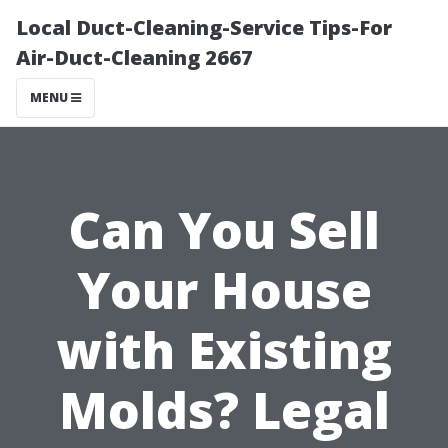
Local Duct-Cleaning-Service Tips-For
Air-Duct-Cleaning 2667
MENU
Can You Sell
Your House
with Existing
Molds? Legal