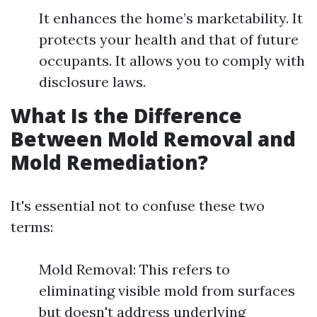
It enhances the home’s marketability. It
protects your health and that of future
occupants. It allows you to comply with
disclosure laws.
What Is the Difference
Between Mold Removal and
Mold Remediation?
It's essential not to confuse these two
terms:
Mold Removal: This refers to
eliminating visible mold from surfaces
but doesn't address underlying