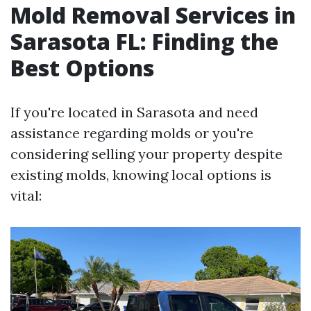
Mold Removal Services in
Sarasota FL: Finding the
Best Options
If you're located in Sarasota and need
assistance regarding molds or you're
considering selling your property despite
existing molds, knowing local options is
vital: