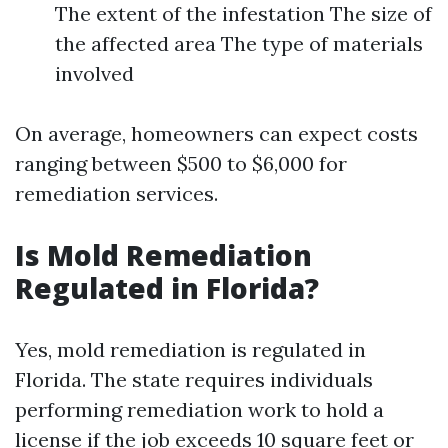
The extent of the infestation The size of
the affected area The type of materials
involved
On average, homeowners can expect costs
ranging between $500 to $6,000 for
remediation services.
Is Mold Remediation
Regulated in Florida?
Yes, mold remediation is regulated in
Florida. The state requires individuals
performing remediation work to hold a
license if the job exceeds 10 square feet or