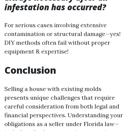
infestation has occurred?
For serious cases involving extensive
contamination or structural damage—yes!
DIY methods often fail without proper
equipment & expertise!
Conclusion
Selling a house with existing molds
presents unique challenges that require
careful consideration from both legal and
financial perspectives. Understanding your
obligations as a seller under Florida law—