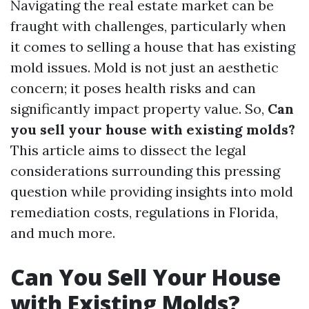
Navigating the real estate market can be
fraught with challenges, particularly when
it comes to selling a house that has existing
mold issues. Mold is not just an aesthetic
concern; it poses health risks and can
significantly impact property value. So,
Can
you sell your house with existing molds?
This article aims to dissect the legal
considerations surrounding this pressing
question while providing insights into mold
remediation costs, regulations in Florida,
and much more.
Can You Sell Your House
with Existing Molds?