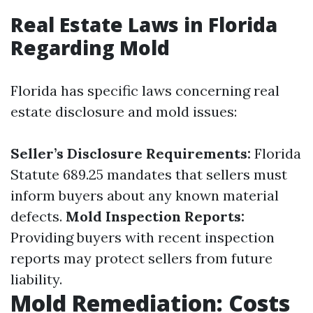
Real Estate Laws in Florida
Regarding Mold
Florida has specific laws concerning real
estate disclosure and mold issues:
Seller’s Disclosure Requirements:
Florida
Statute 689.25 mandates that sellers must
inform buyers about any known material
defects.
Mold Inspection Reports:
Providing buyers with recent inspection
reports may protect sellers from future
liability.
Mold Remediation: Costs