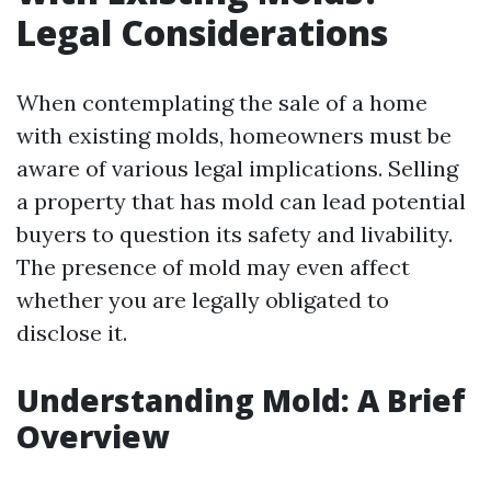
Legal Considerations
When contemplating the sale of a home
with existing molds, homeowners must be
aware of various legal implications. Selling
a property that has mold can lead potential
buyers to question its safety and livability.
The presence of mold may even affect
whether you are legally obligated to
disclose it.
Understanding Mold: A Brief
Overview