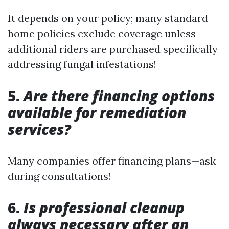
It depends on your policy; many standard
home policies exclude coverage unless
additional riders are purchased specifically
addressing fungal infestations!
5.
Are there financing options
available for remediation
services?
Many companies offer financing plans—ask
during consultations!
6.
Is professional cleanup
always necessary after an