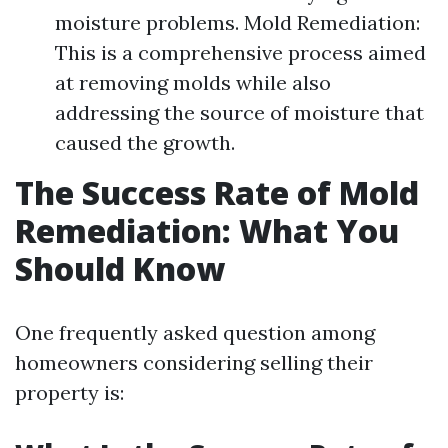
moisture problems. Mold Remediation:
This is a comprehensive process aimed
at removing molds while also
addressing the source of moisture that
caused the growth.
The Success Rate of Mold
Remediation: What You
Should Know
One frequently asked question among
homeowners considering selling their
property is: