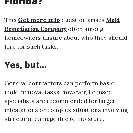
Florida?
This
Get more info
question arises
Mold
Remediation Company
often among
homeowners unsure about who they should
hire for such tasks.
Yes, but…
General contractors can perform basic
mold removal tasks; however, licensed
specialists are recommended for larger
infestations or complex situations involving
structural damage due to moisture.