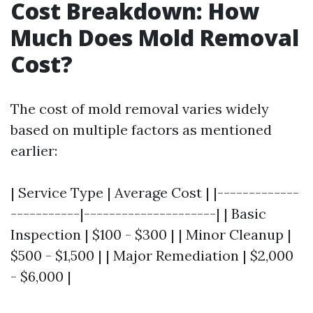
Cost Breakdown: How
Much Does Mold Removal
Cost?
The cost of mold removal varies widely
based on multiple factors as mentioned
earlier:
| Service Type | Average Cost | |-------------
-----------|---------------------| | Basic
Inspection | $100 - $300 | | Minor Cleanup |
$500 - $1,500 | | Major Remediation | $2,000
- $6,000 |