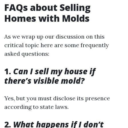
FAQs about Selling
Homes with Molds
As we wrap up our discussion on this
critical topic here are some frequently
asked questions:
1.
Can I sell my house if
there’s visible mold?
Yes, but you must disclose its presence
according to state laws.
2.
What happens if I don’t