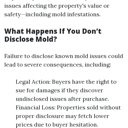
issues affecting the property's value or
safety—including mold infestations.
What Happens If You Don’t
Disclose Mold?
Failure to disclose known mold issues could
lead to severe consequences, including:
Legal Action: Buyers have the right to
sue for damages if they discover
undisclosed issues after purchase.
Financial Loss: Properties sold without
proper disclosure may fetch lower
prices due to buyer hesitation.