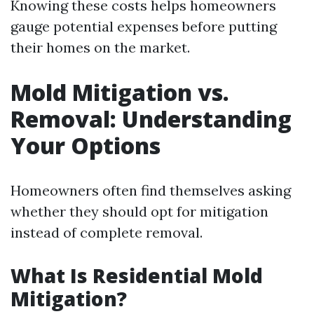
Knowing these costs helps homeowners
gauge potential expenses before putting
their homes on the market.
Mold Mitigation vs.
Removal: Understanding
Your Options
Homeowners often find themselves asking
whether they should opt for mitigation
instead of complete removal.
What Is Residential Mold
Mitigation?