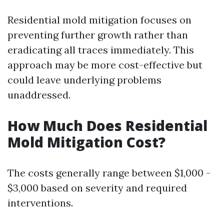
Residential mold mitigation focuses on
preventing further growth rather than
eradicating all traces immediately. This
approach may be more cost-effective but
could leave underlying problems
unaddressed.
How Much Does Residential
Mold Mitigation Cost?
The costs generally range between $1,000 -
$3,000 based on severity and required
interventions.