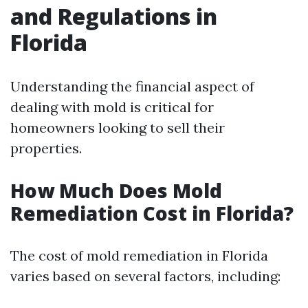
and Regulations in
Florida
Understanding the financial aspect of
dealing with mold is critical for
homeowners looking to sell their
properties.
How Much Does Mold
Remediation Cost in Florida?
The cost of mold remediation in Florida
varies based on several factors, including: