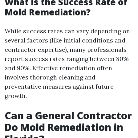
What Is the Success Rate of
Mold Remediation?
While success rates can vary depending on
several factors (like initial conditions and
contractor expertise), many professionals
report success rates ranging between 80%
and 90%. Effective remediation often
involves thorough cleaning and
preventative measures against future
growth.
Can a General Contractor
Do Mold Remediation in