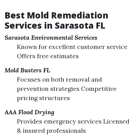
Best Mold Remediation
Services in Sarasota FL
Sarasota Environmental Services
Known for excellent customer service
Offers free estimates
Mold Busters FL
Focuses on both removal and
prevention strategies Competitive
pricing structures
AAA Flood Drying
Provides emergency services Licensed
& insured professionals