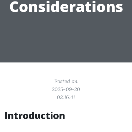
Considerations
Posted on
2025-09-20
02:16:41
Introduction