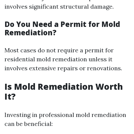
involves significant structural damage.
Do You Need a Permit for Mold
Remediation?
Most cases do not require a permit for
residential mold remediation unless it
involves extensive repairs or renovations.
Is Mold Remediation Worth
It?
Investing in professional mold remediation
can be beneficial: