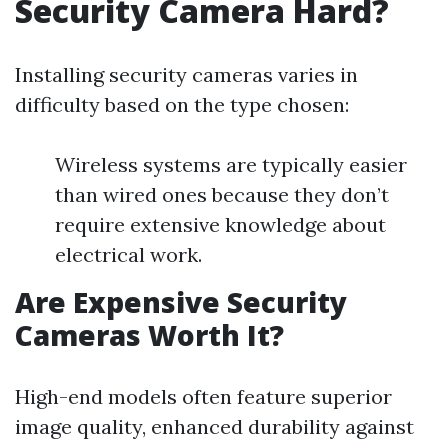
Security Camera Hard?
Installing security cameras varies in
difficulty based on the type chosen:
Wireless systems are typically easier
than wired ones because they don’t
require extensive knowledge about
electrical work.
Are Expensive Security
Cameras Worth It?
High-end models often feature superior
image quality, enhanced durability against