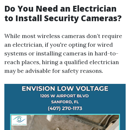
Do You Need an Electrician
to Install Security Cameras?
While most wireless cameras don’t require
an electrician, if you're opting for wired
systems or installing cameras in hard-to-
reach places, hiring a qualified electrician
may be advisable for safety reasons.