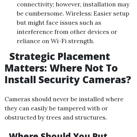
connectivity; however, installation may
be cumbersome. Wireless: Easier setup
but might face issues such as
interference from other devices or
reliance on Wi-Fi strength.
Strategic Placement
Matters: Where Not To
Install Security Cameras?
Cameras should never be installed where
they can easily be tampered with or
obstructed by trees and structures.
Where Should You Put