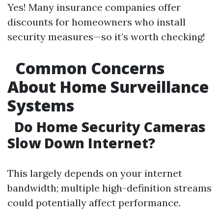
Yes! Many insurance companies offer
discounts for homeowners who install
security measures—so it’s worth checking!
Common Concerns
About Home Surveillance
Systems
Do Home Security Cameras
Slow Down Internet?
This largely depends on your internet
bandwidth; multiple high-definition streams
could potentially affect performance.