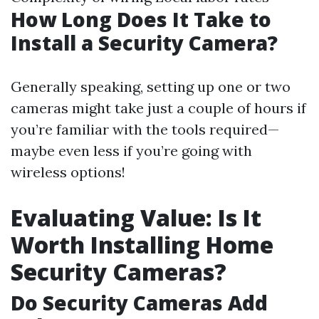
How Long Does It Take to
Install a Security Camera?
Generally speaking, setting up one or two
cameras might take just a couple of hours if
you’re familiar with the tools required—
maybe even less if you’re going with
wireless options!
Evaluating Value: Is It
Worth Installing Home
Security Cameras?
Do Security Cameras Add