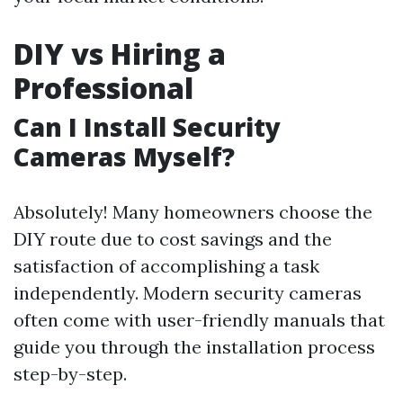
DIY vs Hiring a
Professional
Can I Install Security
Cameras Myself?
Absolutely! Many homeowners choose the
DIY route due to cost savings and the
satisfaction of accomplishing a task
independently. Modern security cameras
often come with user-friendly manuals that
guide you through the installation process
step-by-step.