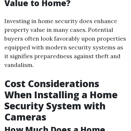
Value to Home?
Investing in home security does enhance
property value in many cases. Potential
buyers often look favorably upon properties
equipped with modern security systems as
it signifies preparedness against theft and
vandalism.
Cost Considerations
When Installing a Home
Security System with
Cameras
How Much Does a Home