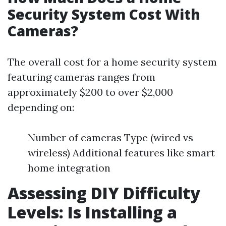
Security System Cost With
Cameras?
The overall cost for a home security system
featuring cameras ranges from
approximately $200 to over $2,000
depending on:
Number of cameras Type (wired vs
wireless) Additional features like smart
home integration
Assessing DIY Difficulty
Levels: Is Installing a