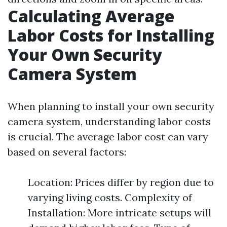
Calculating Average
Labor Costs for Installing
Your Own Security
Camera System
When planning to install your own security
camera system, understanding labor costs
is crucial. The average labor cost can vary
based on several factors:
Location: Prices differ by region due to
varying living costs. Complexity of
Installation: More intricate setups will