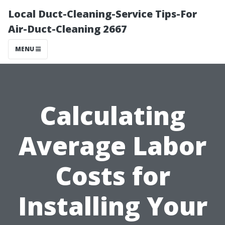
Local Duct-Cleaning-Service Tips-For
Air-Duct-Cleaning 2667
MENU
Calculating
Average Labor
Costs for
Installing Your