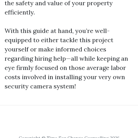
the safety and value of your property
efficiently.
With this guide at hand, you’re well-
equipped to either tackle this project
yourself or make informed choices
regarding hiring help—all while keeping an
eye firmly focused on those average labor
costs involved in installing your very own
security camera system!