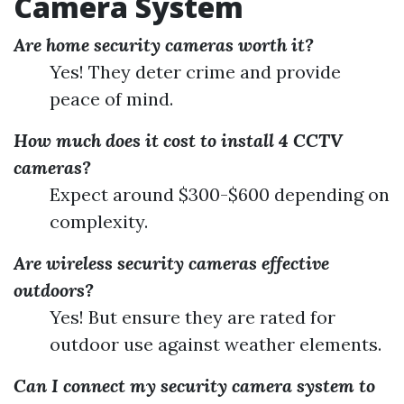
Camera System
Are home security cameras worth it?
Yes! They deter crime and provide
peace of mind.
How much does it cost to install 4 CCTV
cameras?
Expect around $300-$600 depending on
complexity.
Are wireless security cameras effective
outdoors?
Yes! But ensure they are rated for
outdoor use against weather elements.
Can I connect my security camera system to