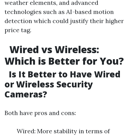
weather elements, and advanced
technologies such as AI-based motion
detection which could justify their higher
price tag.
Wired vs Wireless:
Which is Better for You?
Is It Better to Have Wired
or Wireless Security
Cameras?
Both have pros and cons:
Wired: More stability in terms of