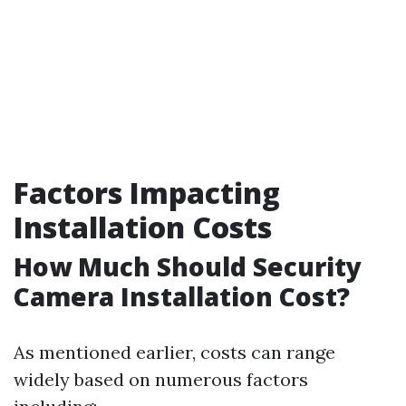
Factors Impacting
Installation Costs
How Much Should Security
Camera Installation Cost?
As mentioned earlier, costs can range
widely based on numerous factors