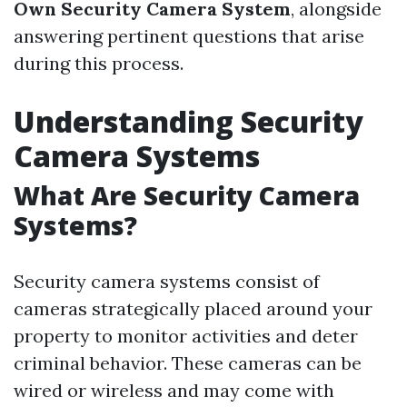
Own Security Camera System
, alongside
answering pertinent questions that arise
during this process.
Understanding Security
Camera Systems
What Are Security Camera
Systems?
Security camera systems consist of
cameras strategically placed around your
property to monitor activities and deter
criminal behavior. These cameras can be
wired or wireless and may come with