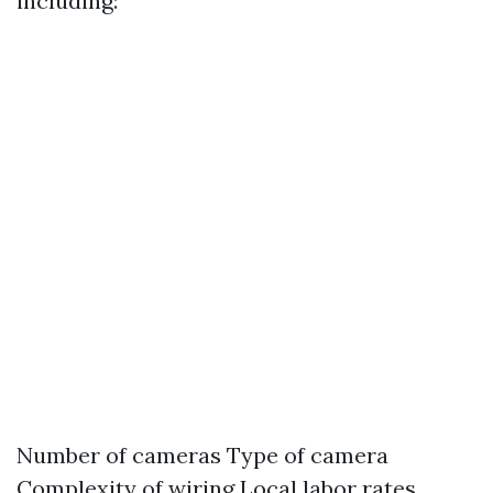
including:
Number of cameras Type of camera
Complexity of wiring Local labor rates