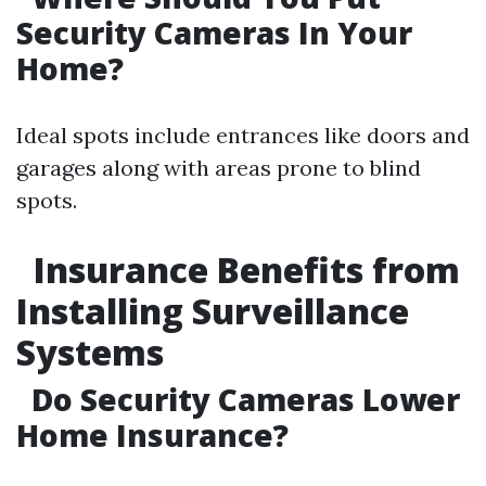
Security Cameras In Your
Home?
Ideal spots include entrances like doors and
garages along with areas prone to blind
spots.
Insurance Benefits from
Installing Surveillance
Systems
Do Security Cameras Lower
Home Insurance?