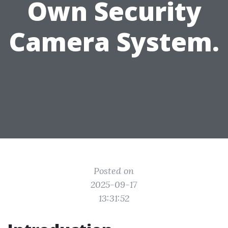
Own Security
Camera System.
Posted on
2025-09-17
13:31:52