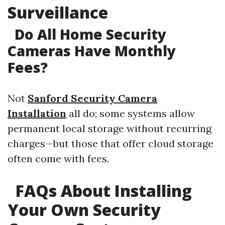
Surveillance
Do All Home Security
Cameras Have Monthly
Fees?
Not
Sanford Security Camera
Installation
all do; some systems allow
permanent local storage without recurring
charges—but those that offer cloud storage
often come with fees.
FAQs About Installing
Your Own Security