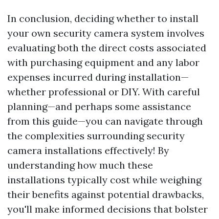
In conclusion, deciding whether to install
your own security camera system involves
evaluating both the direct costs associated
with purchasing equipment and any labor
expenses incurred during installation—
whether professional or DIY. With careful
planning—and perhaps some assistance
from this guide—you can navigate through
the complexities surrounding security
camera installations effectively! By
understanding how much these
installations typically cost while weighing
their benefits against potential drawbacks,
you'll make informed decisions that bolster