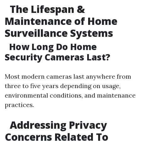
The Lifespan &
Maintenance of Home
Surveillance Systems
How Long Do Home
Security Cameras Last?
Most modern cameras last anywhere from
three to five years depending on usage,
environmental conditions, and maintenance
practices.
Addressing Privacy
Concerns Related To