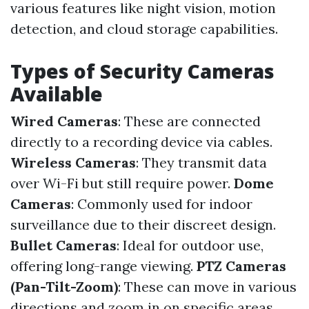
various features like night vision, motion
detection, and cloud storage capabilities.
Types of Security Cameras
Available
Wired Cameras
: These are connected
directly to a recording device via cables.
Wireless Cameras
: They transmit data
over Wi-Fi but still require power.
Dome
Cameras
: Commonly used for indoor
surveillance due to their discreet design.
Bullet Cameras
: Ideal for outdoor use,
offering long-range viewing.
PTZ Cameras
(Pan-Tilt-Zoom)
: These can move in various
directions and zoom in on specific areas.