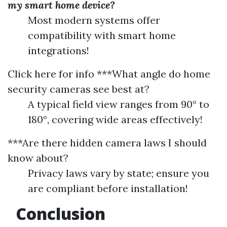
my smart home device?
Most modern systems offer
compatibility with smart home
integrations!
Click here for info
***What angle do home
security cameras see best at?
A typical field view ranges from 90° to
180°, covering wide areas effectively!
***Are there hidden camera laws I should
know about?
Privacy laws vary by state; ensure you
are compliant before installation!
Conclusion