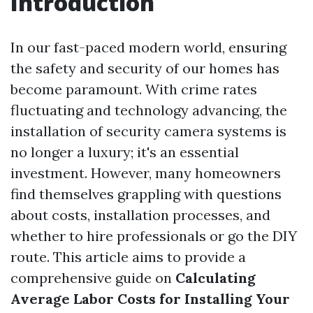
Introduction
In our fast-paced modern world, ensuring
the safety and security of our homes has
become paramount. With crime rates
fluctuating and technology advancing, the
installation of security camera systems is
no longer a luxury; it's an essential
investment. However, many homeowners
find themselves grappling with questions
about costs, installation processes, and
whether to hire professionals or go the DIY
route. This article aims to provide a
comprehensive guide on
Calculating
Average Labor Costs for Installing Your