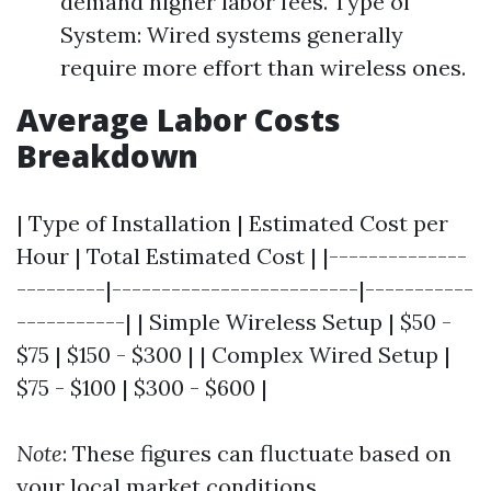
demand higher labor fees. Type of
System: Wired systems generally
require more effort than wireless ones.
Average Labor Costs
Breakdown
| Type of Installation | Estimated Cost per
Hour | Total Estimated Cost | |--------------
---------|-------------------------|-----------
-----------| | Simple Wireless Setup | $50 -
$75 | $150 - $300 | | Complex Wired Setup |
$75 - $100 | $300 - $600 |
Note
: These figures can fluctuate based on
your local market conditions.