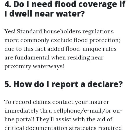
4. Do I need flood coverage if
I dwell near water?
Yes! Standard householders regulations
more commonly exclude flood protection;
due to this fact added flood-unique rules
are fundamental when residing near
proximity waterways!
5. How do I report a declare?
To record claims contact your insurer
immediately thru cellphone/e-mail/or on-
line portal! They’ll assist with the aid of
critical documentation strategies required