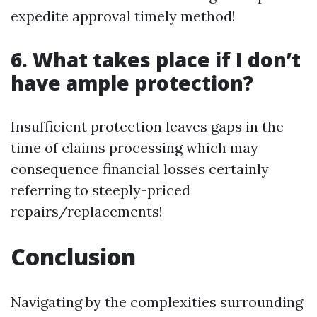
expedite approval timely method!
6. What takes place if I don’t
have ample protection?
Insufficient protection leaves gaps in the
time of claims processing which may
consequence financial losses certainly
referring to steeply-priced
repairs/replacements!
Conclusion
Navigating by the complexities surrounding