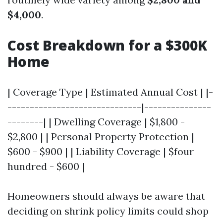
$4,000
.
Cost Breakdown for a $300K
Home
| Coverage Type | Estimated Annual Cost | |-
------------------------------|---------------
--------| | Dwelling Coverage | $1,800 -
$2,800 | | Personal Property Protection |
$600 - $900 | | Liability Coverage | $four
hundred - $600 |
Homeowners should always be aware that
deciding on shrink policy limits could shop