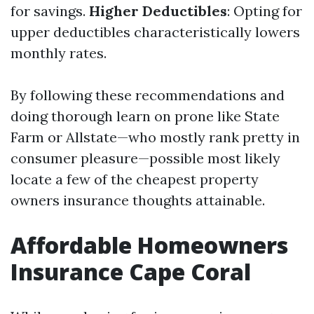
for savings.
Higher Deductibles
: Opting for
upper deductibles characteristically lowers
monthly rates.
By following these recommendations and
doing thorough learn on prone like State
Farm or Allstate—who mostly rank pretty in
consumer pleasure—possible most likely
locate a few of the cheapest property
owners insurance thoughts attainable.
Affordable Homeowners
Insurance Cape Coral