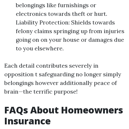
belongings like furnishings or
electronics towards theft or hurt.
Liability Protection: Shields towards
felony claims springing up from injuries
going on on your house or damages due
to you elsewhere.
Each detail contributes severely in
opposition t safeguarding no longer simply
belongings however additionally peace of
brain—the terrific purpose!
FAQs About Homeowners
Insurance