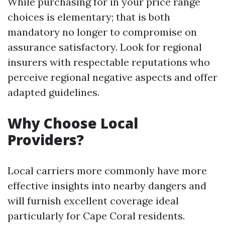
While purchasing for in your price range
choices is elementary; that is both
mandatory no longer to compromise on
assurance satisfactory. Look for regional
insurers with respectable reputations who
perceive regional negative aspects and offer
adapted guidelines.
Why Choose Local
Providers?
Local carriers more commonly have more
effective insights into nearby dangers and
will furnish excellent coverage ideal
particularly for Cape Coral residents.