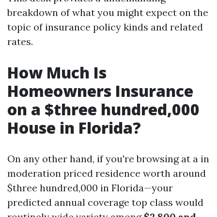
breakdown of what you might expect on the
topic of insurance policy kinds and related
rates.
How Much Is
Homeowners Insurance
on a $three hundred,000
House in Florida?
On any other hand, if you're browsing at a in
moderation priced residence worth around
$three hundred,000 in Florida—your
predicted annual coverage top class would
routinely wide variety among
$2,800 and