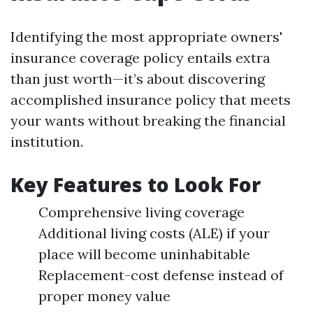
Identifying the most appropriate owners'
insurance coverage policy entails extra
than just worth—it’s about discovering
accomplished insurance policy that meets
your wants without breaking the financial
institution.
Key Features to Look For
Comprehensive living coverage
Additional living costs (ALE) if your
place will become uninhabitable
Replacement-cost defense instead of
proper money value