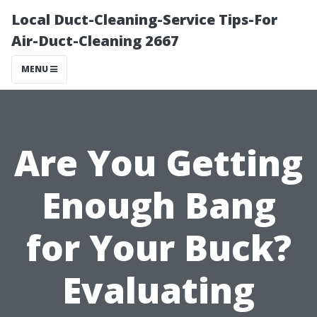
Local Duct-Cleaning-Service Tips-For
Air-Duct-Cleaning 2667
MENU
Are You Getting
Enough Bang
for Your Buck?
Evaluating