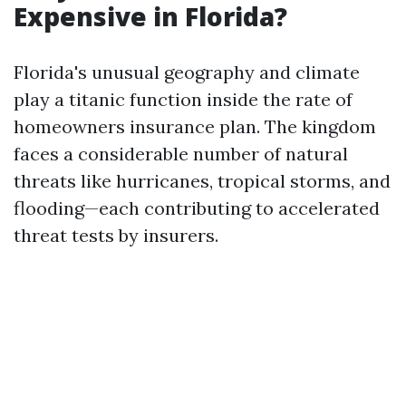
Expensive in Florida?
Florida's unusual geography and climate
play a titanic function inside the rate of
homeowners insurance plan. The kingdom
faces a considerable number of natural
threats like hurricanes, tropical storms, and
flooding—each contributing to accelerated
threat tests by insurers.