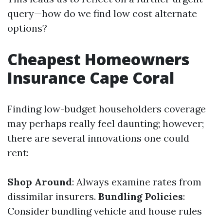
query—how do we find low cost alternate
options?
Cheapest Homeowners
Insurance Cape Coral
Finding low-budget householders coverage
may perhaps really feel daunting; however;
there are several innovations one could
rent:
Shop Around
: Always examine rates from
dissimilar insurers.
Bundling Policies
:
Consider bundling vehicle and house rules