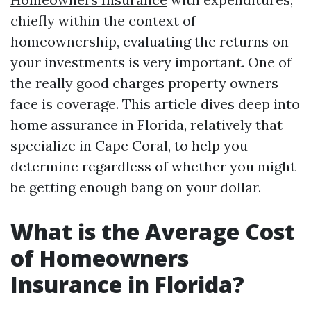
chiefly within the context of
homeownership, evaluating the returns on
your investments is very important. One of
the really good charges property owners
face is coverage. This article dives deep into
home assurance in Florida, relatively that
specialize in Cape Coral, to help you
determine regardless of whether you might
be getting enough bang on your dollar.
What is the Average Cost
of Homeowners
Insurance in Florida?