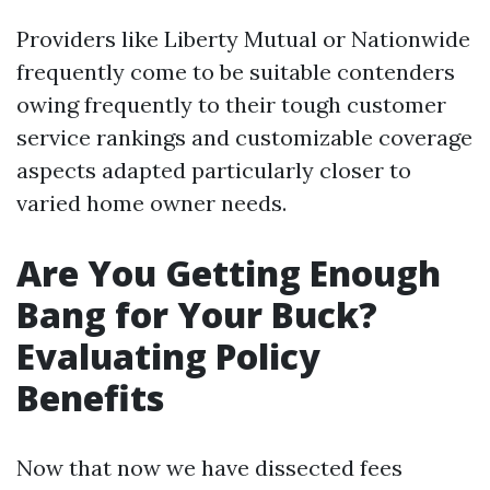
Providers like Liberty Mutual or Nationwide
frequently come to be suitable contenders
owing frequently to their tough customer
service rankings and customizable coverage
aspects adapted particularly closer to
varied home owner needs.
Are You Getting Enough
Bang for Your Buck?
Evaluating Policy
Benefits
Now that now we have dissected fees