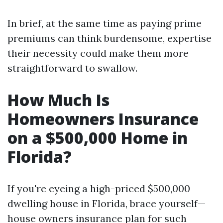
In brief, at the same time as paying prime
premiums can think burdensome, expertise
their necessity could make them more
straightforward to swallow.
How Much Is
Homeowners Insurance
on a $500,000 Home in
Florida?
If you're eyeing a high-priced $500,000
dwelling house in Florida, brace yourself—
house owners insurance plan for such