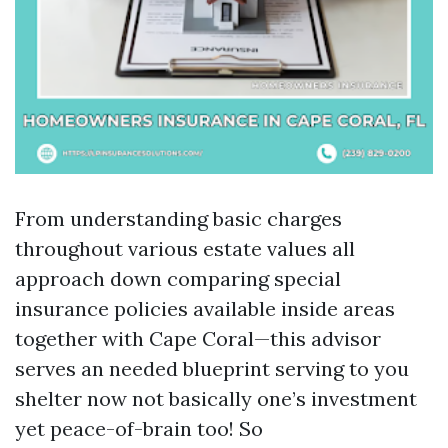
From understanding basic charges
throughout various estate values all
approach down comparing special
insurance policies available inside areas
together with Cape Coral—this advisor
serves an needed blueprint serving to you
shelter now not basically one’s investment
yet peace-of-brain too! So