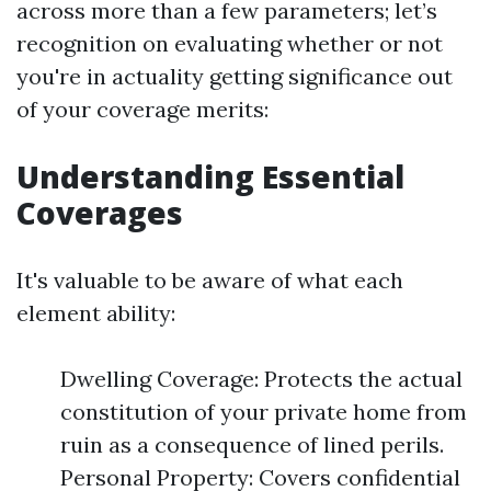
across more than a few parameters; let’s
recognition on evaluating whether or not
you're in actuality getting significance out
of your coverage merits:
Understanding Essential
Coverages
It's valuable to be aware of what each
element ability:
Dwelling Coverage: Protects the actual
constitution of your private home from
ruin as a consequence of lined perils.
Personal Property: Covers confidential