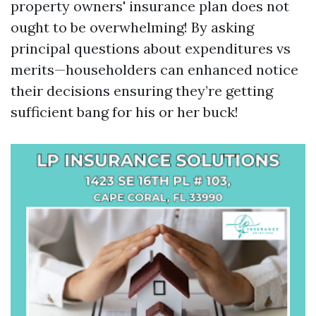
property owners' insurance plan does not
ought to be overwhelming! By asking
principal questions about expenditures vs
merits—householders can enhanced notice
their decisions ensuring they’re getting
sufficient bang for his or her buck!