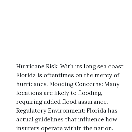
Hurricane Risk: With its long sea coast,
Florida is oftentimes on the mercy of
hurricanes. Flooding Concerns: Many
locations are likely to flooding,
requiring added flood assurance.
Regulatory Environment: Florida has
actual guidelines that influence how
insurers operate within the nation.