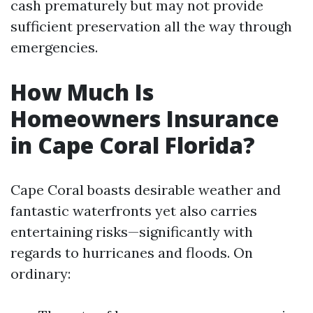
cash prematurely but may not provide
sufficient preservation all the way through
emergencies.
How Much Is
Homeowners Insurance
in Cape Coral Florida?
Cape Coral boasts desirable weather and
fantastic waterfronts yet also carries
entertaining risks—significantly with
regards to hurricanes and floods. On
ordinary: