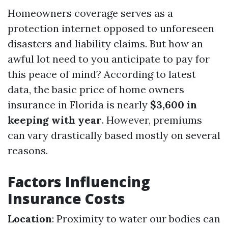
Homeowners coverage serves as a
protection internet opposed to unforeseen
disasters and liability claims. But how an
awful lot need to you anticipate to pay for
this peace of mind? According to latest
data, the basic price of home owners
insurance in Florida is nearly
$3,600 in
keeping with year
. However, premiums
can vary drastically based mostly on several
reasons.
Factors Influencing
Insurance Costs
Location
: Proximity to water our bodies can