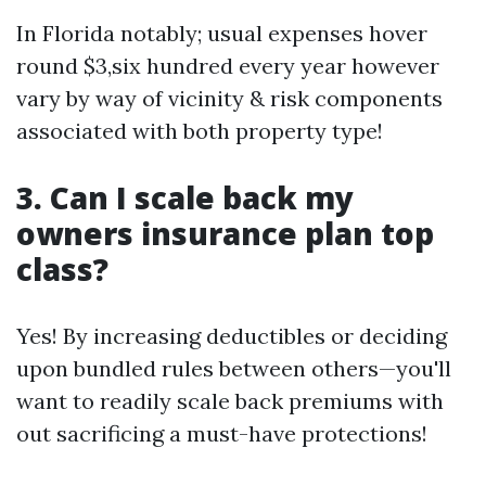
In Florida notably; usual expenses hover
round $3,six hundred every year however
vary by way of vicinity & risk components
associated with both property type!
3. Can I scale back my
owners insurance plan top
class?
Yes! By increasing deductibles or deciding
upon bundled rules between others—you'll
want to readily scale back premiums with
out sacrificing a must-have protections!