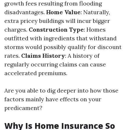
growth fees resulting from flooding
disadvantages.
Home Value
: Naturally,
extra pricey buildings will incur bigger
charges.
Construction Type
: Homes
outfitted with ingredients that withstand
storms would possibly qualify for discount
rates.
Claims History
: A history of
regularly occurring claims can cause
accelerated premiums.
Are you able to dig deeper into how those
factors mainly have effects on your
predicament?
Why Is Home Insurance So