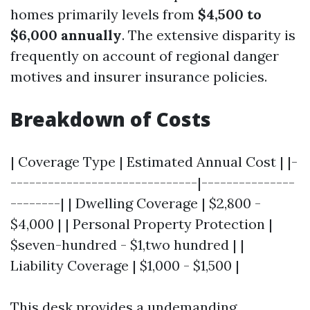
homes primarily levels from
$4,500 to
$6,000 annually
. The extensive disparity is
frequently on account of regional danger
motives and insurer insurance policies.
Breakdown of Costs
| Coverage Type | Estimated Annual Cost | |-
------------------------------|---------------
--------| | Dwelling Coverage | $2,800 -
$4,000 | | Personal Property Protection |
$seven-hundred - $1,two hundred | |
Liability Coverage | $1,000 - $1,500 |
This desk provides a undemanding