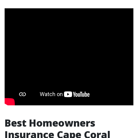
Best Homeowners
Insurance Cape Coral