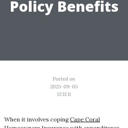
Policy Benefits
Posted on
2025-09-05
12:11:11
When it involves coping
Cape Coral
Homeowners Insurance
with expenditures,