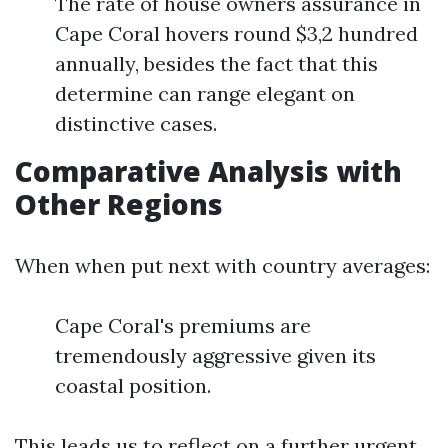
The rate of house owners assurance in
Cape Coral hovers round $3,2 hundred
annually, besides the fact that this
determine can range elegant on
distinctive cases.
Comparative Analysis with
Other Regions
When when put next with country averages:
Cape Coral's premiums are
tremendously aggressive given its
coastal position.
This leads us to reflect on a further urgent