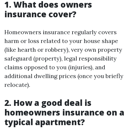
1. What does owners
insurance cover?
Homeowners insurance regularly covers
harm or loss related to your house shape
(like hearth or robbery), very own property
safeguard (property), legal responsibility
claims opposed to you (injuries), and
additional dwelling prices (once you briefly
relocate).
2. How a good deal is
homeowners insurance on a
typical apartment?