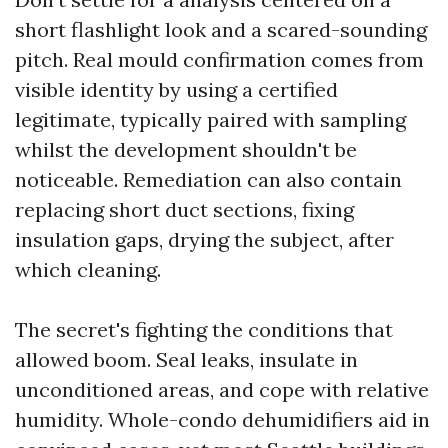
short flashlight look and a scared-sounding
pitch. Real mould confirmation comes from
visible identity by using a certified
legitimate, typically paired with sampling
whilst the development shouldn't be
noticeable. Remediation can also contain
replacing short duct sections, fixing
insulation gaps, drying the subject, after
which cleaning.
The secret's fighting the conditions that
allowed boom. Seal leaks, insulate in
unconditioned areas, and cope with relative
humidity. Whole-condo dehumidifiers aid in