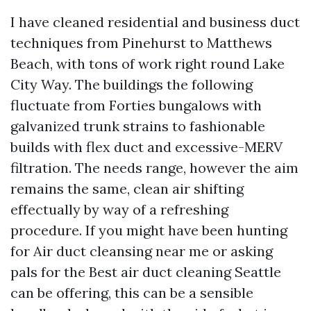
I have cleaned residential and business duct
techniques from Pinehurst to Matthews
Beach, with tons of work right round Lake
City Way. The buildings the following
fluctuate from Forties bungalows with
galvanized trunk strains to fashionable
builds with flex duct and excessive-MERV
filtration. The needs range, however the aim
remains the same, clean air shifting
effectually by way of a refreshing
procedure. If you might have been hunting
for Air duct cleansing near me or asking
pals for the Best air duct cleaning Seattle
can be offering, this can be a sensible