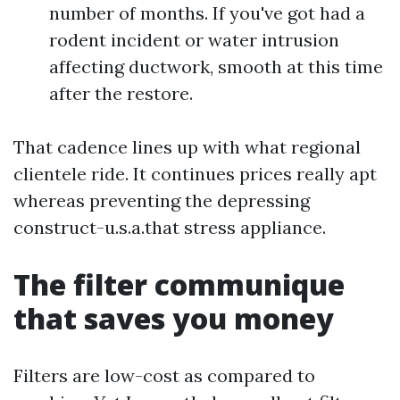
number of months. If you've got had a
rodent incident or water intrusion
affecting ductwork, smooth at this time
after the restore.
That cadence lines up with what regional
clientele ride. It continues prices really apt
whereas preventing the depressing
construct-u.s.a.that stress appliance.
The filter communique
that saves you money
Filters are low-cost as compared to