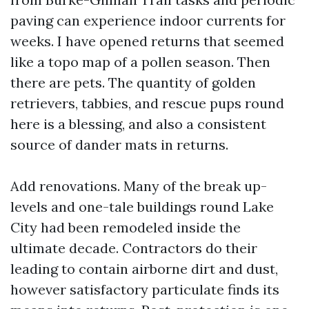
paving can experience indoor currents for
weeks. I have opened returns that seemed
like a topo map of a pollen season. Then
there are pets. The quantity of golden
retrievers, tabbies, and rescue pups round
here is a blessing, and also a consistent
source of dander mats in returns.
Add renovations. Many of the break up-
levels and one-tale buildings round Lake
City had been remodeled inside the
ultimate decade. Contractors do their
leading to contain airborne dirt and dust,
however satisfactory particulate finds its