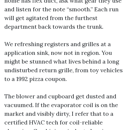
home has flex duct, ask what gear they use
and listen for the note “smooth.” Each run
will get agitated from the furthest
department back towards the trunk.
We refreshing registers and grilles at a
application sink, now not in region. You
might be stunned what lives behind a long
undisturbed return grille, from toy vehicles
to a 1992 pizza coupon.
The blower and cupboard get dusted and
vacuumed. If the evaporator coil is on the
market and visibly dirty, I refer that to a
certified HVAC tech for coil-reliable