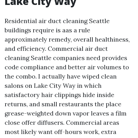
Lake City Way
Residential air duct cleaning Seattle
buildings require is aas a rule
approximately remedy, overall healthiness,
and efficiency. Commercial air duct
cleaning Seattle companies need provides
code compliance and better air volumes to
the combo. I actually have wiped clean
salons on Lake City Way in which
satisfactory hair clippings hide inside
returns, and small restaurants the place
grease-weighted down vapor leaves a film
close offer diffusers. Commercial areas
most likely want off-hours work, extra