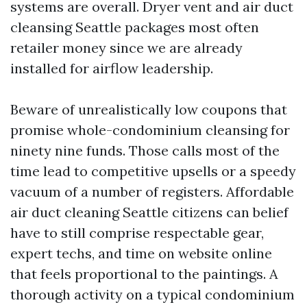
systems are overall. Dryer vent and air duct
cleansing Seattle packages most often
retailer money since we are already
installed for airflow leadership.
Beware of unrealistically low coupons that
promise whole-condominium cleansing for
ninety nine funds. Those calls most of the
time lead to competitive upsells or a speedy
vacuum of a number of registers. Affordable
air duct cleaning Seattle citizens can belief
have to still comprise respectable gear,
expert techs, and time on website online
that feels proportional to the paintings. A
thorough activity on a typical condominium