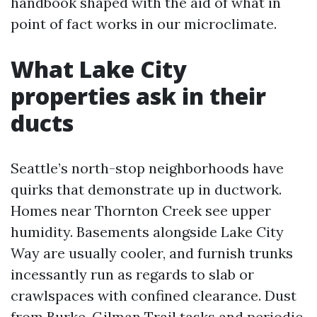
handbook shaped with the aid of what in
point of fact works in our microclimate.
What Lake City
properties ask in their
ducts
Seattle’s north-stop neighborhoods have
quirks that demonstrate up in ductwork.
Homes near Thornton Creek see upper
humidity. Basements alongside Lake City
Way are usually cooler, and furnish trunks
incessantly run as regards to slab or
crawlspaces with confined clearance. Dust
from Burke-Gilman Trail tasks and periodic