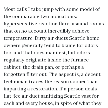
Most calls I take jump with some model of
the comparable two indications:
hypersensitive reaction flare-usaand rooms
that on no account incredibly achieve
temperature. Dirty air ducts Seattle home
owners generally tend to blame for odors
too, and that does manifest, but odors
regularly originate inside the furnace
cabinet, the drain pan, or perhaps a
forgotten filter out. The aspect is, a decent
technician traces the reason sooner than
imparting a restoration. If a person deals
flat-fee air duct sanitizing Seattle vast for
each and every house, in spite of what they