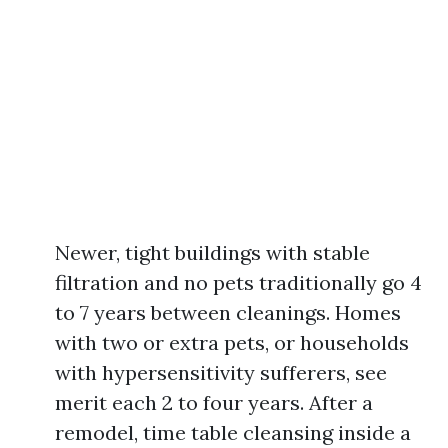
Newer, tight buildings with stable
filtration and no pets traditionally go 4
to 7 years between cleanings. Homes
with two or extra pets, or households
with hypersensitivity sufferers, see
merit each 2 to four years. After a
remodel, time table cleansing inside a