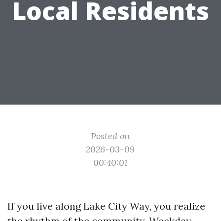
Local Residents
Posted on
2026-03-09
00:40:01
If you live along Lake City Way, you realize
the rhythm of the community. Weekday