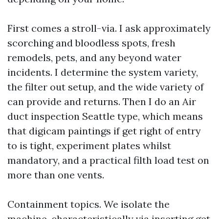
First comes a stroll-via. I ask approximately
scorching and bloodless spots, fresh
remodels, pets, and any beyond water
incidents. I determine the system variety,
the filter out setup, and the wide variety of
can provide and returns. Then I do an Air
duct inspection Seattle type, which means
that digicam paintings if get right of entry
to is tight, experiment plates whilst
mandatory, and a practical filth load test on
more than one vents.
Containment topics. We isolate the
machine, characteristically via inserting get