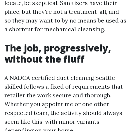
locate, be skeptical. Sanitizers have their
place, but they're not a treatment-all, and
so they may want to by no means be used as
a shortcut for mechanical cleansing.
The job, progressively,
without the fluff
A NADCA certified duct cleaning Seattle
skilled follows a fixed of requirements that
retailer the work secure and thorough.
Whether you appoint me or one other
respected team, the activity should always
seem like this, with minor variants
depending on your home.