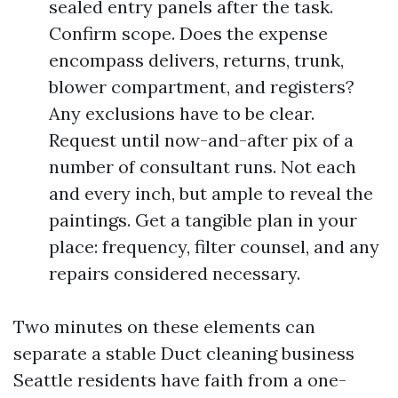
sealed entry panels after the task.
Confirm scope. Does the expense
encompass delivers, returns, trunk,
blower compartment, and registers?
Any exclusions have to be clear.
Request until now-and-after pix of a
number of consultant runs. Not each
and every inch, but ample to reveal the
paintings. Get a tangible plan in your
place: frequency, filter counsel, and any
repairs considered necessary.
Two minutes on these elements can
separate a stable Duct cleaning business
Seattle residents have faith from a one-