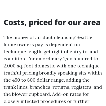
Costs, priced for our area
The money of air duct cleansing Seattle
home owners pay is dependent on
technique length, get right of entry to, and
condition. For an ordinary 1,six hundred to
2,000 sq. foot domestic with one technique,
truthful pricing broadly speaking sits within
the 450 to 800 dollar range, adding the
trunk lines, branches, returns, registers, and
the blower cupboard. Add-on rates for
closely infected procedures or further