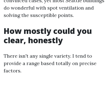
convinced cases, yet most Seattle buildings
do wonderful with spot ventilation and
solving the susceptible points.
How mostly could you
clear, honestly
There isn't any single variety. I tend to
provide a range based totally on precise
factors.