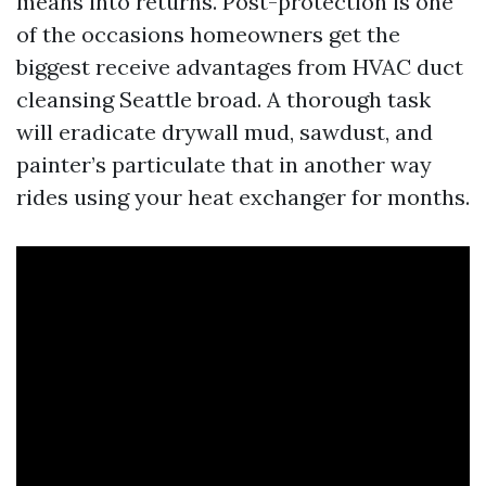
means into returns. Post-protection is one
of the occasions homeowners get the
biggest receive advantages from HVAC duct
cleansing Seattle broad. A thorough task
will eradicate drywall mud, sawdust, and
painter’s particulate that in another way
rides using your heat exchanger for months.