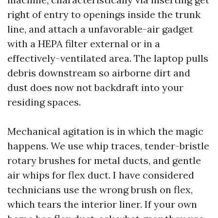
right of entry to openings inside the trunk
line, and attach a unfavorable-air gadget
with a HEPA filter external or in a
effectively-ventilated area. The laptop pulls
debris downstream so airborne dirt and
dust does now not backdraft into your
residing spaces.
Mechanical agitation is in which the magic
happens. We use whip traces, tender-bristle
rotary brushes for metal ducts, and gentle
air whips for flex duct. I have considered
technicians use the wrong brush on flex,
which tears the interior liner. If your own