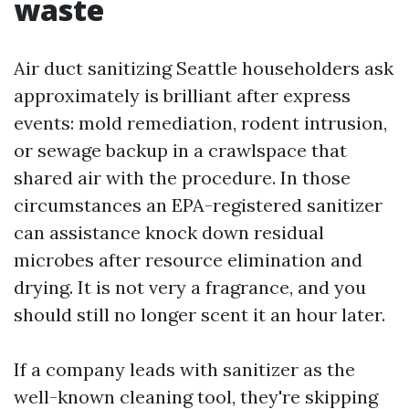
waste
Air duct sanitizing Seattle householders ask
approximately is brilliant after express
events: mold remediation, rodent intrusion,
or sewage backup in a crawlspace that
shared air with the procedure. In those
circumstances an EPA-registered sanitizer
can assistance knock down residual
microbes after resource elimination and
drying. It is not very a fragrance, and you
should still no longer scent it an hour later.
If a company leads with sanitizer as the
well-known cleaning tool, they're skipping