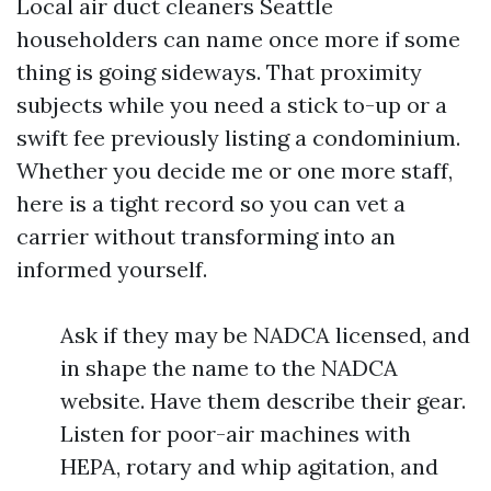
Local air duct cleaners Seattle
householders can name once more if some
thing is going sideways. That proximity
subjects while you need a stick to-up or a
swift fee previously listing a condominium.
Whether you decide me or one more staff,
here is a tight record so you can vet a
carrier without transforming into an
informed yourself.
Ask if they may be NADCA licensed, and
in shape the name to the NADCA
website. Have them describe their gear.
Listen for poor-air machines with
HEPA, rotary and whip agitation, and