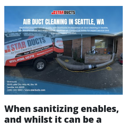
When sanitizing enables,
and whilst it can be a