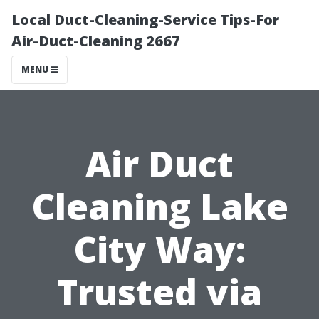
Local Duct-Cleaning-Service Tips-For
Air-Duct-Cleaning 2667
MENU
Air Duct
Cleaning Lake
City Way:
Trusted via