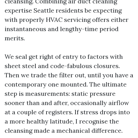
cleansing. Combining air duct cleaning
expertise Seattle residents be expecting
with properly HVAC servicing offers either
instantaneous and lengthy-time period
merits.
We seal get right of entry to factors with
sheet steel and code-fabulous closures.
Then we trade the filter out, until you have a
contemporary one mounted. The ultimate
step is measurements: static pressure
sooner than and after, occasionally airflow
at a couple of registers. If stress drops into
a more healthy latitude, I recognise the
cleansing made a mechanical difference.