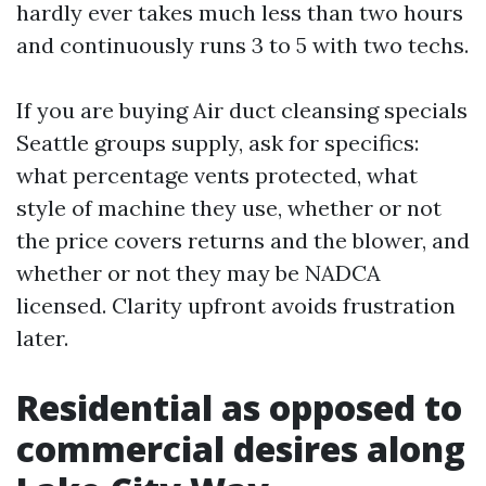
hardly ever takes much less than two hours
and continuously runs 3 to 5 with two techs.
If you are buying Air duct cleansing specials
Seattle groups supply, ask for specifics:
what percentage vents protected, what
style of machine they use, whether or not
the price covers returns and the blower, and
whether or not they may be NADCA
licensed. Clarity upfront avoids frustration
later.
Residential as opposed to
commercial desires along