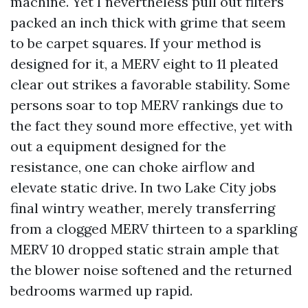
machine. Yet I nevertheless pull out filters
packed an inch thick with grime that seem
to be carpet squares. If your method is
designed for it, a MERV eight to 11 pleated
clear out strikes a favorable stability. Some
persons soar to top MERV rankings due to
the fact they sound more effective, yet with
out a equipment designed for the
resistance, one can choke airflow and
elevate static drive. In two Lake City jobs
final wintry weather, merely transferring
from a clogged MERV thirteen to a sparkling
MERV 10 dropped static strain ample that
the blower noise softened and the returned
bedrooms warmed up rapid.