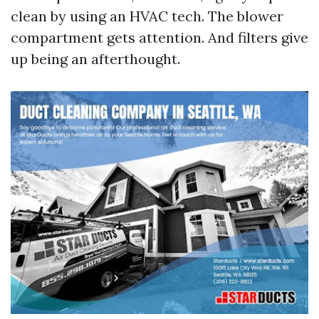
clean by using an HVAC tech. The blower
compartment gets attention. And filters give
up being an afterthought.