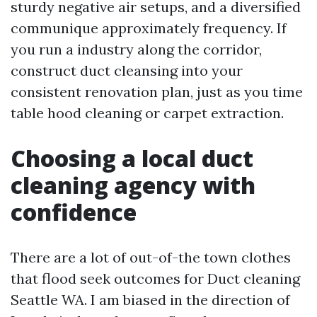
sturdy negative air setups, and a diversified
communique approximately frequency. If
you run a industry along the corridor,
construct duct cleansing into your
consistent renovation plan, just as you time
table hood cleaning or carpet extraction.
Choosing a local duct
cleaning agency with
confidence
There are a lot of out-of-the town clothes
that flood seek outcomes for Duct cleaning
Seattle WA. I am biased in the direction of