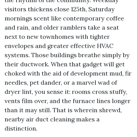
visitors thickens close 125th, Saturday
mornings scent like contemporary coffee
and rain, and older ramblers take a seat
next to new townhomes with tighter
envelopes and greater effective HVAC
systems. Those buildings breathe simply by
their ductwork. When that gadget will get
choked with the aid of development mud, fir
needles, pet dander, or a marvel wad of
dryer lint, you sense it: rooms cross stuffy,
vents film over, and the furnace lines longer
than it may still. That is wherein shrewd,
nearby air duct cleaning makes a
distinction.