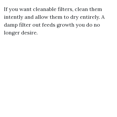
If you want cleanable filters, clean them
intently and allow them to dry entirely. A
damp filter out feeds growth you do no
longer desire.