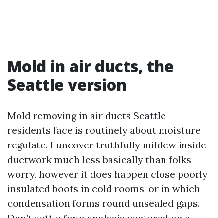
Mold in air ducts, the
Seattle version
Mold removing in air ducts Seattle
residents face is routinely about moisture
regulate. I uncover truthfully mildew inside
ductwork much less basically than folks
worry, however it does happen close poorly
insulated boots in cold rooms, or in which
condensation forms round unsealed gaps.
Don’t settle for a analysis centered on a