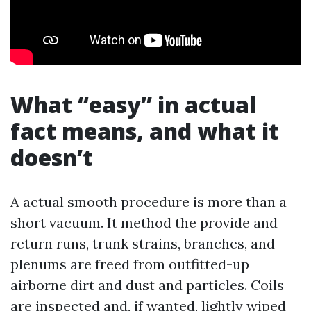
What “easy” in actual
fact means, and what it
doesn’t
A actual smooth procedure is more than a
short vacuum. It method the provide and
return runs, trunk strains, branches, and
plenums are freed from outfitted-up
airborne dirt and dust and particles. Coils
are inspected and, if wanted, lightly wiped