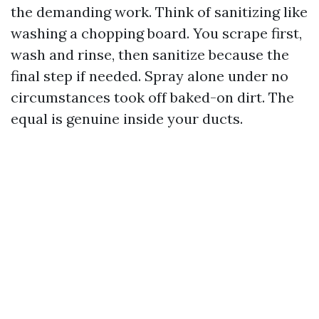
the demanding work. Think of sanitizing like
washing a chopping board. You scrape first,
wash and rinse, then sanitize because the
final step if needed. Spray alone under no
circumstances took off baked-on dirt. The
equal is genuine inside your ducts.