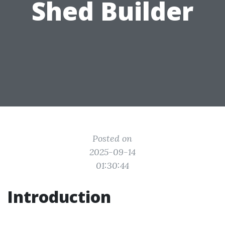
Shed Builder
Posted on
2025-09-14
01:30:44
Introduction