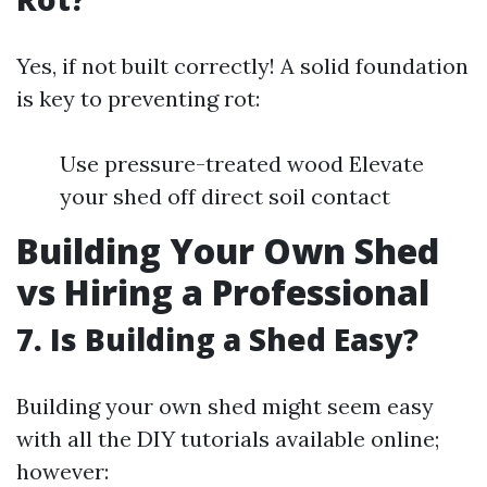
Yes, if not built correctly! A solid foundation
is key to preventing rot:
Use pressure-treated wood Elevate
your shed off direct soil contact
Building Your Own Shed
vs Hiring a Professional
7. Is Building a Shed Easy?
Building your own shed might seem easy
with all the DIY tutorials available online;
however: