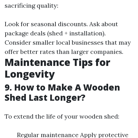
sacrificing quality:
Look for seasonal discounts. Ask about
package deals (shed + installation).
Consider smaller local businesses that may
offer better rates than larger companies.
Maintenance Tips for
Longevity
9. How to Make A Wooden
Shed Last Longer?
To extend the life of your wooden shed:
Regular maintenance Apply protective