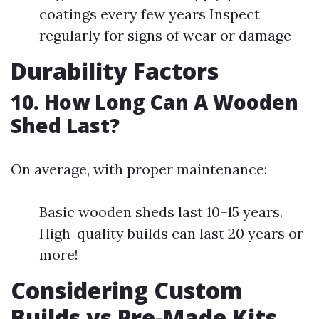
coatings every few years Inspect
regularly for signs of wear or damage
Durability Factors
10. How Long Can A Wooden
Shed Last?
On average, with proper maintenance:
Basic wooden sheds last 10–15 years.
High-quality builds can last 20 years or
more!
Considering Custom
Builds vs Pre-Made Kits