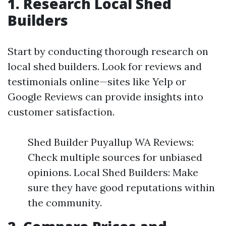
1. Research Local Shed
Builders
Start by conducting thorough research on
local shed builders. Look for reviews and
testimonials online—sites like Yelp or
Google Reviews can provide insights into
customer satisfaction.
Shed Builder Puyallup WA Reviews:
Check multiple sources for unbiased
opinions. Local Shed Builders: Make
sure they have good reputations within
the community.