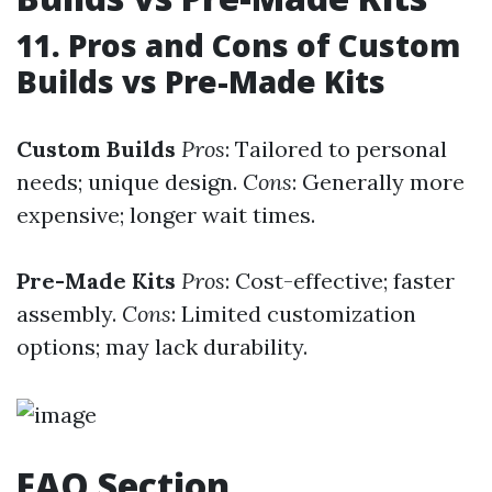
11. Pros and Cons of Custom
Builds vs Pre-Made Kits
Custom Builds
Pros
: Tailored to personal
needs; unique design.
Cons
: Generally more
expensive; longer wait times.
Pre-Made Kits
Pros
: Cost-effective; faster
assembly.
Cons
: Limited customization
options; may lack durability.
FAQ Section