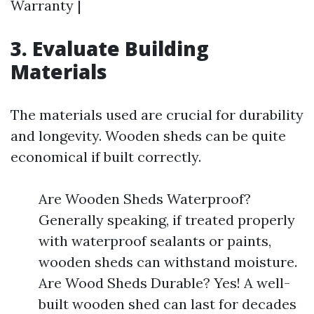
Warranty |
3. Evaluate Building
Materials
The materials used are crucial for durability
and longevity. Wooden sheds can be quite
economical if built correctly.
Are Wooden Sheds Waterproof?
Generally speaking, if treated properly
with waterproof sealants or paints,
wooden sheds can withstand moisture.
Are Wood Sheds Durable? Yes! A well-
built wooden shed can last for decades