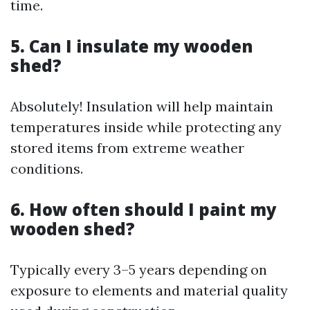
time.
5. Can I insulate my wooden
shed?
Absolutely! Insulation will help maintain
temperatures inside while protecting any
stored items from extreme weather
conditions.
6. How often should I paint my
wooden shed?
Typically every 3–5 years depending on
exposure to elements and material quality