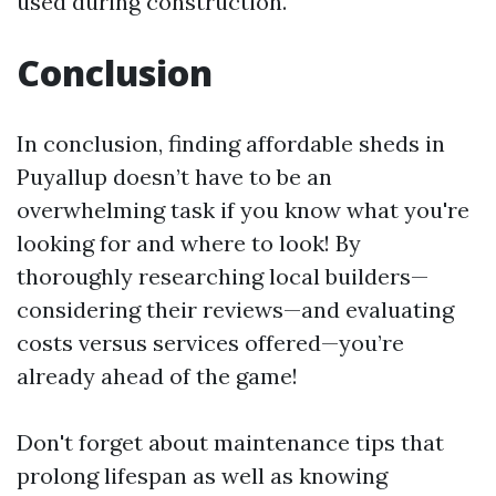
used during construction.
Conclusion
In conclusion, finding affordable sheds in
Puyallup doesn’t have to be an
overwhelming task if you know what you're
looking for and where to look! By
thoroughly researching local builders—
considering their reviews—and evaluating
costs versus services offered—you’re
already ahead of the game!
Don't forget about maintenance tips that
prolong lifespan as well as knowing