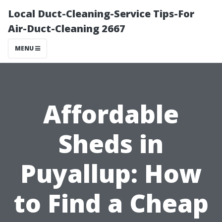
Local Duct-Cleaning-Service Tips-For
Air-Duct-Cleaning 2667
MENU
Affordable
Sheds in
Puyallup: How
to Find a Cheap