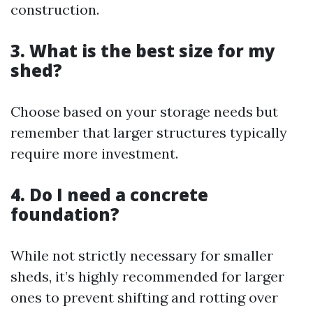
construction.
3. What is the best size for my
shed?
Choose based on your storage needs but
remember that larger structures typically
require more investment.
4. Do I need a concrete
foundation?
While not strictly necessary for smaller
sheds, it’s highly recommended for larger
ones to prevent shifting and rotting over