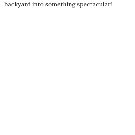
backyard into something spectacular!