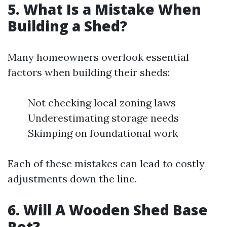
5. What Is a Mistake When
Building a Shed?
Many homeowners overlook essential
factors when building their sheds:
Not checking local zoning laws
Underestimating storage needs
Skimping on foundational work
Each of these mistakes can lead to costly
adjustments down the line.
6. Will A Wooden Shed Base
Rot?