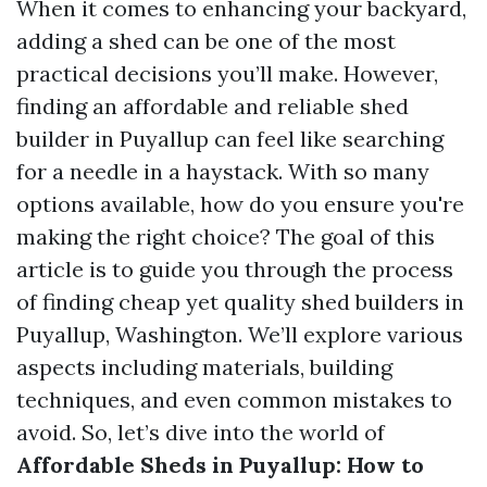
When it comes to enhancing your backyard,
adding a shed can be one of the most
practical decisions you’ll make. However,
finding an affordable and reliable shed
builder in Puyallup can feel like searching
for a needle in a haystack. With so many
options available, how do you ensure you're
making the right choice? The goal of this
article is to guide you through the process
of finding cheap yet quality shed builders in
Puyallup, Washington. We’ll explore various
aspects including materials, building
techniques, and even common mistakes to
avoid. So, let’s dive into the world of
Affordable Sheds in Puyallup: How to