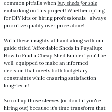
common pitfalls when
buy sheds for sale
embarking on this project! Whether opting
for DIY kits or hiring professionals—always
prioritize quality over price alone!
With these insights at hand along with our
guide titled "Affordable Sheds in Puyallup:
How to Find a Cheap Shed Builder," you'll be
well-equipped to make an informed
decision that meets both budgetary
constraints while ensuring satisfaction
long-term!
So roll up those sleeves (or don’t if you're
hiring out) because it’s time transform that