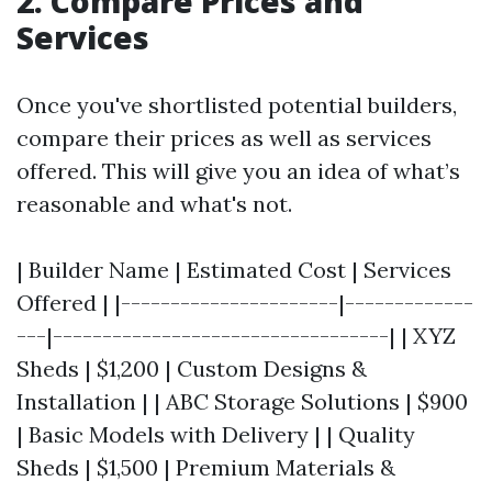
2. Compare Prices and
Services
Once you've shortlisted potential builders,
compare their prices as well as services
offered. This will give you an idea of what’s
reasonable and what's not.
| Builder Name | Estimated Cost | Services
Offered | |----------------------|-------------
---|----------------------------------| | XYZ
Sheds | $1,200 | Custom Designs &
Installation | | ABC Storage Solutions | $900
| Basic Models with Delivery | | Quality
Sheds | $1,500 | Premium Materials &