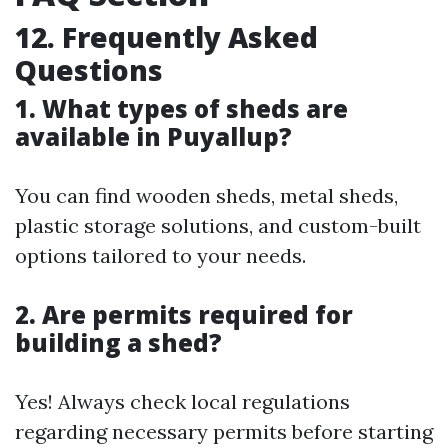
12. Frequently Asked
Questions
1. What types of sheds are
available in Puyallup?
You can find wooden sheds, metal sheds,
plastic storage solutions, and custom-built
options tailored to your needs.
2. Are permits required for
building a shed?
Yes! Always check local regulations
regarding necessary permits before starting