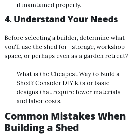
if maintained properly.
4. Understand Your Needs
Before selecting a builder, determine what
you'll use the shed for—storage, workshop
space, or perhaps even as a garden retreat?
What is the Cheapest Way to Build a
Shed? Consider DIY kits or basic
designs that require fewer materials
and labor costs.
Common Mistakes When
Building a Shed