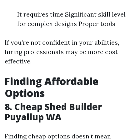
It requires time Significant skill level
for complex designs Proper tools
If you're not confident in your abilities,
hiring professionals may be more cost-
effective.
Finding Affordable
Options
8. Cheap Shed Builder
Puyallup WA
Finding cheap options doesn't mean