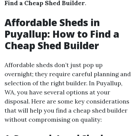
Find a Cheap Shed Builder
.
Affordable Sheds in
Puyallup: How to Find a
Cheap Shed Builder
Affordable sheds don’t just pop up
overnight; they require careful planning and
selection of the right builder. In Puyallup,
WA, you have several options at your
disposal. Here are some key considerations
that will help you find a cheap shed builder
without compromising on quality: