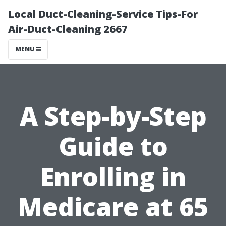
Local Duct-Cleaning-Service Tips-For
Air-Duct-Cleaning 2667
MENU
A Step-by-Step
Guide to
Enrolling in
Medicare at 65