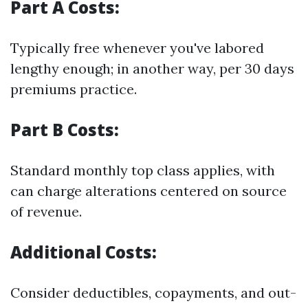
Part A Costs:
Typically free whenever you've labored
lengthy enough; in another way, per 30 days
premiums practice.
Part B Costs:
Standard monthly top class applies, with
can charge alterations centered on source
of revenue.
Additional Costs:
Consider deductibles, copayments, and out-