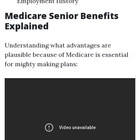
Employment History
Medicare Senior Benefits
Explained
Understanding what advantages are
plausible because of Medicare is essential
for mighty making plans: