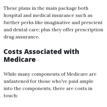
These plans in the main package both
hospital and medical insurance such as
further perks like imaginative and prescient
and dental care; plus they offer prescription
drug assurance.
Costs Associated with
Medicare
While many components of Medicare are
unfastened for those who've paid ample
into the components, there are costs in
touch: