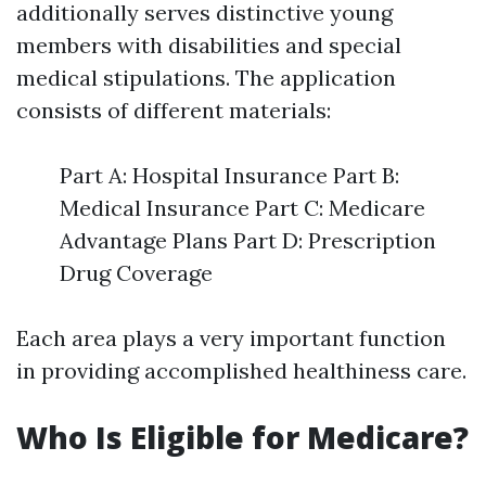
additionally serves distinctive young
members with disabilities and special
medical stipulations. The application
consists of different materials:
Part A: Hospital Insurance Part B:
Medical Insurance Part C: Medicare
Advantage Plans Part D: Prescription
Drug Coverage
Each area plays a very important function
in providing accomplished healthiness care.
Who Is Eligible for Medicare?