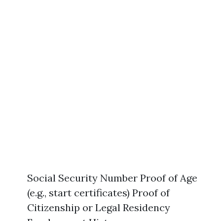
Social Security Number Proof of Age
(e.g., start certificates) Proof of
Citizenship or Legal Residency