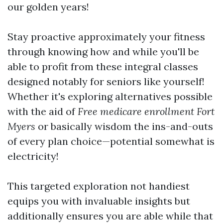
our golden years!
Stay proactive approximately your fitness
through knowing how and while you'll be
able to profit from these integral classes
designed notably for seniors like yourself!
Whether it's exploring alternatives possible
with the aid of
Free medicare enrollment Fort
Myers
or basically wisdom the ins-and-outs
of every plan choice—potential somewhat is
electricity!
This targeted exploration not handiest
equips you with invaluable insights but
additionally ensures you are able while that