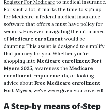
Register For Medicare
to medical insurance.
For such a lot, it marks the time to sign up
for Medicare, a federal medical insurance
software that offers a must have policy for
seniors. However, navigating the intricacies
of
Medicare enrollment
would be
daunting. This assist is designed to simplify
that journey for you. Whether you’re
shopping into
Medicare enrollment Fort
Myers 2025
, awareness the
Medicare
enrollment requirements
, or looking
advice about
Free Medicare enrollment
Fort Myers
, we've were given you covered!
A Step-by means of-Step