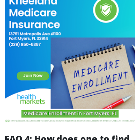
FAQ 4: How does one to find