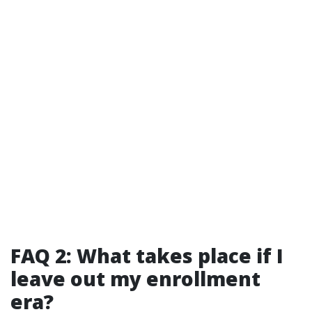
FAQ 2: What takes place if I
leave out my enrollment
era?