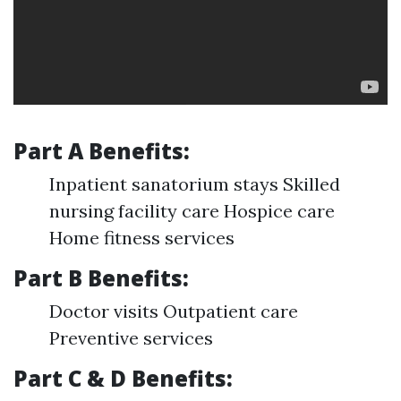
Part A Benefits:
Inpatient sanatorium stays Skilled
nursing facility care Hospice care
Home fitness services
Part B Benefits:
Doctor visits Outpatient care
Preventive services
Part C & D Benefits: