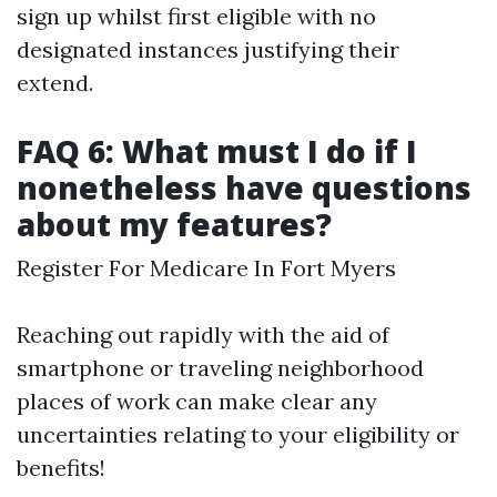
sign up whilst first eligible with no
designated instances justifying their
extend.
FAQ 6: What must I do if I
nonetheless have questions
about my features?
Register For Medicare In Fort Myers
Reaching out rapidly with the aid of
smartphone or traveling neighborhood
places of work can make clear any
uncertainties relating to your eligibility or
benefits!