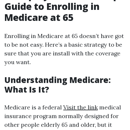
Guide to Enrolling in
Medicare at 65
Enrolling in Medicare at 65 doesn’t have got
to be not easy. Here’s a basic strategy to be
sure that you are install with the coverage
you want.
Understanding Medicare:
What Is It?
Medicare is a federal
Visit the link
medical
insurance program normally designed for
other people elderly 65 and older, but it