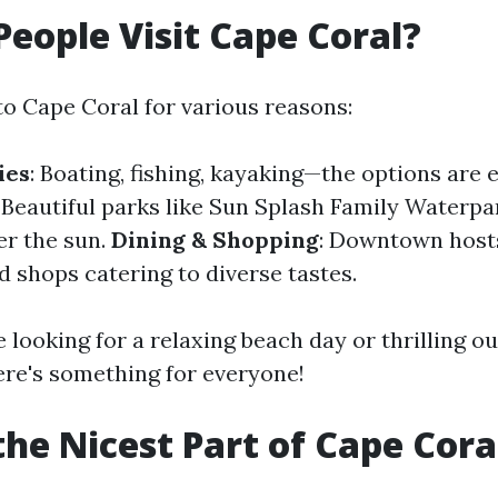
eople Visit Cape Coral?
to Cape Coral for various reasons:
ies
: Boating, fishing, kayaking—the options are 
: Beautiful parks like Sun Splash Family Waterpa
er the sun.
Dining & Shopping
: Downtown hosts
d shops catering to diverse tastes.
 looking for a relaxing beach day or thrilling o
ere's something for everyone!
the Nicest Part of Cape Cora