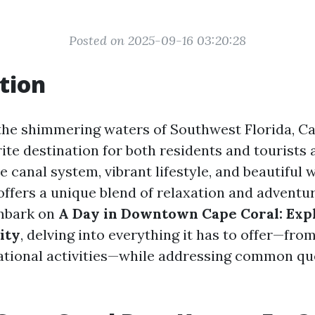
Posted on 2025-09-16 03:20:28
tion
the shimmering waters of Southwest Florida, C
ite destination for both residents and tourists 
ve canal system, vibrant lifestyle, and beautiful 
ffers a unique blend of relaxation and adventure
embark on
A Day in Downtown Cape Coral: Exp
ity
, delving into everything it has to offer—from
ational activities—while addressing common qu