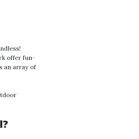
endless!
rk offer fun-
 an array of
utdoor
l?