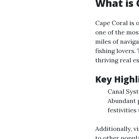
What is 
Cape Coral is o
one of the most
miles of naviga
fishing lovers.
thriving real e
Key Highl
Canal Syst
Abundant 
festivities
Additionally, v
to other popul