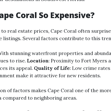
ape Coral So Expensive?
to real estate prices, Cape Coral often surpri
e listings. Several factors contribute to this tre
With stunning waterfront properties and abunda
es to rise.
Location
: Proximity to Fort Myers 
es its appeal.
Quality of Life
: Low crime rates
onment make it attractive for new residents.
on of factors makes Cape Coral one of the mor
ida compared to neighboring areas.