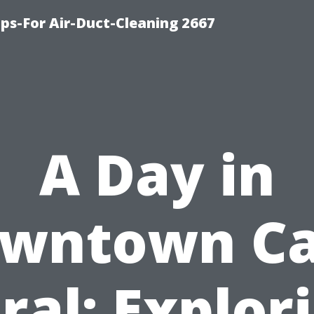
ips-For Air-Duct-Cleaning 2667
A Day in
wntown C
ral: Explor