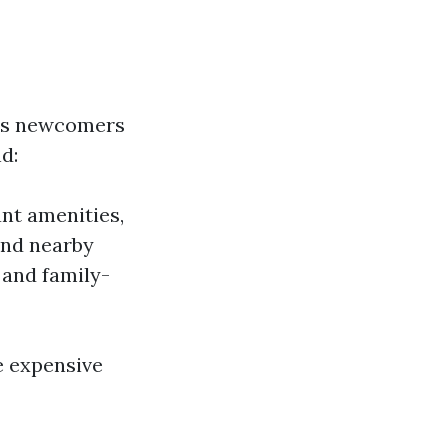
ses newcomers
nd:
nt amenities,
and nearby
 and family-
e expensive