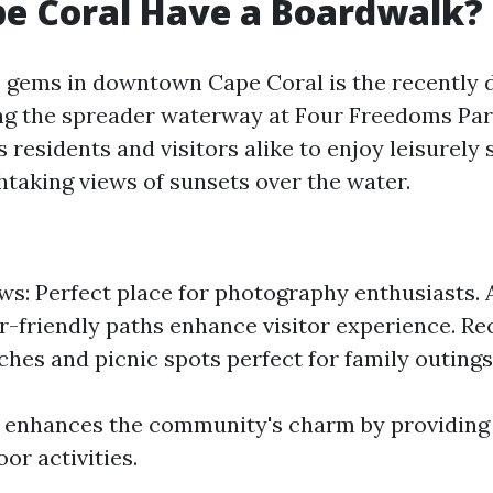
e Coral Have a Boardwalk?
e gems in downtown Cape Coral is the recently
g the spreader waterway at Four Freedoms Park
residents and visitors alike to enjoy leisurely s
htaking views of sunsets over the water.
ws: Perfect place for photography enthusiasts. A
-friendly paths enhance visitor experience. Re
ches and picnic spots perfect for family outings
enhances the community's charm by providing 
or activities.