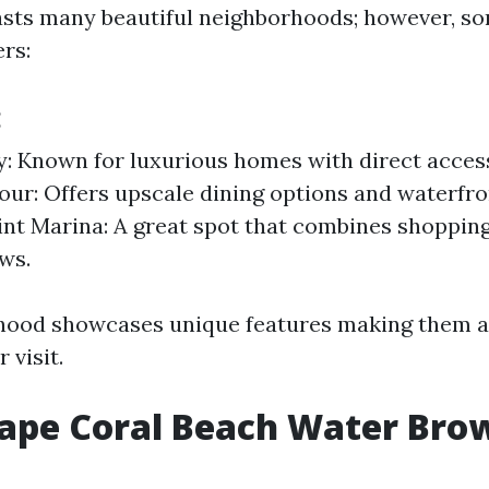
sts many beautiful neighborhoods; however, s
rs:
:
y: Known for luxurious homes with direct access
ur: Offers upscale dining options and waterfro
nt Marina: A great spot that combines shoppin
ws.
hood showcases unique features making them a
 visit.
Cape Coral Beach Water Bro