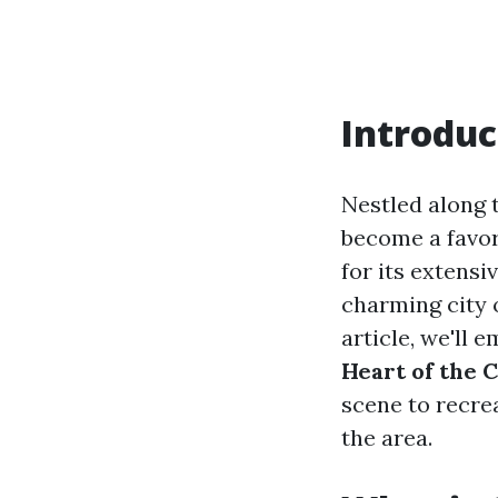
Introduc
Nestled along 
become a favor
for its extensi
charming city o
article, we'll 
Heart of the C
scene to recre
the area.