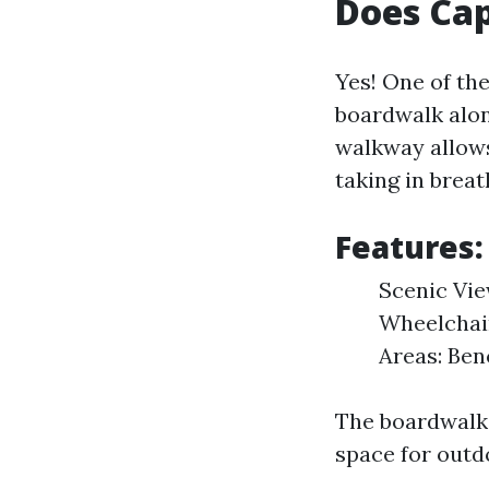
Does Cap
Yes! One of th
boardwalk alon
walkway allows 
taking in breat
Features:
Scenic Vie
Wheelchair
Areas: Ben
The boardwalk 
space for outdo