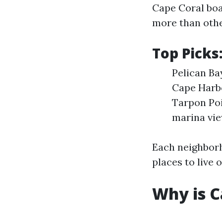
Cape Coral boa
more than othe
Top Picks
Pelican Ba
Cape Harbo
Tarpon Poi
marina vie
Each neighbor
places to live or
Why is 