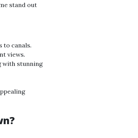
ome stand out
 to canals.
nt views.
g with stunning
ppealing
wn?