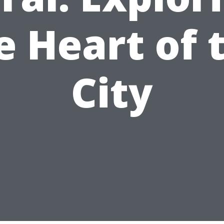
e Heart of 
City