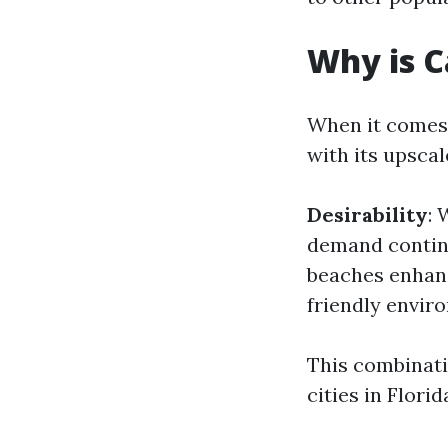
Why is C
When it comes 
with its upscal
Desirability
: 
demand continu
beaches enhanc
friendly envir
This combinati
cities in Flor