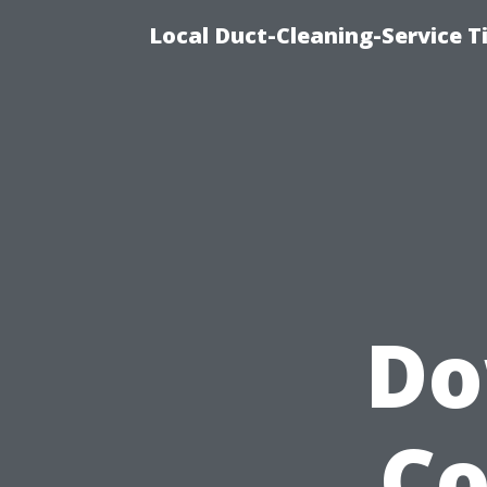
Local Duct-Cleaning-Service T
Do
Co