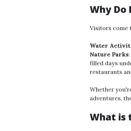
Why Do P
Visitors come 
Water Activit
Nature Parks
filled days und
restaurants an
Whether you're
adventures, th
What is 