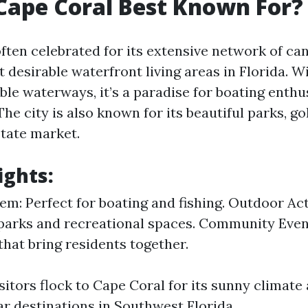
Cape Coral Best Known For?
ften celebrated for its extensive network of can
 desirable waterfront living areas in Florida. W
ble waterways, it’s a paradise for boating enthu
 The city is also known for its beautiful parks, g
state market.
ights:
em: Perfect for boating and fishing. Outdoor Acti
parks and recreational spaces. Community Even
 that bring residents together.
isitors flock to Cape Coral for its sunny climat
ar destinations in Southwest Florida.