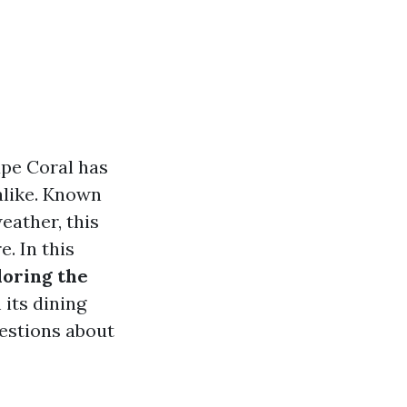
ape Coral has
alike. Known
weather, this
. In this
loring the
 its dining
estions about