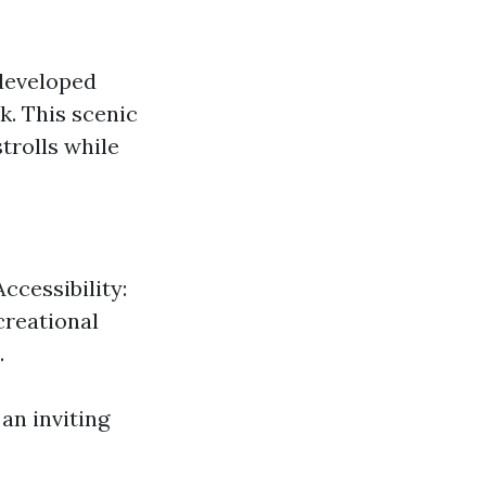
 developed
. This scenic
trolls while
ccessibility:
creational
.
an inviting