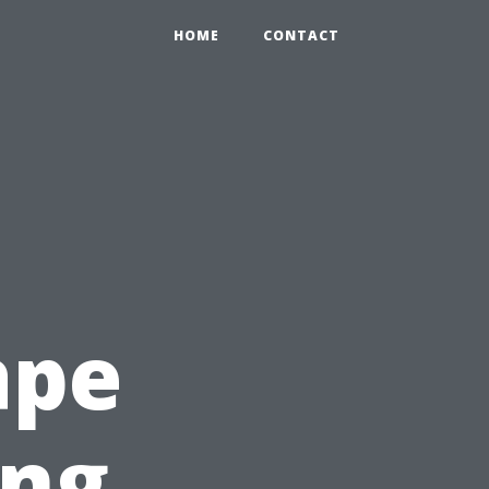
HOME
CONTACT
ape
ing