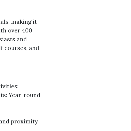
als, making it
ith over 400
siasts and
olf courses, and
vities:
ts: Year-round
e and proximity